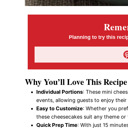
Remem
Planning to try this reci
Why You’ll Love This Recipe
Individual Portions
: These mini chees
events, allowing guests to enjoy thei
Easy to Customize
: Whether you pref
these cheesecakes suit any theme or 
Quick Prep Time
: With just 15 minute