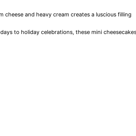
m cheese and heavy cream creates a luscious filling
hdays to holiday celebrations, these mini cheesecake