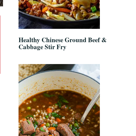
Healthy Chinese Ground Beef &
Cabbage Stir Fry