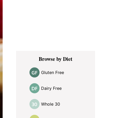
Browse by Diet
Gluten Free
Dairy Free
Whole 30