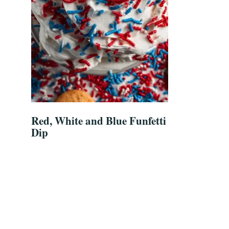
Red, White and Blue Funfetti
Dip