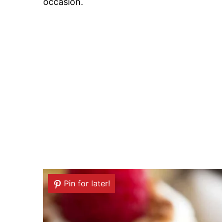
occasion.
Pin for later!