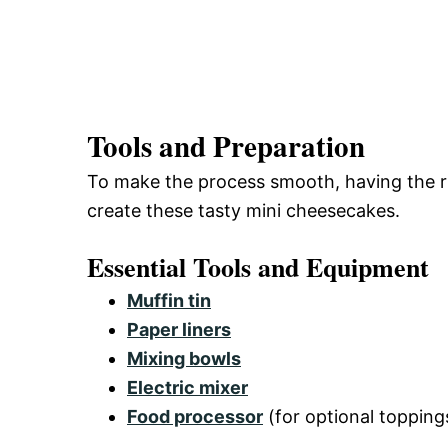
Tools and Preparation
To make the process smooth, having the righ
create these tasty mini cheesecakes.
Essential Tools and Equipment
Muffin tin
Paper liners
Mixing bowls
Electric mixer
Food processor
(for optional topping