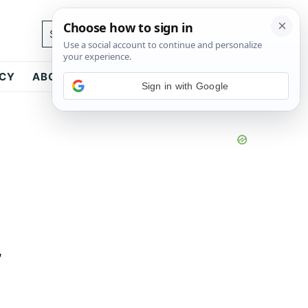
Search...
ICY
ABOUT
CONTACT
Sign in with Google
,