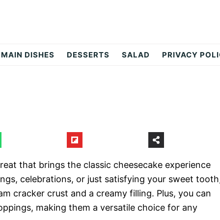
MAIN DISHES
DESSERTS
SALAD
PRIVACY POL
treat that brings the classic cheesecake experience
ings, celebrations, or just satisfying your sweet tooth
am cracker crust and a creamy filling. Plus, you can
oppings, making them a versatile choice for any