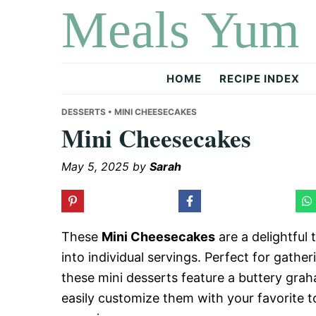
Meals Yum
Skip
Skip
Skip
to
to
to
primary
main
primary
navigation
content
sidebar
HOME
RECIPE INDEX
DESSERTS
• MINI CHEESECAKES
Mini Cheesecakes
May 5, 2025
by
Sarah
These
Mini Cheesecakes
are a delightful 
into individual servings. Perfect for gather
these mini desserts feature a buttery grah
easily customize them with your favorite t