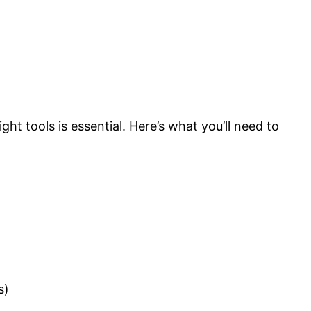
t tools is essential. Here’s what you’ll need to
s)