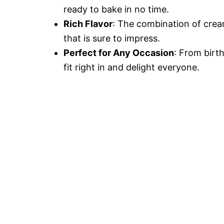
ready to bake in no time.
Rich Flavor
: The combination of crea
that is sure to impress.
Perfect for Any Occasion
: From birt
fit right in and delight everyone.