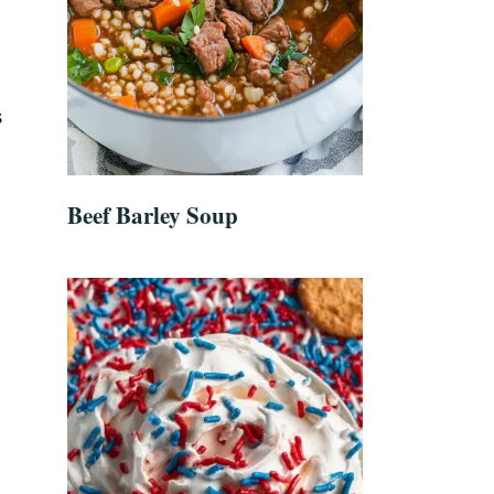
s
Beef Barley Soup