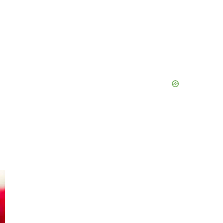
Primary
Sidebar