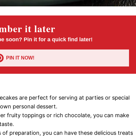
ber it later
pe soon? Pin it for a quick find later!
PIN IT NOW!
ecakes are perfect for serving at parties or special
r own personal dessert.
er fruity toppings or rich chocolate, you can make
taste.
s of preparation, you can have these delicious treats