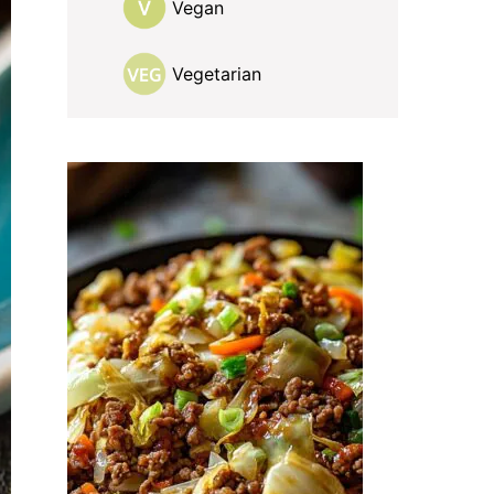
Vegan
Vegetarian