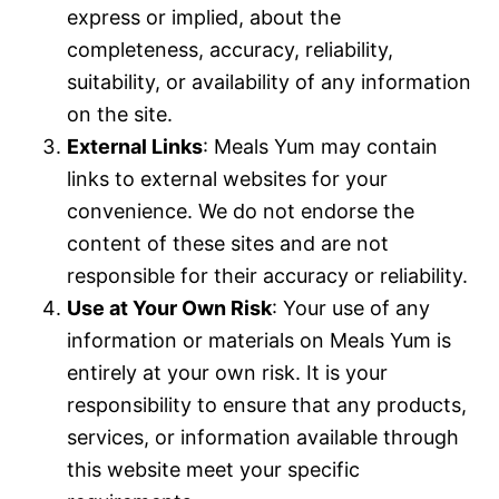
express or implied, about the
completeness, accuracy, reliability,
suitability, or availability of any information
on the site.
External Links
: Meals Yum may contain
links to external websites for your
convenience. We do not endorse the
content of these sites and are not
responsible for their accuracy or reliability.
Use at Your Own Risk
: Your use of any
information or materials on Meals Yum is
entirely at your own risk. It is your
responsibility to ensure that any products,
services, or information available through
this website meet your specific