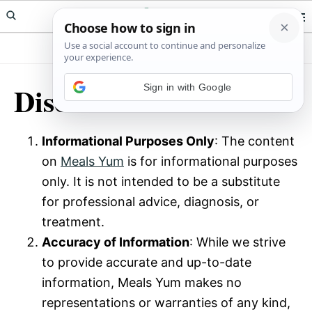
Skip
Skip
Meals Yum
to
to
primary
main
navigation
content
Disclaimer
Sign in with Google
Informational Purposes Only
: The content
on
Meals Yum
is for informational purposes
only. It is not intended to be a substitute
for professional advice, diagnosis, or
treatment.
Accuracy of Information
: While we strive
to provide accurate and up-to-date
information, Meals Yum makes no
representations or warranties of any kind,