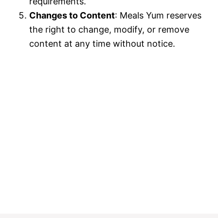
requirements.
Changes to Content
: Meals Yum reserves
the right to change, modify, or remove
content at any time without notice.