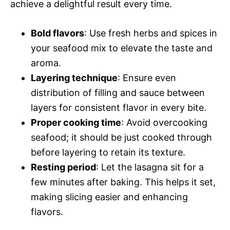
achieve a delightful result every time.
Bold flavors
: Use fresh herbs and spices in
your seafood mix to elevate the taste and
aroma.
Layering technique
: Ensure even
distribution of filling and sauce between
layers for consistent flavor in every bite.
Proper cooking time
: Avoid overcooking
seafood; it should be just cooked through
before layering to retain its texture.
Resting period
: Let the lasagna sit for a
few minutes after baking. This helps it set,
making slicing easier and enhancing
flavors.