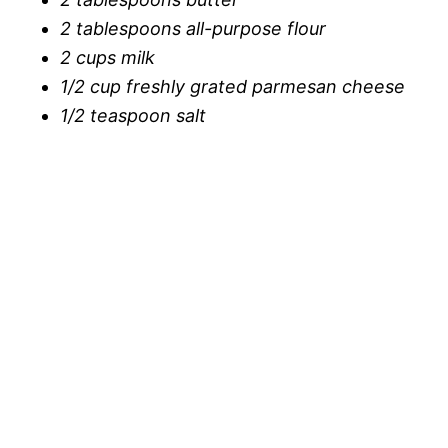
2 tablespoons all-purpose flour
2 cups milk
1/2 cup freshly grated parmesan cheese
1/2 teaspoon salt