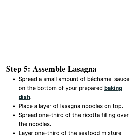
Step 5: Assemble Lasagna
Spread a small amount of béchamel sauce
on the bottom of your prepared
baking
dish
.
Place a layer of lasagna noodles on top.
Spread one-third of the ricotta filling over
the noodles.
Layer one-third of the seafood mixture