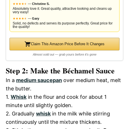
★
★
★
★
★
★
—
Christine S.
Absolutely love it. Great quality, attractive looking and cleans up
very easy!
★
★
★
★
★
★
—
Gary
Solid, no defects and serves its purpose perfectly. Great price for
the quality!
Claim This Amazon Price Before It Changes
Almost sold out — grab yours before it's gone
Step 2: Make the Béchamel Sauce
In a
medium saucepan
over medium heat, melt
the butter.
1.
Whisk
in the flour and cook for about 1
minute until slightly golden.
2. Gradually
whisk
in the milk while stirring
continuously until the mixture thickens.