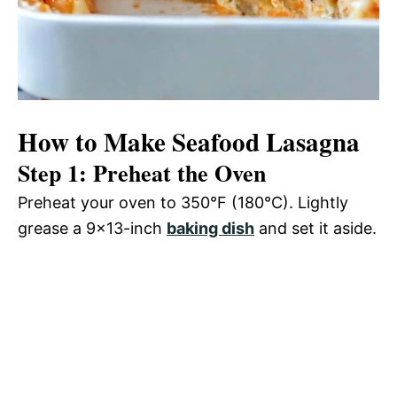
How to Make Seafood Lasagna
Step 1: Preheat the Oven
Preheat your oven to 350°F (180°C). Lightly
grease a 9×13-inch
baking dish
and set it aside.