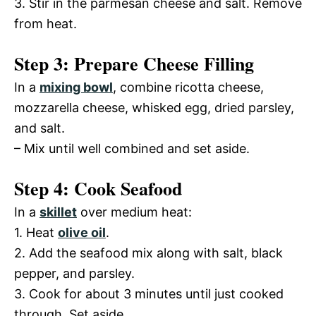
3. Stir in the parmesan cheese and salt. Remove
from heat.
Step 3: Prepare Cheese Filling
In a
mixing bowl
, combine ricotta cheese,
mozzarella cheese, whisked egg, dried parsley,
and salt.
– Mix until well combined and set aside.
Step 4: Cook Seafood
In a
skillet
over medium heat:
1. Heat
olive oil
.
2. Add the seafood mix along with salt, black
pepper, and parsley.
3. Cook for about 3 minutes until just cooked
through. Set aside.