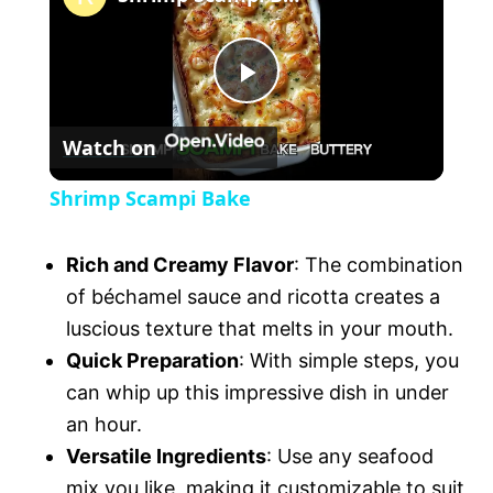
m
u
t
P
e
Watch on
l
Shrimp Scampi Bake
a
Rich and Creamy Flavor
: The combination
y
of béchamel sauce and ricotta creates a
luscious texture that melts in your mouth.
V
Quick Preparation
: With simple steps, you
can whip up this impressive dish in under
an hour.
i
Versatile Ingredients
: Use any seafood
mix you like, making it customizable to suit