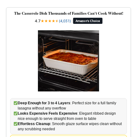
The Casserole Dish Thousands of Families Can't Cook Without!
4.7
★
★
★
★
★
★
(4,031)
|
Amazon's Choice
Deep Enough for 3 to 4 Layers
: Perfect size for a full family
lasagna without any overflow
Looks Expensive Feels Expensive
: Elegant ribbed design
nice enough to serve straight from oven to table
Effortless Cleanup
: Smooth glaze surface wipes clean without
any scrubbing needed