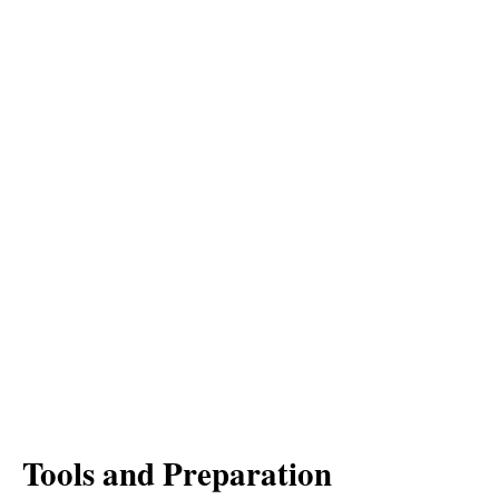
Tools and Preparation