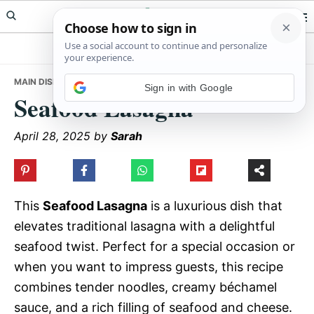
Skip
Skip
Skip
Meals Yum
to
to
to
primary
main
primary
navigation
content
sidebar
MAIN DISHES
• SEAFOOD LASAGNA
Sign in with Google
Seafood Lasagna
April 28, 2025
by
Sarah
This
Seafood Lasagna
is a luxurious dish that
elevates traditional lasagna with a delightful
seafood twist. Perfect for a special occasion or
when you want to impress guests, this recipe
combines tender noodles, creamy béchamel
sauce, and a rich filling of seafood and cheese.