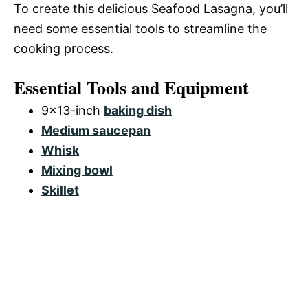
To create this delicious Seafood Lasagna, you’ll
need some essential tools to streamline the
cooking process.
Essential Tools and Equipment
9×13-inch
baking dish
Medium saucepan
Whisk
Mixing bowl
Skillet