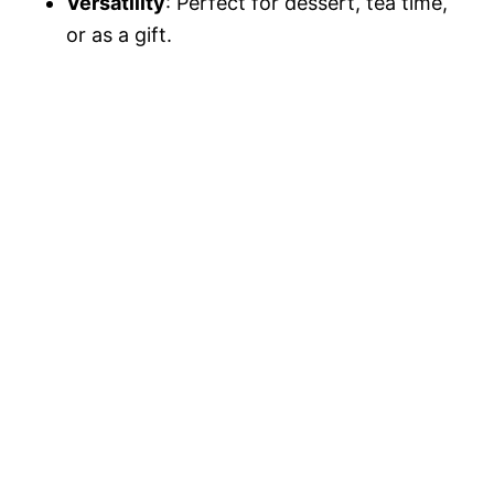
Versatility
: Perfect for dessert, tea time,
or as a gift.