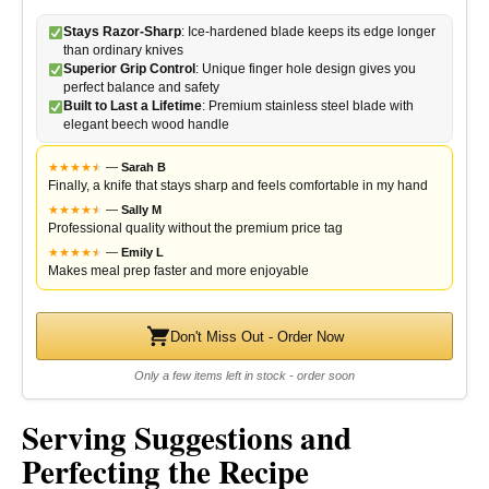
Stays Razor-Sharp
: Ice-hardened blade keeps its edge longer
than ordinary knives
Superior Grip Control
: Unique finger hole design gives you
perfect balance and safety
Built to Last a Lifetime
: Premium stainless steel blade with
elegant beech wood handle
★
★
★
★
★
★
—
Sarah B
Finally, a knife that stays sharp and feels comfortable in my hand
★
★
★
★
★
★
—
Sally M
Professional quality without the premium price tag
★
★
★
★
★
★
—
Emily L
Makes meal prep faster and more enjoyable
Don't Miss Out - Order Now
Only a few items left in stock - order soon
Serving Suggestions and
Perfecting the Recipe