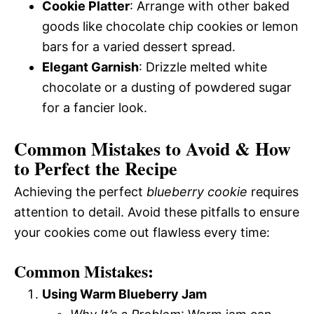
Cookie Platter
: Arrange with other baked
goods like chocolate chip cookies or lemon
bars for a varied dessert spread.
Elegant Garnish
: Drizzle melted white
chocolate or a dusting of powdered sugar
for a fancier look.
Common Mistakes to Avoid & How
to Perfect the Recipe
Achieving the perfect
blueberry cookie
requires
attention to detail. Avoid these pitfalls to ensure
your cookies come out flawless every time:
Common Mistakes:
Using Warm Blueberry Jam