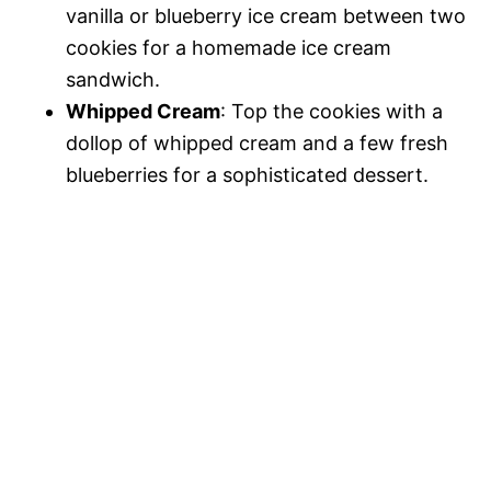
vanilla or blueberry ice cream between two
cookies for a homemade ice cream
sandwich.
Whipped Cream
: Top the cookies with a
dollop of whipped cream and a few fresh
blueberries for a sophisticated dessert.