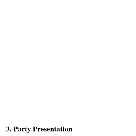
3. Party Presentation