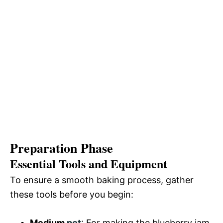
Preparation Phase
Essential Tools and Equipment
To ensure a smooth baking process, gather
these tools before you begin:
Medium
pot
: For making the blueberry jam.