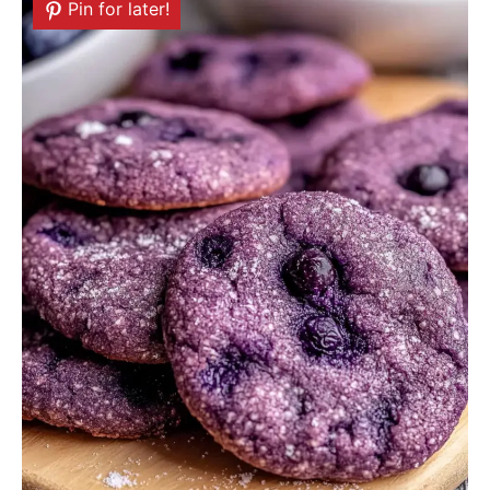
Pin for later!