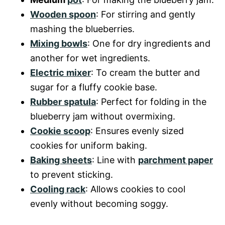
Wooden spoon
: For stirring and gently
mashing the blueberries.
Mixing bowls
: One for dry ingredients and
another for wet ingredients.
Electric mixer
: To cream the butter and
sugar for a fluffy cookie base.
Rubber spatula
: Perfect for folding in the
blueberry jam without overmixing.
Cookie scoop
: Ensures evenly sized
cookies for uniform baking.
Baking sheets
: Line with
parchment paper
to prevent sticking.
Cooling rack
: Allows cookies to cool
evenly without becoming soggy.