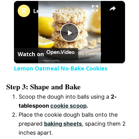
×
l
Lemon Oatmeal No-Bake Cookies
a
P
y
Watch on
l
V
Lemon Oatmeal No-Bake Cookies
a
i
Step 3: Shape and Bake
y
Scoop the dough into balls using a
2-
d
tablespoon
cookie scoop
.
V
Place the cookie dough balls onto the
e
prepared
baking sheets
, spacing them 2
i
inches apart.