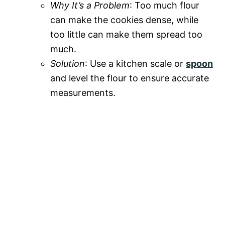
Why It’s a Problem
: Too much flour
can make the cookies dense, while
too little can make them spread too
much.
Solution
: Use a kitchen scale or
spoon
and level the flour to ensure accurate
measurements.