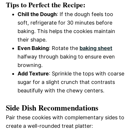
Tips to Perfect the Recipe:
Chill the Dough
: If the dough feels too
soft, refrigerate for 30 minutes before
baking. This helps the cookies maintain
their shape.
Even Baking
: Rotate the
baking sheet
halfway through baking to ensure even
browning.
Add Texture
: Sprinkle the tops with coarse
sugar for a slight crunch that contrasts
beautifully with the chewy centers.
Side Dish Recommendations
Pair these cookies with complementary sides to
create a well-rounded treat platter: