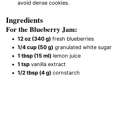
avoid dense cookies.
Ingredients
For the Blueberry Jam:
12 oz (340 g)
fresh blueberries
1/4 cup (50 g)
granulated white sugar
1 tbsp (15 ml)
lemon juice
1 tsp
vanilla extract
1/2 tbsp (4 g)
cornstarch