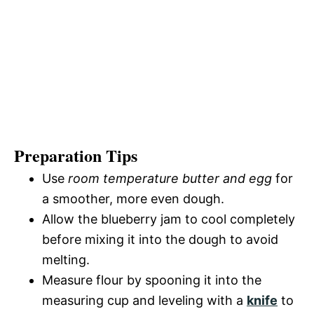
Preparation Tips
Use
room temperature butter and egg
for
a smoother, more even dough.
Allow the blueberry jam to cool completely
before mixing it into the dough to avoid
melting.
Measure flour by spooning it into the
measuring cup and leveling with a
knife
to