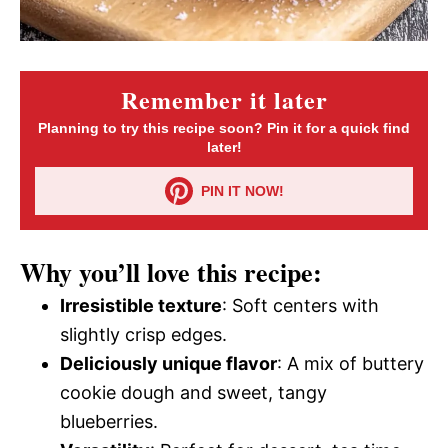
Remember it later
Planning to try this recipe soon? Pin it for a quick find
later!
PIN IT NOW!
Why you’ll love this recipe:
Irresistible texture
: Soft centers with
slightly crisp edges.
Deliciously unique flavor
: A mix of buttery
cookie dough and sweet, tangy
blueberries.