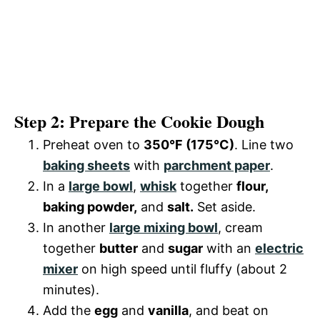
Step 2: Prepare the Cookie Dough
Preheat oven to
350°F (175°C)
. Line two
baking sheets
with
parchment paper
.
In a
large bowl
,
whisk
together
flour,
baking powder,
and
salt.
Set aside.
In another
large mixing bowl
, cream
together
butter
and
sugar
with an
electric
mixer
on high speed until fluffy (about 2
minutes).
Add the
egg
and
vanilla
, and beat on