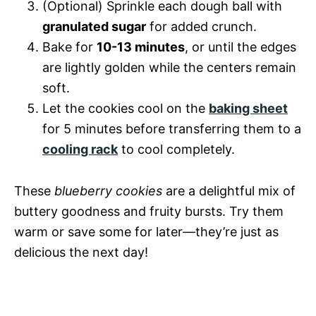
o
(Optional) Sprinkle each dough ball with
granulated sugar
for added crunch.
d
Bake for
10-13 minutes
, or until the edges
are lightly golden while the centers remain
e
soft.
Let the cookies cool on the
baking sheet
o
for 5 minutes before transferring them to a
cooling rack
to cool completely.
These
blueberry cookies
are a delightful mix of
buttery goodness and fruity bursts. Try them
warm or save some for later—they’re just as
delicious the next day!