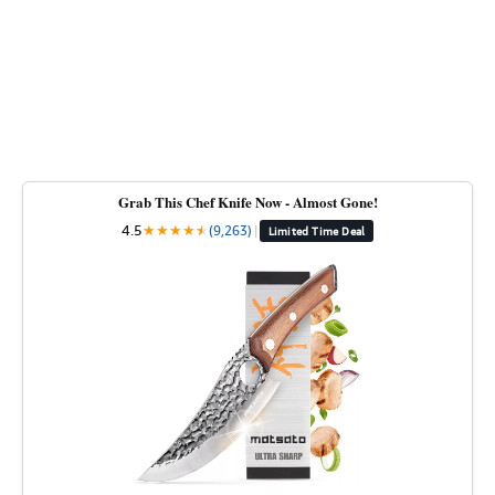
Grab This Chef Knife Now - Almost Gone!
4.5
★
★
★
★
★
★
(9,263)
|
Limited Time Deal