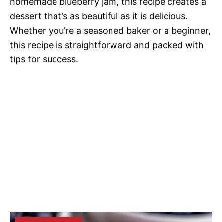
homemade blueberry jam, this recipe creates a
dessert that’s as beautiful as it is delicious.
Whether you’re a seasoned baker or a beginner,
this recipe is straightforward and packed with
tips for success.