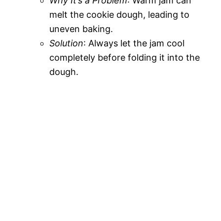
Why It’s a Problem
: Warm jam can
melt the cookie dough, leading to
uneven baking.
Solution
: Always let the jam cool
completely before folding it into the
dough.