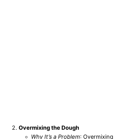
Overmixing the Dough
Why It’s a Problem
: Overmixing