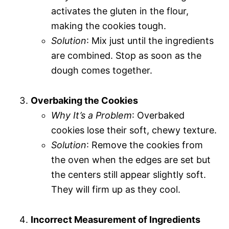
activates the gluten in the flour,
making the cookies tough.
Solution
: Mix just until the ingredients
are combined. Stop as soon as the
dough comes together.
Overbaking the Cookies
Why It’s a Problem
: Overbaked
cookies lose their soft, chewy texture.
Solution
: Remove the cookies from
the oven when the edges are set but
the centers still appear slightly soft.
They will firm up as they cool.
Incorrect Measurement of Ingredients