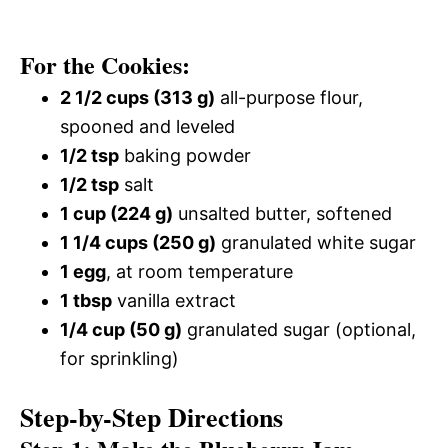
For the Cookies:
2 1/2 cups (313 g)
all-purpose flour,
spooned and leveled
1/2 tsp
baking powder
1/2 tsp
salt
1 cup (224 g)
unsalted butter, softened
1 1/4 cups (250 g)
granulated white sugar
1 egg
, at room temperature
1 tbsp
vanilla extract
1/4 cup (50 g)
granulated sugar (optional,
for sprinkling)
Step-by-Step Directions