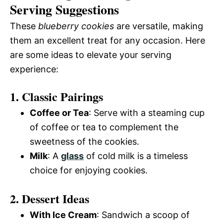
Serving Suggestions
These
blueberry cookies
are versatile, making
them an excellent treat for any occasion. Here
are some ideas to elevate your serving
experience:
1. Classic Pairings
Coffee or Tea
: Serve with a steaming cup
of coffee or tea to complement the
sweetness of the cookies.
Milk
: A
glass
of cold milk is a timeless
choice for enjoying cookies.
2. Dessert Ideas
With Ice Cream
: Sandwich a scoop of