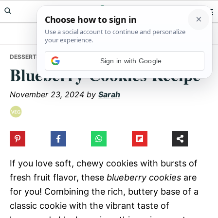
Skip
Skip
Skip
Meals Yum
to
to
to
primary
main
primary
navigation
content
sidebar
DESSERTS
• BLUEBERRY COOKIES RECIPE
Sign in with Google
Blueberry Cookies Recipe
November 23, 2024
by
Sarah
If you love soft, chewy cookies with bursts of
fresh fruit flavor, these
blueberry cookies
are
for you! Combining the rich, buttery base of a
classic cookie with the vibrant taste of