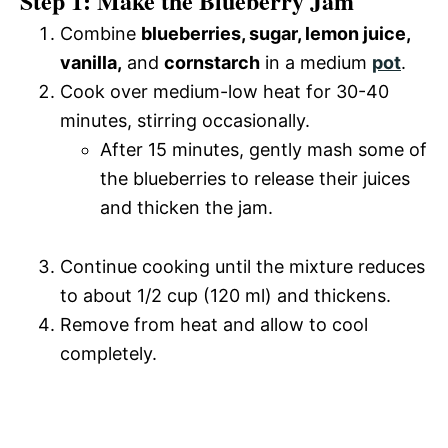
Step 1: Make the Blueberry Jam
Combine
blueberries, sugar, lemon juice,
vanilla,
and
cornstarch
in a medium
pot
.
Cook over medium-low heat for 30-40
minutes, stirring occasionally.
After 15 minutes, gently mash some of
the blueberries to release their juices
and thicken the jam.
Continue cooking until the mixture reduces
to about 1/2 cup (120 ml) and thickens.
Remove from heat and allow to cool
completely.