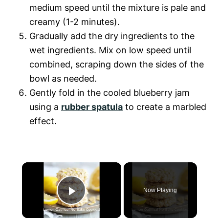
medium speed until the mixture is pale and
creamy (1-2 minutes).
Gradually add the dry ingredients to the
wet ingredients. Mix on low speed until
combined, scraping down the sides of the
bowl as needed.
Gently fold in the cooled blueberry jam
using a
rubber spatula
to create a marbled
effect.
×
Now Playing
P