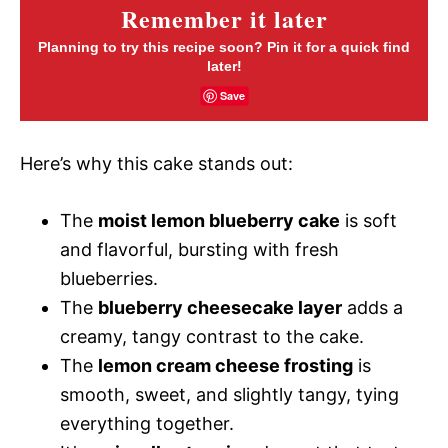
Remember it later
Planning to try this recipe soon? Pin it for a quick find
later!
Save
Here’s why this cake stands out:
The
moist lemon blueberry cake
is soft
and flavorful, bursting with fresh
blueberries.
The
blueberry cheesecake layer
adds a
creamy, tangy contrast to the cake.
The
lemon cream cheese frosting
is
smooth, sweet, and slightly tangy, tying
everything together.