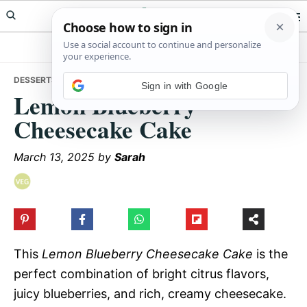
Skip
Skip
Skip
Meals Yum
to
to
to
primary
main
primary
navigation
content
sidebar
DESSERTS
• LEMON BLUEBERRY CHEESECAKE CAKE
Sign in with Google
Lemon Blueberry
Cheesecake Cake
March 13, 2025
by
Sarah
This
Lemon Blueberry Cheesecake Cake
is the
perfect combination of bright citrus flavors,
juicy blueberries, and rich, creamy cheesecake.