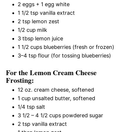
2 eggs + 1 egg white
1 1/2 tsp vanilla extract
2 tsp lemon zest
1/2 cup milk
3 tbsp lemon juice
1 1/2 cups blueberries (fresh or frozen)
3–4 tsp flour (for tossing blueberries)
For the Lemon Cream Cheese
Frosting:
12 oz. cream cheese, softened
1 cup unsalted butter, softened
1/4 tsp salt
3 1/2 – 4 1/2 cups powdered sugar
2 tsp vanilla extract