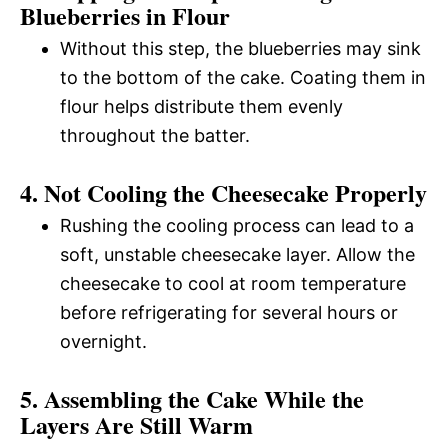
Blueberries in Flour
Without this step, the blueberries may sink
to the bottom of the cake. Coating them in
flour helps distribute them evenly
throughout the batter.
4. Not Cooling the Cheesecake Properly
Rushing the cooling process can lead to a
soft, unstable cheesecake layer. Allow the
cheesecake to cool at room temperature
before refrigerating for several hours or
overnight.
5. Assembling the Cake While the
Layers Are Still Warm