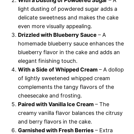
With a Dusting of Powdered Sugar
– A
light dusting of powdered sugar adds a
delicate sweetness and makes the cake
even more visually appealing.
Drizzled with Blueberry Sauce
– A
homemade blueberry sauce enhances the
blueberry flavor in the cake and adds an
elegant finishing touch.
With a Side of Whipped Cream
– A dollop
of lightly sweetened whipped cream
complements the tangy flavors of the
cheesecake and frosting.
Paired with Vanilla Ice Cream
– The
creamy vanilla flavor balances the citrusy
and berry flavors in the cake.
Garnished with Fresh Berries
– Extra