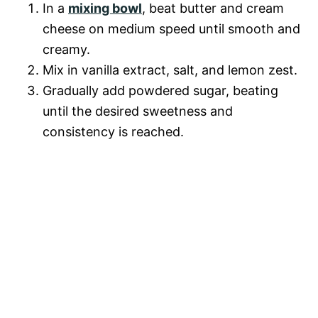
In a
mixing bowl
, beat butter and cream
cheese on medium speed until smooth and
creamy.
Mix in vanilla extract, salt, and lemon zest.
Gradually add powdered sugar, beating
until the desired sweetness and
consistency is reached.