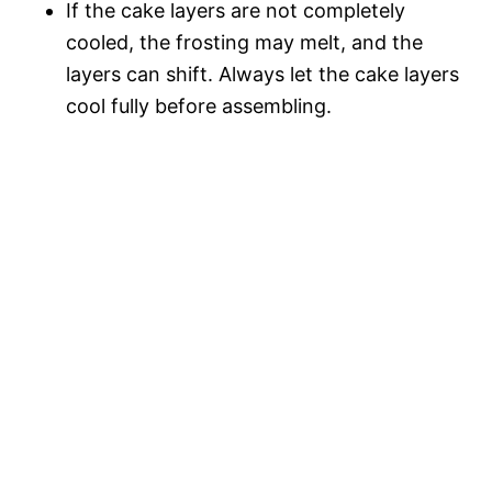
If the cake layers are not completely
cooled, the frosting may melt, and the
layers can shift. Always let the cake layers
cool fully before assembling.