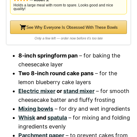
★
★
★
★
★
—
Robert S.
Holds a large meal with room to spare. Looks good and nice
quality!
See Why Everyone Is Obsessed With These Bowls
Only a few left — order now before it's too late
8-inch springform pan
– for baking the
cheesecake layer
Two 8-inch round cake pans
– for the
lemon blueberry cake layers
Electric mixer
or
stand mixer
– for smooth
cheesecake batter and fluffy frosting
Mixing bowls
– for dry and wet ingredients
Whisk
and
spatula
– for mixing and folding
ingredients evenly
Parchment paper
– to prevent cakes from