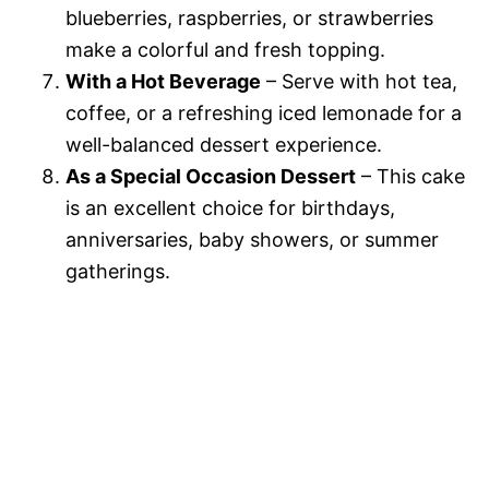
blueberries, raspberries, or strawberries
make a colorful and fresh topping.
With a Hot Beverage
– Serve with hot tea,
coffee, or a refreshing iced lemonade for a
well-balanced dessert experience.
As a Special Occasion Dessert
– This cake
is an excellent choice for birthdays,
anniversaries, baby showers, or summer
gatherings.