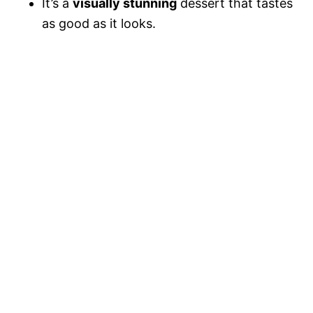
It’s a
visually stunning
dessert that tastes
as good as it looks.