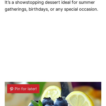
It’s a showstopping dessert ideal for summer
gatherings, birthdays, or any special occasion.
Pin for later!