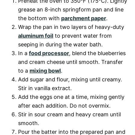
Preheat the oven to 350°F (175°C). Lightly
grease an 8-inch springform pan and line
the bottom with
parchment paper
.
Wrap the pan in two layers of heavy-duty
aluminum foil
to prevent water from
seeping in during the water bath.
In a
food processor
, blend the blueberries
and cream cheese until smooth. Transfer
to a
mixing bowl
.
Add sugar and flour, mixing until creamy.
Stir in vanilla extract.
Add the eggs one at a time, mixing gently
after each addition. Do not overmix.
Stir in sour cream and heavy cream until
smooth.
Pour the batter into the prepared pan and