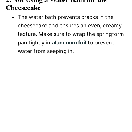
Cheesecake
The water bath prevents cracks in the
cheesecake and ensures an even, creamy
texture. Make sure to wrap the springform
pan tightly in
aluminum foil
to prevent
water from seeping in.