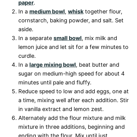
paper
.
In a
medium bowl
,
whisk
together flour,
cornstarch, baking powder, and salt. Set
aside.
In a separate
small bowl
, mix milk and
lemon juice and let sit for a few minutes to
curdle.
In a
large mixing bowl
, beat butter and
sugar on medium-high speed for about 4
minutes until pale and fluffy.
Reduce speed to low and add eggs, one at
a time, mixing well after each addition. Stir
in vanilla extract and lemon zest.
Alternately add the flour mixture and milk
mixture in three additions, beginning and
ending with the flour. Mix until just