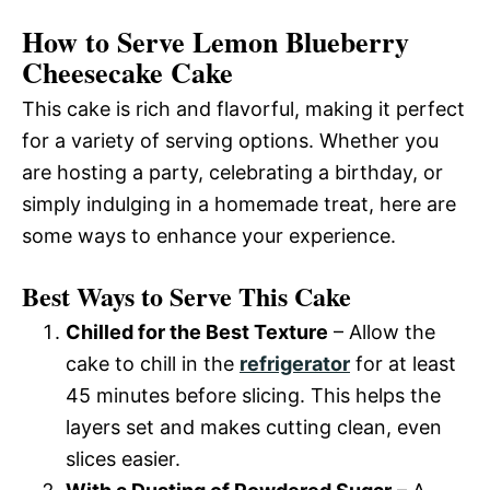
How to Serve Lemon Blueberry
Cheesecake Cake
This cake is rich and flavorful, making it perfect
for a variety of serving options. Whether you
are hosting a party, celebrating a birthday, or
simply indulging in a homemade treat, here are
some ways to enhance your experience.
Best Ways to Serve This Cake
Chilled for the Best Texture
– Allow the
cake to chill in the
refrigerator
for at least
45 minutes before slicing. This helps the
layers set and makes cutting clean, even
slices easier.