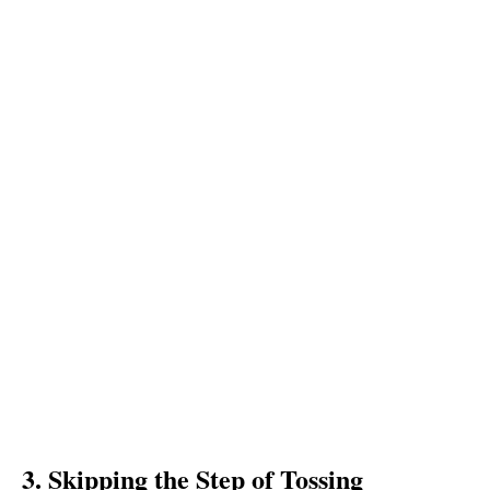
3. Skipping the Step of Tossing