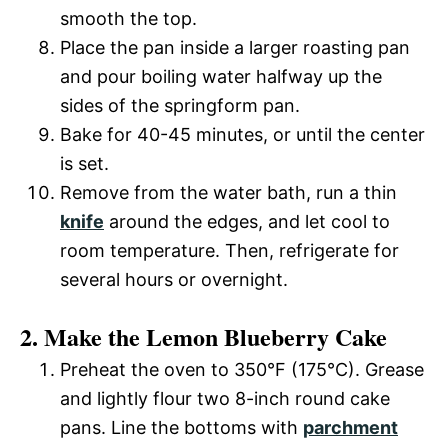
smooth the top.
Place the pan inside a larger roasting pan
and pour boiling water halfway up the
sides of the springform pan.
Bake for 40-45 minutes, or until the center
is set.
Remove from the water bath, run a thin
knife
around the edges, and let cool to
room temperature. Then, refrigerate for
several hours or overnight.
2. Make the Lemon Blueberry Cake
Preheat the oven to 350°F (175°C). Grease
and lightly flour two 8-inch round cake
pans. Line the bottoms with
parchment