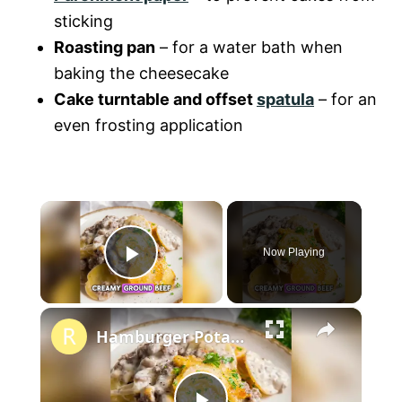
sticking
Roasting pan
– for a water bath when
baking the cheesecake
Cake turntable and offset
spatula
– for an
even frosting application
×
Now Playing
P
×
l
Hamburger Potato Casserole
a