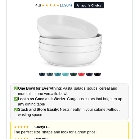
4.8
★
★
★
★
★
(3,904)
|
Amazon's Choice
One Bowl for Everything
: Pasta, salads, soups, cereal and
more all in one versatile bowl
Looks as Good as It Works
: Gorgeous colors that brighten up
any dining table
Stack and Store Easily
: Nests neatly in your cabinet without
wasting space
★
★
★
★
★
—
Cheryl G.
The perfect size, shape and look for a great price!