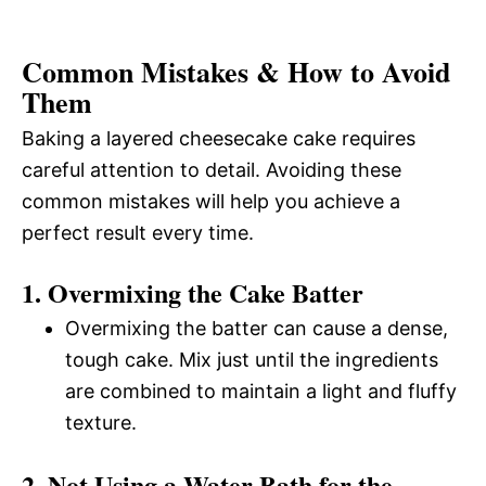
Common Mistakes & How to Avoid
Them
Baking a layered cheesecake cake requires
careful attention to detail. Avoiding these
common mistakes will help you achieve a
perfect result every time.
1. Overmixing the Cake Batter
Overmixing the batter can cause a dense,
tough cake. Mix just until the ingredients
are combined to maintain a light and fluffy
texture.
2. Not Using a Water Bath for the