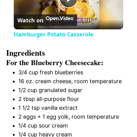
P
y
Watch on
l
V
Hamburger Potato Casserole
a
i
Ingredients
For the Blueberry Cheesecake:
y
d
3/4 cup fresh blueberries
V
16 oz. cream cheese, room temperature
e
1/2 cup granulated sugar
i
2 tbsp all-purpose flour
o
1 1/2 tsp vanilla extract
d
2 eggs + 1 egg yolk, room temperature
1/4 cup sour cream
e
1/4 cup heavy cream