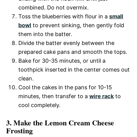
combined. Do not overmix.
Toss the blueberries with flour in a
small
bowl
to prevent sinking, then gently fold
them into the batter.
Divide the batter evenly between the
prepared cake pans and smooth the tops.
Bake for 30-35 minutes, or until a
toothpick inserted in the center comes out
clean.
Cool the cakes in the pans for 10-15
minutes, then transfer to a
wire rack
to
cool completely.
3. Make the Lemon Cream Cheese
Frosting