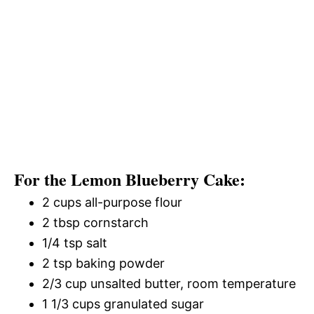
For the Lemon Blueberry Cake:
2 cups all-purpose flour
2 tbsp cornstarch
1/4 tsp salt
2 tsp baking powder
2/3 cup unsalted butter, room temperature
1 1/3 cups granulated sugar