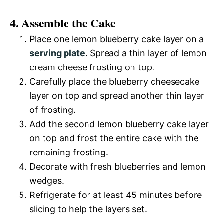
4. Assemble the Cake
Place one lemon blueberry cake layer on a
serving plate
. Spread a thin layer of lemon
cream cheese frosting on top.
Carefully place the blueberry cheesecake
layer on top and spread another thin layer
of frosting.
Add the second lemon blueberry cake layer
on top and frost the entire cake with the
remaining frosting.
Decorate with fresh blueberries and lemon
wedges.
Refrigerate for at least 45 minutes before
slicing to help the layers set.