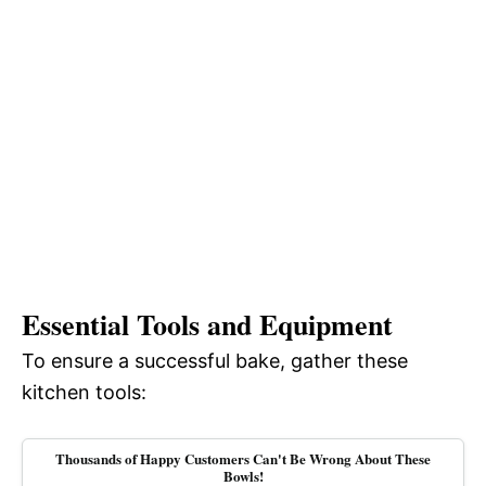
Essential Tools and Equipment
To ensure a successful bake, gather these
kitchen tools:
Thousands of Happy Customers Can't Be Wrong About These
Bowls!