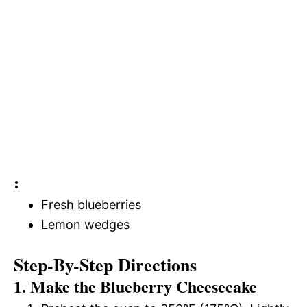
:
Fresh blueberries
Lemon wedges
Step-By-Step Directions
1. Make the Blueberry Cheesecake