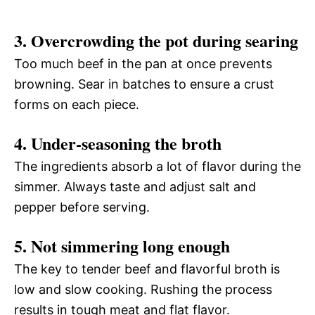
3. Overcrowding the pot during searing
Too much beef in the pan at once prevents
browning. Sear in batches to ensure a crust
forms on each piece.
4. Under-seasoning the broth
The ingredients absorb a lot of flavor during the
simmer. Always taste and adjust salt and
pepper before serving.
5. Not simmering long enough
The key to tender beef and flavorful broth is
low and slow cooking. Rushing the process
results in tough meat and flat flavor.