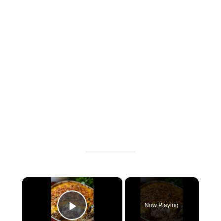
×
Now Playing
P