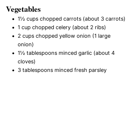
Vegetables
1½ cups chopped carrots (about 3 carrots)
1 cup chopped celery (about 2 ribs)
2 cups chopped yellow onion (1 large
onion)
1½ tablespoons minced garlic (about 4
cloves)
3 tablespoons minced fresh parsley