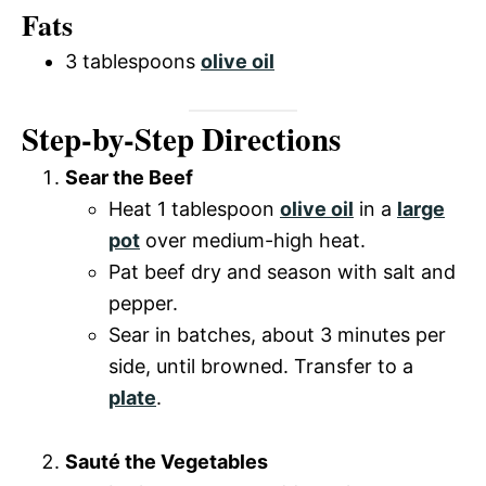
Fats
3 tablespoons
olive oil
Step-by-Step Directions
Sear the Beef
Heat 1 tablespoon
olive oil
in a
large
pot
over medium-high heat.
Pat beef dry and season with salt and
pepper.
Sear in batches, about 3 minutes per
side, until browned. Transfer to a
plate
.
Sauté the Vegetables