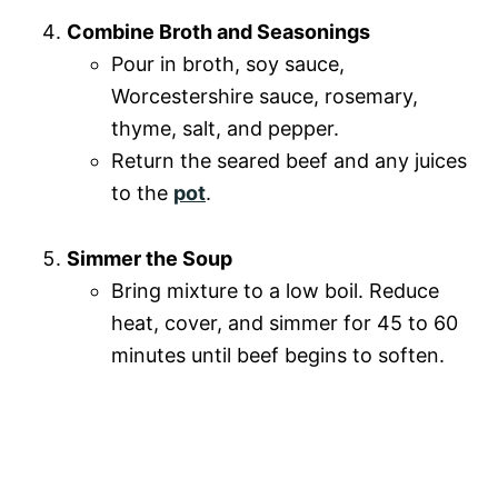
Combine Broth and Seasonings
Pour in broth, soy sauce,
Worcestershire sauce, rosemary,
thyme, salt, and pepper.
Return the seared beef and any juices
to the
pot
.
Simmer the Soup
Bring mixture to a low boil. Reduce
heat, cover, and simmer for 45 to 60
minutes until beef begins to soften.