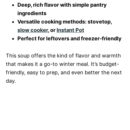
i
Deep, rich flavor with simple pantry
o
ingredients
d
Versatile cooking methods: stovetop,
slow cooker
, or
Instant Pot
e
Perfect for leftovers and freezer-friendly
o
This soup offers the kind of flavor and warmth
that makes it a go-to winter meal. It’s budget-
friendly, easy to prep, and even better the next
day.