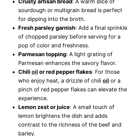
Crusty artisan bread
: A warm slice of
sourdough or multigrain bread is perfect
for dipping into the broth.
Fresh parsley garnish
: Add a final sprinkle
of chopped parsley before serving for a
pop of color and freshness.
Parmesan topping
: A light grating of
Parmesan enhances the savory flavor.
Chili
oil
or red pepper flakes
: For those
who enjoy heat, a drizzle of chili
oil
or a
pinch of red pepper flakes can elevate the
experience.
Lemon zest or juice
: A small touch of
lemon brightens the dish and adds
contrast to the richness of the beef and
barley.