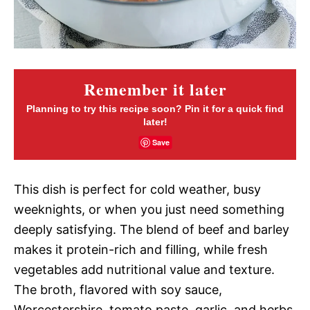
Remember it later
Planning to try this recipe soon? Pin it for a quick find
later!
Save
This dish is perfect for cold weather, busy
weeknights, or when you just need something
deeply satisfying. The blend of beef and barley
makes it protein-rich and filling, while fresh
vegetables add nutritional value and texture.
The broth, flavored with soy sauce,
Worcestershire, tomato paste, garlic, and herbs,