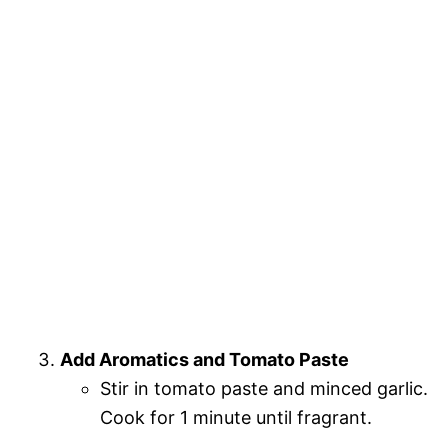
Add Aromatics and Tomato Paste
Stir in tomato paste and minced garlic.
Cook for 1 minute until fragrant.