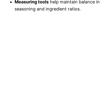
Measuring tools
help maintain balance in
seasoning and ingredient ratios.