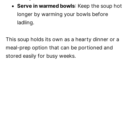
Serve in warmed bowls
: Keep the soup hot
longer by warming your bowls before
ladling.
This soup holds its own as a hearty dinner or a
meal-prep option that can be portioned and
stored easily for busy weeks.