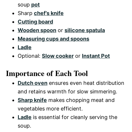
soup
pot
Sharp
chef’s knife
Cutting board
Wooden spoon
or
silicone spatula
Measuring cups and spoons
Ladle
Optional:
Slow cooker
or
Instant Pot
Importance of Each Tool
Dutch oven
ensures even heat distribution
and retains warmth for slow simmering.
Sharp knife
makes chopping meat and
vegetables more efficient.
Ladle
is essential for cleanly serving the
soup.