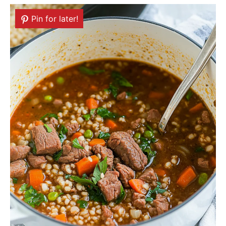
Pin for later!