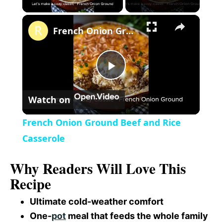
×
l
French Onion Ground Beef and Rice Casserole
a
P
y
Watch on
l
V
French Onion Ground Beef and Rice
a
Casserole
i
Why Readers Will Love This
y
d
Recipe
V
Ultimate cold-weather comfort
e
One-
pot
meal that feeds the whole family