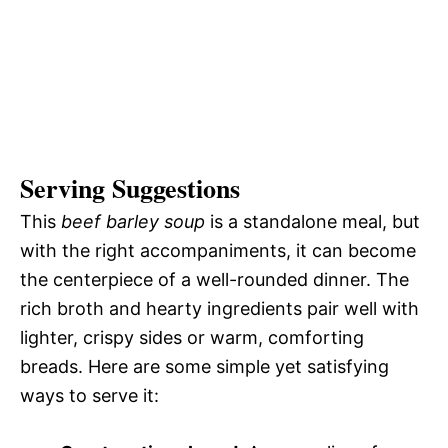
Serving Suggestions
This
beef barley soup
is a standalone meal, but
with the right accompaniments, it can become
the centerpiece of a well-rounded dinner. The
rich broth and hearty ingredients pair well with
lighter, crispy sides or warm, comforting
breads. Here are some simple yet satisfying
ways to serve it: