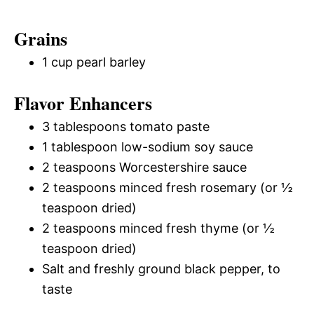
Grains
1 cup pearl barley
Flavor Enhancers
3 tablespoons tomato paste
1 tablespoon low-sodium soy sauce
2 teaspoons Worcestershire sauce
2 teaspoons minced fresh rosemary (or ½
teaspoon dried)
2 teaspoons minced fresh thyme (or ½
teaspoon dried)
Salt and freshly ground black pepper, to
taste