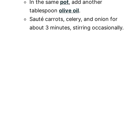
In the same
pot
, add another
tablespoon
olive oil
.
Sauté carrots, celery, and onion for
about 3 minutes, stirring occasionally.