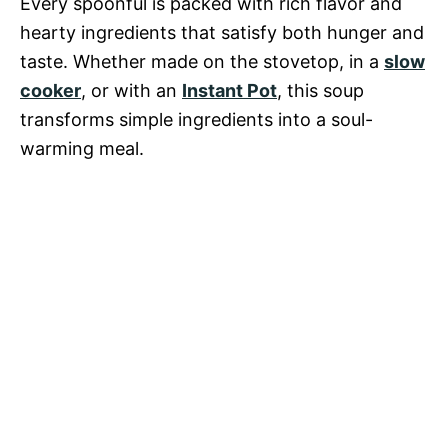
Every spoonful is packed with rich flavor and
hearty ingredients that satisfy both hunger and
taste. Whether made on the stovetop, in a
slow
cooker
, or with an
Instant Pot
, this soup
transforms simple ingredients into a soul-
warming meal.