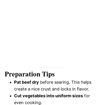
Preparation Tips
Pat beef dry
before searing. This helps
create a nice crust and locks in flavor.
Cut vegetables into uniform sizes
for
even cooking.