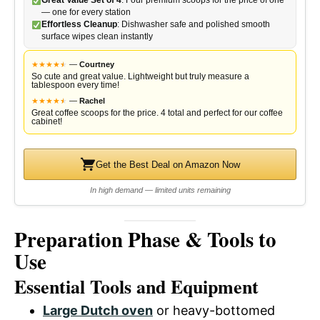
Great Value Set of 4
: Four premium scoops for the price of one
— one for every station
Effortless Cleanup
: Dishwasher safe and polished smooth
surface wipes clean instantly
★
★
★
★
★
★
—
Courtney
So cute and great value. Lightweight but truly measure a
tablespoon every time!
★
★
★
★
★
★
—
Rachel
Great coffee scoops for the price. 4 total and perfect for our coffee
cabinet!
Get the Best Deal on Amazon Now
In high demand — limited units remaining
Preparation Phase & Tools to
Use
Essential Tools and Equipment
Large Dutch oven
or heavy-bottomed