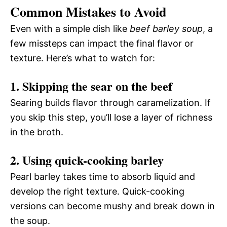
Common Mistakes to Avoid
Even with a simple dish like
beef barley soup
, a
few missteps can impact the final flavor or
texture. Here’s what to watch for:
1. Skipping the sear on the beef
Searing builds flavor through caramelization. If
you skip this step, you’ll lose a layer of richness
in the broth.
2. Using quick-cooking barley
Pearl barley takes time to absorb liquid and
develop the right texture. Quick-cooking
versions can become mushy and break down in
the soup.