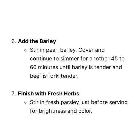
Add the Barley
Stir in pearl barley. Cover and
continue to simmer for another 45 to
60 minutes until barley is tender and
beef is fork-tender.
Finish with Fresh Herbs
Stir in fresh parsley just before serving
for brightness and color.