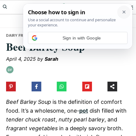
Skip
Skip
Skip
Meals Yum
to
to
to
primary
main
primary
navigation
content
sidebar
DAIRY FREE
• BEEF BARLEY SOUP
Sign in with Google
Beef Barley Soup
April 4, 2025
by
Sarah
Beef Barley Soup
is the definition of comfort
food. It’s a wholesome, one-
pot
dish filled with
tender chuck roast
,
nutty pearl barley
, and
fragrant vegetables
in a deeply savory broth.