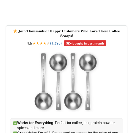
Join Thousands of Happy Customers Who Love These Coffee
Scoops!
4.5
★
★
★
★
★
★
(1,398)
|
3K+ bought in past month
Works for Everything
: Perfect for coffee, tea, protein powder,
spices and more