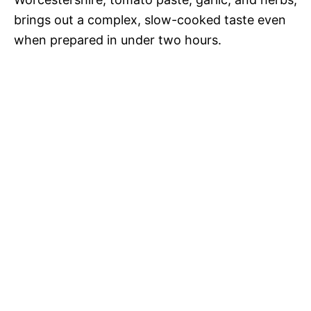
brings out a complex, slow-cooked taste even
when prepared in under two hours.