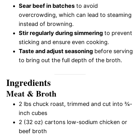
Sear beef in batches
to avoid
overcrowding, which can lead to steaming
instead of browning.
Stir regularly during simmering
to prevent
sticking and ensure even cooking.
Taste and adjust seasoning
before serving
to bring out the full depth of the broth.
Ingredients
Meat & Broth
2 lbs chuck roast, trimmed and cut into ¾-
inch cubes
2 (32 oz) cartons low-sodium chicken or
beef broth