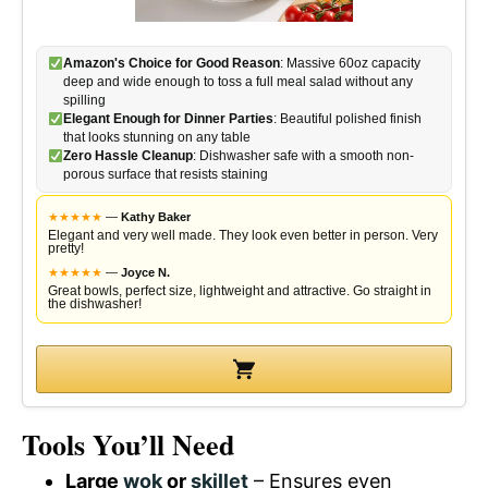
Amazon's Choice for Good Reason
: Massive 60oz capacity
deep and wide enough to toss a full meal salad without any
spilling
Elegant Enough for Dinner Parties
: Beautiful polished finish
that looks stunning on any table
Zero Hassle Cleanup
: Dishwasher safe with a smooth non-
porous surface that resists staining
★
★
★
★
★
—
Kathy Baker
Elegant and very well made. They look even better in person. Very
pretty!
★
★
★
★
★
—
Joyce N.
Great bowls, perfect size, lightweight and attractive. Go straight in
the dishwasher!
Tools You’ll Need
Large
wok
or
skillet
– Ensures even