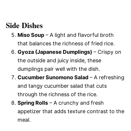
Side Dishes
Miso Soup
– A light and flavorful broth
that balances the richness of fried rice.
Gyoza (Japanese Dumplings)
– Crispy on
the outside and juicy inside, these
dumplings pair well with the dish.
Cucumber Sunomono Salad
– A refreshing
and tangy cucumber salad that cuts
through the richness of the rice.
Spring Rolls
– A crunchy and fresh
appetizer that adds texture contrast to the
meal.