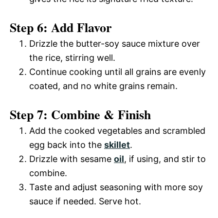
Step 6: Add Flavor
Drizzle the butter-soy sauce mixture over
the rice, stirring well.
Continue cooking until all grains are evenly
coated, and no white grains remain.
Step 7: Combine & Finish
Add the cooked vegetables and scrambled
egg back into the
skillet
.
Drizzle with sesame
oil
, if using, and stir to
combine.
Taste and adjust seasoning with more soy
sauce if needed. Serve hot.