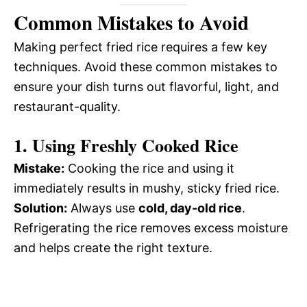
Common Mistakes to Avoid
Making perfect fried rice requires a few key
techniques. Avoid these common mistakes to
ensure your dish turns out flavorful, light, and
restaurant-quality.
1. Using Freshly Cooked Rice
Mistake:
Cooking the rice and using it
immediately results in mushy, sticky fried rice.
Solution:
Always use
cold, day-old rice
.
Refrigerating the rice removes excess moisture
and helps create the right texture.