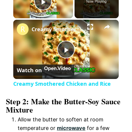
Now Playing
P
×
l
Creamy Smothered Chicken and Rice
a
P
y
Watch on
l
V
Creamy Smothered Chicken and Rice
a
i
Step 2: Make the Butter-Soy Sauce
Mixture
y
d
Allow the butter to soften at room
V
temperature or
microwave
for a few