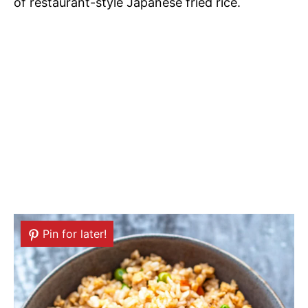
of restaurant-style Japanese fried rice.
Pin for later!