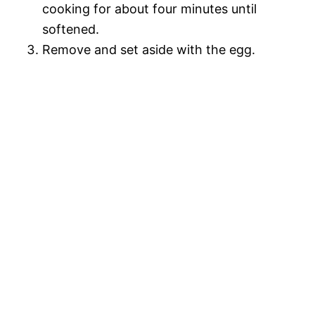
cooking for about four minutes until
softened.
Remove and set aside with the egg.