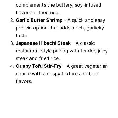
complements the buttery, soy-infused
flavors of fried rice.
Garlic Butter Shrimp
– A quick and easy
protein option that adds a rich, garlicky
taste.
Japanese Hibachi Steak
– A classic
restaurant-style pairing with tender, juicy
steak and fried rice.
Crispy Tofu Stir-Fry
– A great vegetarian
choice with a crispy texture and bold
flavors.