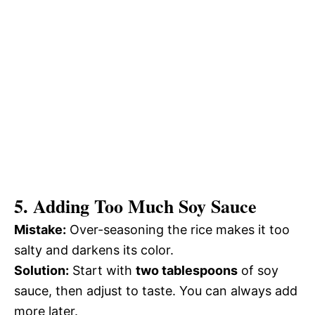
5. Adding Too Much Soy Sauce
Mistake:
Over-seasoning the rice makes it too
salty and darkens its color.
Solution:
Start with
two tablespoons
of soy
sauce, then adjust to taste. You can always add
more later.