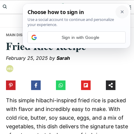
Skip
Skip
Skip
Meals Yum
to
to
to
primary
main
primary
navigation
content
sidebar
MAIN DISHES
• FRIED RICE RECIPE
Sign in with Google
Fried Rice Recipe
February 25, 2025
by
Sarah
This simple hibachi-inspired fried rice is packed
with flavor and incredibly easy to make. With
cold rice, butter, soy sauce, eggs, and a mix of
vegetables, this dish delivers the signature taste