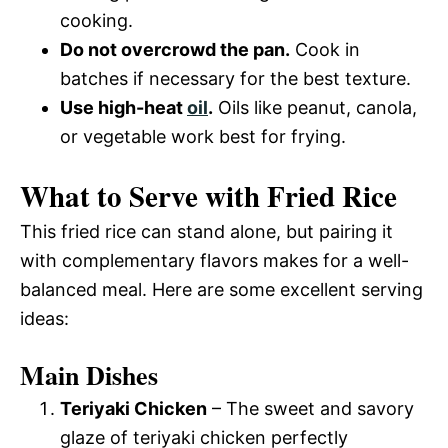
cooking.
Do not overcrowd the pan.
Cook in
batches if necessary for the best texture.
Use high-heat
oil
.
Oils like peanut, canola,
or vegetable work best for frying.
What to Serve with Fried Rice
This fried rice can stand alone, but pairing it
with complementary flavors makes for a well-
balanced meal. Here are some excellent serving
ideas:
Main Dishes
Teriyaki Chicken
– The sweet and savory
glaze of teriyaki chicken perfectly