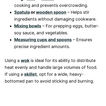
cooking and prevents overcrowding.
Spatula
or
wooden spoon
– Helps stir
ingredients without damaging cookware.
Mixing bowls
– For prepping eggs, butter-
soy sauce, and vegetables.
Measuring cups and spoons
– Ensures
precise ingredient amounts.
Using a
wok
is ideal for its ability to distribute
heat evenly and handle large volumes of food.
If using a
skillet
, opt for a wide, heavy-
bottomed pan to avoid sticking and burning.