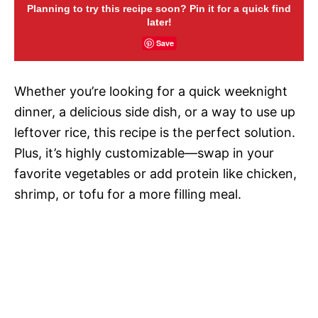
Planning to try this recipe soon? Pin it for a quick find
later!
Save
Whether you’re looking for a quick weeknight
dinner, a delicious side dish, or a way to use up
leftover rice, this recipe is the perfect solution.
Plus, it’s highly customizable—swap in your
favorite vegetables or add protein like chicken,
shrimp, or tofu for a more filling meal.