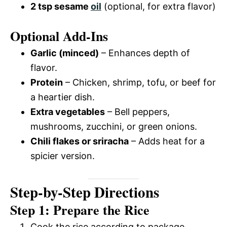
2 tsp sesame
oil
(optional, for extra flavor)
Optional Add-Ins
Garlic (minced)
– Enhances depth of
flavor.
Protein
– Chicken, shrimp, tofu, or beef for
a heartier dish.
Extra vegetables
– Bell peppers,
mushrooms, zucchini, or green onions.
Chili flakes or sriracha
– Adds heat for a
spicier version.
Step-by-Step Directions
Step 1: Prepare the Rice
Cook the rice according to package