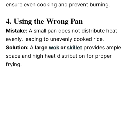
ensure even cooking and prevent burning.
4. Using the Wrong Pan
Mistake:
A small pan does not distribute heat
evenly, leading to unevenly cooked rice.
Solution:
A
large
wok
or
skillet
provides ample
space and high heat distribution for proper
frying.