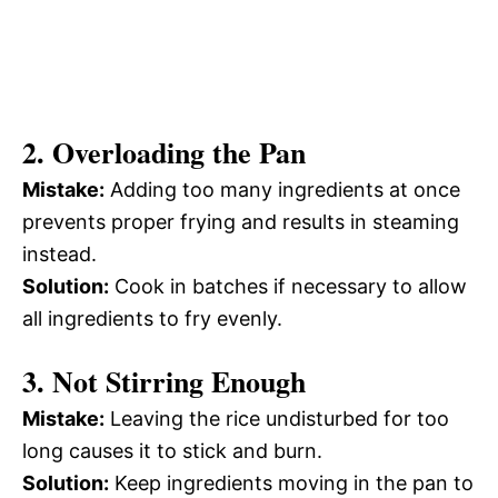
2. Overloading the Pan
Mistake:
Adding too many ingredients at once
prevents proper frying and results in steaming
instead.
Solution:
Cook in batches if necessary to allow
all ingredients to fry evenly.
3. Not Stirring Enough
Mistake:
Leaving the rice undisturbed for too
long causes it to stick and burn.
Solution:
Keep ingredients moving in the pan to