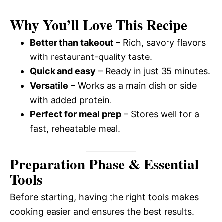
Why You’ll Love This Recipe
Better than takeout
– Rich, savory flavors
with restaurant-quality taste.
Quick and easy
– Ready in just 35 minutes.
Versatile
– Works as a main dish or side
with added protein.
Perfect for meal prep
– Stores well for a
fast, reheatable meal.
Preparation Phase & Essential
Tools
Before starting, having the right tools makes
cooking easier and ensures the best results.