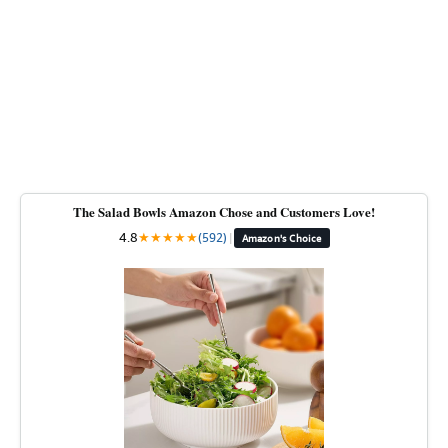
The Salad Bowls Amazon Chose and Customers Love!
4.8
★
★
★
★
★
(592)
|
Amazon's Choice