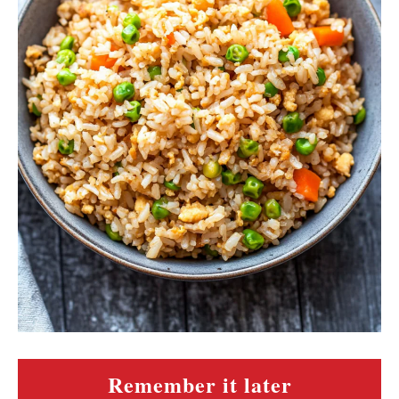
Remember it later