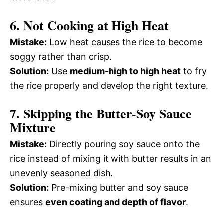
6. Not Cooking at High Heat
Mistake:
Low heat causes the rice to become
soggy rather than crisp.
Solution:
Use
medium-high to high heat
to fry
the rice properly and develop the right texture.
7. Skipping the Butter-Soy Sauce
Mixture
Mistake:
Directly pouring soy sauce onto the
rice instead of mixing it with butter results in an
unevenly seasoned dish.
Solution:
Pre-mixing butter and soy sauce
ensures
even coating and depth of flavor
.