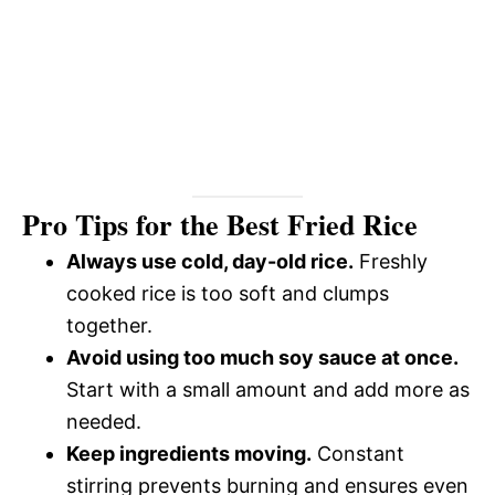
Pro Tips for the Best Fried Rice
Always use cold, day-old rice.
Freshly
cooked rice is too soft and clumps
together.
Avoid using too much soy sauce at once.
Start with a small amount and add more as
needed.
Keep ingredients moving.
Constant
stirring prevents burning and ensures even