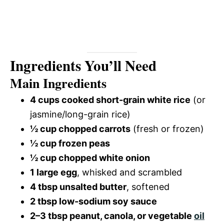
Ingredients You’ll Need
Main Ingredients
4 cups cooked short-grain white rice
(or
jasmine/long-grain rice)
½ cup chopped carrots
(fresh or frozen)
½ cup frozen peas
½ cup chopped white onion
1 large egg
, whisked and scrambled
4 tbsp unsalted butter
, softened
2 tbsp low-sodium soy sauce
2–3 tbsp peanut, canola, or vegetable
oil