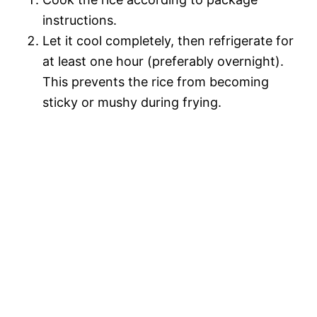
instructions.
Let it cool completely, then refrigerate for
at least one hour (preferably overnight).
This prevents the rice from becoming
sticky or mushy during frying.