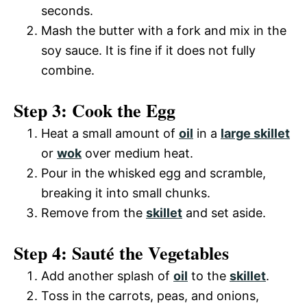
e
seconds.
i
Mash the butter with a fork and mix in the
o
soy sauce. It is fine if it does not fully
combine.
d
Step 3: Cook the Egg
e
Heat a small amount of
oil
in a
large skillet
o
or
wok
over medium heat.
Pour in the whisked egg and scramble,
breaking it into small chunks.
Remove from the
skillet
and set aside.
Step 4: Sauté the Vegetables
Add another splash of
oil
to the
skillet
.
Toss in the carrots, peas, and onions,