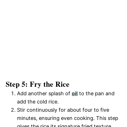
Step 5: Fry the Rice
Add another splash of
oil
to the pan and
add the cold rice.
Stir continuously for about four to five
minutes, ensuring even cooking. This step
gives the rice its signature fried texture.