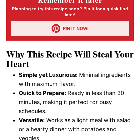
Planning to try this recipe soon? Pin it for a quick find
later!
PIN IT NOW!
Why This Recipe Will Steal Your
Heart
Simple yet Luxurious:
Minimal ingredients
with maximum flavor.
Quick to Prepare:
Ready in less than 30
minutes, making it perfect for busy
schedules.
Versatile:
Works as a light meal with salad
or a hearty dinner with potatoes and
veggies.