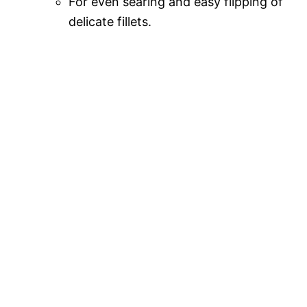
For even searing and easy flipping of
delicate fillets.