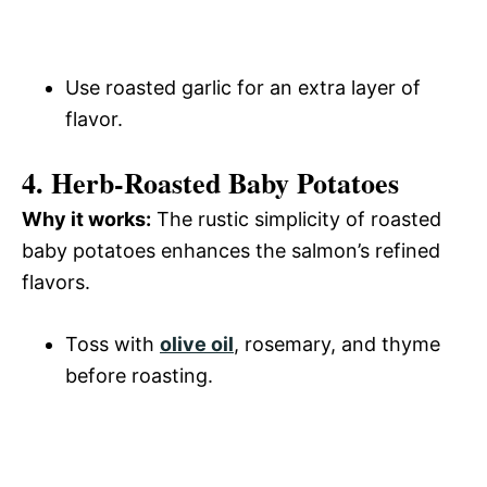
Use roasted garlic for an extra layer of
flavor.
4. Herb-Roasted Baby Potatoes
Why it works:
The rustic simplicity of roasted
baby potatoes enhances the salmon’s refined
flavors.
Toss with
olive oil
, rosemary, and thyme
before roasting.