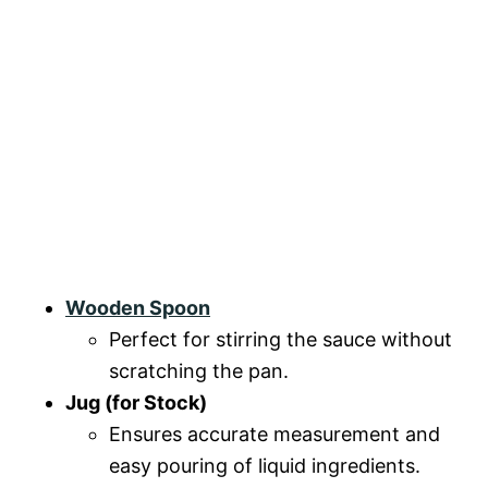
Wooden Spoon
Perfect for stirring the sauce without
scratching the pan.
Jug (for Stock)
Ensures accurate measurement and
easy pouring of liquid ingredients.