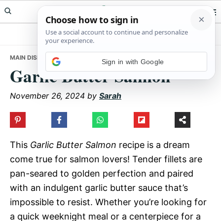
Skip
Skip
Skip
Meals Yum
to
to
to
primary
main
primary
navigation
content
sidebar
MAIN DISHES
• GARLIC BUTTER SALMON
Sign in with Google
Garlic Butter Salmon
November 26, 2024
by
Sarah
This
Garlic Butter Salmon
recipe is a dream
come true for salmon lovers! Tender fillets are
pan-seared to golden perfection and paired
with an indulgent garlic butter sauce that’s
impossible to resist. Whether you’re looking for
a quick weeknight meal or a centerpiece for a