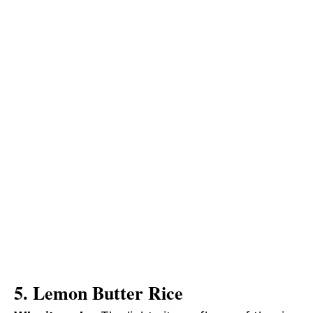
5. Lemon Butter Rice