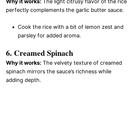
Why it works:
The light citrusy flavor of the rice
perfectly complements the garlic butter sauce.
Cook the rice with a bit of lemon zest and
parsley for added aroma.
6. Creamed Spinach
Why it works:
The velvety texture of creamed
spinach mirrors the sauce’s richness while
adding depth.