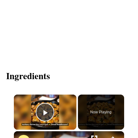
Ingredients
×
Now Playing
P
×