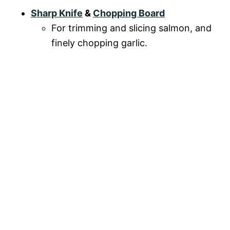
Sharp Knife
&
Chopping Board
For trimming and slicing salmon, and
finely chopping garlic.