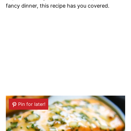
fancy dinner, this recipe has you covered.
Pin for later!