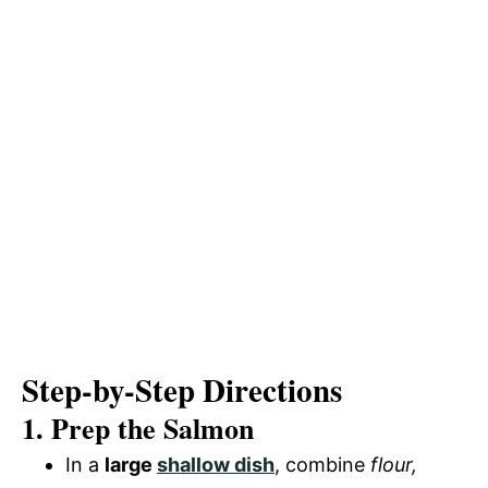
Step-by-Step Directions
1. Prep the Salmon
In a
large
shallow dish
, combine
flour,