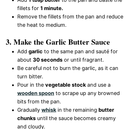
fillets for
1 minute.
Remove the fillets from the pan and reduce
the heat to medium.
3. Make the Garlic Butter Sauce
Add
garlic
to the same pan and sauté for
about
30 seconds
or until fragrant.
Be careful not to burn the garlic, as it can
turn bitter.
Pour in the
vegetable stock
and use a
wooden spoon
to scrape up any browned
bits from the pan.
Gradually
whisk
in the remaining
butter
chunks
until the sauce becomes creamy
and cloudy.