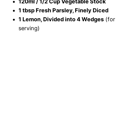
120ml / 1/2 Cup Vegetable Stock
1 tbsp Fresh Parsley, Finely Diced
1 Lemon, Divided into 4 Wedges
(for
serving)