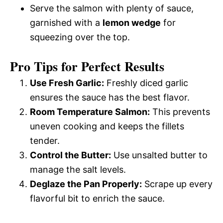
Serve the salmon with plenty of sauce,
garnished with a
lemon wedge
for
squeezing over the top.
Pro Tips for Perfect Results
Use Fresh Garlic:
Freshly diced garlic
ensures the sauce has the best flavor.
Room Temperature Salmon:
This prevents
uneven cooking and keeps the fillets
tender.
Control the Butter:
Use unsalted butter to
manage the salt levels.
Deglaze the Pan Properly:
Scrape up every
flavorful bit to enrich the sauce.