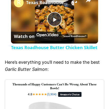
l
Texas Roadhouse Butter Chicken Skillet
a
P
y
Watch on
l
V
Texas Roadhouse Butter Chicken Skillet
a
i
Here’s everything you’ll need to make the best
y
Garlic Butter Salmon
:
d
V
Thousands of Happy Customers Can't Be Wrong About These
e
Bowls!
4.8
★
★
★
★
★
(3,904)
|
Amazon's Choice
i
o