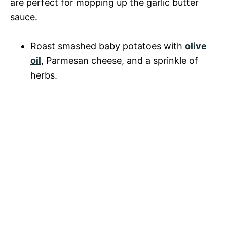
are perfect for mopping up the garlic butter
sauce.
Roast smashed baby potatoes with
olive
oil
, Parmesan cheese, and a sprinkle of
herbs.