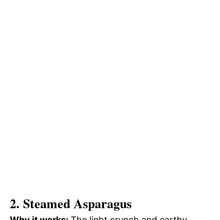
2. Steamed Asparagus
Why it works:
The light crunch and earthy