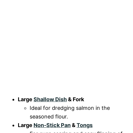
Large
Shallow Dish
& Fork
Ideal for dredging salmon in the
seasoned flour.
Large
Non-Stick Pan
&
Tongs