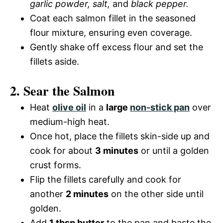
garlic powder, salt,
and
black pepper.
Coat each salmon fillet in the seasoned
flour mixture, ensuring even coverage.
Gently shake off excess flour and set the
fillets aside.
2. Sear the Salmon
Heat
olive oil
in a
large
non-stick pan
over
medium-high heat.
Once hot, place the fillets skin-side up and
cook for about
3 minutes
or until a golden
crust forms.
Flip the fillets carefully and cook for
another
2 minutes
on the other side until
golden.
Add
1 tbsp butter
to the pan and baste the