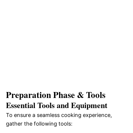
Preparation Phase & Tools
Essential Tools and Equipment
To ensure a seamless cooking experience,
gather the following tools: