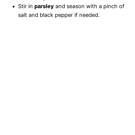
Stir in
parsley
and season with a pinch of
salt and black pepper if needed.