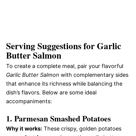
Serving Suggestions for Garlic
Butter Salmon
To create a complete meal, pair your flavorful
Garlic Butter Salmon
with complementary sides
that enhance its richness while balancing the
dish’s flavors. Below are some ideal
accompaniments:
1. Parmesan Smashed Potatoes
Why it works:
These crispy, golden potatoes