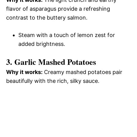
flavor of asparagus provide a refreshing
contrast to the buttery salmon.
Steam with a touch of lemon zest for
added brightness.
3. Garlic Mashed Potatoes
Why it works:
Creamy mashed potatoes pair
beautifully with the rich, silky sauce.