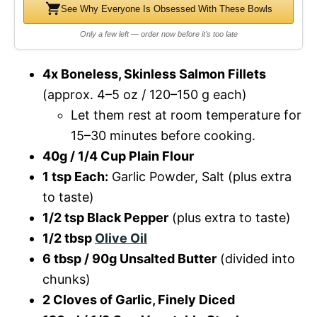
See Why Everyone Is Obsessed With These Bowls
Only a few left — order now before it's too late
4x Boneless, Skinless Salmon Fillets
(approx. 4–5 oz / 120–150 g each)
Let them rest at room temperature for
15–30 minutes before cooking.
40g / 1/4 Cup Plain Flour
1 tsp Each:
Garlic Powder, Salt (plus extra
to taste)
1/2 tsp Black Pepper
(plus extra to taste)
1/2 tbsp
Olive Oil
6 tbsp / 90g Unsalted Butter
(divided into
chunks)
2 Cloves of Garlic, Finely Diced