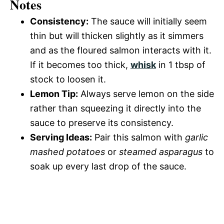
Notes
Consistency:
The sauce will initially seem
thin but will thicken slightly as it simmers
and as the floured salmon interacts with it.
If it becomes too thick,
whisk
in 1 tbsp of
stock to loosen it.
Lemon Tip:
Always serve lemon on the side
rather than squeezing it directly into the
sauce to preserve its consistency.
Serving Ideas:
Pair this salmon with
garlic
mashed potatoes
or
steamed asparagus
to
soak up every last drop of the sauce.