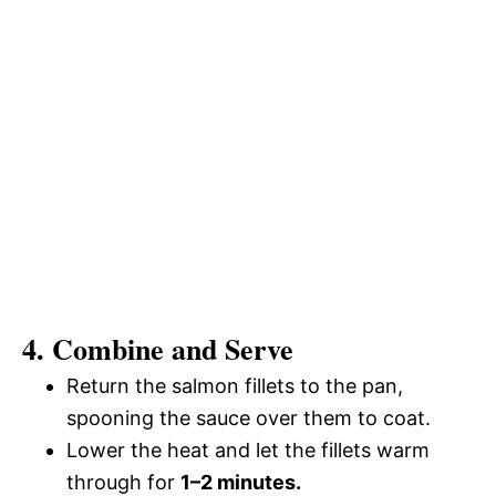
4. Combine and Serve
Return the salmon fillets to the pan,
spooning the sauce over them to coat.
Lower the heat and let the fillets warm
through for
1–2 minutes.