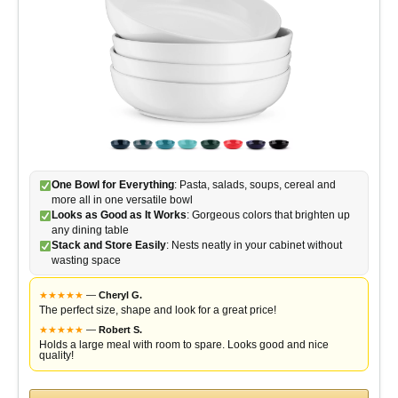
d
e
o
One Bowl for Everything
: Pasta, salads, soups, cereal and
more all in one versatile bowl
Looks as Good as It Works
: Gorgeous colors that brighten up
any dining table
Stack and Store Easily
: Nests neatly in your cabinet without
wasting space
★
★
★
★
★
—
Cheryl G.
The perfect size, shape and look for a great price!
★
★
★
★
★
—
Robert S.
Holds a large meal with room to spare. Looks good and nice
quality!