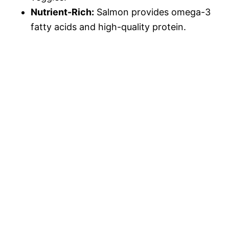
Nutrient-Rich:
Salmon provides omega-3
fatty acids and high-quality protein.