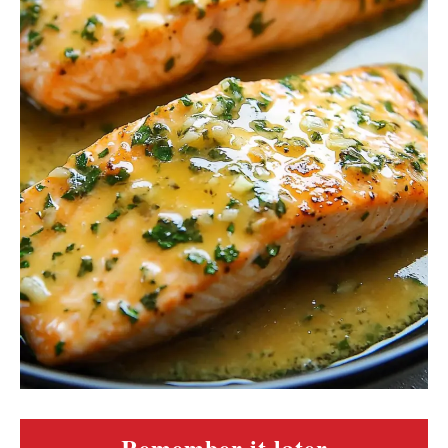
Remember it later