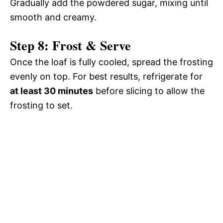
Gradually add the powdered sugar, mixing until
smooth and creamy.
Step 8: Frost & Serve
Once the loaf is fully cooled, spread the frosting
evenly on top. For best results, refrigerate for
at least 30 minutes
before slicing to allow the
frosting to set.