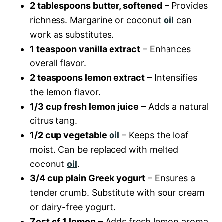
2 tablespoons butter, softened
– Provides
richness. Margarine or coconut
oil
can
work as substitutes.
1 teaspoon vanilla extract
– Enhances
overall flavor.
2 teaspoons lemon extract
– Intensifies
the lemon flavor.
1/3 cup fresh lemon juice
– Adds a natural
citrus tang.
1/2 cup vegetable
oil
– Keeps the loaf
moist. Can be replaced with melted
coconut
oil
.
3/4 cup plain Greek yogurt
– Ensures a
tender crumb. Substitute with sour cream
or dairy-free yogurt.
Zest of 1 lemon
– Adds fresh lemon aroma