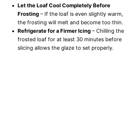
Let the Loaf Cool Completely Before
Frosting
– If the loaf is even slightly warm,
the frosting will melt and become too thin.
Refrigerate for a Firmer Icing
– Chilling the
frosted loaf for at least 30 minutes before
slicing allows the glaze to set properly.