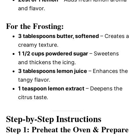
and flavor.
For the Frosting:
3 tablespoons butter, softened
– Creates a
creamy texture.
1 1/2 cups powdered sugar
– Sweetens
and thickens the icing.
3 tablespoons lemon juice
– Enhances the
tangy flavor.
1 teaspoon lemon extract
– Deepens the
citrus taste.
Step-by-Step Instructions
Step 1: Preheat the Oven & Prepare