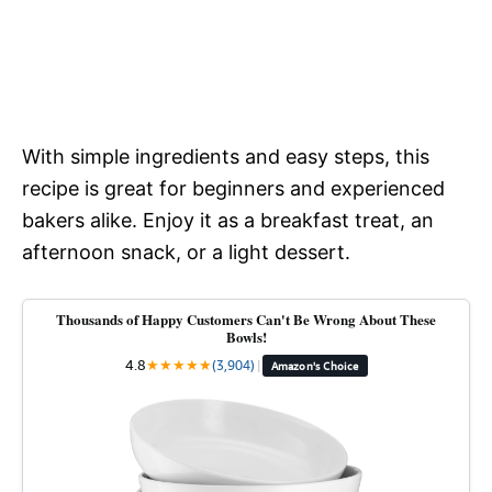
With simple ingredients and easy steps, this
recipe is great for beginners and experienced
bakers alike. Enjoy it as a breakfast treat, an
afternoon snack, or a light dessert.
Thousands of Happy Customers Can't Be Wrong About These
Bowls!
4.8
★
★
★
★
★
(3,904)
|
Amazon's Choice