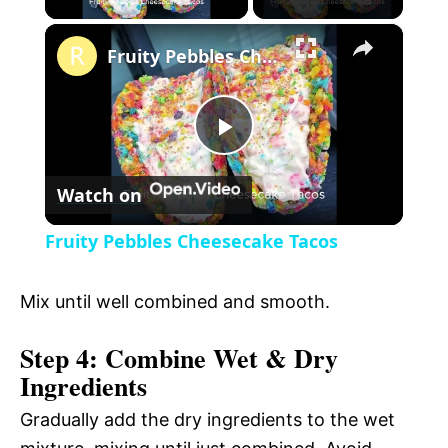
×
l
Fruity Pebbles Cheesecake Tacos
a
P
y
Watch on
l
V
Fruity Pebbles Cheesecake Tacos
a
i
Mix until well combined and smooth.
y
d
Step 4: Combine Wet & Dry
Ingredients
V
e
Gradually add the dry ingredients to the wet