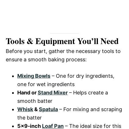
Tools & Equipment You’ll Need
Before you start, gather the necessary tools to
ensure a smooth baking process:
Mixing Bowls
– One for dry ingredients,
one for wet ingredients
Hand or
Stand Mixer
– Helps create a
smooth batter
Whisk
&
Spatula
– For mixing and scraping
the batter
5×9-inch
Loaf Pan
– The ideal size for this