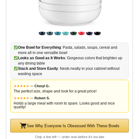
One Bowl for Everything
: Pasta, salads, soups, cereal and
more all in one versatile bowl
Looks as Good as It Works
: Gorgeous colors that brighten up
any dining table
Stack and Store Easily
: Nests neatly in your cabinet without
wasting space
★
★
★
★
★
—
Cheryl G.
The perfect size, shape and look for a great price!
★
★
★
★
★
—
Robert S.
Holds a large meal with room to spare. Looks good and nice
quality!
See Why Everyone Is Obsessed With These Bowls
Only a few left — order now before it's too late