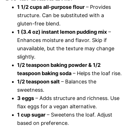
1 1/2 cups all-purpose flour
– Provides
structure. Can be substituted with a
gluten-free blend.
1 (3.4 oz) instant lemon pudding mix
–
Enhances moisture and flavor. Skip if
unavailable, but the texture may change
slightly.
1/2 teaspoon baking powder & 1/2
teaspoon baking soda
– Helps the loaf rise.
1/2 teaspoon salt
– Balances the
sweetness.
3 eggs
– Adds structure and richness. Use
flax eggs for a vegan alternative.
1 cup sugar
– Sweetens the loaf. Adjust
based on preference.