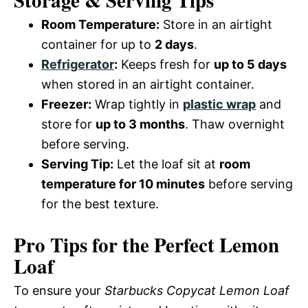
Storage & Serving Tips
Room Temperature:
Store in an airtight
container for up to
2 days
.
Refrigerator
:
Keeps fresh for
up to 5 days
when stored in an airtight container.
Freezer:
Wrap tightly in
plastic wrap
and
store for
up to 3 months
. Thaw overnight
before serving.
Serving Tip:
Let the loaf sit at
room
temperature for 10 minutes
before serving
for the best texture.
Pro Tips for the Perfect Lemon
Loaf
To ensure your
Starbucks Copycat Lemon Loaf