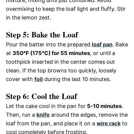
i
mixture, mixing until just combined. Avoid
o
overmixing to keep the loaf light and fluffy. Stir
in the lemon zest.
d
Step 5: Bake the Loaf
e
Pour the batter into the prepared
loaf pan
. Bake
at
350°F (175°C) for 55 minutes
, or until a
o
toothpick inserted in the center comes out
clean. If the top browns too quickly, loosely
cover with
foil
during the last 10 minutes.
Step 6: Cool the Loaf
Let the cake cool in the pan for
5-10 minutes
.
Then, run a
knife
around the edges, remove the
loaf from the pan, and place it on a
wire rack
to
cool completely before frosting.