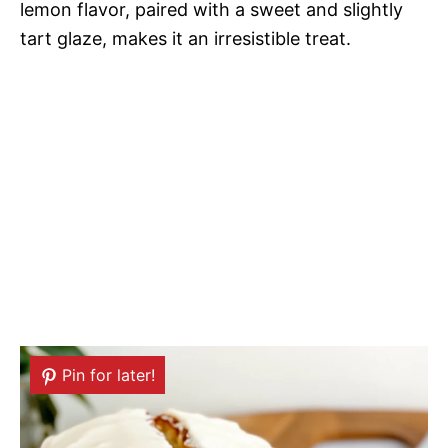
lemon flavor, paired with a sweet and slightly
tart glaze, makes it an irresistible treat.
Pin for later!