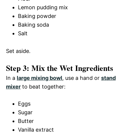
Lemon pudding mix
Baking powder
Baking soda
Salt
Set aside.
Step 3: Mix the Wet Ingredients
In a
large mixing bowl
, use a hand or
stand
mixer
to beat together:
Eggs
Sugar
Butter
Vanilla extract