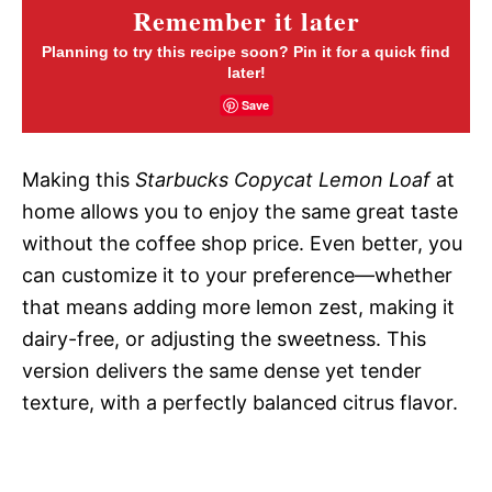
Remember it later
Planning to try this recipe soon? Pin it for a quick find
later!
Save
Making this
Starbucks Copycat Lemon Loaf
at
home allows you to enjoy the same great taste
without the coffee shop price. Even better, you
can customize it to your preference—whether
that means adding more lemon zest, making it
dairy-free, or adjusting the sweetness. This
version delivers the same dense yet tender
texture, with a perfectly balanced citrus flavor.