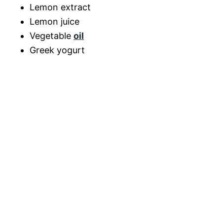
Lemon extract
Lemon juice
Vegetable
oil
Greek yogurt