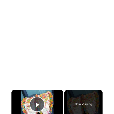
×
Now Playing
P