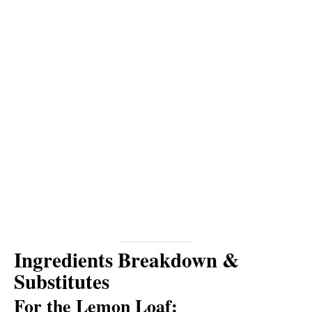
Ingredients Breakdown &
Substitutes
For the Lemon Loaf: