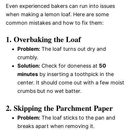
Even experienced bakers can run into issues
when making a lemon loaf. Here are some
common mistakes and how to fix them:
1. Overbaking the Loaf
Problem:
The loaf turns out dry and
crumbly.
Solution:
Check for doneness at
50
minutes
by inserting a toothpick in the
center. It should come out with a few moist
crumbs but no wet batter.
2. Skipping the Parchment Paper
Problem:
The loaf sticks to the pan and
breaks apart when removing it.