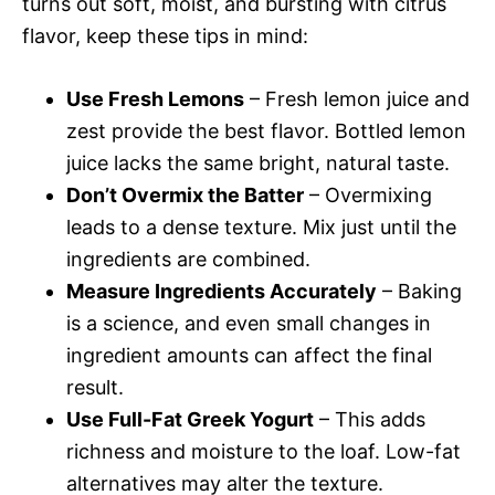
turns out soft, moist, and bursting with citrus
flavor, keep these tips in mind:
Use Fresh Lemons
– Fresh lemon juice and
zest provide the best flavor. Bottled lemon
juice lacks the same bright, natural taste.
Don’t Overmix the Batter
– Overmixing
leads to a dense texture. Mix just until the
ingredients are combined.
Measure Ingredients Accurately
– Baking
is a science, and even small changes in
ingredient amounts can affect the final
result.
Use Full-Fat Greek Yogurt
– This adds
richness and moisture to the loaf. Low-fat
alternatives may alter the texture.