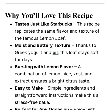
Why You’ll Love This Recipe
Tastes Just Like Starbucks
– This recipe
replicates the same flavor and texture of
the famous
Lemon Loaf
.
Moist and Buttery Texture
– Thanks to
Greek yogurt and
oil
, this loaf stays soft
for days.
Bursting with Lemon Flavor
– A
combination of lemon juice, zest, and
extract ensures a bright citrus taste.
Easy to Make
– Simple ingredients and
straightforward instructions make this a
stress-free bake.
Perfect for Any Occasion
– Enjoy with