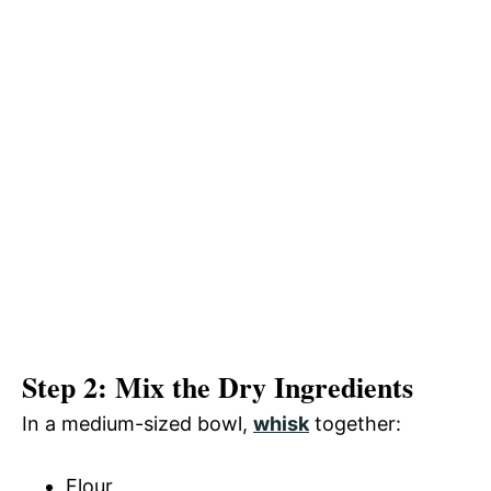
Step 2: Mix the Dry Ingredients
In a medium-sized bowl,
whisk
together:
Flour