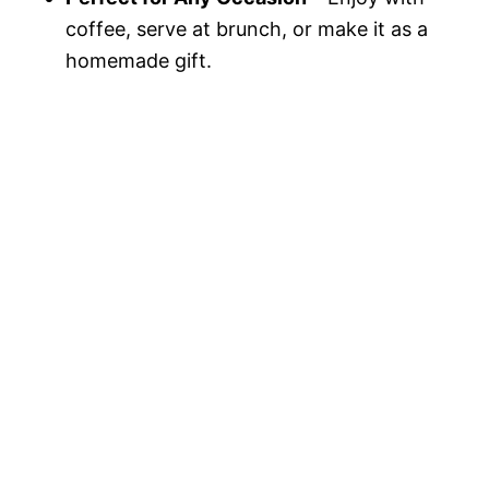
coffee, serve at brunch, or make it as a
homemade gift.