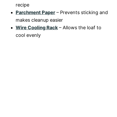
recipe
Parchment Paper
– Prevents sticking and
makes cleanup easier
Wire Cooling Rack
– Allows the loaf to
cool evenly