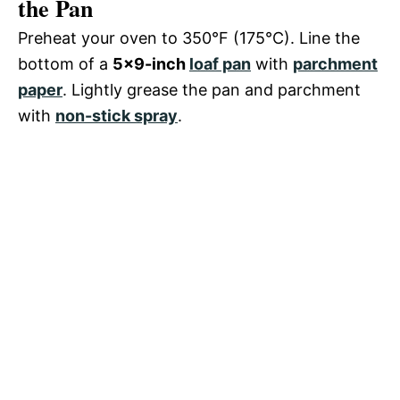
the Pan
Preheat your oven to 350°F (175°C). Line the
bottom of a
5×9-inch
loaf pan
with
parchment
paper
. Lightly grease the pan and parchment
with
non-stick spray
.