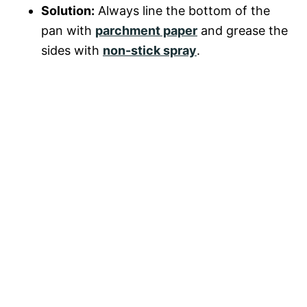
Solution:
Always line the bottom of the
pan with
parchment paper
and grease the
sides with
non-stick spray
.