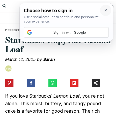
Skip
Skip
Skip
Meals Yum
to
to
to
primary
main
primary
navigation
content
sidebar
DESSERTS
• STARBUCKS COPYCAT LEMON LOAF
Sign in with Google
Starbucks CopyCat Lemon
Loaf
March 12, 2025
by
Sarah
If you love Starbucks’
Lemon Loaf
, you’re not
alone. This moist, buttery, and tangy pound
cake is a favorite for good reason. The rich