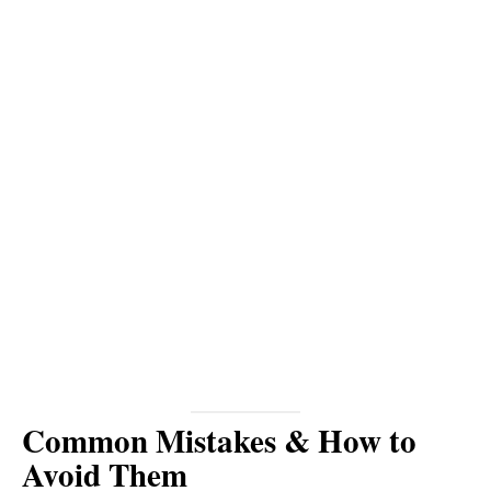
Common Mistakes & How to
Avoid Them