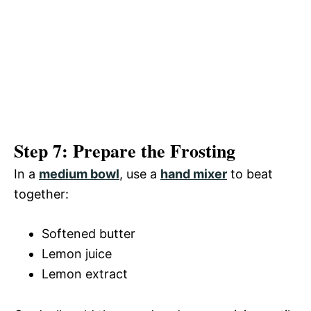
Step 7: Prepare the Frosting
In a
medium bowl
, use a
hand mixer
to beat
together:
Softened butter
Lemon juice
Lemon extract