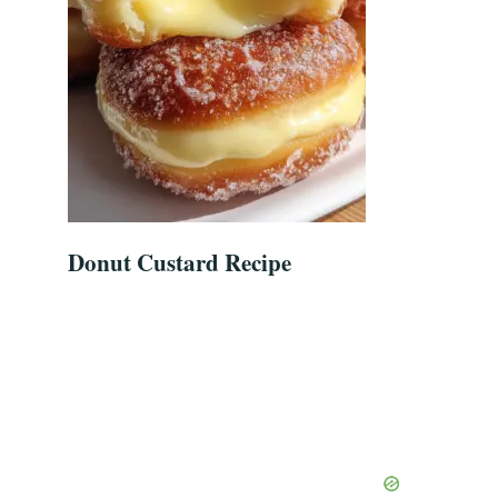
Donut Custard Recipe