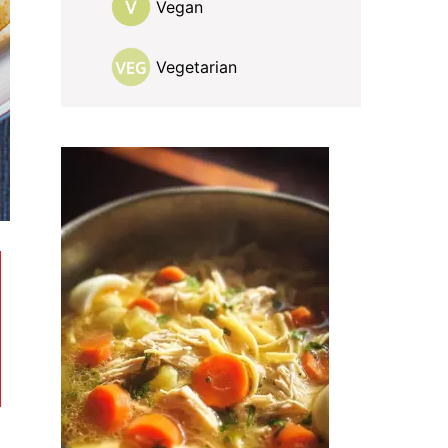
Vegan
Vegetarian