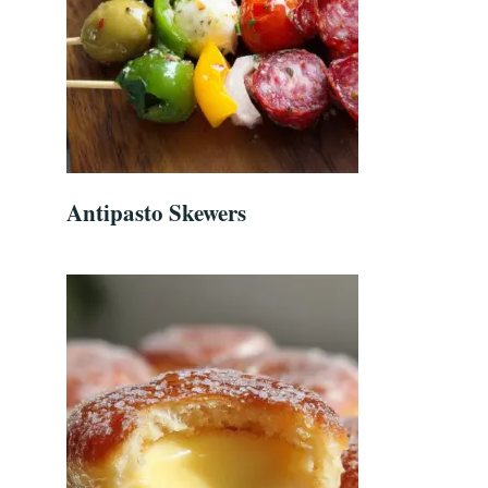
Antipasto Skewers