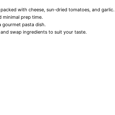
 packed with cheese, sun-dried tomatoes, and garlic.
d minimal prep time.
 a gourmet pasta dish.
 and swap ingredients to suit your taste.