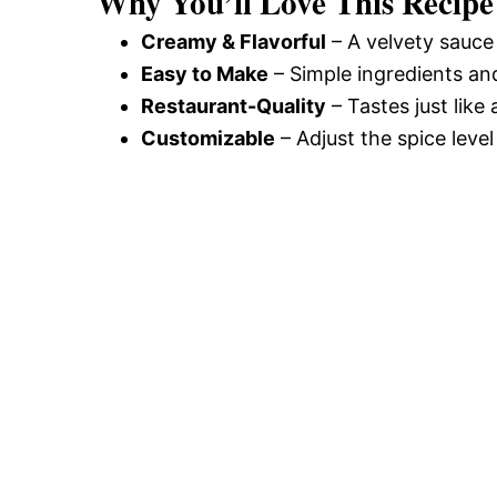
Why You’ll Love This Recipe
Creamy & Flavorful
– A velvety sauce
Easy to Make
– Simple ingredients an
Restaurant-Quality
– Tastes just like
Customizable
– Adjust the spice level