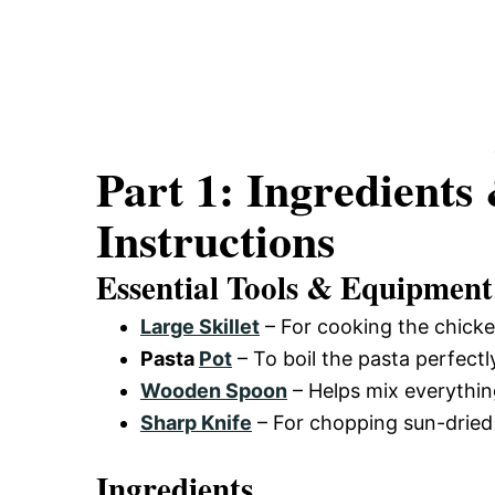
Part 1: Ingredients
Instructions
Essential Tools & Equipment
Large Skillet
– For cooking the chick
Pasta
Pot
– To boil the pasta perfectl
Wooden Spoon
– Helps mix everythin
Sharp Knife
– For chopping sun-dried 
Ingredients