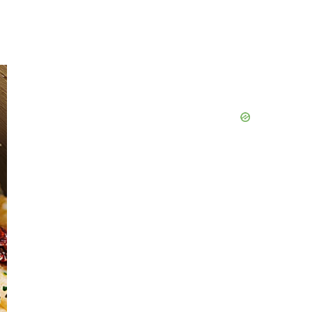
Primary
Sidebar