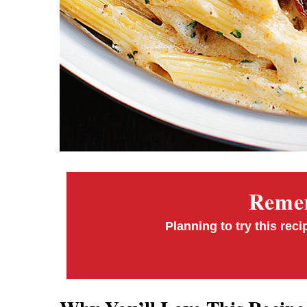
Remem
Planning to try this reci