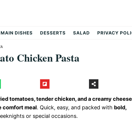
MAIN DISHES
DESSERTS
SALAD
PRIVACY POL
TA
to Chicken Pasta
dried tomatoes, tender chicken, and a creamy cheese
le comfort meal
. Quick, easy, and packed with
bold,
 weeknights or special occasions.