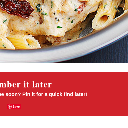
ber it later
pe soon? Pin it for a quick find later!
Save