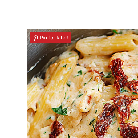
Pin for later!