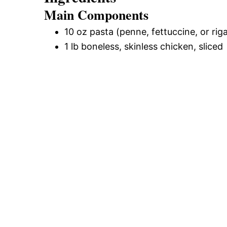
Main Components
10 oz pasta (penne, fettuccine, or rig
1 lb boneless, skinless chicken, sliced