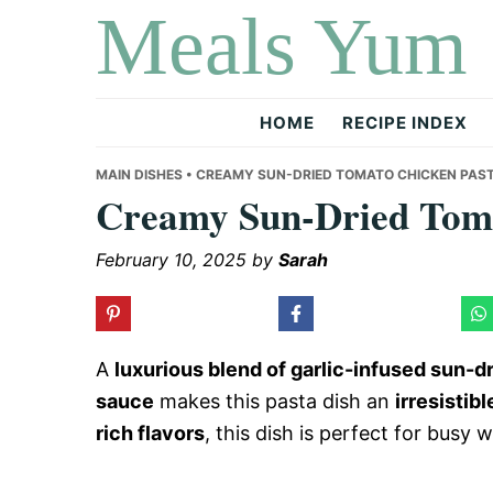
Meals Yum
Skip
Skip
Skip
to
to
to
primary
main
primary
navigation
content
sidebar
HOME
RECIPE INDEX
MAIN DISHES
• CREAMY SUN-DRIED TOMATO CHICKEN PAS
Creamy Sun-Dried Toma
February 10, 2025
by
Sarah
A
luxurious blend of garlic-infused sun-
sauce
makes this pasta dish an
irresistib
rich flavors
, this dish is perfect for busy