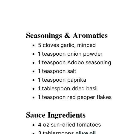
Seasonings & Aromatics
5 cloves garlic, minced
1 teaspoon onion powder
1 teaspoon Adobo seasoning
1 teaspoon salt
1 teaspoon paprika
1 tablespoon dried basil
1 teaspoon red pepper flakes
Sauce Ingredients
4 oz sun-dried tomatoes
3 tablespoons
olive oil