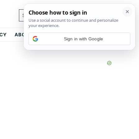
Search...
ICY
ABOUT
CONTACT
Sign in with Google