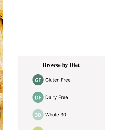
Browse by Diet
Gluten Free
Dairy Free
Whole 30