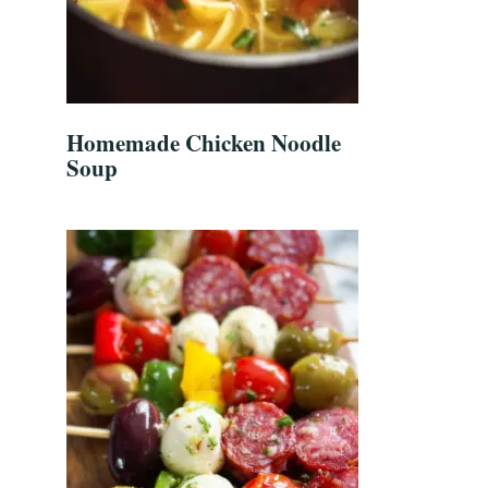
Homemade Chicken Noodle
Soup