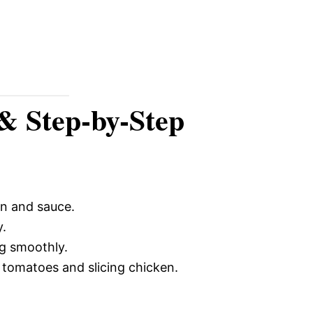
 & Step-by-Step
en and sauce.
y.
g smoothly.
tomatoes and slicing chicken.