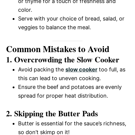
or thyme for a touch of freshness and
color.
Serve with your choice of bread, salad, or
veggies to balance the meal.
Common Mistakes to Avoid
1. Overcrowding the Slow Cooker
Avoid packing the
slow cooker
too full, as
this can lead to uneven cooking.
Ensure the beef and potatoes are evenly
spread for proper heat distribution.
2. Skipping the Butter Pads
Butter is essential for the sauce’s richness,
so don’t skimp on it!