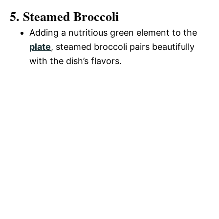
5. Steamed Broccoli
Adding a nutritious green element to the
plate
, steamed broccoli pairs beautifully
with the dish’s flavors.