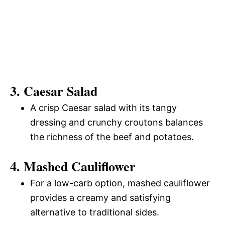
3. Caesar Salad
A crisp Caesar salad with its tangy
dressing and crunchy croutons balances
the richness of the beef and potatoes.
4. Mashed Cauliflower
For a low-carb option, mashed cauliflower
provides a creamy and satisfying
alternative to traditional sides.