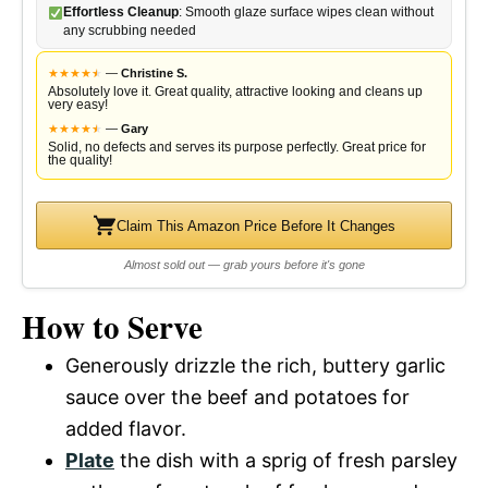
Effortless Cleanup
: Smooth glaze surface wipes clean without
any scrubbing needed
★
★
★
★
★
★
—
Christine S.
Absolutely love it. Great quality, attractive looking and cleans up
very easy!
★
★
★
★
★
★
—
Gary
Solid, no defects and serves its purpose perfectly. Great price for
the quality!
Claim This Amazon Price Before It Changes
Almost sold out — grab yours before it's gone
How to Serve
Generously drizzle the rich, buttery garlic
sauce over the beef and potatoes for
added flavor.
Plate
the dish with a sprig of fresh parsley