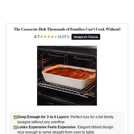
The Casserole Dish Thousands of Families Can't Cook Without!
4.7
★
★
★
★
★
★
(4,031)
|
Amazon's Choice
Deep Enough for 3 to 4 Layers
: Perfect size for a full family
lasagna without any overflow
Looks Expensive Feels Expensive
: Elegant ribbed design
nice enough to serve straight from oven to table