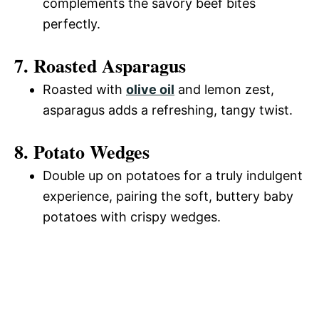
complements the savory beef bites
perfectly.
7. Roasted Asparagus
Roasted with
olive oil
and lemon zest,
asparagus adds a refreshing, tangy twist.
8. Potato Wedges
Double up on potatoes for a truly indulgent
experience, pairing the soft, buttery baby
potatoes with crispy wedges.