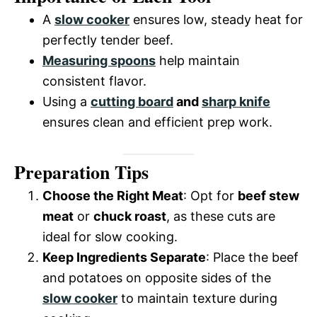
y
A
slow cooker
ensures low, steady heat for
perfectly tender beef.
V
Measuring spoons
help maintain
consistent flavor.
i
Using a
cutting board
and
sharp knife
ensures clean and efficient prep work.
d
Preparation Tips
e
Choose the Right Meat
: Opt for
beef stew
meat
or
chuck roast
, as these cuts are
o
ideal for slow cooking.
Keep Ingredients Separate
: Place the beef
and potatoes on opposite sides of the
slow cooker
to maintain texture during