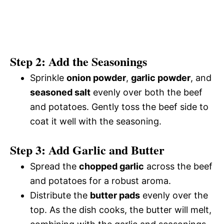
Step 2: Add the Seasonings
Sprinkle
onion powder
,
garlic powder
, and
seasoned salt
evenly over both the beef
and potatoes. Gently toss the beef side to
coat it well with the seasoning.
Step 3: Add Garlic and Butter
Spread the
chopped garlic
across the beef
and potatoes for a robust aroma.
Distribute the
butter pads
evenly over the
top. As the dish cooks, the butter will melt,