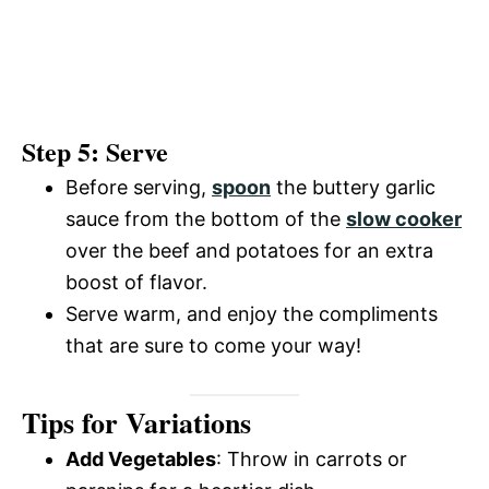
Step 5: Serve
Before serving,
spoon
the buttery garlic
sauce from the bottom of the
slow cooker
over the beef and potatoes for an extra
boost of flavor.
Serve warm, and enjoy the compliments
that are sure to come your way!
Tips for Variations
Add Vegetables
: Throw in carrots or