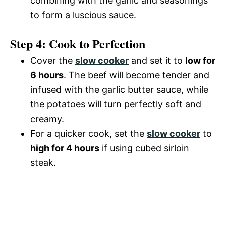
combining with the garlic and seasonings
to form a luscious sauce.
Step 4: Cook to Perfection
Cover the
slow cooker
and set it to
low for
6 hours
. The beef will become tender and
infused with the garlic butter sauce, while
the potatoes will turn perfectly soft and
creamy.
For a quicker cook, set the
slow cooker
to
high for 4 hours
if using cubed sirloin
steak.