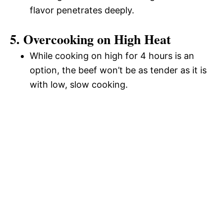
flavor penetrates deeply.
5. Overcooking on High Heat
While cooking on high for 4 hours is an
option, the beef won’t be as tender as it is
with low, slow cooking.