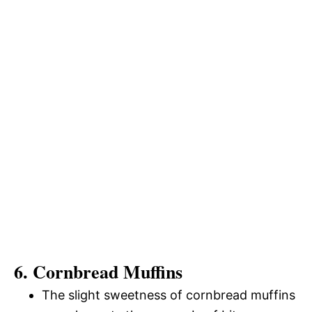
6. Cornbread Muffins
The slight sweetness of cornbread muffins