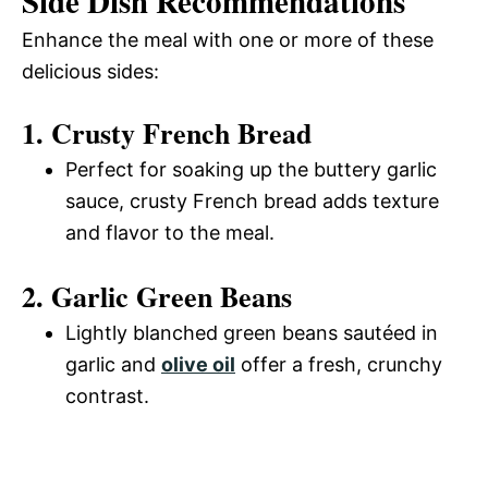
Side Dish Recommendations
Enhance the meal with one or more of these
delicious sides:
1. Crusty French Bread
Perfect for soaking up the buttery garlic
sauce, crusty French bread adds texture
and flavor to the meal.
2. Garlic Green Beans
Lightly blanched green beans sautéed in
garlic and
olive oil
offer a fresh, crunchy
contrast.