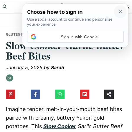
Skip
Skip
Skip
Meals Yum
to
to
to
primary
main
primary
navigation
content
sidebar
GLUTEN FREE
• SLOW COOKER GARLIC BUTTER BEEF BITES
Sign in with Google
Slow Cooker Garlic Butter
Beef Bites
January 5, 2025
by
Sarah
Imagine tender, melt-in-your-mouth beef bites
paired with creamy, buttery Yukon gold
potatoes. This
Slow Cooker
Garlic Butter Beef