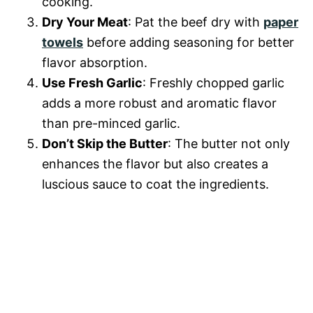
cooking.
Dry Your Meat
: Pat the beef dry with
paper
towels
before adding seasoning for better
flavor absorption.
Use Fresh Garlic
: Freshly chopped garlic
adds a more robust and aromatic flavor
than pre-minced garlic.
Don’t Skip the Butter
: The butter not only
enhances the flavor but also creates a
luscious sauce to coat the ingredients.