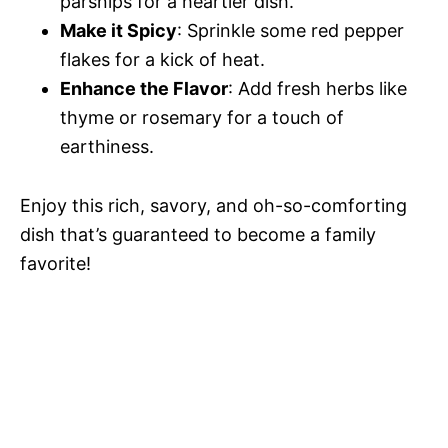
parsnips for a heartier dish.
Make it Spicy
: Sprinkle some red pepper
flakes for a kick of heat.
Enhance the Flavor
: Add fresh herbs like
thyme or rosemary for a touch of
earthiness.
Enjoy this rich, savory, and oh-so-comforting
dish that’s guaranteed to become a family
favorite!