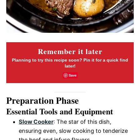
Remember it later
Planning to try this recipe soon? Pin it for a quick find
later!
Save
Preparation Phase
Essential Tools and Equipment
Slow Cooker
: The star of this dish,
ensuring even, slow cooking to tenderize
the beef and infuse flavors.