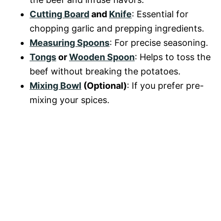
Cutting Board
and
Knife
: Essential for
chopping garlic and prepping ingredients.
Measuring Spoons
: For precise seasoning.
Tongs
or
Wooden Spoon
: Helps to toss the
beef without breaking the potatoes.
Mixing Bowl
(Optional)
: If you prefer pre-
mixing your spices.