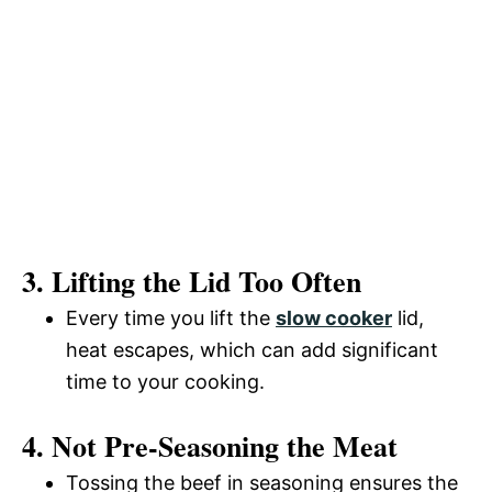
3. Lifting the Lid Too Often
Every time you lift the
slow cooker
lid,
heat escapes, which can add significant
time to your cooking.
4. Not Pre-Seasoning the Meat
Tossing the beef in seasoning ensures the