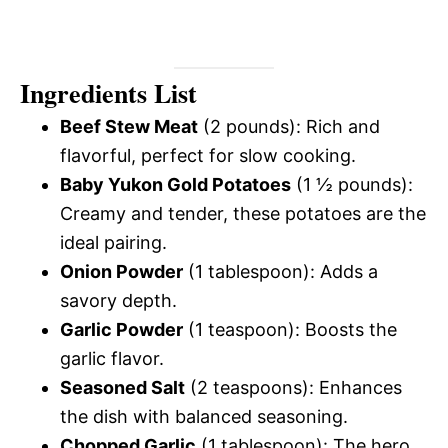
Ingredients List
Beef Stew Meat
(2 pounds): Rich and
flavorful, perfect for slow cooking.
Baby Yukon Gold Potatoes
(1 ½ pounds):
Creamy and tender, these potatoes are the
ideal pairing.
Onion Powder
(1 tablespoon): Adds a
savory depth.
Garlic Powder
(1 teaspoon): Boosts the
garlic flavor.
Seasoned Salt
(2 teaspoons): Enhances
the dish with balanced seasoning.
Chopped Garlic
(1 tablespoon): The hero