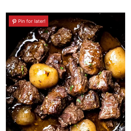
Pin for later!