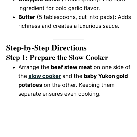
ingredient for bold garlic flavor.
Butter
(5 tablespoons, cut into pads): Adds
richness and creates a luxurious sauce.
Step-by-Step Directions
Step 1: Prepare the Slow Cooker
Arrange the
beef stew meat
on one side of
the
slow cooker
and the
baby Yukon gold
potatoes
on the other. Keeping them
separate ensures even cooking.