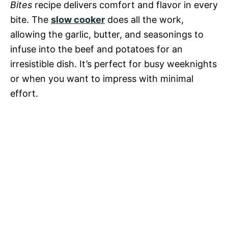
Bites
recipe delivers comfort and flavor in every
bite. The
slow cooker
does all the work,
allowing the garlic, butter, and seasonings to
infuse into the beef and potatoes for an
irresistible dish. It’s perfect for busy weeknights
or when you want to impress with minimal
effort.