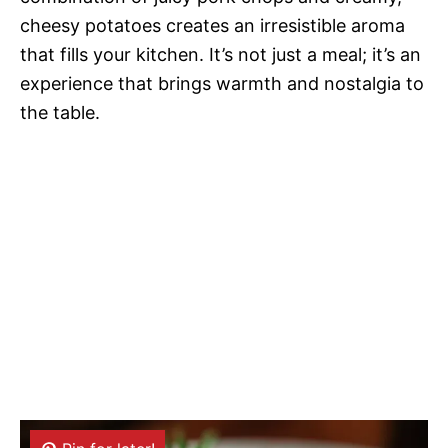
cheesy potatoes creates an irresistible aroma
that fills your kitchen. It’s not just a meal; it’s an
experience that brings warmth and nostalgia to
the table.