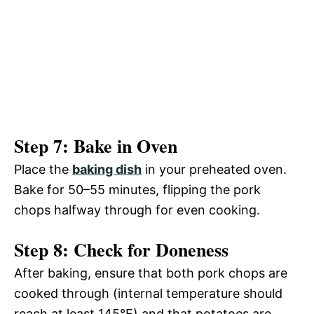
Step 7: Bake in Oven
Place the
baking dish
in your preheated oven.
Bake for 50–55 minutes, flipping the pork
chops halfway through for even cooking.
Step 8: Check for Doneness
After baking, ensure that both pork chops are
cooked through (internal temperature should
reach at least 145°F) and that potatoes are