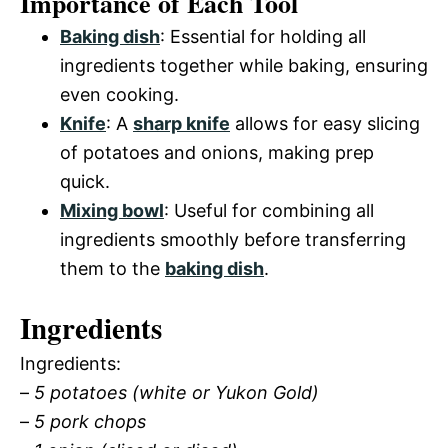
Importance of Each Tool
Baking dish
: Essential for holding all
ingredients together while baking, ensuring
even cooking.
Knife
: A
sharp knife
allows for easy slicing
of potatoes and onions, making prep
quick.
Mixing bowl
: Useful for combining all
ingredients smoothly before transferring
them to the
baking dish
.
Ingredients
Ingredients:
–
5 potatoes (white or Yukon Gold)
–
5 pork chops