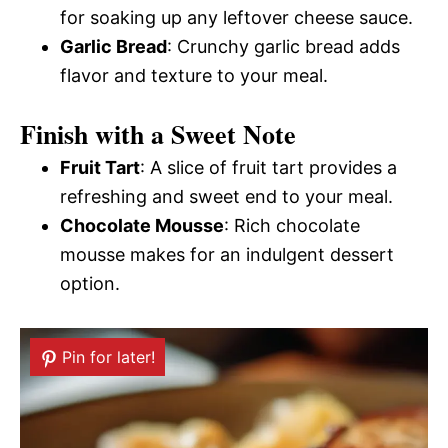
for soaking up any leftover cheese sauce.
Garlic Bread
: Crunchy garlic bread adds
flavor and texture to your meal.
Finish with a Sweet Note
Fruit Tart
: A slice of fruit tart provides a
refreshing and sweet end to your meal.
Chocolate Mousse
: Rich chocolate
mousse makes for an indulgent dessert
option.
Pin for later!