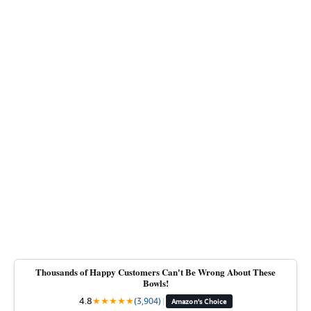
Thousands of Happy Customers Can't Be Wrong About These
Bowls!
4.8
★
★
★
★
★
(3,904)
|
Amazon's Choice