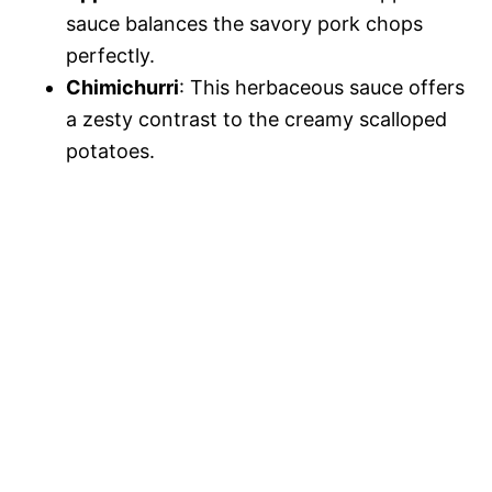
sauce balances the savory pork chops
perfectly.
Chimichurri
: This herbaceous sauce offers
a zesty contrast to the creamy scalloped
potatoes.