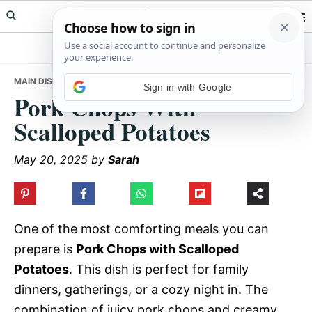
Skip
Skip
Skip
Meals Yum
to
to
to
primary
main
primary
navigation
content
sidebar
MAIN DISHES
• PORK CHOPS WITH SCALLOPED POTATOES
Sign in with Google
Pork Chops With
Scalloped Potatoes
May 20, 2025
by
Sarah
One of the most comforting meals you can
prepare is
Pork Chops with Scalloped
Potatoes
. This dish is perfect for family
dinners, gatherings, or a cozy night in. The
combination of juicy pork chops and creamy,