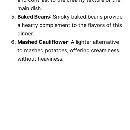
main dish.
Baked Beans
: Smoky baked beans provide
a hearty complement to the flavors of this
dinner.
Mashed Cauliflower
: A lighter alternative
to mashed potatoes, offering creaminess
without heaviness.