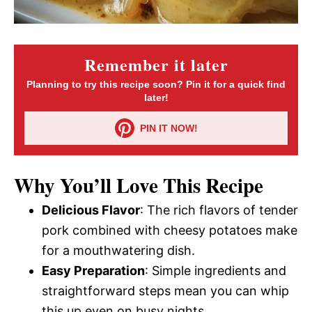
Remember it later
Planning to try this recipe soon? Pin it for a quick find
later!
PIN IT NOW!
Why You’ll Love This Recipe
Delicious Flavor
: The rich flavors of tender
pork combined with cheesy potatoes make
for a mouthwatering dish.
Easy Preparation
: Simple ingredients and
straightforward steps mean you can whip
this up even on busy nights.