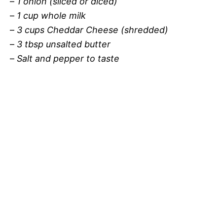
–
1 onion (sliced or diced)
–
1 cup whole milk
–
3 cups Cheddar Cheese (shredded)
–
3 tbsp unsalted butter
–
Salt and pepper to taste