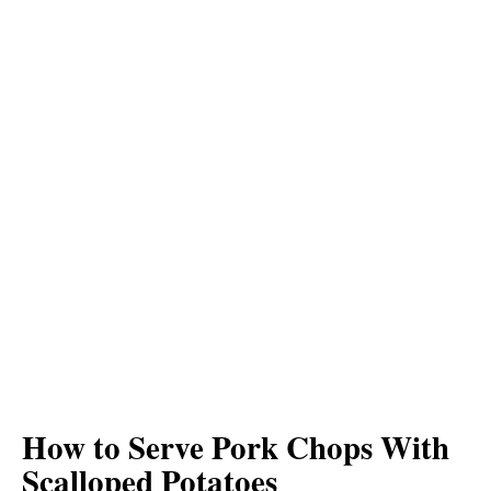
How to Serve Pork Chops With
Scalloped Potatoes