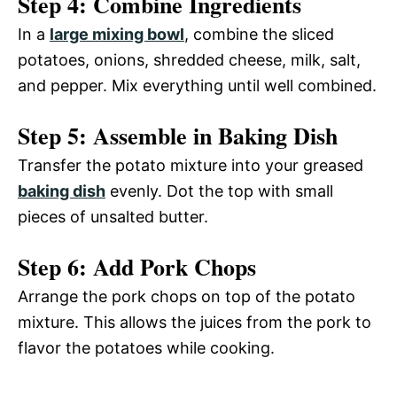
Step 4: Combine Ingredients
y
In a
large mixing bowl
, combine the sliced
d
potatoes, onions, shredded cheese, milk, salt,
V
and pepper. Mix everything until well combined.
e
Step 5: Assemble in Baking Dish
i
o
Transfer the potato mixture into your greased
d
baking dish
evenly. Dot the top with small
pieces of unsalted butter.
e
Step 6: Add Pork Chops
o
Arrange the pork chops on top of the potato
mixture. This allows the juices from the pork to
flavor the potatoes while cooking.