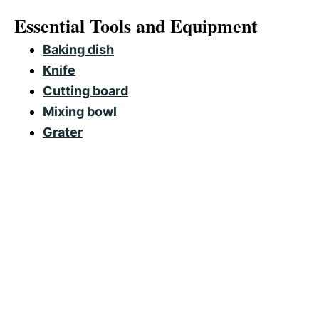
Essential Tools and Equipment
Baking dish
Knife
Cutting board
Mixing bowl
Grater