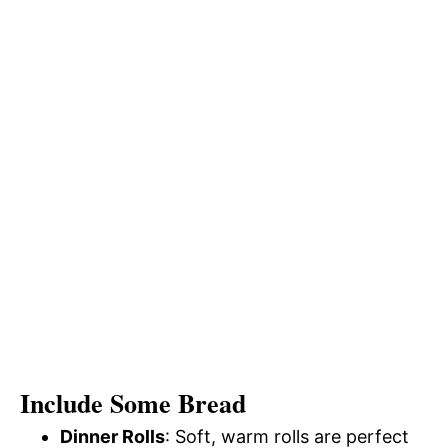
Include Some Bread
Dinner Rolls
: Soft, warm rolls are perfect