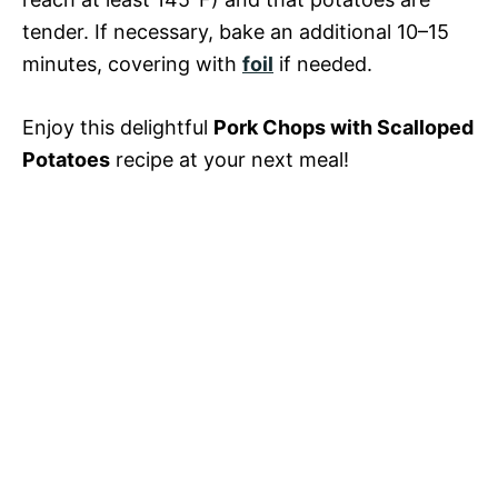
tender. If necessary, bake an additional 10–15
minutes, covering with
foil
if needed.
Enjoy this delightful
Pork Chops with Scalloped
Potatoes
recipe at your next meal!