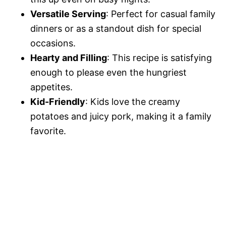
Versatile Serving
: Perfect for casual family
dinners or as a standout dish for special
occasions.
Hearty and Filling
: This recipe is satisfying
enough to please even the hungriest
appetites.
Kid-Friendly
: Kids love the creamy
potatoes and juicy pork, making it a family
favorite.