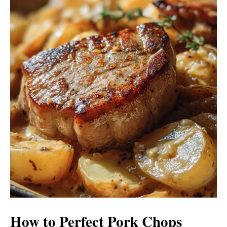
How to Perfect Pork Chops