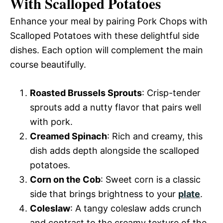
With Scalloped Potatoes
Enhance your meal by pairing Pork Chops with
Scalloped Potatoes with these delightful side
dishes. Each option will complement the main
course beautifully.
Roasted Brussels Sprouts
: Crisp-tender
sprouts add a nutty flavor that pairs well
with pork.
Creamed Spinach
: Rich and creamy, this
dish adds depth alongside the scalloped
potatoes.
Corn on the Cob
: Sweet corn is a classic
side that brings brightness to your
plate
.
Coleslaw
: A tangy coleslaw adds crunch
and contrast to the creamy texture of the