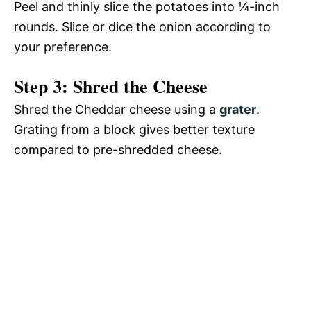
Peel and thinly slice the potatoes into ¼-inch
rounds. Slice or dice the onion according to
your preference.
Step 3: Shred the Cheese
Shred the Cheddar cheese using a
grater
.
Grating from a block gives better texture
compared to pre-shredded cheese.