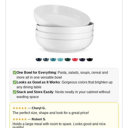
One Bowl for Everything
: Pasta, salads, soups, cereal and
more all in one versatile bowl
Looks as Good as It Works
: Gorgeous colors that brighten up
any dining table
Stack and Store Easily
: Nests neatly in your cabinet without
wasting space
★
★
★
★
★
—
Cheryl G.
The perfect size, shape and look for a great price!
★
★
★
★
★
—
Robert S.
Holds a large meal with room to spare. Looks good and nice
quality!