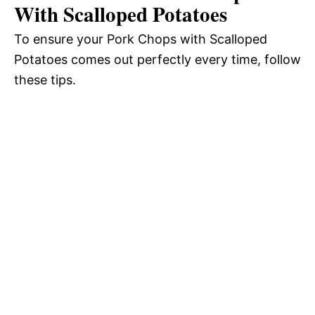
With Scalloped Potatoes
To ensure your Pork Chops with Scalloped
Potatoes comes out perfectly every time, follow
these tips.