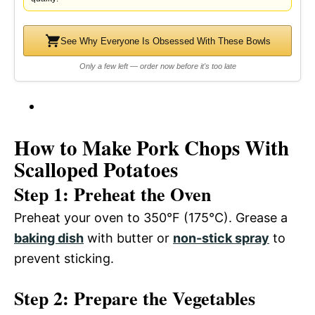
See Why Everyone Is Obsessed With These Bowls
Only a few left — order now before it's too late
How to Make Pork Chops With
Scalloped Potatoes
Step 1: Preheat the Oven
Preheat your oven to 350°F (175°C). Grease a
baking dish
with butter or
non-stick spray
to
prevent sticking.
Step 2: Prepare the Vegetables