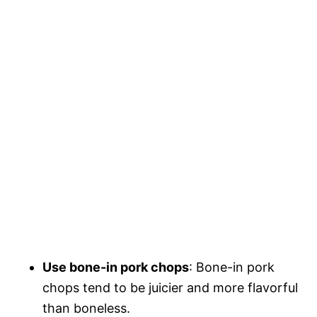
Use bone-in pork chops
: Bone-in pork
chops tend to be juicier and more flavorful
than boneless.