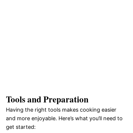
Tools and Preparation
Having the right tools makes cooking easier
and more enjoyable. Here’s what you’ll need to
get started: