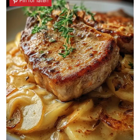
Pin for later!