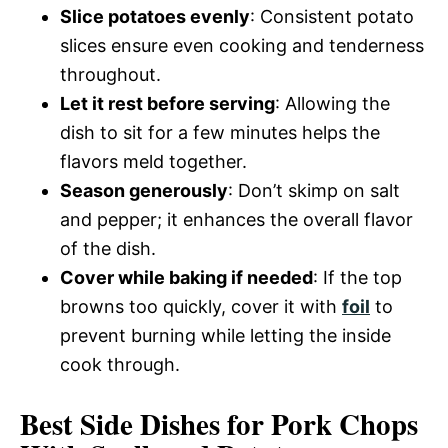
Slice potatoes evenly
: Consistent potato
slices ensure even cooking and tenderness
throughout.
Let it rest before serving
: Allowing the
dish to sit for a few minutes helps the
flavors meld together.
Season generously
: Don’t skimp on salt
and pepper; it enhances the overall flavor
of the dish.
Cover while baking if needed
: If the top
browns too quickly, cover it with
foil
to
prevent burning while letting the inside
cook through.
Best Side Dishes for Pork Chops