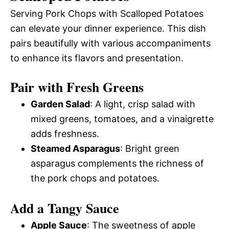
Serving Pork Chops with Scalloped Potatoes
can elevate your dinner experience. This dish
pairs beautifully with various accompaniments
to enhance its flavors and presentation.
Pair with Fresh Greens
Garden Salad
: A light, crisp salad with
mixed greens, tomatoes, and a vinaigrette
adds freshness.
Steamed Asparagus
: Bright green
asparagus complements the richness of
the pork chops and potatoes.
Add a Tangy Sauce
Apple Sauce
: The sweetness of apple