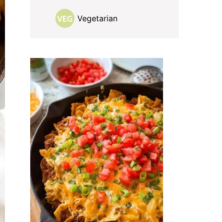
Vegetarian