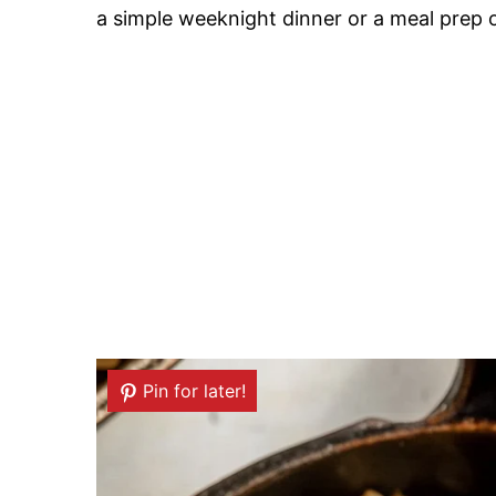
a simple weeknight dinner or a meal prep op
Pin for later!