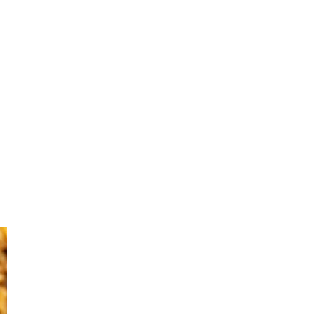
Primary
Sidebar