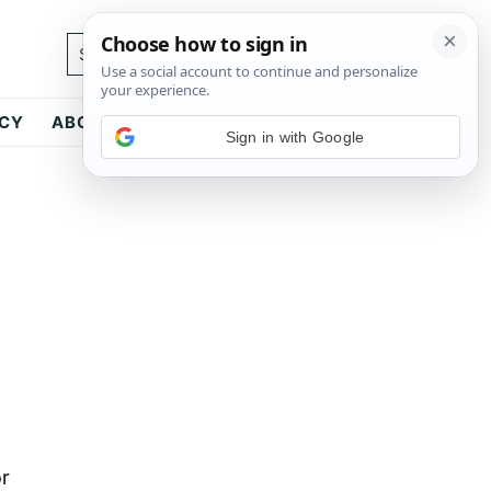
Search...
ICY
ABOUT
CONTACT
Sign in with Google
or