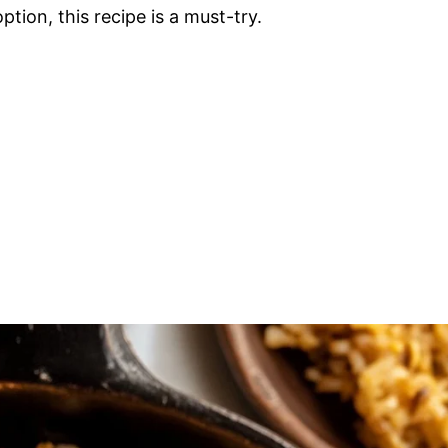
tion, this recipe is a must-try.