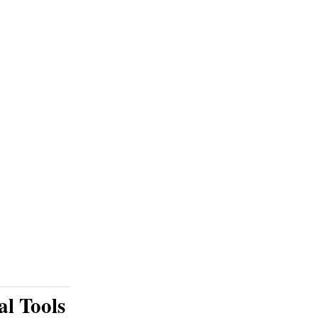
al Tools