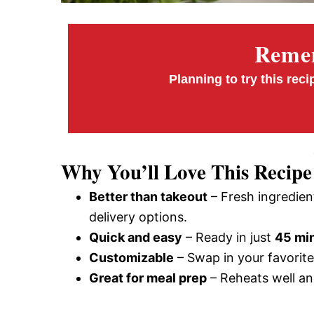
Remem
Planning to try this reci
Why You’ll Love This Recipe
Better than takeout
– Fresh ingredien
delivery options.
Quick and easy
– Ready in just
45 mi
Customizable
– Swap in your favorite 
Great for meal prep
– Reheats well an