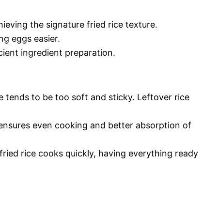
hieving the signature fried rice texture.
ng eggs easier.
cient ingredient preparation.
 tends to be too soft and sticky. Leftover rice
ensures even cooking and better absorption of
fried rice cooks quickly, having everything ready