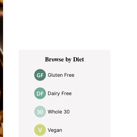
Browse by Diet
Gluten Free
Dairy Free
Whole 30
Vegan