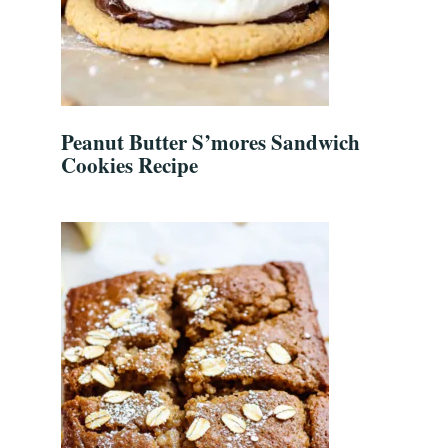
Peanut Butter S’mores Sandwich
Cookies Recipe