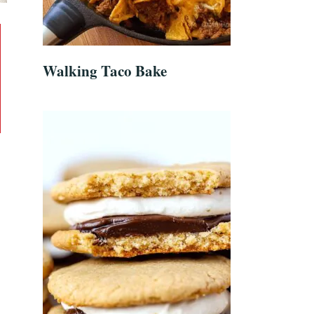
Walking Taco Bake