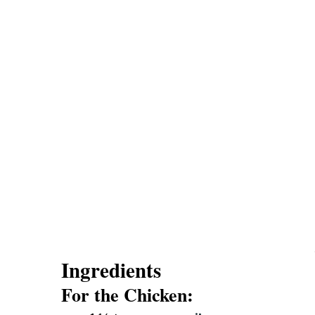
Ingredients
For the Chicken: