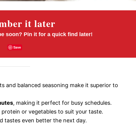
ber it later
pe soon? Pin it for a quick find later!
Save
ts and balanced seasoning make it superior to
nutes
, making it perfect for busy schedules.
protein or vegetables to suit your taste.
d tastes even better the next day.