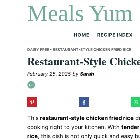
Meals Yum
Skip
Skip
Skip
to
to
to
primary
main
primary
navigation
content
sidebar
HOME
RECIPE INDEX
DAIRY FREE
• RESTAURANT-STYLE CHICKEN FRIED RICE
Restaurant-Style Chick
February 25, 2025
by
Sarah
This
restaurant-style chicken fried rice
de
cooking right to your kitchen. With
tender
rice
, this dish is not only quick and easy 