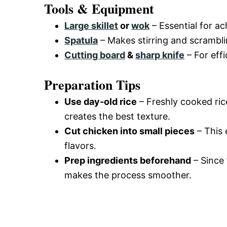
Tools & Equipment
Large skillet
or
wok
– Essential for ac
Spatula
– Makes stirring and scrambli
Cutting board
&
sharp knife
– For effi
Preparation Tips
Use day-old rice
– Freshly cooked rice
creates the best texture.
Cut chicken into small pieces
– This 
flavors.
Prep ingredients beforehand
– Since 
makes the process smoother.