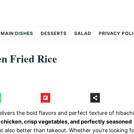
MAIN DISHES
DESSERTS
SALAD
PRIVACY POL
en Fried Rice
livers the bold flavors and perfect texture of hibachi
 chicken, crisp vegetables, and perfectly seasoned
but also better than takeout. Whether you’re looking f