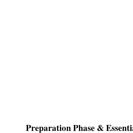
Preparation Phase & Essenti