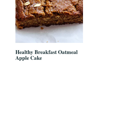
Healthy Breakfast Oatmeal
Apple Cake