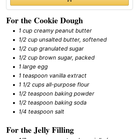
For the Cookie Dough
1 cup creamy peanut butter
1/2 cup unsalted butter, softened
1/2 cup granulated sugar
1/2 cup brown sugar, packed
1 large egg
1 teaspoon vanilla extract
1 1/2 cups all-purpose flour
1/2 teaspoon baking powder
1/2 teaspoon baking soda
1/4 teaspoon salt
For the Jelly Filling