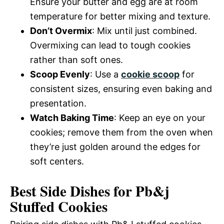
Ensure your butter and egg are at room
temperature for better mixing and texture.
Don’t Overmix
: Mix until just combined.
Overmixing can lead to tough cookies
rather than soft ones.
Scoop Evenly
: Use a
cookie scoop
for
consistent sizes, ensuring even baking and
presentation.
Watch Baking Time
: Keep an eye on your
cookies; remove them from the oven when
they’re just golden around the edges for
soft centers.
Best Side Dishes for Pb&j
Stuffed Cookies