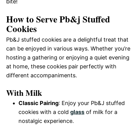
bite!
How to Serve Pb&j Stuffed
Cookies
Pb&J stuffed cookies are a delightful treat that
can be enjoyed in various ways. Whether you’re
hosting a gathering or enjoying a quiet evening
at home, these cookies pair perfectly with
different accompaniments.
With Milk
Classic Pairing
: Enjoy your Pb&J stuffed
cookies with a cold
glass
of milk for a
nostalgic experience.