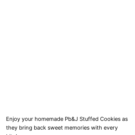
Enjoy your homemade Pb&J Stuffed Cookies as
they bring back sweet memories with every