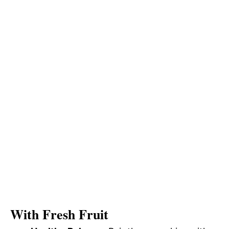
With Fresh Fruit