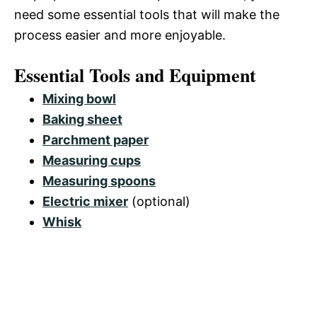
need some essential tools that will make the
process easier and more enjoyable.
Essential Tools and Equipment
Mixing bowl
Baking sheet
Parchment paper
Measuring cups
Measuring spoons
Electric mixer
(optional)
Whisk