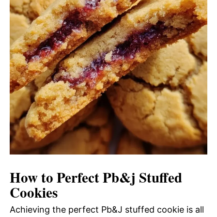
How to Perfect Pb&j Stuffed
Cookies
Achieving the perfect Pb&J stuffed cookie is all