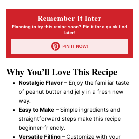
Remember it later
Planning to try this recipe soon? Pin it for a quick find
later!
PIN IT NOW!
Why You’ll Love This Recipe
Nostalgic Flavor
– Enjoy the familiar taste
of peanut butter and jelly in a fresh new
way.
Easy to Make
– Simple ingredients and
straightforward steps make this recipe
beginner-friendly.
Versatile Filling
– Customize with your