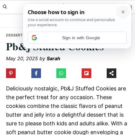
Skip
Skip
Skip
Meals Yum
to
to
to
primary
main
primary
navigation
content
sidebar
DESSERTS
• PB&J STUFFED COOKIES
Sign in with Google
Pb&j Stuffed Cookies
May 20, 2025
by
Sarah
Deliciously nostalgic, Pb&J Stuffed Cookies are
the perfect treat for any occasion. These
cookies combine the classic flavors of peanut
butter and jelly into a delightful dessert that is
sure to please both kids and adults alike. With a
soft peanut butter cookie dough enveloping a