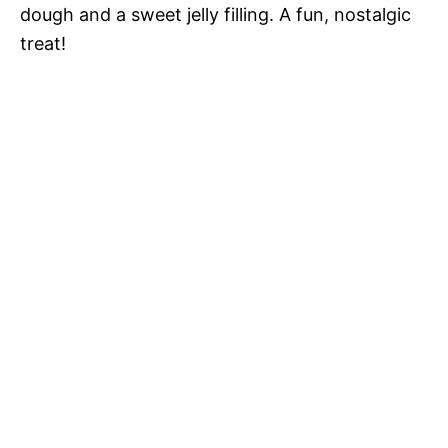
dough and a sweet jelly filling. A fun, nostalgic
treat!