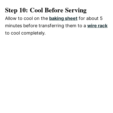
Step 10: Cool Before Serving
Allow to cool on the
baking sheet
for about 5
minutes before transferring them to a
wire rack
to cool completely.