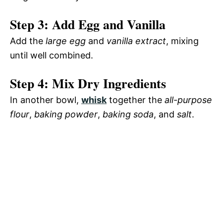
Step 3: Add Egg and Vanilla
Add the
large egg
and
vanilla extract
, mixing
until well combined.
Step 4: Mix Dry Ingredients
In another bowl,
whisk
together the
all-purpose
flour
,
baking powder
,
baking soda
, and
salt
.