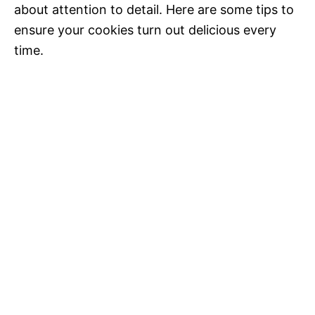
about attention to detail. Here are some tips to
ensure your cookies turn out delicious every
time.