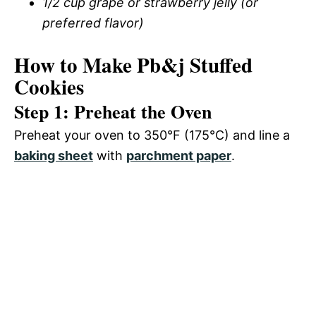
1/2 cup grape or strawberry jelly (or
preferred flavor)
How to Make Pb&j Stuffed
Cookies
Step 1: Preheat the Oven
Preheat your oven to 350°F (175°C) and line a
baking sheet
with
parchment paper
.