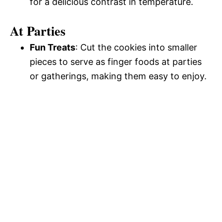
for a delicious contrast in temperature.
At Parties
Fun Treats
: Cut the cookies into smaller
pieces to serve as finger foods at parties
or gatherings, making them easy to enjoy.