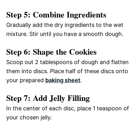
Step 5: Combine Ingredients
Gradually add the dry ingredients to the wet
mixture. Stir until you have a smooth dough.
Step 6: Shape the Cookies
Scoop out 2 tablespoons of dough and flatten
them into discs. Place half of these discs onto
your prepared
baking sheet
.
Step 7: Add Jelly Filling
In the center of each disc, place 1 teaspoon of
your chosen jelly.