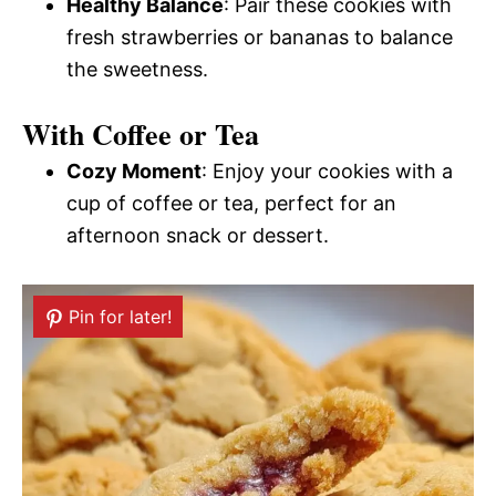
Healthy Balance
: Pair these cookies with
fresh strawberries or bananas to balance
the sweetness.
With Coffee or Tea
Cozy Moment
: Enjoy your cookies with a
cup of coffee or tea, perfect for an
afternoon snack or dessert.
Pin for later!