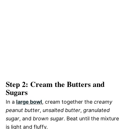
Step 2: Cream the Butters and
Sugars
In a
large bowl
, cream together the
creamy
peanut butter
,
unsalted butter
,
granulated
sugar
, and
brown sugar
. Beat until the mixture
is light and fluffy.