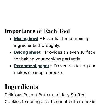
Importance of Each Tool
Mixing bowl
– Essential for combining
ingredients thoroughly.
Baking sheet
– Provides an even surface
for baking your cookies perfectly.
Parchment paper
– Prevents sticking and
makes cleanup a breeze.
Ingredients
Delicious Peanut Butter and Jelly Stuffed
Cookies featuring a soft peanut butter cookie