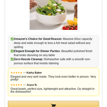
Amazon's Choice for Good Reason
: Massive 60oz capacity
deep and wide enough to toss a full meal salad without any
spilling
Elegant Enough for Dinner Parties
: Beautiful polished finish
that looks stunning on any table
Zero Hassle Cleanup
: Dishwasher safe with a smooth non-
porous surface that resists staining
★
★
★
★
★
—
Kathy Baker
Elegant and very well made. They look even better in person. Very
pretty!
★
★
★
★
★
—
Joyce N.
Great bowls, perfect size, lightweight and attractive. Go straight in
the dishwasher!