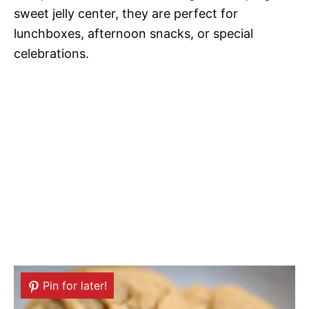
sweet jelly center, they are perfect for
lunchboxes, afternoon snacks, or special
celebrations.
Pin for later!