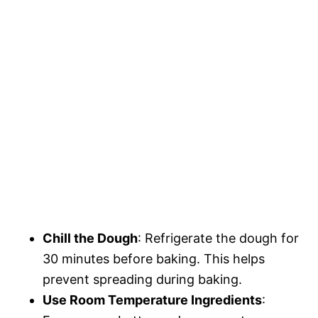
Chill the Dough
: Refrigerate the dough for
30 minutes before baking. This helps
prevent spreading during baking.
Use Room Temperature Ingredients
: