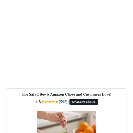
The Salad Bowls Amazon Chose and Customers Love!
4.8
★
★
★
★
★
(592)
|
Amazon's Choice