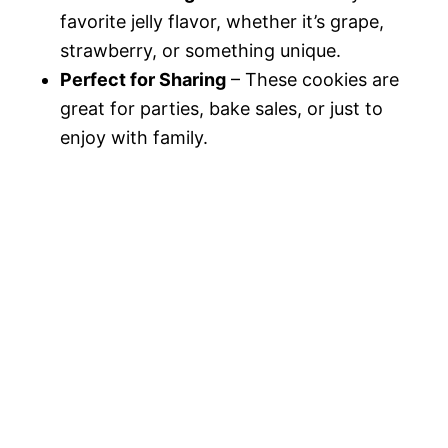
favorite jelly flavor, whether it’s grape,
strawberry, or something unique.
Perfect for Sharing
– These cookies are
great for parties, bake sales, or just to
enjoy with family.