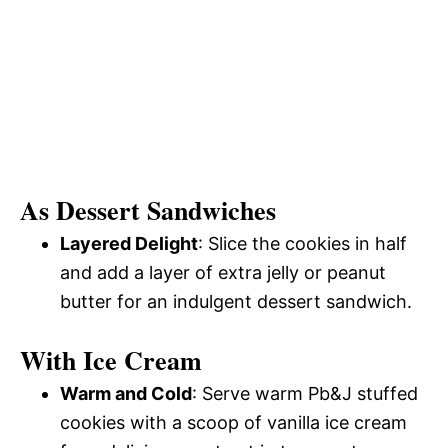
As Dessert Sandwiches
Layered Delight
: Slice the cookies in half
and add a layer of extra jelly or peanut
butter for an indulgent dessert sandwich.
With Ice Cream
Warm and Cold
: Serve warm Pb&J stuffed
cookies with a scoop of vanilla ice cream