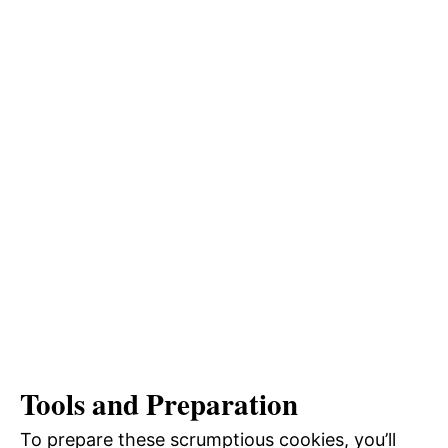
Tools and Preparation
To prepare these scrumptious cookies, you’ll