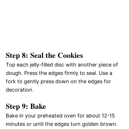
Step 8: Seal the Cookies
Top each jelly-filled disc with another piece of
dough. Press the edges firmly to seal. Use a
fork to gently press down on the edges for
decoration.
Step 9: Bake
Bake in your preheated oven for about 12-15
minutes or until the edges turn golden brown.