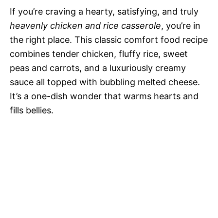
If you’re craving a hearty, satisfying, and truly
heavenly chicken and rice casserole
, you’re in
the right place. This classic comfort food recipe
combines tender chicken, fluffy rice, sweet
peas and carrots, and a luxuriously creamy
sauce all topped with bubbling melted cheese.
It’s a one-dish wonder that warms hearts and
fills bellies.