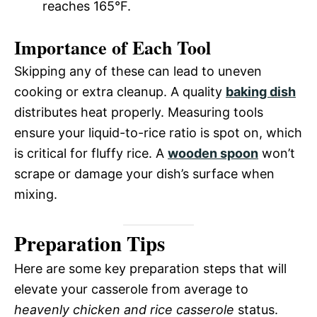
reaches 165°F.
Importance of Each Tool
Skipping any of these can lead to uneven
cooking or extra cleanup. A quality
baking dish
distributes heat properly. Measuring tools
ensure your liquid-to-rice ratio is spot on, which
is critical for fluffy rice. A
wooden spoon
won’t
scrape or damage your dish’s surface when
mixing.
Preparation Tips
Here are some key preparation steps that will
elevate your casserole from average to
heavenly chicken and rice casserole
status.