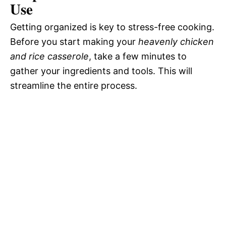
Use
Getting organized is key to stress-free cooking.
Before you start making your
heavenly chicken
and rice casserole
, take a few minutes to
gather your ingredients and tools. This will
streamline the entire process.