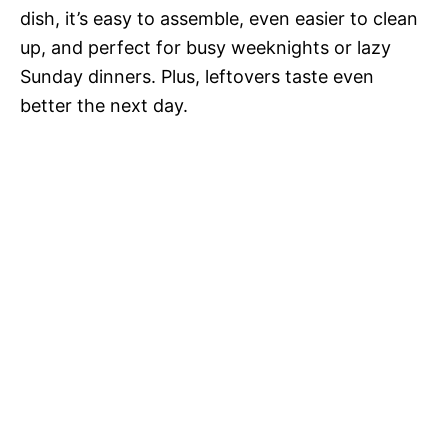
dish, it’s easy to assemble, even easier to clean
up, and perfect for busy weeknights or lazy
Sunday dinners. Plus, leftovers taste even
better the next day.