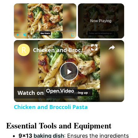
×
Now Playing
×
P
U
F
Chicken and Broccoli Pasta
l
n
u
a
m
l
y
u
l
t
s
P
e
c
r
Watch on
e
l
e
Chicken and Broccoli Pasta
n
a
Essential Tools and Equipment
y
9×13
baking dish
: Ensures the ingredients