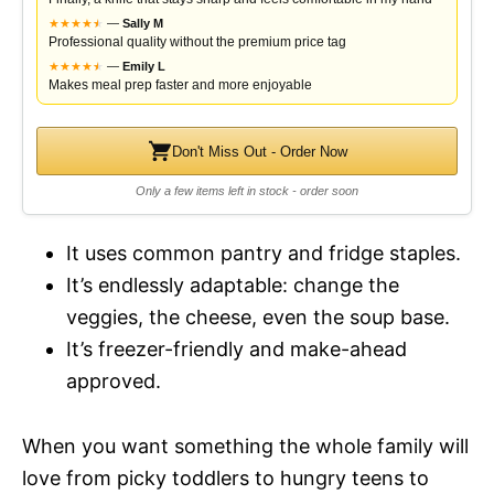
★
★
★
★
★
★
—
Sally M
Professional quality without the premium price tag
★
★
★
★
★
★
—
Emily L
Makes meal prep faster and more enjoyable
Don't Miss Out - Order Now
Only a few items left in stock - order soon
It uses common pantry and fridge staples.
It’s endlessly adaptable: change the
veggies, the cheese, even the soup base.
It’s freezer-friendly and make-ahead
approved.
When you want something the whole family will
love from picky toddlers to hungry teens to