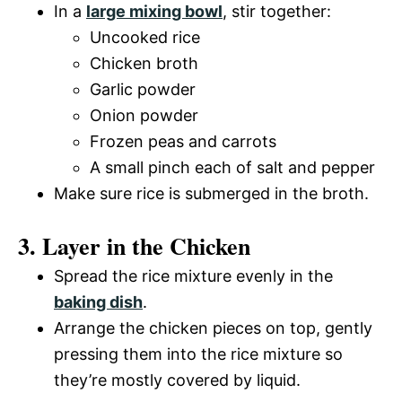
In a
large mixing bowl
, stir together:
Uncooked rice
Chicken broth
Garlic powder
Onion powder
Frozen peas and carrots
A small pinch each of salt and pepper
Make sure rice is submerged in the broth.
3. Layer in the Chicken
Spread the rice mixture evenly in the
baking dish
.
Arrange the chicken pieces on top, gently
pressing them into the rice mixture so
they’re mostly covered by liquid.