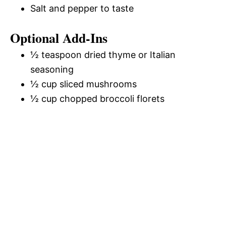
Salt and pepper to taste
Optional Add-Ins
½ teaspoon dried thyme or Italian
seasoning
½ cup sliced mushrooms
½ cup chopped broccoli florets