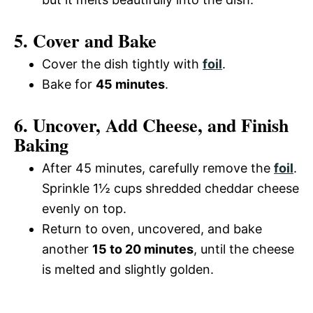
5. Cover and Bake
Cover the dish tightly with
foil
.
Bake for
45 minutes
.
6. Uncover, Add Cheese, and Finish
Baking
After 45 minutes, carefully remove the
foil
.
Sprinkle 1½ cups shredded cheddar cheese
evenly on top.
Return to oven, uncovered, and bake
another
15 to 20 minutes
, until the cheese
is melted and slightly golden.