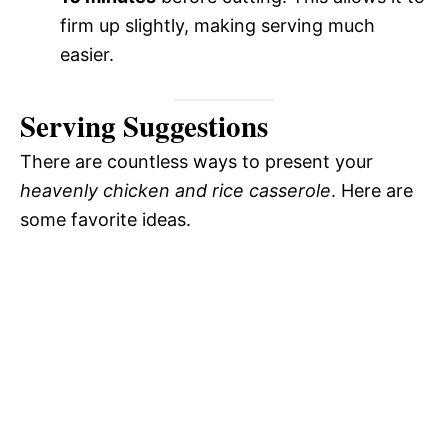
firm up slightly, making serving much
easier.
Serving Suggestions
There are countless ways to present your
heavenly chicken and rice casserole
. Here are
some favorite ideas.