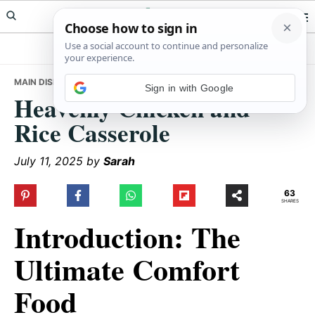
Skip
Skip
Skip
Meals Yum
to
to
to
primary
main
primary
navigation
content
sidebar
MAIN DISHES
• HEAVENLY CHICKEN AND RICE CASSEROLE
Sign in with Google
Heavenly Chicken and
Rice Casserole
July 11, 2025
by
Sarah
63
SHARES
Introduction: The
Ultimate Comfort
Food