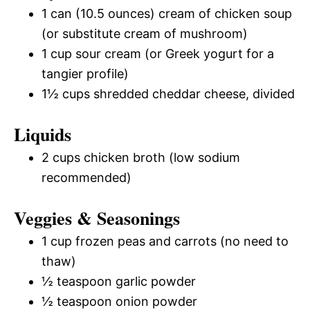
1 can (10.5 ounces) cream of chicken soup
(or substitute cream of mushroom)
1 cup sour cream (or Greek yogurt for a
tangier profile)
1½ cups shredded cheddar cheese, divided
Liquids
2 cups chicken broth (low sodium
recommended)
Veggies & Seasonings
1 cup frozen peas and carrots (no need to
thaw)
½ teaspoon garlic powder
½ teaspoon onion powder