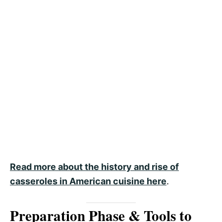
Read more about the history and rise of
casseroles in American cuisine here
.
Preparation Phase & Tools to