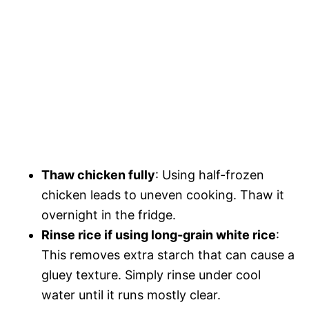
Thaw chicken fully
: Using half-frozen
chicken leads to uneven cooking. Thaw it
overnight in the fridge.
Rinse rice if using long-grain white rice
:
This removes extra starch that can cause a
gluey texture. Simply rinse under cool
water until it runs mostly clear.