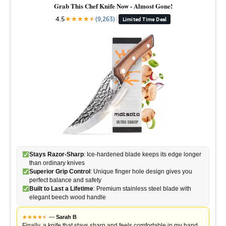
Grab This Chef Knife Now - Almost Gone!
4.5
★
★
★
★
★
★
(9,263)
|
Limited Time Deal
Stays Razor-Sharp
: Ice-hardened blade keeps its edge longer
than ordinary knives
Superior Grip Control
: Unique finger hole design gives you
perfect balance and safety
Built to Last a Lifetime
: Premium stainless steel blade with
elegant beech wood handle
★
★
★
★
★
★
—
Sarah B
Finally, a knife that stays sharp and feels comfortable in my hand