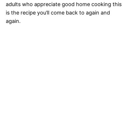
adults who appreciate good home cooking this
is the recipe you’ll come back to again and
again.