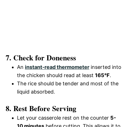
7. Check for Doneness
An
instant-read thermometer
inserted into
the chicken should read at least
165°F
.
The rice should be tender and most of the
liquid absorbed.
8. Rest Before Serving
Let your casserole rest on the counter
5-
10 minutes
before cutting. This allows it to