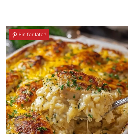
Pin for later!