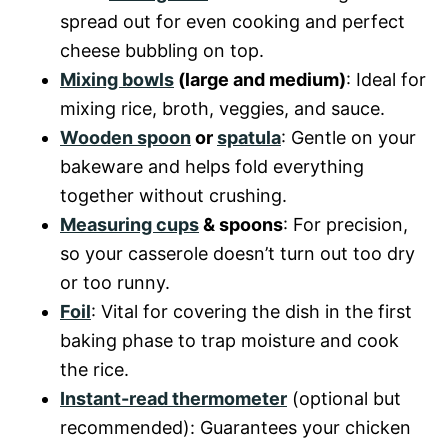
spread out for even cooking and perfect
V
cheese bubbling on top.
Mixing bowls
(large and medium)
: Ideal for
i
mixing rice, broth, veggies, and sauce.
Wooden spoon
or
spatula
: Gentle on your
d
bakeware and helps fold everything
together without crushing.
Measuring cups
& spoons
: For precision,
e
so your casserole doesn’t turn out too dry
or too runny.
o
Foil
: Vital for covering the dish in the first
baking phase to trap moisture and cook
the rice.
Instant-read thermometer
(optional but
recommended): Guarantees your chicken