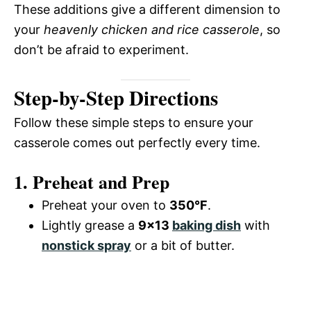
These additions give a different dimension to
your
heavenly chicken and rice casserole
, so
don’t be afraid to experiment.
Step-by-Step Directions
Follow these simple steps to ensure your
casserole comes out perfectly every time.
1. Preheat and Prep
Preheat your oven to
350°F
.
Lightly grease a
9×13
baking dish
with
nonstick spray
or a bit of butter.