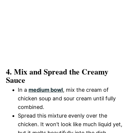
4. Mix and Spread the Creamy
Sauce
In a
medium bowl
, mix the cream of
chicken soup and sour cream until fully
combined.
Spread this mixture evenly over the
chicken. It won’t look like much liquid yet,
but it melts beautifully into the dish.