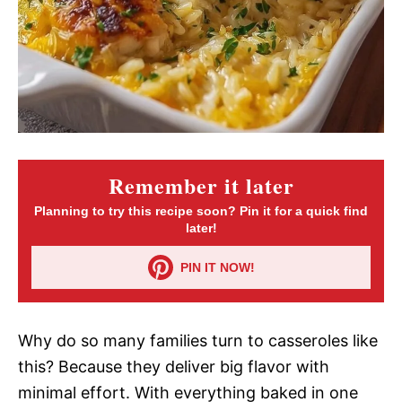
Remember it later
Planning to try this recipe soon? Pin it for a quick find
later!
PIN IT NOW!
Why do so many families turn to casseroles like
this? Because they deliver big flavor with
minimal effort. With everything baked in one