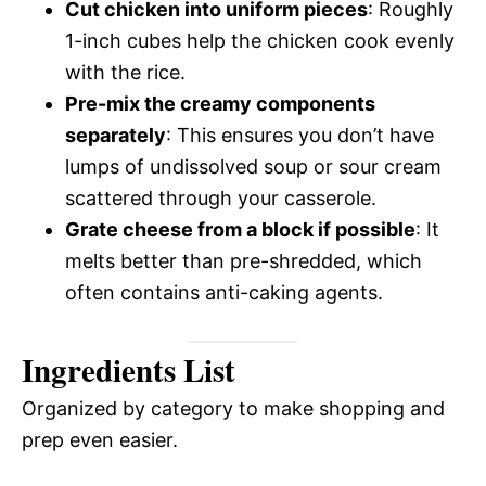
Cut chicken into uniform pieces
: Roughly
1-inch cubes help the chicken cook evenly
with the rice.
Pre-mix the creamy components
separately
: This ensures you don’t have
lumps of undissolved soup or sour cream
scattered through your casserole.
Grate cheese from a block if possible
: It
melts better than pre-shredded, which
often contains anti-caking agents.
Ingredients List
Organized by category to make shopping and
prep even easier.