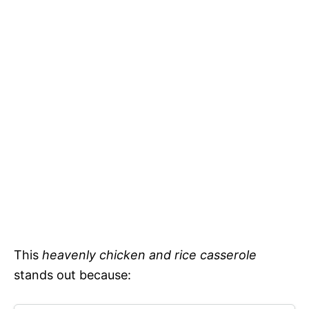
This
heavenly chicken and rice casserole
stands out because: