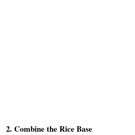
2. Combine the Rice Base