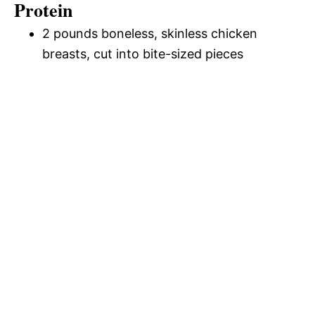
Protein
2 pounds boneless, skinless chicken
breasts, cut into bite-sized pieces