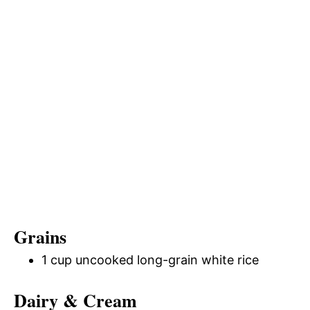
Grains
1 cup uncooked long-grain white rice
Dairy & Cream