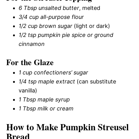
6 Tbsp unsalted butter
, melted
3/4 cup all-purpose flour
1/2 cup brown sugar
(light or dark)
1/2 tsp pumpkin pie spice or ground
cinnamon
For the Glaze
1 cup confectioners’ sugar
1/4 tsp maple extract
(can substitute
vanilla)
1 Tbsp maple syrup
1 Tbsp milk or cream
How to Make Pumpkin Streusel
Bread