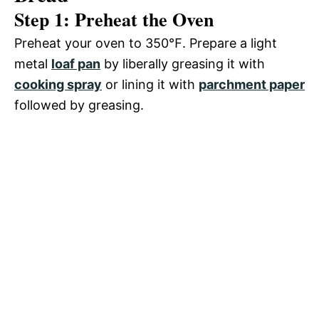
Step 1: Preheat the Oven
Preheat your oven to 350℉. Prepare a light
metal
loaf pan
by liberally greasing it with
cooking spray
or lining it with
parchment paper
followed by greasing.