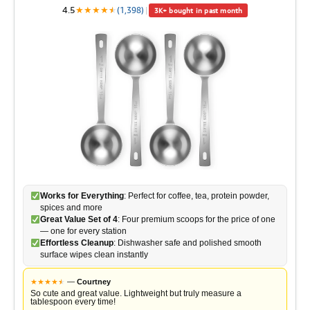
4.5
★
★
★
★
★
★
(1,398)
|
3K+ bought in past month
Works for Everything
: Perfect for coffee, tea, protein powder,
spices and more
Great Value Set of 4
: Four premium scoops for the price of one
— one for every station
Effortless Cleanup
: Dishwasher safe and polished smooth
surface wipes clean instantly
★
★
★
★
★
★
—
Courtney
So cute and great value. Lightweight but truly measure a
tablespoon every time!