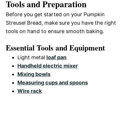
Tools and Preparation
Before you get started on your Pumpkin
Streusel Bread, make sure you have the right
tools on hand to ensure smooth baking.
Essential Tools and Equipment
Light metal
loaf pan
Handheld electric mixer
Mixing bowls
Measuring cups and spoons
Wire rack