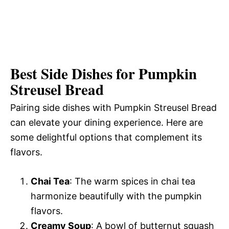
Best Side Dishes for Pumpkin
Streusel Bread
Pairing side dishes with Pumpkin Streusel Bread
can elevate your dining experience. Here are
some delightful options that complement its
flavors.
Chai Tea
: The warm spices in chai tea
harmonize beautifully with the pumpkin
flavors.
Creamy Soup
: A bowl of butternut squash