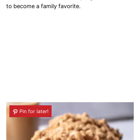
to become a family favorite.
Pin for later!