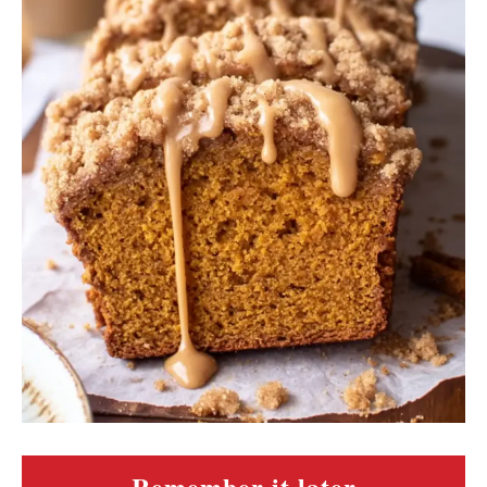
Remember it later