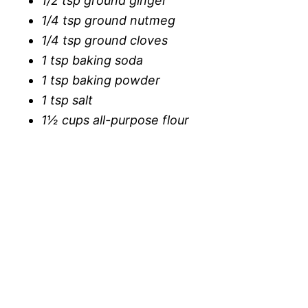
1/2 tsp ground ginger
1/4 tsp ground nutmeg
1/4 tsp ground cloves
1 tsp baking soda
1 tsp baking powder
1 tsp salt
1½ cups all-purpose flour