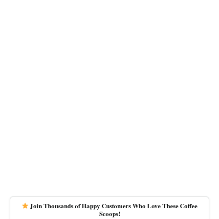
Join Thousands of Happy Customers Who Love These Coffee
Scoops!