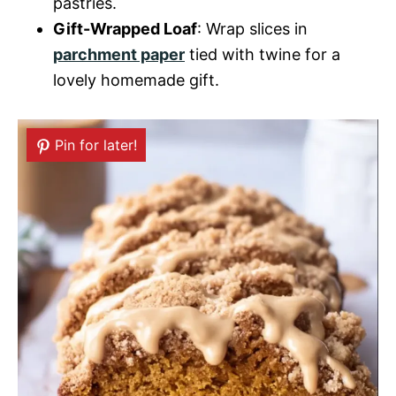
pastries.
Gift-Wrapped Loaf
: Wrap slices in
parchment paper
tied with twine for a
lovely homemade gift.
Pin for later!