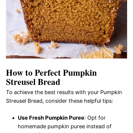
How to Perfect Pumpkin
Streusel Bread
To achieve the best results with your Pumpkin
Streusel Bread, consider these helpful tips:
Use Fresh Pumpkin Puree
: Opt for
homemade pumpkin puree instead of