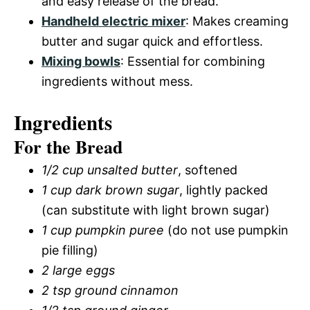
and easy release of the bread.
Handheld electric mixer
: Makes creaming
butter and sugar quick and effortless.
Mixing bowls
: Essential for combining
ingredients without mess.
Ingredients
For the Bread
1/2 cup unsalted butter
, softened
1 cup dark brown sugar
, lightly packed
(can substitute with light brown sugar)
1 cup pumpkin puree
(do not use pumpkin
pie filling)
2 large eggs
2 tsp ground cinnamon