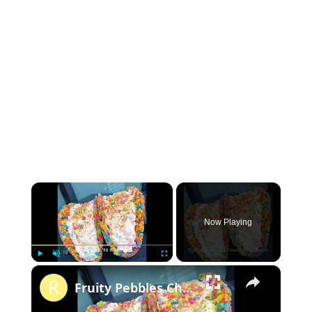
×
Now Playing
×
P
U
F
Fruity Pebbles Cheesecake Tacos
l
n
u
a
m
l