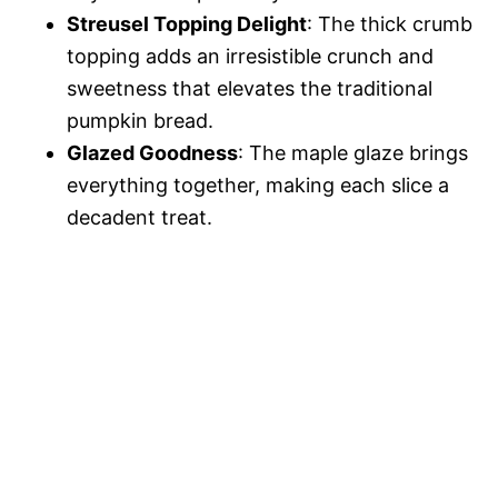
Streusel Topping Delight
: The thick crumb
topping adds an irresistible crunch and
sweetness that elevates the traditional
pumpkin bread.
Glazed Goodness
: The maple glaze brings
everything together, making each slice a
decadent treat.