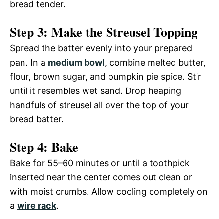
bread tender.
Step 3: Make the Streusel Topping
Spread the batter evenly into your prepared
pan. In a
medium bowl
, combine melted butter,
flour, brown sugar, and pumpkin pie spice. Stir
until it resembles wet sand. Drop heaping
handfuls of streusel all over the top of your
bread batter.
Step 4: Bake
Bake for 55–60 minutes or until a toothpick
inserted near the center comes out clean or
with moist crumbs. Allow cooling completely on
a
wire rack
.