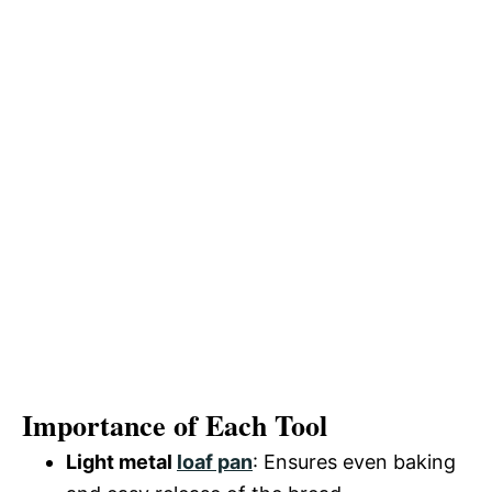
Importance of Each Tool
Light metal
loaf pan
: Ensures even baking