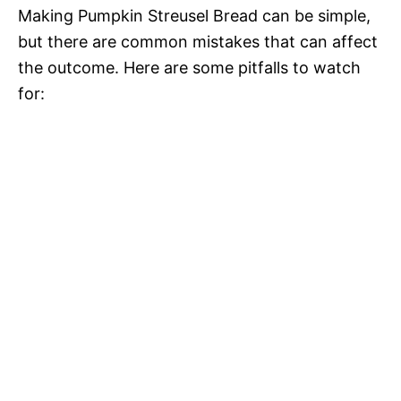
Making Pumpkin Streusel Bread can be simple,
but there are common mistakes that can affect
the outcome. Here are some pitfalls to watch
for: