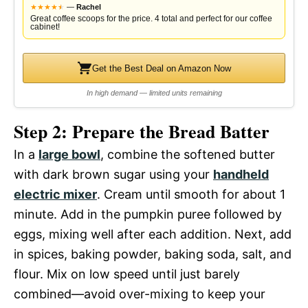
★
★
★
★
★
★
—
Rachel
Great coffee scoops for the price. 4 total and perfect for our coffee
cabinet!
Get the Best Deal on Amazon Now
In high demand — limited units remaining
Step 2: Prepare the Bread Batter
In a
large bowl
, combine the softened butter
with dark brown sugar using your
handheld
electric mixer
. Cream until smooth for about 1
minute. Add in the pumpkin puree followed by
eggs, mixing well after each addition. Next, add
in spices, baking powder, baking soda, salt, and
flour. Mix on low speed until just barely
combined—avoid over-mixing to keep your