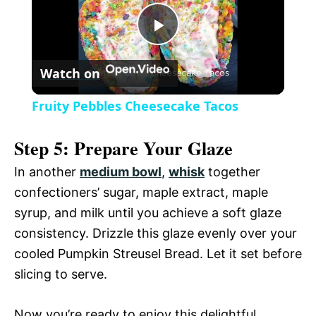
y
u
l
t
s
P
e
c
r
Watch on
e
l
e
Fruity Pebbles Cheesecake Tacos
n
a
Step 5: Prepare Your Glaze
y
In another
medium bowl
,
whisk
together
confectioners’ sugar, maple extract, maple
V
syrup, and milk until you achieve a soft glaze
consistency. Drizzle this glaze evenly over your
i
cooled Pumpkin Streusel Bread. Let it set before
slicing to serve.
d
Now you’re ready to enjoy this delightful