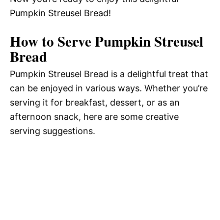
Pumpkin Streusel Bread!
e
How to Serve Pumpkin Streusel
o
Bread
Pumpkin Streusel Bread is a delightful treat that
can be enjoyed in various ways. Whether you’re
serving it for breakfast, dessert, or as an
afternoon snack, here are some creative
serving suggestions.