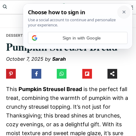
Skip
Skip
Skip
Meals Yum
to
to
to
primary
main
primary
navigation
content
sidebar
DESSERTS
• PUMPKIN STREUSEL BREAD
Sign in with Google
Pumpkin Streusel Bread
October 7, 2025
by
Sarah
This
Pumpkin Streusel Bread
is the perfect fall
treat, combining the warmth of pumpkin with a
crunchy streusel topping. It’s not just for
Thanksgiving; this bread shines at brunches,
cozy evenings, or as a delightful gift. With its
moist texture and sweet maple glaze, it’s sure