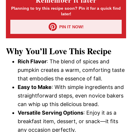
Planning to try this recipe soon? Pin it for a quick find
later!
PIN IT NOW!
Why You’ll Love This Recipe
Rich Flavor
: The blend of spices and
pumpkin creates a warm, comforting taste
that embodies the essence of fall.
Easy to Make
: With simple ingredients and
straightforward steps, even novice bakers
can whip up this delicious bread.
Versatile Serving Options
: Enjoy it as a
breakfast item, dessert, or snack—it fits
any occasion perfectly.