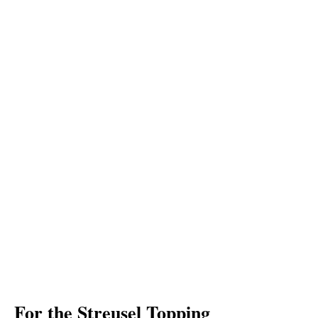
For the Streusel Topping