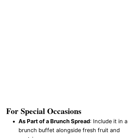
For Special Occasions
As Part of a Brunch Spread
: Include it in a
brunch buffet alongside fresh fruit and