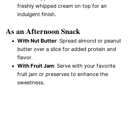
freshly whipped cream on top for an
indulgent finish.
As an Afternoon Snack
With Nut Butter
: Spread almond or peanut
butter over a slice for added protein and
flavor.
With Fruit Jam
: Serve with your favorite
fruit jam or preserves to enhance the
sweetness.