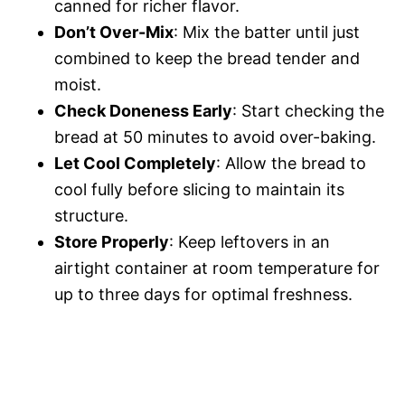
canned for richer flavor.
Don’t Over-Mix
: Mix the batter until just
combined to keep the bread tender and
moist.
Check Doneness Early
: Start checking the
bread at 50 minutes to avoid over-baking.
Let Cool Completely
: Allow the bread to
cool fully before slicing to maintain its
structure.
Store Properly
: Keep leftovers in an
airtight container at room temperature for
up to three days for optimal freshness.