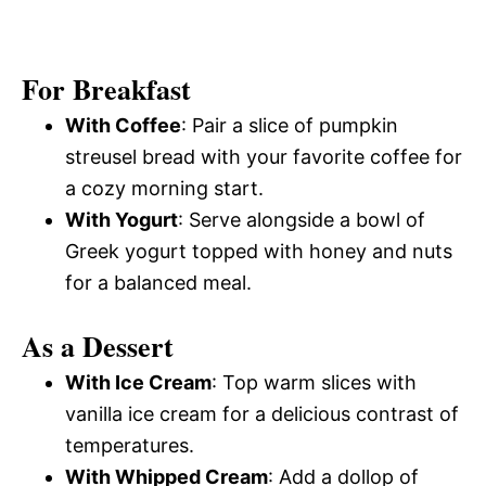
For Breakfast
With Coffee
: Pair a slice of pumpkin
streusel bread with your favorite coffee for
a cozy morning start.
With Yogurt
: Serve alongside a bowl of
Greek yogurt topped with honey and nuts
for a balanced meal.
As a Dessert
With Ice Cream
: Top warm slices with
vanilla ice cream for a delicious contrast of
temperatures.
With Whipped Cream
: Add a dollop of