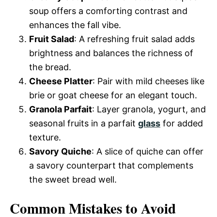
soup offers a comforting contrast and
enhances the fall vibe.
Fruit Salad
: A refreshing fruit salad adds
brightness and balances the richness of
the bread.
Cheese Platter
: Pair with mild cheeses like
brie or goat cheese for an elegant touch.
Granola Parfait
: Layer granola, yogurt, and
seasonal fruits in a parfait
glass
for added
texture.
Savory Quiche
: A slice of quiche can offer
a savory counterpart that complements
the sweet bread well.
Common Mistakes to Avoid