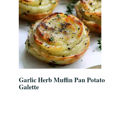
Garlic Herb Muffin Pan Potato
Galette