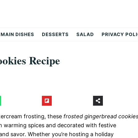
MAIN DISHES
DESSERTS
SALAD
PRIVACY POL
okies Recipe
tercream frosting, these
frosted gingerbread cookie
ith warming spices and decorated with festive
, and savor. Whether you’re hosting a holiday