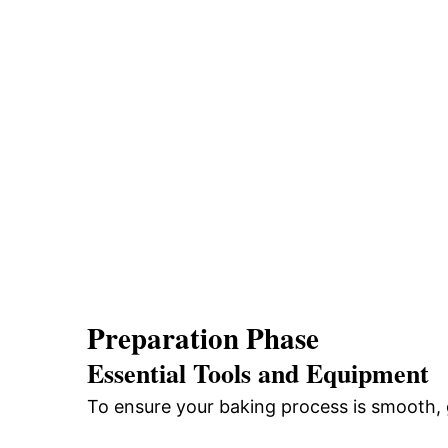
Preparation Phase
Essential Tools and Equipment
To ensure your baking process is smooth, g