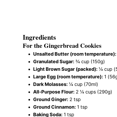
Ingredients
For the Gingerbread Cookies
Unsalted Butter (room temperature):
Granulated Sugar:
¾ cup (150g)
Light Brown Sugar (packed):
¼ cup (
Large Egg (room temperature):
1 (56
Dark Molasses:
¼ cup (70ml)
All-Purpose Flour:
2 ¼ cups (290g)
Ground Ginger:
2 tsp
Ground Cinnamon:
1 tsp
Baking Soda:
1 tsp