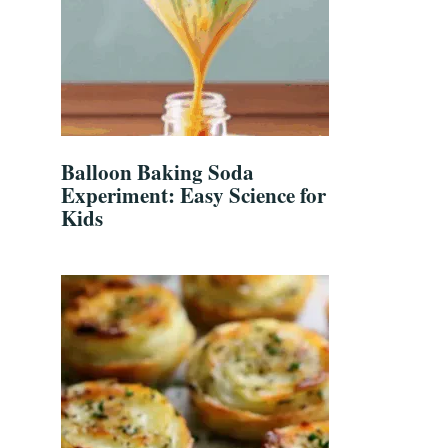
Balloon Baking Soda
Experiment: Easy Science for
Kids