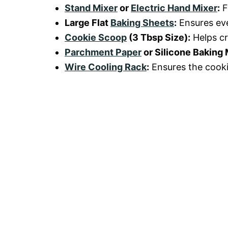
Stand Mixer
or
Electric Hand Mixer
:
F
Large Flat
Baking Sheets
:
Ensures eve
Cookie Scoop
(3 Tbsp Size):
Helps cr
Parchment Paper
or Silicone Baking 
Wire Cooling Rack
:
Ensures the cooki