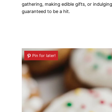
gathering, making edible gifts, or indulgi
guaranteed to be a hit.
Pin for later!