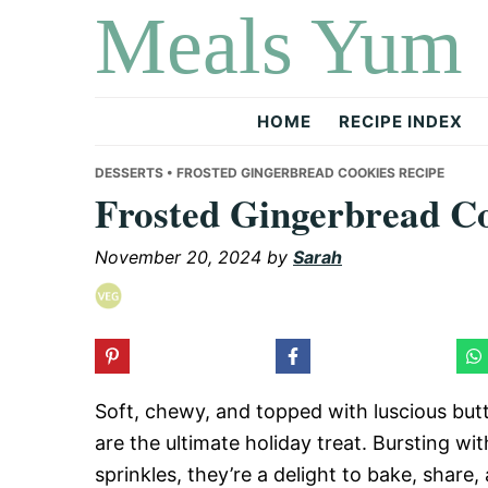
Meals Yum
Skip
Skip
Skip
to
to
to
primary
main
primary
navigation
content
sidebar
HOME
RECIPE INDEX
DESSERTS
• FROSTED GINGERBREAD COOKIES RECIPE
Frosted Gingerbread Co
November 20, 2024
by
Sarah
Soft, chewy, and topped with luscious but
are the ultimate holiday treat. Bursting w
sprinkles, they’re a delight to bake, share