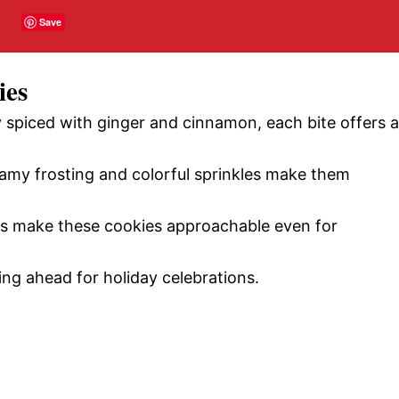
Save
ies
 spiced with ginger and cinnamon, each bite offers a
my frosting and colorful sprinkles make them
s make these cookies approachable even for
ing ahead for holiday celebrations.