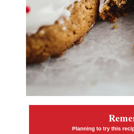
Remem
Planning to try this reci