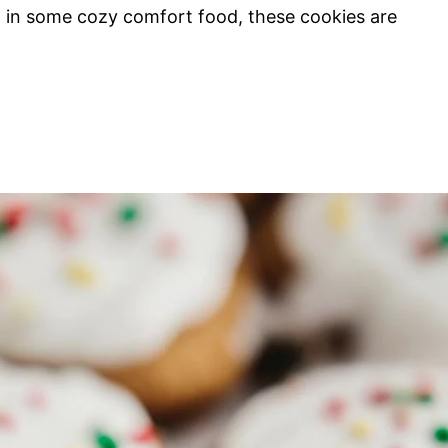
ng in some cozy comfort food, these cookies are