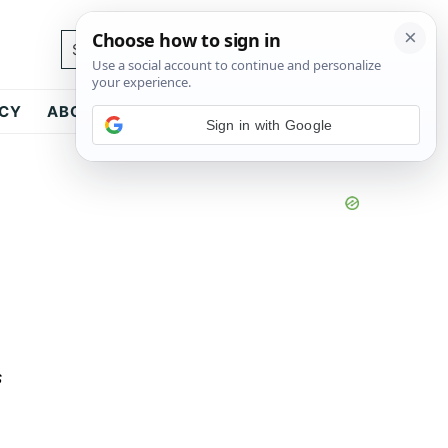
Search...
ICY
ABOUT
CONTACT
Sign in with Google
s