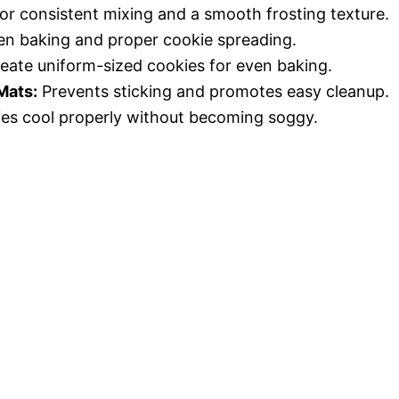
or consistent mixing and a smooth frosting texture.
n baking and proper cookie spreading.
eate uniform-sized cookies for even baking.
Mats:
Prevents sticking and promotes easy cleanup.
es cool properly without becoming soggy.