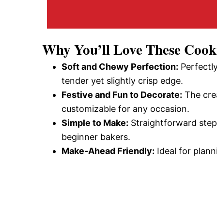
Why You’ll Love These Cook
Soft and Chewy Perfection:
Perfectly
tender yet slightly crisp edge.
Festive and Fun to Decorate:
The crea
customizable for any occasion.
Simple to Make:
Straightforward step
beginner bakers.
Make-Ahead Friendly:
Ideal for plann