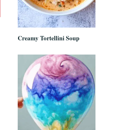
Creamy Tortellini Soup