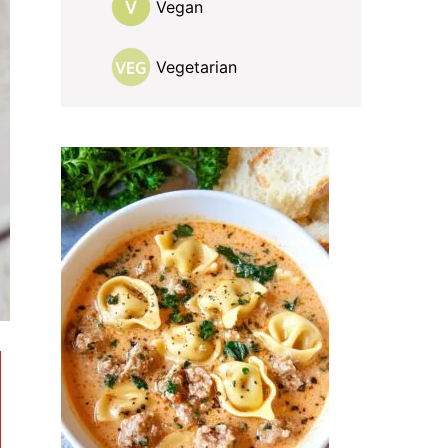
Vegan
Vegetarian