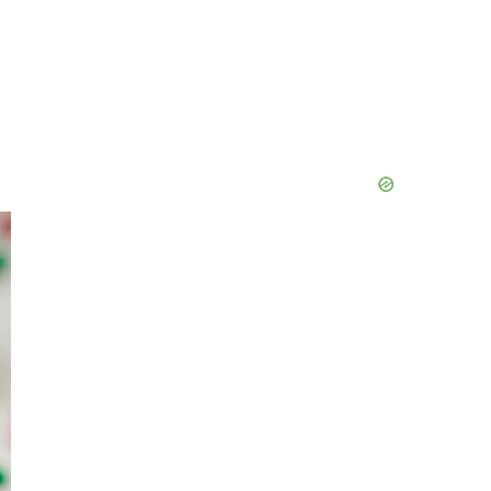
Primary
Sidebar