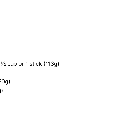
½ cup or 1 stick (113g)
50g)
g)