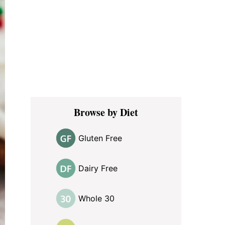
Browse by Diet
Gluten Free
Dairy Free
Whole 30