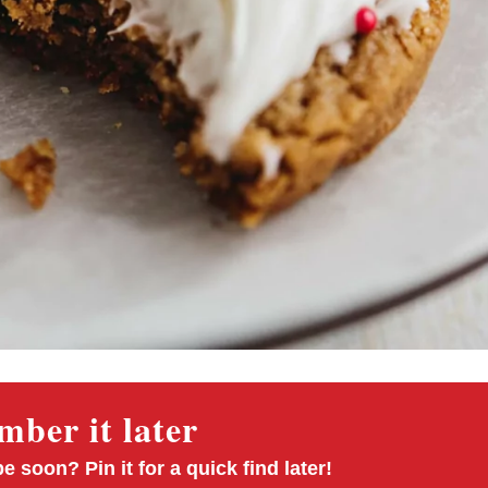
ber it later
pe soon? Pin it for a quick find later!