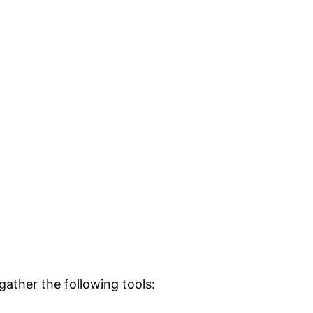
ather the following tools: