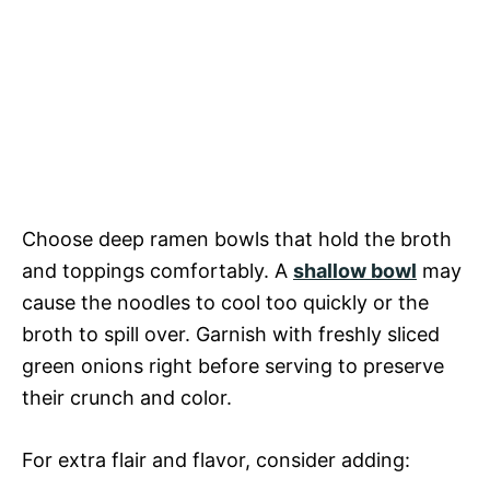
Choose deep ramen bowls that hold the broth
and toppings comfortably. A
shallow bowl
may
cause the noodles to cool too quickly or the
broth to spill over. Garnish with freshly sliced
green onions right before serving to preserve
their crunch and color.
For extra flair and flavor, consider adding: