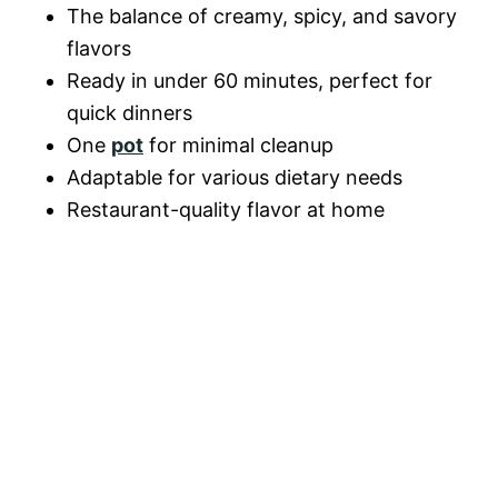
o
The balance of creamy, spicy, and savory
d
flavors
Ready in under 60 minutes, perfect for
e
quick dinners
One
pot
for minimal cleanup
Adaptable for various dietary needs
o
Restaurant-quality flavor at home