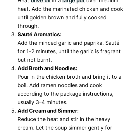
Heat
olive oil
in a
large pot
over medium
heat. Add the marinated chicken and cook
until golden brown and fully cooked
through.
Sauté Aromatics:
Add the minced garlic and paprika. Sauté
for 1–2 minutes, until the garlic is fragrant
but not burnt.
Add Broth and Noodles:
Pour in the chicken broth and bring it to a
boil. Add ramen noodles and cook
according to the package instructions,
usually 3–4 minutes.
Add Cream and Simmer:
Reduce the heat and stir in the heavy
cream. Let the soup simmer gently for