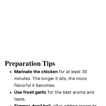
Preparation Tips
Marinate the chicken
for at least 30
minutes. The longer it sits, the more
flavorful it becomes.
Use fresh garlic
for the best aroma and
taste.
Simmer, don’t boil
, after adding cream to