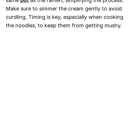
same
pot
as the ramen, simplifying the process.
Make sure to simmer the cream gently to avoid
curdling. Timing is key, especially when cooking
the noodles, to keep them from getting mushy.