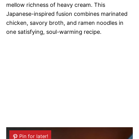
mellow richness of heavy cream. This
Japanese-inspired fusion combines marinated
chicken, savory broth, and ramen noodles in
one satisfying, soul-warming recipe.
Pin for later!