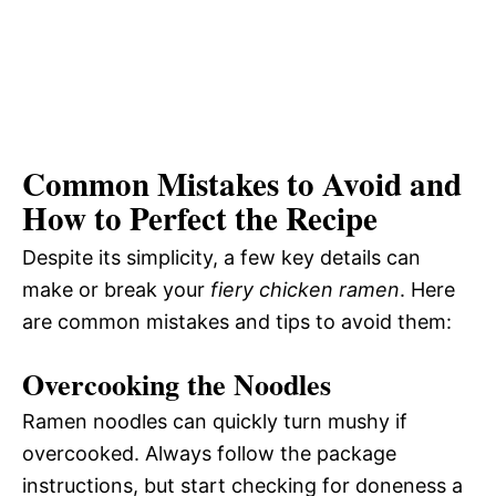
Common Mistakes to Avoid and
How to Perfect the Recipe
Despite its simplicity, a few key details can
make or break your
fiery chicken ramen
. Here
are common mistakes and tips to avoid them:
Overcooking the Noodles
Ramen noodles can quickly turn mushy if
overcooked. Always follow the package
instructions, but start checking for doneness a