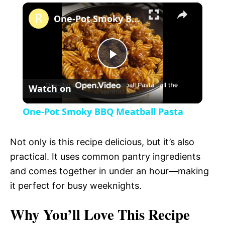
×
l
One-Pot Smoky BBQ Meatball Pasta
a
P
y
Watch on
l
V
One-Pot Smoky BBQ Meatball Pasta
a
i
Not only is this recipe delicious, but it’s also
y
practical. It uses common pantry ingredients
d
and comes together in under an hour—making
V
it perfect for busy weeknights.
e
Why You’ll Love This Recipe
i