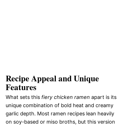
Recipe Appeal and Unique
Features
What sets this
fiery chicken ramen
apart is its
unique combination of bold heat and creamy
garlic depth. Most ramen recipes lean heavily
on soy-based or miso broths, but this version