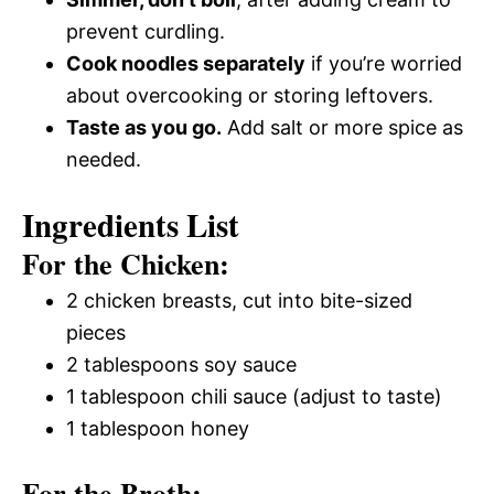
prevent curdling.
Cook noodles separately
if you’re worried
about overcooking or storing leftovers.
Taste as you go.
Add salt or more spice as
needed.
Ingredients List
For the Chicken:
2 chicken breasts, cut into bite-sized
pieces
2 tablespoons soy sauce
1 tablespoon chili sauce (adjust to taste)
1 tablespoon honey
For the Broth: