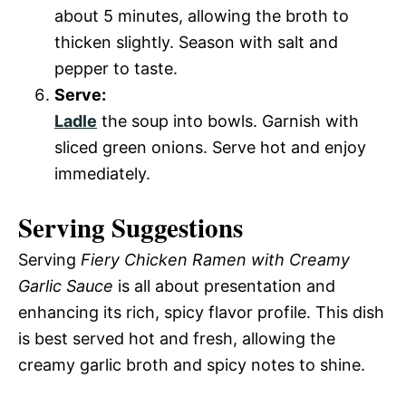
about 5 minutes, allowing the broth to
thicken slightly. Season with salt and
pepper to taste.
Serve:
Ladle
the soup into bowls. Garnish with
sliced green onions. Serve hot and enjoy
immediately.
Serving Suggestions
Serving
Fiery Chicken Ramen with Creamy
Garlic Sauce
is all about presentation and
enhancing its rich, spicy flavor profile. This dish
is best served hot and fresh, allowing the
creamy garlic broth and spicy notes to shine.