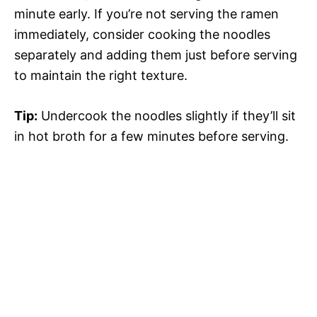
minute early. If you’re not serving the ramen
immediately, consider cooking the noodles
separately and adding them just before serving
to maintain the right texture.
Tip:
Undercook the noodles slightly if they’ll sit
in hot broth for a few minutes before serving.