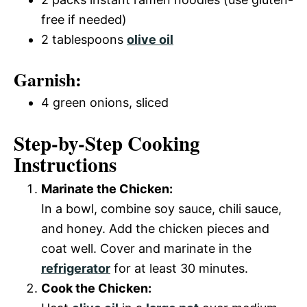
free if needed)
2 tablespoons
olive oil
Garnish:
4 green onions, sliced
Step-by-Step Cooking
Instructions
Marinate the Chicken:
In a bowl, combine soy sauce, chili sauce,
and honey. Add the chicken pieces and
coat well. Cover and marinate in the
refrigerator
for at least 30 minutes.
Cook the Chicken: