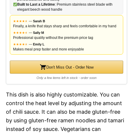
Built to Last a Lifetime
: Premium stainless steel blade with
elegant beech wood handle
★
★
★
★
★
★
—
Sarah B
Finally, a knife that stays sharp and feels comfortable in my hand
★
★
★
★
★
★
—
Sally M
Professional quality without the premium price tag
★
★
★
★
★
★
—
Emily L
Makes meal prep faster and more enjoyable
Don't Miss Out - Order Now
Only a few items left in stock - order soon
This dish is also highly customizable. You can
control the heat level by adjusting the amount
of chili sauce. It can also be made gluten-free
by using gluten-free ramen noodles and tamari
instead of soy sauce. Vegetarians can