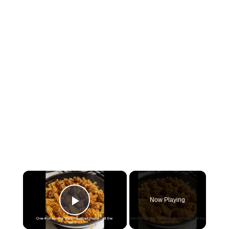
×
Now Playing
P