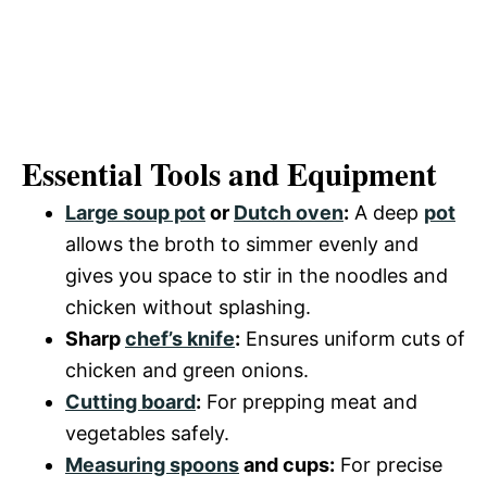
Essential Tools and Equipment
Large soup pot
or
Dutch oven
:
A deep
pot
allows the broth to simmer evenly and
gives you space to stir in the noodles and
chicken without splashing.
Sharp
chef’s knife
:
Ensures uniform cuts of
chicken and green onions.
Cutting board
:
For prepping meat and
vegetables safely.
Measuring spoons
and cups:
For precise