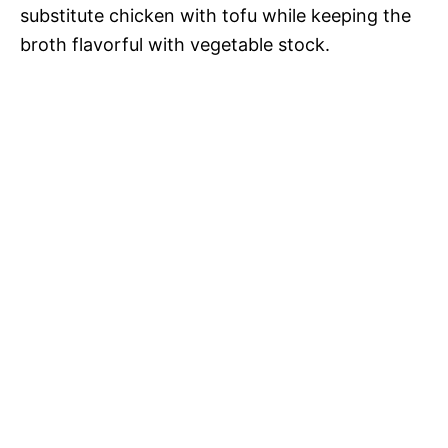
substitute chicken with tofu while keeping the
broth flavorful with vegetable stock.