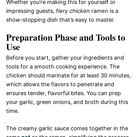
Whether you’re making this for yourself or
impressing guests,
fiery chicken ramen
is a
show-stopping dish that’s easy to master.
Preparation Phase and Tools to
Use
Before you start, gather your ingredients and
tools for a smooth cooking experience. The
chicken should marinate for at least 30 minutes,
which allows the flavors to penetrate and
ensures tender, flavorful bites. You can prep
your garlic, green onions, and broth during this
time.
The creamy garlic sauce comes together in the