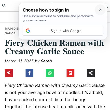
Skip
Skip
Skip
Meals Yum
to
to
to
primary
main
primary
navigation
content
sidebar
MAIN DISHES
• FIERY CHICKEN RAMEN WITH CREAMY GARLIC
Sign in with Google
SAUCE
Fiery Chicken Ramen with
Creamy Garlic Sauce
March 31, 2025
by
Sarah
Fiery Chicken Ramen with Creamy Garlic Sauce
is not your average bowl of noodles. It’s a bold,
flavor-packed comfort dish that brings
together the intense heat of chili sauce with the