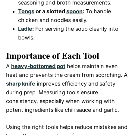
seasoning and broth measurements.
Tongs
or a slotted
spoon
:
To handle
chicken and noodles easily.
Ladle
:
For serving the soup cleanly into
bowls.
Importance of Each Tool
A
heavy-bottomed pot
helps maintain even
heat and prevents the cream from scorching. A
sharp knife
improves efficiency and safety
during prep. Measuring tools ensure
consistency, especially when working with
potent ingredients like chili sauce and garlic.
Using the right tools helps reduce mistakes and