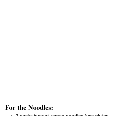
For the Noodles:
2 packs instant ramen noodles (use gluten-