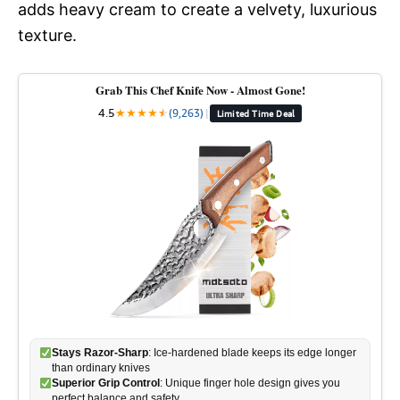
adds heavy cream to create a velvety, luxurious
texture.
Grab This Chef Knife Now - Almost Gone!
4.5
★
★
★
★
★
★
(9,263)
|
Limited Time Deal
Stays Razor-Sharp
: Ice-hardened blade keeps its edge longer
than ordinary knives
Superior Grip Control
: Unique finger hole design gives you
perfect balance and safety