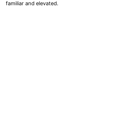
familiar and elevated.