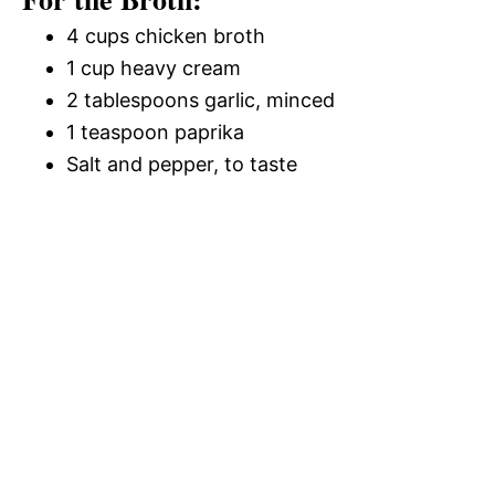
4 cups chicken broth
1 cup heavy cream
2 tablespoons garlic, minced
1 teaspoon paprika
Salt and pepper, to taste