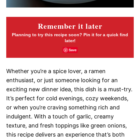
Remember it later
Planning to try this recipe soon? Pin it for a quick find
later!
Save
Whether you’re a spice lover, a ramen
enthusiast, or just someone looking for an
exciting new dinner idea, this dish is a must-try.
It’s perfect for cold evenings, cozy weekends,
or when you’re craving something rich and
indulgent. With a touch of garlic, creamy
texture, and fresh toppings like green onions,
this recipe delivers an experience that’s both