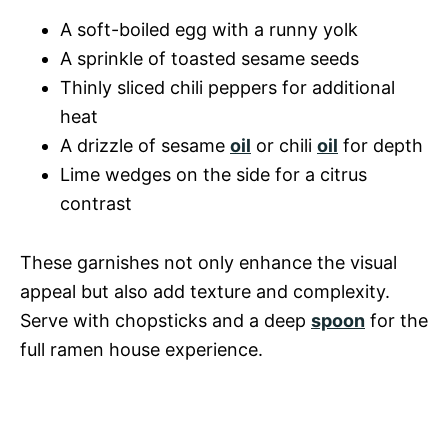
A soft-boiled egg with a runny yolk
A sprinkle of toasted sesame seeds
Thinly sliced chili peppers for additional
heat
A drizzle of sesame
oil
or chili
oil
for depth
Lime wedges on the side for a citrus
contrast
These garnishes not only enhance the visual
appeal but also add texture and complexity.
Serve with chopsticks and a deep
spoon
for the
full ramen house experience.