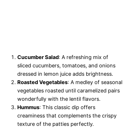
Cucumber Salad
: A refreshing mix of
sliced cucumbers, tomatoes, and onions
dressed in lemon juice adds brightness.
Roasted Vegetables
: A medley of seasonal
vegetables roasted until caramelized pairs
wonderfully with the lentil flavors.
Hummus
: This classic dip offers
creaminess that complements the crispy
texture of the patties perfectly.