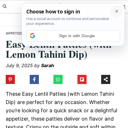
Skip
Skip
Skip
Meals Yum
to
to
to
primary
main
primary
navigation
content
sidebar
APPETIZERS
• EASY LENTIL PATTIES (WITH LEMON TAHINI DIP)
Sign in with Google
Easy Lentil Patties (with
Lemon Tahini Dip)
July 9, 2025
by
Sarah
These Easy Lentil Patties (with Lemon Tahini
Dip) are perfect for any occasion. Whether
you’re looking for a quick snack or a delightful
appetizer, these patties deliver on flavor and
texture. Crispy on the outside and soft within,