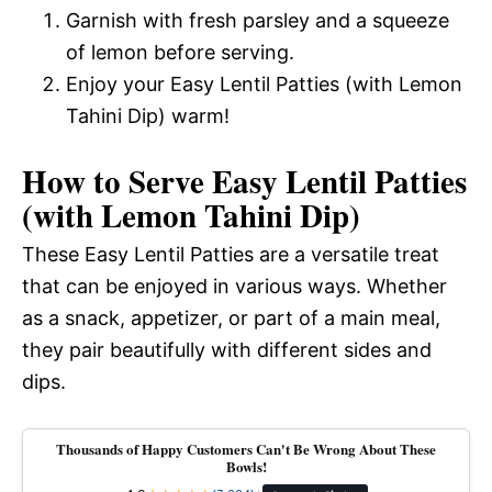
Garnish with fresh parsley and a squeeze
of lemon before serving.
Enjoy your Easy Lentil Patties (with Lemon
Tahini Dip) warm!
How to Serve Easy Lentil Patties
(with Lemon Tahini Dip)
These Easy Lentil Patties are a versatile treat
that can be enjoyed in various ways. Whether
as a snack, appetizer, or part of a main meal,
they pair beautifully with different sides and
dips.
Thousands of Happy Customers Can't Be Wrong About These
Bowls!