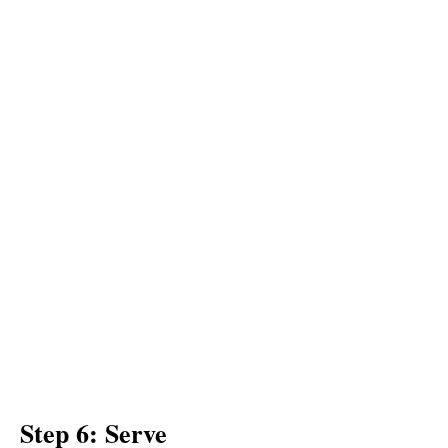
Step 6: Serve