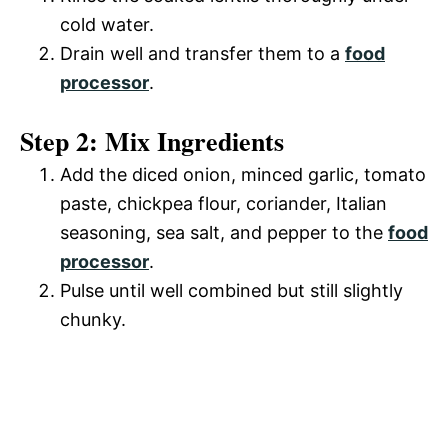
cold water.
Drain well and transfer them to a
food
processor
.
Step 2: Mix Ingredients
Add the diced onion, minced garlic, tomato
paste, chickpea flour, coriander, Italian
seasoning, sea salt, and pepper to the
food
processor
.
Pulse until well combined but still slightly
chunky.