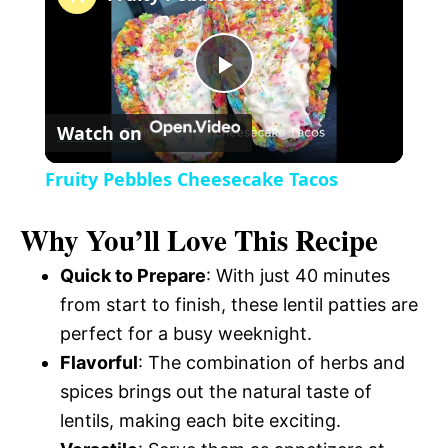
a
P
y
Watch on
l
V
Fruity Pebbles Cheesecake Tacos
a
i
Why You’ll Love This Recipe
y
Quick to Prepare
: With just 40 minutes
d
from start to finish, these lentil patties are
V
perfect for a busy weeknight.
e
Flavorful
: The combination of herbs and
i
spices brings out the natural taste of
o
lentils, making each bite exciting.