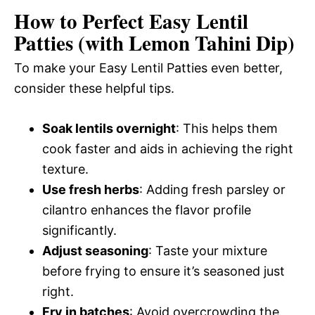
How to Perfect Easy Lentil
Patties (with Lemon Tahini Dip)
To make your Easy Lentil Patties even better,
consider these helpful tips.
Soak lentils overnight
: This helps them
cook faster and aids in achieving the right
texture.
Use fresh herbs
: Adding fresh parsley or
cilantro enhances the flavor profile
significantly.
Adjust seasoning
: Taste your mixture
before frying to ensure it’s seasoned just
right.
Fry in batches
: Avoid overcrowding the