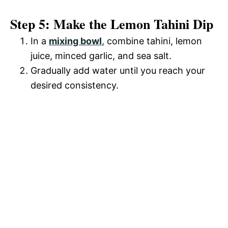
Step 5: Make the Lemon Tahini Dip
In a
mixing bowl
, combine tahini, lemon
juice, minced garlic, and sea salt.
Gradually add water until you reach your
desired consistency.