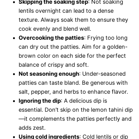
Skipping the soaking step
: Not soaking
lentils overnight can lead to a dense
texture. Always soak them to ensure they
cook evenly and blend well.
Overcooking the patties
: Frying too long
can dry out the patties. Aim for a golden-
brown color on each side for the perfect
balance of crispy and soft.
Not seasoning enough
: Under-seasoned
patties can taste bland. Be generous with
salt, pepper, and herbs to enhance flavor.
Ignoring the dip
: A delicious dip is
essential. Don’t skip on the lemon tahini dip
—it complements the patties perfectly and
adds zest.
Using cold ingredients
: Cold lentils or dip