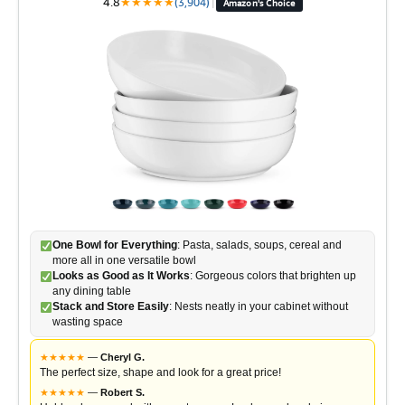
4.8
★
★
★
★
★
(3,904)
|
Amazon's Choice
One Bowl for Everything
: Pasta, salads, soups, cereal and
more all in one versatile bowl
Looks as Good as It Works
: Gorgeous colors that brighten up
any dining table
Stack and Store Easily
: Nests neatly in your cabinet without
wasting space
★
★
★
★
★
—
Cheryl G.
The perfect size, shape and look for a great price!
★
★
★
★
★
—
Robert S.