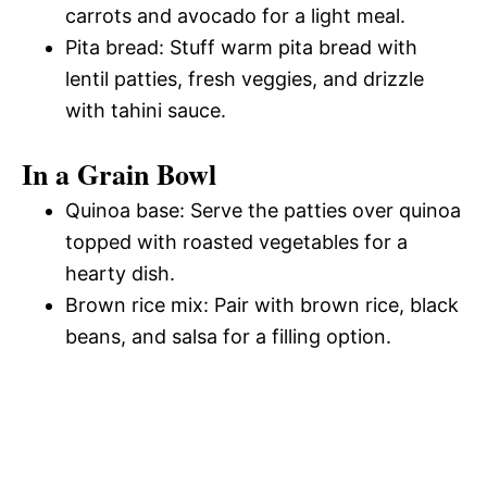
carrots and avocado for a light meal.
Pita bread: Stuff warm pita bread with
lentil patties, fresh veggies, and drizzle
with tahini sauce.
In a Grain Bowl
Quinoa base: Serve the patties over quinoa
topped with roasted vegetables for a
hearty dish.
Brown rice mix: Pair with brown rice, black
beans, and salsa for a filling option.