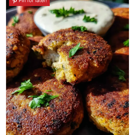
Pin for later!