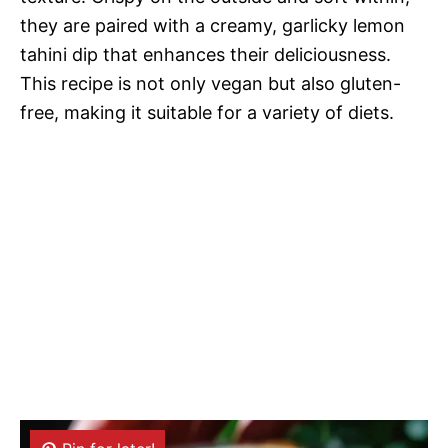
they are paired with a creamy, garlicky lemon
tahini dip that enhances their deliciousness.
This recipe is not only vegan but also gluten-
free, making it suitable for a variety of diets.