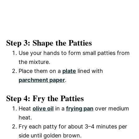
Step 3: Shape the Patties
Use your hands to form small patties from
the mixture.
Place them on a
plate
lined with
parchment paper
.
Step 4: Fry the Patties
Heat
olive oil
in a
frying pan
over medium
heat.
Fry each patty for about 3–4 minutes per
side until golden brown.