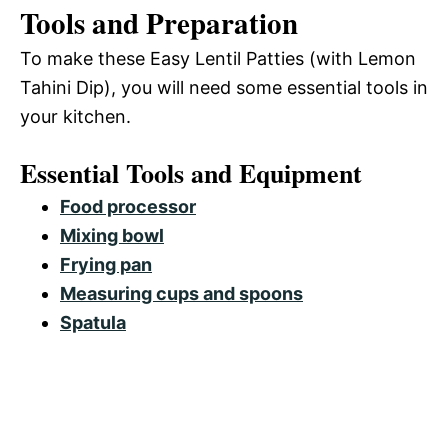
Tools and Preparation
To make these Easy Lentil Patties (with Lemon
Tahini Dip), you will need some essential tools in
your kitchen.
Essential Tools and Equipment
Food processor
Mixing bowl
Frying pan
Measuring cups and spoons
Spatula