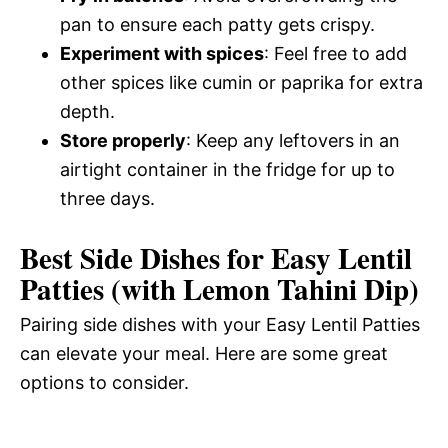
pan to ensure each patty gets crispy.
Experiment with spices
: Feel free to add
other spices like cumin or paprika for extra
depth.
Store properly
: Keep any leftovers in an
airtight container in the fridge for up to
three days.
Best Side Dishes for Easy Lentil
Patties (with Lemon Tahini Dip)
Pairing side dishes with your Easy Lentil Patties
can elevate your meal. Here are some great
options to consider.