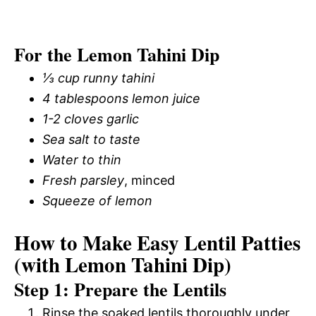
For the Lemon Tahini Dip
⅓ cup runny tahini
4 tablespoons lemon juice
1-2 cloves garlic
Sea salt to taste
Water to thin
Fresh parsley
, minced
Squeeze of lemon
How to Make Easy Lentil Patties
(with Lemon Tahini Dip)
Step 1: Prepare the Lentils
Rinse the soaked lentils thoroughly under