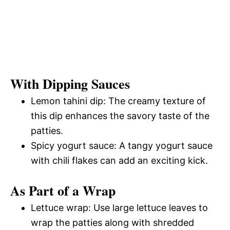
With Dipping Sauces
Lemon tahini dip: The creamy texture of
this dip enhances the savory taste of the
patties.
Spicy yogurt sauce: A tangy yogurt sauce
with chili flakes can add an exciting kick.
As Part of a Wrap
Lettuce wrap: Use large lettuce leaves to
wrap the patties along with shredded