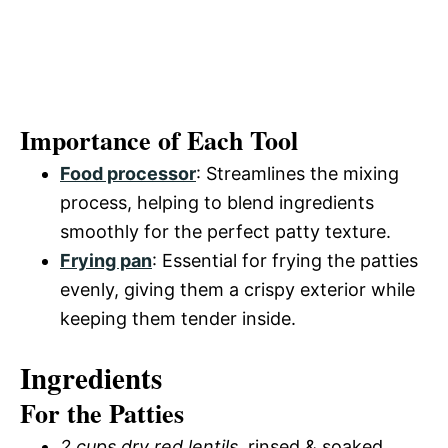
Importance of Each Tool
Food processor
: Streamlines the mixing
process, helping to blend ingredients
smoothly for the perfect patty texture.
Frying pan
: Essential for frying the patties
evenly, giving them a crispy exterior while
keeping them tender inside.
Ingredients
For the Patties
2 cups dry red lentils
, rinsed & soaked