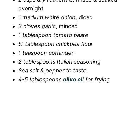
overnight
1 medium white onion
, diced
3 cloves garlic
, minced
1 tablespoon tomato paste
½ tablespoon chickpea flour
1 teaspoon coriander
2 tablespoons Italian seasoning
Sea salt & pepper to taste
4-5 tablespoons
olive oil
for frying