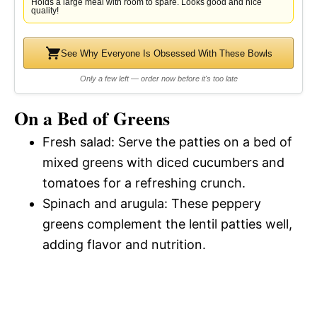
Holds a large meal with room to spare. Looks good and nice
quality!
See Why Everyone Is Obsessed With These Bowls
Only a few left — order now before it's too late
On a Bed of Greens
Fresh salad: Serve the patties on a bed of
mixed greens with diced cucumbers and
tomatoes for a refreshing crunch.
Spinach and arugula: These peppery
greens complement the lentil patties well,
adding flavor and nutrition.