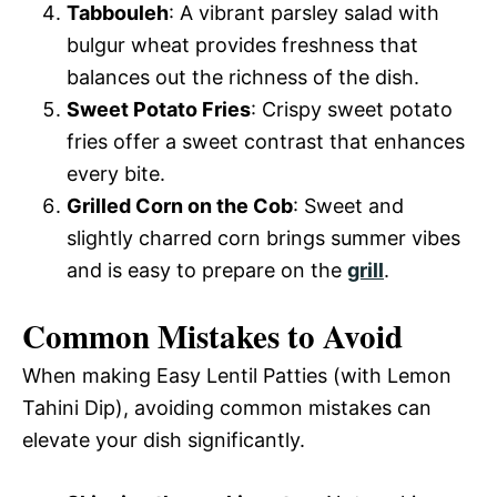
Tabbouleh
: A vibrant parsley salad with
bulgur wheat provides freshness that
balances out the richness of the dish.
Sweet Potato Fries
: Crispy sweet potato
fries offer a sweet contrast that enhances
every bite.
Grilled Corn on the Cob
: Sweet and
slightly charred corn brings summer vibes
and is easy to prepare on the
grill
.
Common Mistakes to Avoid
When making Easy Lentil Patties (with Lemon
Tahini Dip), avoiding common mistakes can
elevate your dish significantly.