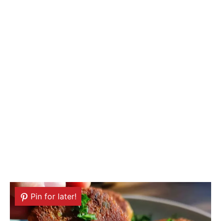
Pin for later!