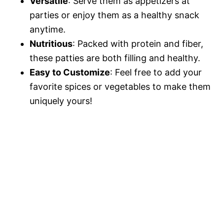
d
Versatile
: Serve them as appetizers at
parties or enjoy them as a healthy snack
e
anytime.
Nutritious
: Packed with protein and fiber,
these patties are both filling and healthy.
o
Easy to Customize
: Feel free to add your
favorite spices or vegetables to make them
uniquely yours!