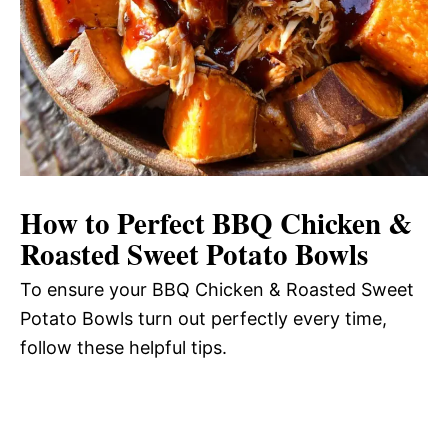
How to Perfect BBQ Chicken &
Roasted Sweet Potato Bowls
To ensure your BBQ Chicken & Roasted Sweet
Potato Bowls turn out perfectly every time,
follow these helpful tips.