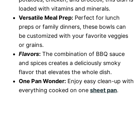
loaded with vitamins and minerals.
Versatile Meal Prep:
Perfect for lunch
preps or family dinners, these bowls can
be customized with your favorite veggies
or grains.
Flavors
:
The combination of BBQ sauce
and spices creates a deliciously smoky
flavor that elevates the whole dish.
One Pan Wonder:
Enjoy easy clean-up with
everything cooked on one
sheet pan
.