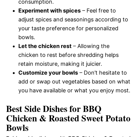
consumption.
Experiment with spices
– Feel free to
adjust spices and seasonings according to
your taste preference for personalized
bowls.
Let the chicken rest
– Allowing the
chicken to rest before shredding helps
retain moisture, making it juicier.
Customize your bowls
– Don’t hesitate to
add or swap out vegetables based on what
you have available or what you enjoy most.
Best Side Dishes for BBQ
Chicken & Roasted Sweet Potato
Bowls