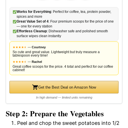
Works for Everything
: Perfect for coffee, tea, protein powder,
spices and more
Great Value Set of 4
: Four premium scoops for the price of one
— one for every station
Effortless Cleanup
: Dishwasher safe and polished smooth
surface wipes clean instantly
★
★
★
★
★
★
—
Courtney
So cute and great value. Lightweight but truly measure a
tablespoon every time!
★
★
★
★
★
★
—
Rachel
Great coffee scoops for the price. 4 total and perfect for our coffee
cabinet!
Get the Best Deal on Amazon Now
In high demand — limited units remaining
Step 2: Prepare the Vegetables
Peel and chop the sweet potatoes into 1/2