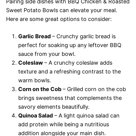
Pairing side dishes with BBQ Chicken & Roasted
Sweet Potato Bowls can elevate your meal.
Here are some great options to consider:
Garlic Bread
– Crunchy garlic bread is
perfect for soaking up any leftover BBQ
sauce from your bowl.
Coleslaw
– A crunchy coleslaw adds
texture and a refreshing contrast to the
warm bowls.
Corn on the Cob
– Grilled corn on the cob
brings sweetness that complements the
savory elements beautifully.
Quinoa Salad
– A light quinoa salad can
add protein while being a nutritious
addition alongside your main dish.