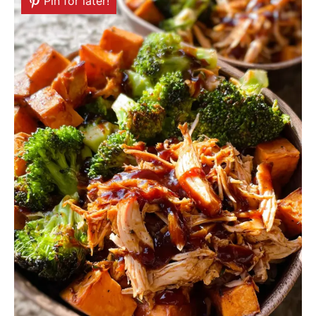
Pin for later!