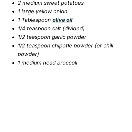
2 medium sweet potatoes
1 large yellow onion
1 Tablespoon
olive oil
1/4 teaspoon salt (divided)
1/2 teaspoon garlic powder
1/2 teaspoon chipotle powder (or chili
powder)
1 medium head broccoli