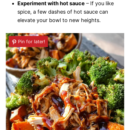
Experiment with hot sauce
– If you like
spice, a few dashes of hot sauce can
elevate your bowl to new heights.
Pin for later!