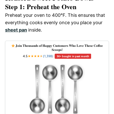
Step 1: Preheat the Oven
Preheat your oven to 400°F. This ensures that
everything cooks evenly once you place your
sheet pan
inside.
Join Thousands of Happy Customers Who Love These Coffee
Scoops!
4.5
★
★
★
★
★
★
(1,398)
|
3K+ bought in past month