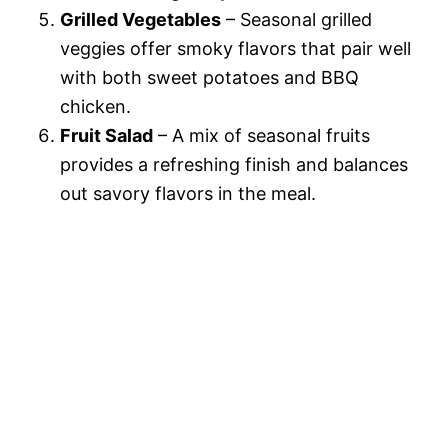
Grilled Vegetables
– Seasonal grilled
veggies offer smoky flavors that pair well
with both sweet potatoes and BBQ
chicken.
Fruit Salad
– A mix of seasonal fruits
provides a refreshing finish and balances
out savory flavors in the meal.