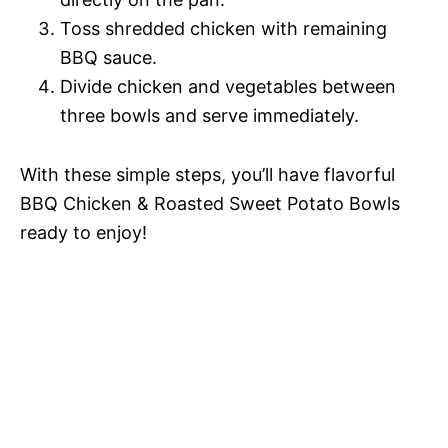
Toss shredded chicken with remaining
BBQ sauce.
Divide chicken and vegetables between
three bowls and serve immediately.
With these simple steps, you’ll have flavorful
BBQ Chicken & Roasted Sweet Potato Bowls
ready to enjoy!