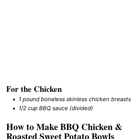
For the Chicken
1 pound boneless skinless chicken breasts
1/2 cup BBQ sauce (divided)
How to Make BBQ Chicken &
Roasted Sweet Potato Bowls