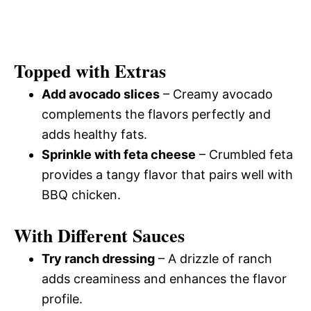
Topped with Extras
Add avocado slices
– Creamy avocado
complements the flavors perfectly and
adds healthy fats.
Sprinkle with feta cheese
– Crumbled feta
provides a tangy flavor that pairs well with
BBQ chicken.
With Different Sauces
Try ranch dressing
– A drizzle of ranch
adds creaminess and enhances the flavor
profile.