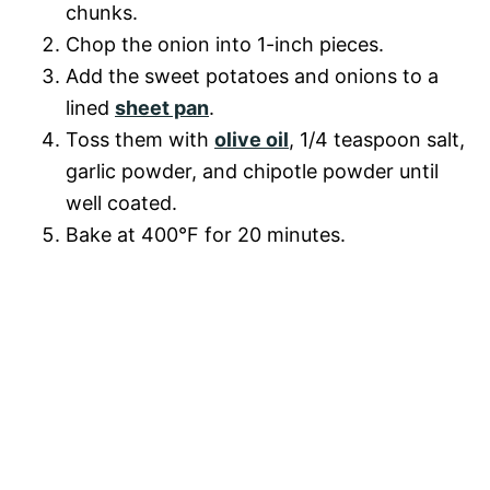
chunks.
Chop the onion into 1-inch pieces.
Add the sweet potatoes and onions to a
lined
sheet pan
.
Toss them with
olive oil
, 1/4 teaspoon salt,
garlic powder, and chipotle powder until
well coated.
Bake at 400°F for 20 minutes.