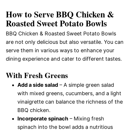
How to Serve BBQ Chicken &
Roasted Sweet Potato Bowls
BBQ Chicken & Roasted Sweet Potato Bowls
are not only delicious but also versatile. You can
serve them in various ways to enhance your
dining experience and cater to different tastes.
With Fresh Greens
Add a side salad
– A simple green salad
with mixed greens, cucumbers, and a light
vinaigrette can balance the richness of the
BBQ chicken.
Incorporate spinach
– Mixing fresh
spinach into the bowl adds a nutritious