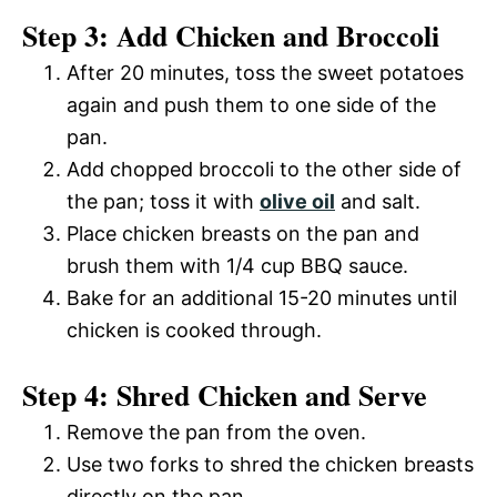
Step 3: Add Chicken and Broccoli
After 20 minutes, toss the sweet potatoes
again and push them to one side of the
pan.
Add chopped broccoli to the other side of
the pan; toss it with
olive oil
and salt.
Place chicken breasts on the pan and
brush them with 1/4 cup BBQ sauce.
Bake for an additional 15-20 minutes until
chicken is cooked through.
Step 4: Shred Chicken and Serve
Remove the pan from the oven.
Use two forks to shred the chicken breasts
directly on the pan.