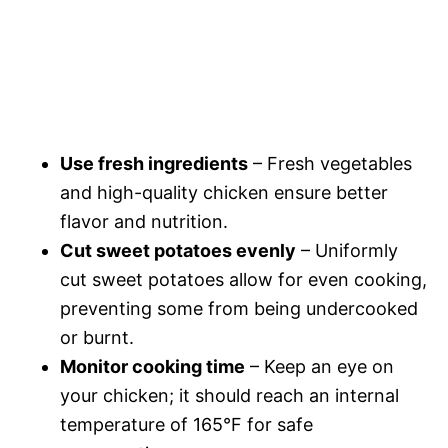
Use fresh ingredients
– Fresh vegetables
and high-quality chicken ensure better
flavor and nutrition.
Cut sweet potatoes evenly
– Uniformly
cut sweet potatoes allow for even cooking,
preventing some from being undercooked
or burnt.
Monitor cooking time
– Keep an eye on
your chicken; it should reach an internal
temperature of 165°F for safe