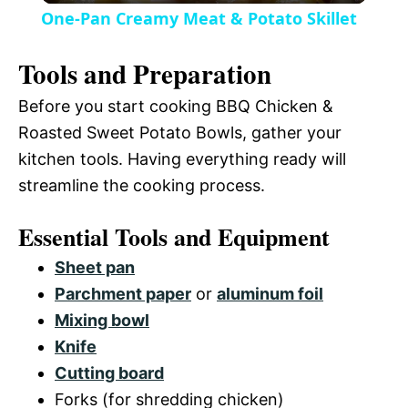
V
One-Pan Creamy Meat & Potato Skillet
a
i
Tools and Preparation
y
Before you start cooking BBQ Chicken &
d
Roasted Sweet Potato Bowls, gather your
V
kitchen tools. Having everything ready will
e
streamline the cooking process.
i
o
Essential Tools and Equipment
d
Sheet pan
Parchment paper
or
aluminum foil
e
Mixing bowl
Knife
o
Cutting board
Forks (for shredding chicken)