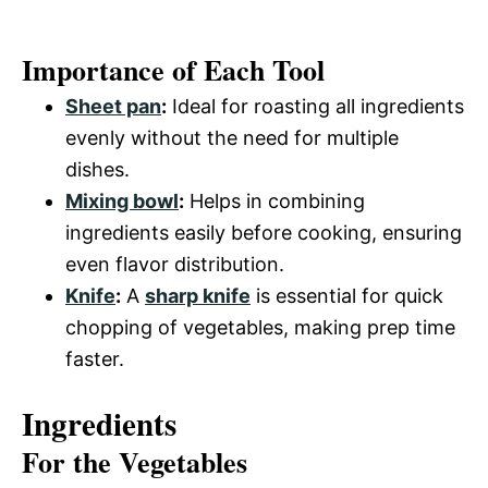
Importance of Each Tool
Sheet pan
:
Ideal for roasting all ingredients
evenly without the need for multiple
dishes.
Mixing bowl
:
Helps in combining
ingredients easily before cooking, ensuring
even flavor distribution.
Knife
:
A
sharp knife
is essential for quick
chopping of vegetables, making prep time
faster.
Ingredients
For the Vegetables