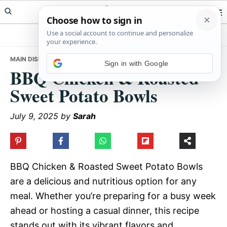
Skip
Skip
Skip
Meals Yum
to
to
to
primary
main
primary
navigation
content
sidebar
MAIN DISHES
• BBQ CHICKEN & ROASTED SWEET POTATO BOWLS
Sign in with Google
BBQ Chicken & Roasted
Sweet Potato Bowls
July 9, 2025
by
Sarah
BBQ Chicken & Roasted Sweet Potato Bowls
are a delicious and nutritious option for any
meal. Whether you’re preparing for a busy week
ahead or hosting a casual dinner, this recipe
stands out with its vibrant flavors and