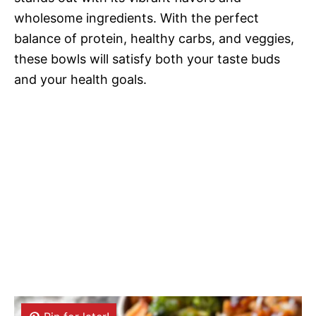
wholesome ingredients. With the perfect
balance of protein, healthy carbs, and veggies,
these bowls will satisfy both your taste buds
and your health goals.