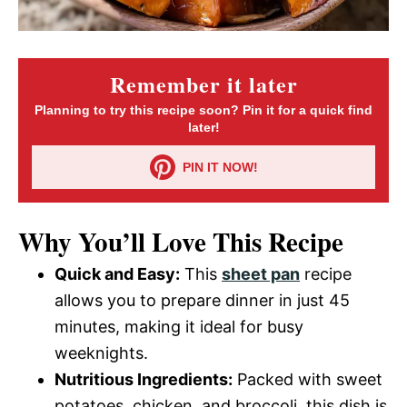
Remember it later
Planning to try this recipe soon? Pin it for a quick find
later!
PIN IT NOW!
Why You’ll Love This Recipe
Quick and Easy:
This
sheet pan
recipe
allows you to prepare dinner in just 45
minutes, making it ideal for busy
weeknights.
Nutritious Ingredients:
Packed with sweet
potatoes, chicken, and broccoli, this dish is