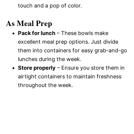
touch and a pop of color.
As Meal Prep
Pack for lunch
– These bowls make
excellent meal prep options. Just divide
them into containers for easy grab-and-go
lunches during the week.
Store properly
– Ensure you store them in
airtight containers to maintain freshness
throughout the week.