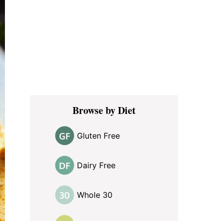
Browse by Diet
Gluten Free
Dairy Free
Whole 30