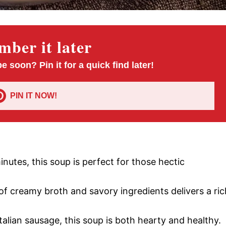
ber it later
pe soon? Pin it for a quick find later!
PIN IT NOW!
inutes, this soup is perfect for those hectic
of creamy broth and savory ingredients delivers a ric
talian sausage, this soup is both hearty and healthy.