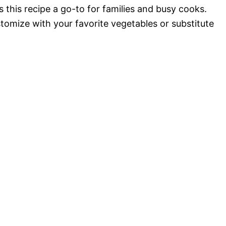
 this recipe a go-to for families and busy cooks.
ustomize with your favorite vegetables or substitute