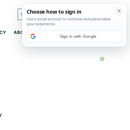
Search...
ICY
ABOUT
CONTACT
Sign in with Google
y