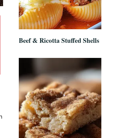
Beef & Ricotta Stuffed Shells
h