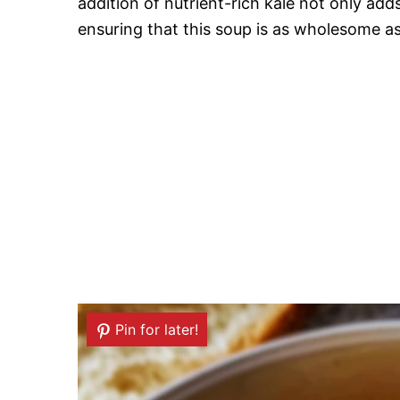
addition of nutrient-rich kale not only adds
ensuring that this soup is as wholesome as i
Pin for later!