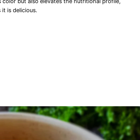
 color but also elevates the nutritional profile,
t is delicious.