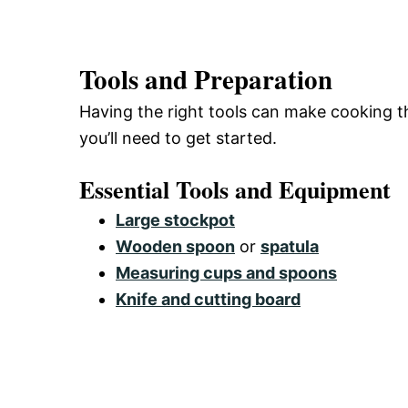
Tools and Preparation
Having the right tools can make cooking th
you’ll need to get started.
Essential Tools and Equipment
Large stockpot
Wooden spoon
or
spatula
Measuring cups and spoons
Knife and cutting board