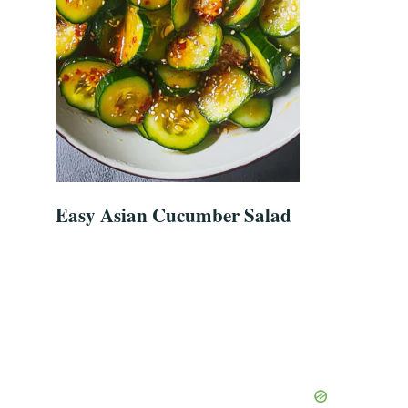
Easy Asian Cucumber Salad