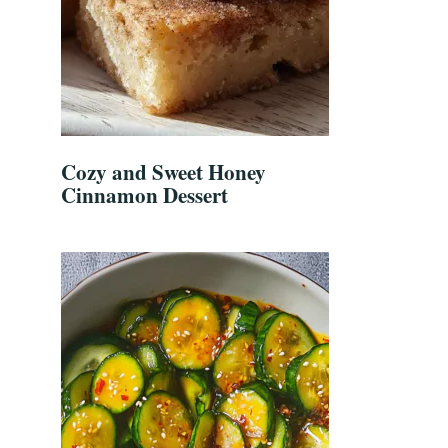
Cozy and Sweet Honey
Cinnamon Dessert