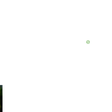
Primary
Sidebar