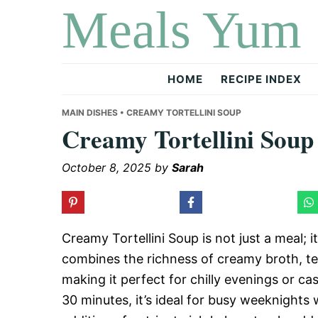
Meals Yum
Skip
Skip
Skip
to
to
to
primary
main
primary
navigation
content
sidebar
HOME
RECIPE INDEX
MAIN DISHES
• CREAMY TORTELLINI SOUP
Creamy Tortellini Soup
October 8, 2025
by
Sarah
Creamy Tortellini Soup is not just a meal; i
combines the richness of creamy broth, ten
making it perfect for chilly evenings or ca
30 minutes, it’s ideal for busy weeknight