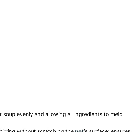
ur soup evenly and allowing all ingredients to meld
stirring without scratching the
pot
‘s surface; ensures