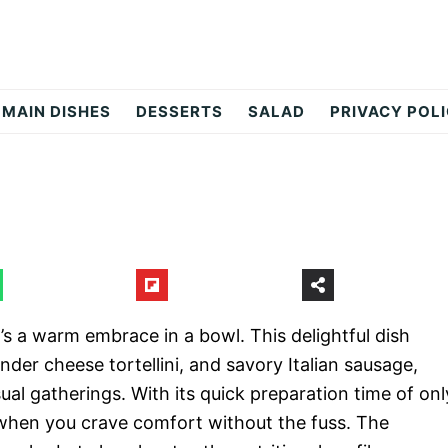
MAIN DISHES
DESSERTS
SALAD
PRIVACY POL
t’s a warm embrace in a bowl. This delightful dish
der cheese tortellini, and savory Italian sausage,
sual gatherings. With its quick preparation time of onl
s when you crave comfort without the fuss. The