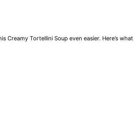
is Creamy Tortellini Soup even easier. Here’s what