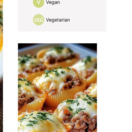
Vegan
Vegetarian