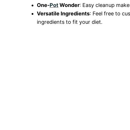
One-
Pot
Wonder
: Easy cleanup makes
Versatile Ingredients
: Feel free to c
ingredients to fit your diet.