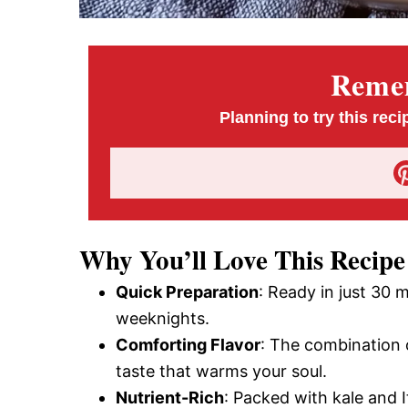
Remem
Planning to try this reci
Why You’ll Love This Recipe
Quick Preparation
: Ready in just 30 m
weeknights.
Comforting Flavor
: The combination 
taste that warms your soul.
Nutrient-Rich
: Packed with kale and I