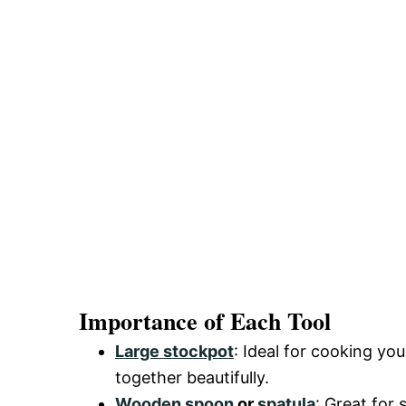
Importance of Each Tool
Large stockpot
: Ideal for cooking yo
together beautifully.
Wooden spoon
or
spatula
: Great for 