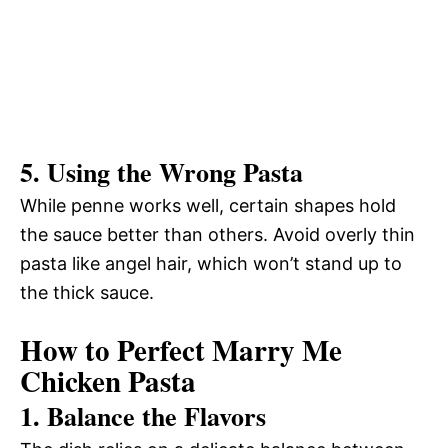
5. Using the Wrong Pasta
While penne works well, certain shapes hold
the sauce better than others. Avoid overly thin
pasta like angel hair, which won’t stand up to
the thick sauce.
How to Perfect Marry Me
Chicken Pasta
1. Balance the Flavors