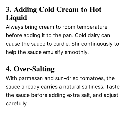
3. Adding Cold Cream to Hot
Liquid
Always bring cream to room temperature
before adding it to the pan. Cold dairy can
cause the sauce to curdle. Stir continuously to
help the sauce emulsify smoothly.
4. Over-Salting
With parmesan and sun-dried tomatoes, the
sauce already carries a natural saltiness. Taste
the sauce before adding extra salt, and adjust
carefully.