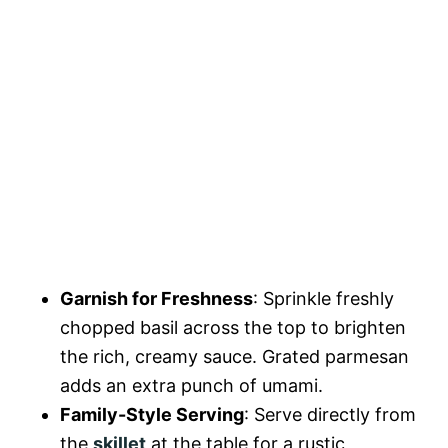
Garnish for Freshness
: Sprinkle freshly
chopped basil across the top to brighten
the rich, creamy sauce. Grated parmesan
adds an extra punch of umami.
Family-Style Serving
: Serve directly from
the
skillet
at the table for a rustic,