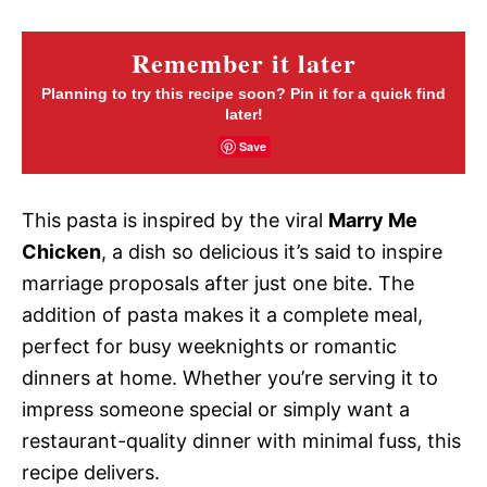
Remember it later
Planning to try this recipe soon? Pin it for a quick find
later!
Save
This pasta is inspired by the viral
Marry Me
Chicken
, a dish so delicious it’s said to inspire
marriage proposals after just one bite. The
addition of pasta makes it a complete meal,
perfect for busy weeknights or romantic
dinners at home. Whether you’re serving it to
impress someone special or simply want a
restaurant-quality dinner with minimal fuss, this
recipe delivers.