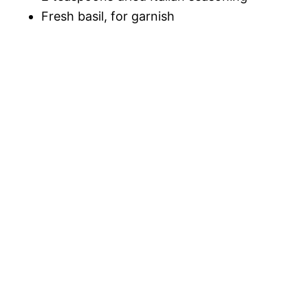
Fresh basil, for garnish