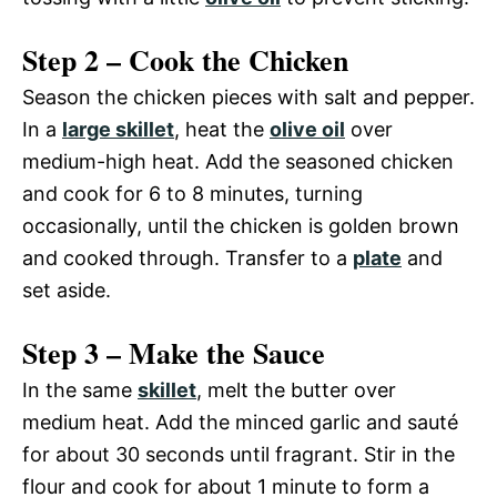
Step 2 – Cook the Chicken
Season the chicken pieces with salt and pepper.
In a
large skillet
, heat the
olive oil
over
medium-high heat. Add the seasoned chicken
and cook for 6 to 8 minutes, turning
occasionally, until the chicken is golden brown
and cooked through. Transfer to a
plate
and
set aside.
Step 3 – Make the Sauce
In the same
skillet
, melt the butter over
medium heat. Add the minced garlic and sauté
for about 30 seconds until fragrant. Stir in the
flour and cook for about 1 minute to form a