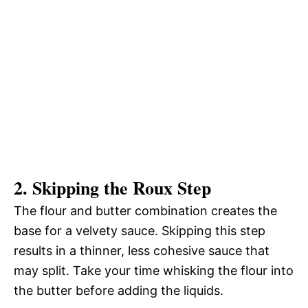
2. Skipping the Roux Step
The flour and butter combination creates the
base for a velvety sauce. Skipping this step
results in a thinner, less cohesive sauce that
may split. Take your time whisking the flour into
the butter before adding the liquids.