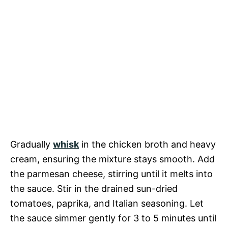
Gradually
whisk
in the chicken broth and heavy
cream, ensuring the mixture stays smooth. Add
the parmesan cheese, stirring until it melts into
the sauce. Stir in the drained sun-dried
tomatoes, paprika, and Italian seasoning. Let
the sauce simmer gently for 3 to 5 minutes until