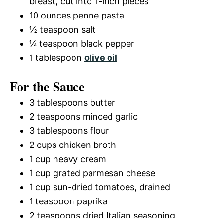
breast, cut into 1-inch pieces
10 ounces penne pasta
½ teaspoon salt
¼ teaspoon black pepper
1 tablespoon
olive oil
For the Sauce
3 tablespoons butter
2 teaspoons minced garlic
3 tablespoons flour
2 cups chicken broth
1 cup heavy cream
1 cup grated parmesan cheese
1 cup sun-dried tomatoes, drained
1 teaspoon paprika
2 teaspoons dried Italian seasoning