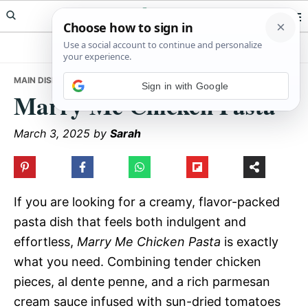
Skip
Skip
Skip
Meals Yum
to
to
to
primary
main
primary
navigation
content
sidebar
MAIN DISHES
• MARRY ME CHICKEN PASTA
Sign in with Google
Marry Me Chicken Pasta
March 3, 2025
by
Sarah
If you are looking for a creamy, flavor-packed
pasta dish that feels both indulgent and
effortless,
Marry Me Chicken Pasta
is exactly
what you need. Combining tender chicken
pieces, al dente penne, and a rich parmesan
cream sauce infused with sun-dried tomatoes