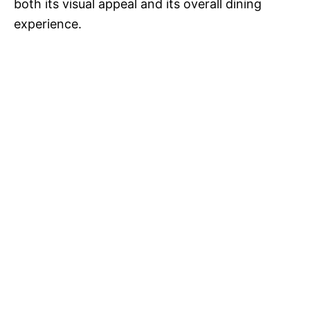
both its visual appeal and its overall dining
experience.