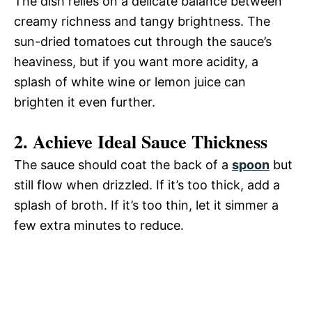
The dish relies on a delicate balance between
creamy richness and tangy brightness. The
sun-dried tomatoes cut through the sauce’s
heaviness, but if you want more acidity, a
splash of white wine or lemon juice can
brighten it even further.
2. Achieve Ideal Sauce Thickness
The sauce should coat the back of a
spoon
but
still flow when drizzled. If it’s too thick, add a
splash of broth. If it’s too thin, let it simmer a
few extra minutes to reduce.