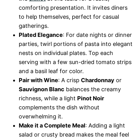
comforting presentation. It invites diners
to help themselves, perfect for casual
gatherings.
Plated Elegance
: For date nights or dinner
parties, twirl portions of pasta into elegant
nests on individual plates. Top each
serving with a few sun-dried tomato strips
and a basil leaf for color.
Pair with Wine
: A crisp
Chardonnay
or
Sauvignon Blanc
balances the creamy
richness, while a light
Pinot Noir
complements the dish without
overwhelming it.
Make it a Complete Meal
: Adding a light
salad or crusty bread makes the meal feel