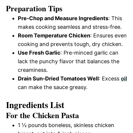
a
i
Preparation Tips
y
Pre-Chop and Measure Ingredients
: This
d
makes cooking seamless and stress-free.
V
Room Temperature Chicken
: Ensures even
e
cooking and prevents tough, dry chicken.
i
Use Fresh Garlic
: Pre-minced garlic can
o
lack the punchy flavor that balances the
d
creaminess.
Drain Sun-Dried Tomatoes Well
: Excess
oil
can make the sauce greasy.
e
Ingredients List
o
For the Chicken Pasta
1 ½ pounds boneless, skinless chicken