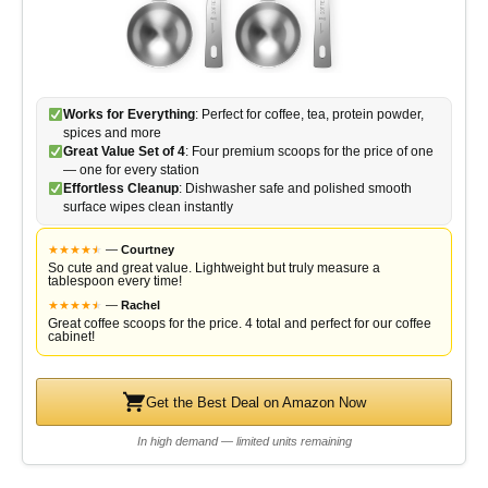
Works for Everything
: Perfect for coffee, tea, protein powder,
spices and more
Great Value Set of 4
: Four premium scoops for the price of one
— one for every station
Effortless Cleanup
: Dishwasher safe and polished smooth
surface wipes clean instantly
★
★
★
★
★
★
—
Courtney
So cute and great value. Lightweight but truly measure a
tablespoon every time!
★
★
★
★
★
★
—
Rachel
Great coffee scoops for the price. 4 total and perfect for our coffee
cabinet!
Get the Best Deal on Amazon Now
In high demand — limited units remaining