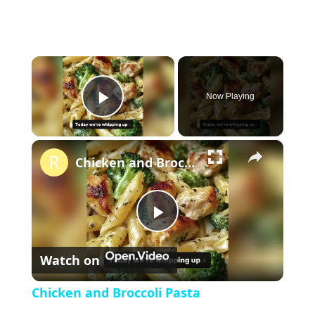
×
Now Playing
P
×
l
Chicken and Broccoli Pasta
a
P
y
Watch on
l
V
Chicken and Broccoli Pasta