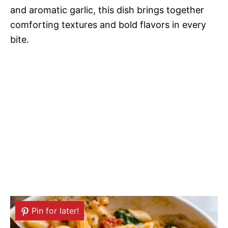
and aromatic garlic, this dish brings together
comforting textures and bold flavors in every
bite.
Pin for later!