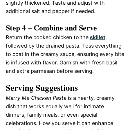
slightly thickened. Taste and adjust with
additional salt and pepper if needed.
Step 4 – Combine and Serve
Return the cooked chicken to the
skillet
,
followed by the drained pasta. Toss everything
to coat in the creamy sauce, ensuring every bite
is infused with flavor. Garnish with fresh basil
and extra parmesan before serving.
Serving Suggestions
Marry Me Chicken Pasta
is a hearty, creamy
dish that works equally well for intimate
dinners, family meals, or even special
celebrations. How you serve it can enhance