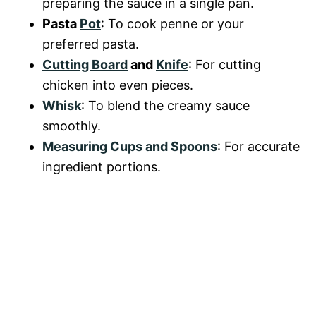
preparing the sauce in a single pan.
Pasta
Pot
: To cook penne or your
preferred pasta.
Cutting Board
and
Knife
: For cutting
chicken into even pieces.
Whisk
: To blend the creamy sauce
smoothly.
Measuring Cups and Spoons
: For accurate
ingredient portions.