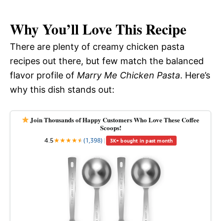
Why You’ll Love This Recipe
There are plenty of creamy chicken pasta
recipes out there, but few match the balanced
flavor profile of
Marry Me Chicken Pasta
. Here’s
why this dish stands out:
Join Thousands of Happy Customers Who Love These Coffee
Scoops!
4.5
★
★
★
★
★
★
(1,398)
|
3K+ bought in past month