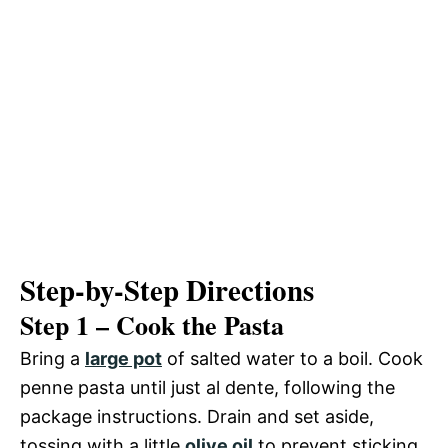
Step-by-Step Directions
Step 1 – Cook the Pasta
Bring a
large pot
of salted water to a boil. Cook
penne pasta until just al dente, following the
package instructions. Drain and set aside,
tossing with a little
olive oil
to prevent sticking.