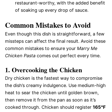
restaurant-worthy, with the added benefit
of soaking up every drop of sauce.
Common Mistakes to Avoid
Even though this dish is straightforward, a few
missteps can affect the final result. Avoid these
common mistakes to ensure your
Marry Me
Chicken Pasta
comes out perfect every time.
1. Overcooking the Chicken
Dry chicken is the fastest way to compromise
the dish’s creamy indulgence. Use medium-high
heat to sear the chicken until golden brown,
then remove it from the pan as soon as it’s
cooked through. Chicken should register
165°F