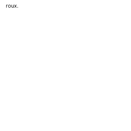
roux.