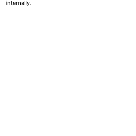
internally.