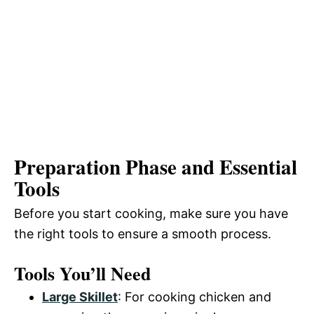
Preparation Phase and Essential
Tools
Before you start cooking, make sure you have
the right tools to ensure a smooth process.
Tools You’ll Need
Large Skillet
: For cooking chicken and