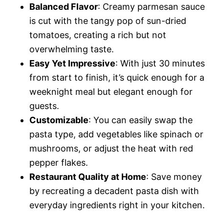
Balanced Flavor
: Creamy parmesan sauce
is cut with the tangy pop of sun-dried
tomatoes, creating a rich but not
overwhelming taste.
Easy Yet Impressive
: With just 30 minutes
from start to finish, it’s quick enough for a
weeknight meal but elegant enough for
guests.
Customizable
: You can easily swap the
pasta type, add vegetables like spinach or
mushrooms, or adjust the heat with red
pepper flakes.
Restaurant Quality at Home
: Save money
by recreating a decadent pasta dish with
everyday ingredients right in your kitchen.