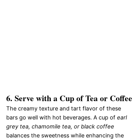
6. Serve with a Cup of Tea or Coffee
The creamy texture and tart flavor of these
bars go well with hot beverages. A cup of
earl
grey tea, chamomile tea, or black coffee
balances the sweetness while enhancing the