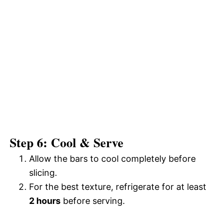
Step 6: Cool & Serve
Allow the bars to cool completely before
slicing.
For the best texture, refrigerate for at least
2 hours
before serving.