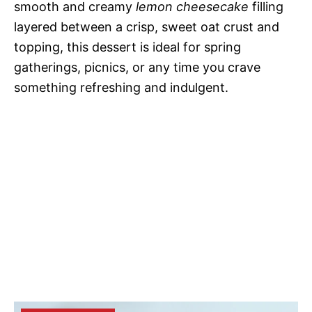
smooth and creamy
lemon cheesecake
filling
layered between a crisp, sweet oat crust and
topping, this dessert is ideal for spring
gatherings, picnics, or any time you crave
something refreshing and indulgent.