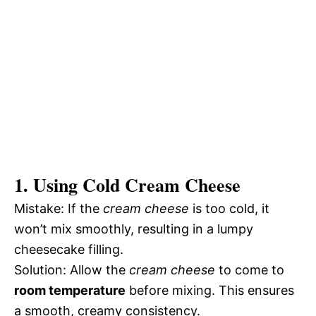
1. Using Cold Cream Cheese
Mistake: If the
cream cheese
is too cold, it
won’t mix smoothly, resulting in a lumpy
cheesecake filling.
Solution: Allow the
cream cheese
to come to
room temperature
before mixing. This ensures
a smooth, creamy consistency.