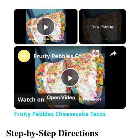
×
Now Playing
P
×
l
Fruity Pebbles Cheesecake Tacos
a
P
y
Watch on
l
V
Fruity Pebbles Cheesecake Tacos
a
i
Step-by-Step Directions