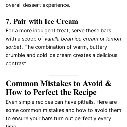
overall dessert experience.
7. Pair with Ice Cream
For a more indulgent treat, serve these bars
with a scoop of
vanilla bean ice cream
or
lemon
sorbet
. The combination of warm, buttery
crumble and cold ice cream creates a delicious
contrast.
Common Mistakes to Avoid &
How to Perfect the Recipe
Even simple recipes can have pitfalls. Here are
some common mistakes and how to avoid them
to ensure your bars turn out perfectly every
time.