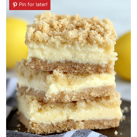
Pin for later!