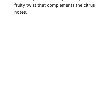
fruity twist that complements the citrus
notes.