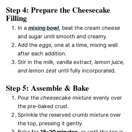
Step 4: Prepare the Cheesecake
Filling
In a
mixing bowl
, beat the
cream cheese
and
sugar
until smooth and creamy.
Add the
eggs
, one at a time, mixing well
after each addition.
Stir in the
milk, vanilla extract, lemon juice,
and lemon zest
until fully incorporated.
Step 5: Assemble & Bake
Pour the
cheesecake mixture
evenly over
the pre-baked crust.
Sprinkle the reserved crumb mixture over
the top, pressing it gently.
Bake for
15-20 minutes
, or until the top is