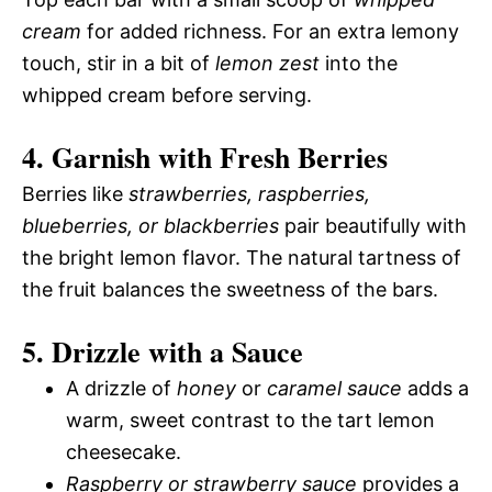
cream
for added richness. For an extra lemony
touch, stir in a bit of
lemon zest
into the
whipped cream before serving.
4. Garnish with Fresh Berries
Berries like
strawberries, raspberries,
blueberries, or blackberries
pair beautifully with
the bright lemon flavor. The natural tartness of
the fruit balances the sweetness of the bars.
5. Drizzle with a Sauce
A drizzle of
honey
or
caramel sauce
adds a
warm, sweet contrast to the tart lemon
cheesecake.
Raspberry or strawberry sauce
provides a