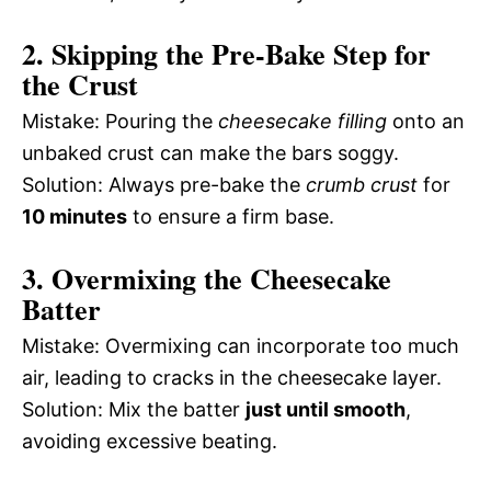
2. Skipping the Pre-Bake Step for
the Crust
Mistake: Pouring the
cheesecake filling
onto an
unbaked crust can make the bars soggy.
Solution: Always pre-bake the
crumb crust
for
10 minutes
to ensure a firm base.
3. Overmixing the Cheesecake
Batter
Mistake: Overmixing can incorporate too much
air, leading to cracks in the cheesecake layer.
Solution: Mix the batter
just until smooth
,
avoiding excessive beating.