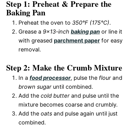
y
Step 1: Preheat & Prepare the
d
Baking Pan
V
Preheat the oven to
350°F (175°C)
.
e
Grease a
9×13-inch
baking pan
or line it
i
with greased
parchment paper
for easy
o
removal.
d
Step 2: Make the Crumb Mixture
e
In a
food processor
, pulse the
flour
and
brown sugar
until combined.
o
Add the
cold butter
and pulse until the
mixture becomes coarse and crumbly.
Add the
oats
and pulse again until just
combined.