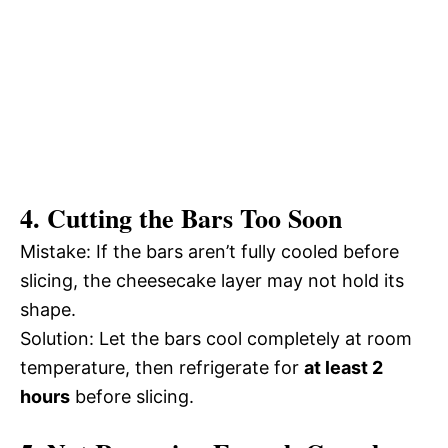
4. Cutting the Bars Too Soon
Mistake: If the bars aren’t fully cooled before
slicing, the cheesecake layer may not hold its
shape.
Solution: Let the bars cool completely at room
temperature, then refrigerate for
at least 2
hours
before slicing.