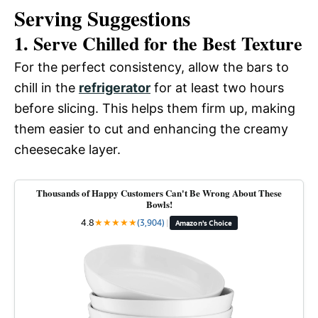
Serving Suggestions
1. Serve Chilled for the Best Texture
For the perfect consistency, allow the bars to
chill in the
refrigerator
for at least two hours
before slicing. This helps them firm up, making
them easier to cut and enhancing the creamy
cheesecake layer.
Thousands of Happy Customers Can't Be Wrong About These
Bowls!
4.8
★
★
★
★
★
(3,904)
|
Amazon's Choice