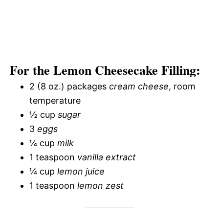
For the Lemon Cheesecake Filling:
2 (8 oz.) packages
cream cheese
, room
temperature
½ cup
sugar
3
eggs
¼ cup
milk
1 teaspoon
vanilla extract
¼ cup
lemon juice
1 teaspoon
lemon zest