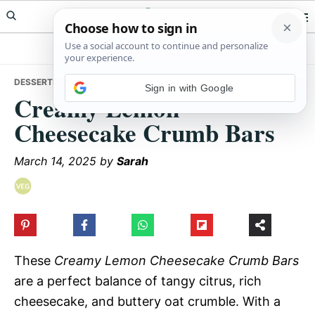
Skip
Skip
Skip
Meals Yum
to
to
to
primary
main
primary
navigation
content
sidebar
DESSERTS
• CREAMY LEMON CHEESECAKE CRUMB BARS
Sign in with Google
Creamy Lemon
Cheesecake Crumb Bars
March 14, 2025
by
Sarah
These
Creamy Lemon Cheesecake Crumb Bars
are a perfect balance of tangy citrus, rich
cheesecake, and buttery oat crumble. With a