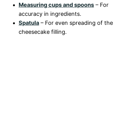
Measuring cups and spoons
– For
accuracy in ingredients.
Spatula
– For even spreading of the
cheesecake filling.