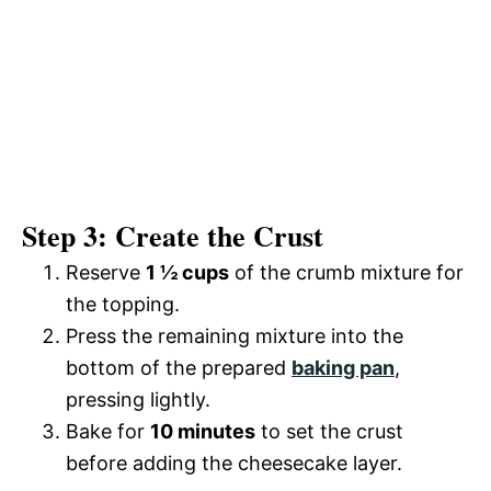
Step 3: Create the Crust
Reserve
1 ½ cups
of the crumb mixture for
the topping.
Press the remaining mixture into the
bottom of the prepared
baking pan
,
pressing lightly.
Bake for
10 minutes
to set the crust
before adding the cheesecake layer.