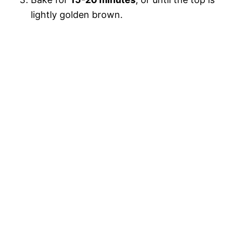
lightly golden brown.