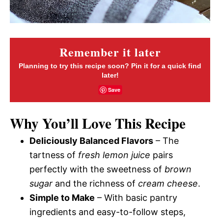
Remember it later
Planning to try this recipe soon? Pin it for a quick find
later!
Save
Why You’ll Love This Recipe
Deliciously Balanced Flavors
– The
tartness of
fresh lemon juice
pairs
perfectly with the sweetness of
brown
sugar
and the richness of
cream cheese
.
Simple to Make
– With basic pantry
ingredients and easy-to-follow steps,