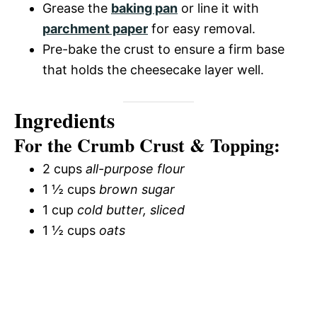
Grease the
baking pan
or line it with
parchment paper
for easy removal.
Pre-bake the crust to ensure a firm base
that holds the cheesecake layer well.
Ingredients
For the Crumb Crust & Topping:
2 cups
all-purpose flour
1 ½ cups
brown sugar
1 cup
cold butter, sliced
1 ½ cups
oats