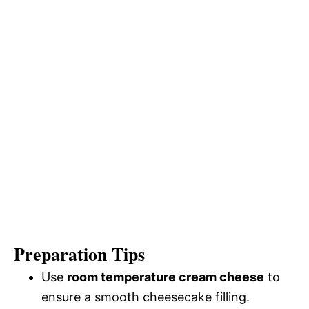
Preparation Tips
Use
room temperature cream cheese
to
ensure a smooth cheesecake filling.