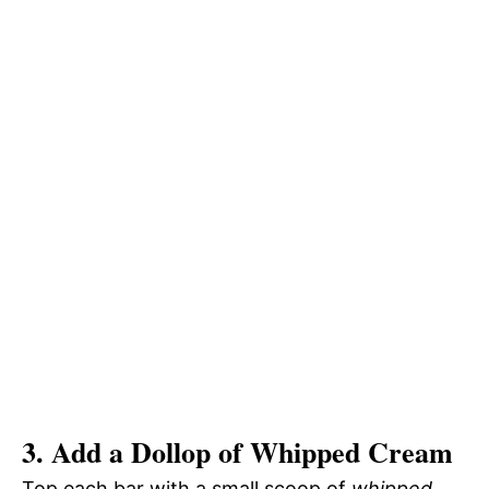
3. Add a Dollop of Whipped Cream
Top each bar with a small scoop of
whipped