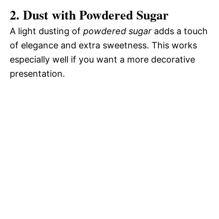
2. Dust with Powdered Sugar
A light dusting of
powdered sugar
adds a touch
of elegance and extra sweetness. This works
especially well if you want a more decorative
presentation.