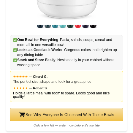
One Bowl for Everything
: Pasta, salads, soups, cereal and
more all in one versatile bowl
Looks as Good as It Works
: Gorgeous colors that brighten up
any dining table
Stack and Store Easily
: Nests neatly in your cabinet without
wasting space
★
★
★
★
★
—
Cheryl G.
The perfect size, shape and look for a great price!
★
★
★
★
★
—
Robert S.
Holds a large meal with room to spare. Looks good and nice
quality!
See Why Everyone Is Obsessed With These Bowls
Only a few left — order now before it's too late