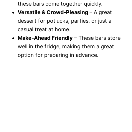
these bars come together quickly.
Versatile & Crowd-Pleasing
– A great
dessert for potlucks, parties, or just a
casual treat at home.
Make-Ahead Friendly
– These bars store
well in the fridge, making them a great
option for preparing in advance.