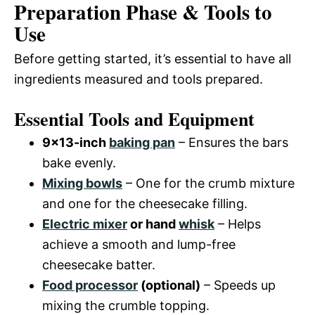
Preparation Phase & Tools to
Use
Before getting started, it’s essential to have all
ingredients measured and tools prepared.
Essential Tools and Equipment
9×13-inch
baking pan
– Ensures the bars
bake evenly.
Mixing bowls
– One for the crumb mixture
and one for the cheesecake filling.
Electric mixer
or hand
whisk
– Helps
achieve a smooth and lump-free
cheesecake batter.
Food processor
(optional)
– Speeds up
mixing the crumble topping.