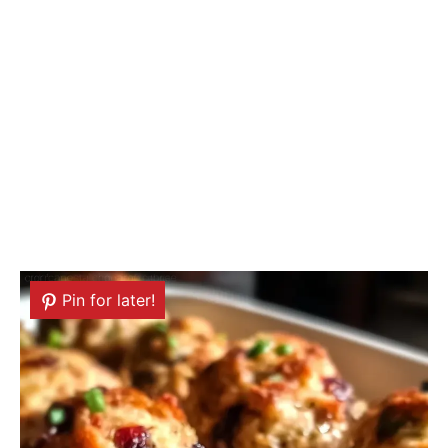
Pin for later!