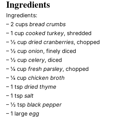
Ingredients
Ingredients:
– 2 cups
bread crumbs
– 1 cup
cooked turkey
, shredded
– ½ cup
dried cranberries
, chopped
– ½ cup
onion
, finely diced
– ½ cup
celery
, diced
– ¼ cup
fresh parsley
, chopped
– ¼ cup
chicken broth
– 1 tsp
dried thyme
– 1 tsp
salt
– ½ tsp
black pepper
– 1 large
egg