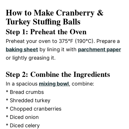
How to Make Cranberry &
Turkey Stuffing Balls
Step 1: Preheat the Oven
Preheat your oven to 375°F (190°C). Prepare a
baking sheet
by lining it with
parchment paper
or lightly greasing it.
Step 2: Combine the Ingredients
In a spacious
mixing bowl
, combine:
* Bread crumbs
* Shredded turkey
* Chopped cranberries
* Diced onion
* Diced celery