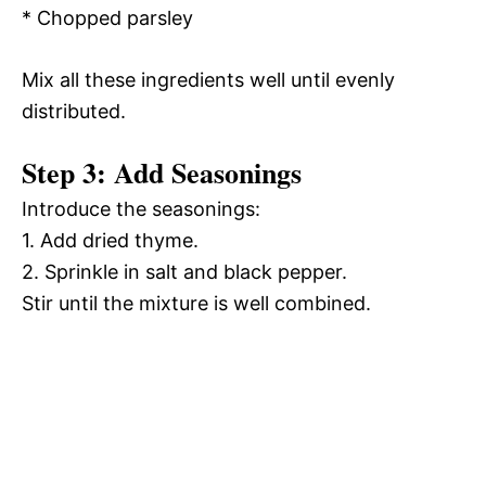
* Chopped parsley
Mix all these ingredients well until evenly
distributed.
Step 3: Add Seasonings
Introduce the seasonings:
1. Add dried thyme.
2. Sprinkle in salt and black pepper.
Stir until the mixture is well combined.