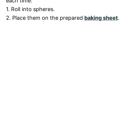
each time:
1. Roll into spheres.
2. Place them on the prepared
baking sheet
.