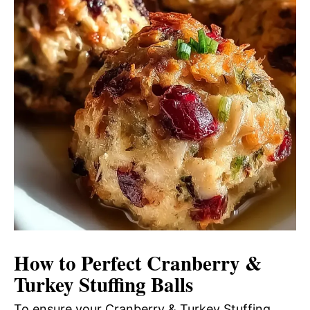
How to Perfect Cranberry &
Turkey Stuffing Balls
To ensure your Cranberry & Turkey Stuffing