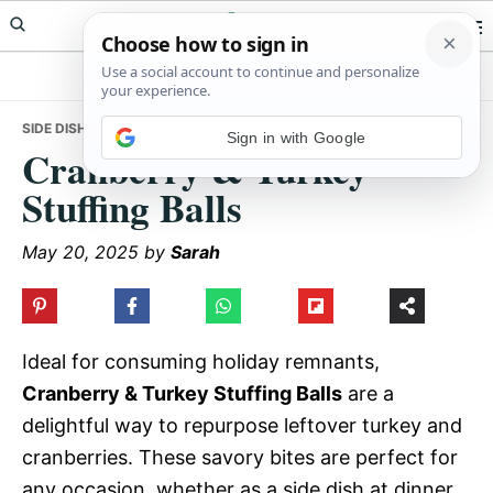
Skip
Skip
Skip
Meals Yum
to
to
to
primary
main
primary
navigation
content
sidebar
SIDE DISHES
• CRANBERRY & TURKEY STUFFING BALLS
Sign in with Google
Cranberry & Turkey
Stuffing Balls
May 20, 2025
by
Sarah
Ideal for consuming holiday remnants,
Cranberry & Turkey Stuffing Balls
are a
delightful way to repurpose leftover turkey and
cranberries. These savory bites are perfect for
any occasion, whether as a side dish at dinner