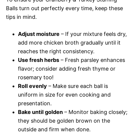
Balls turn out perfectly every time, keep these
tips in mind.
Adjust moisture
– If your mixture feels dry,
add more chicken broth gradually until it
reaches the right consistency.
Use fresh herbs
– Fresh parsley enhances
flavor; consider adding fresh thyme or
rosemary too!
Roll evenly
– Make sure each ball is
uniform in size for even cooking and
presentation.
Bake until golden
– Monitor baking closely;
they should be golden brown on the
outside and firm when done.