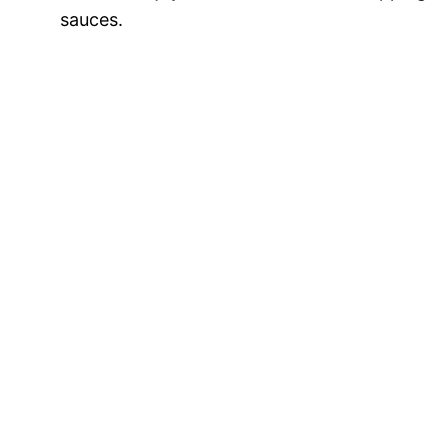
sauces.