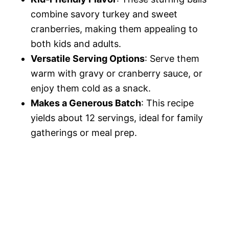
combine savory turkey and sweet
cranberries, making them appealing to
both kids and adults.
Versatile Serving Options
: Serve them
warm with gravy or cranberry sauce, or
enjoy them cold as a snack.
Makes a Generous Batch
: This recipe
yields about 12 servings, ideal for family
gatherings or meal prep.