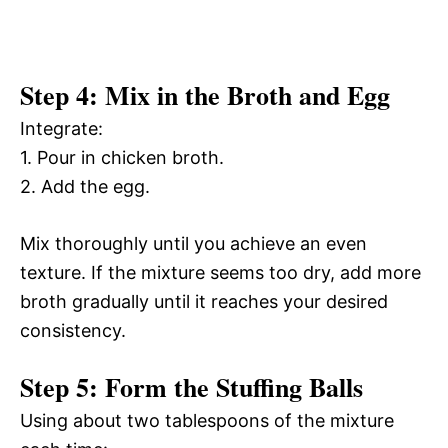
Step 4: Mix in the Broth and Egg
Integrate:
1. Pour in chicken broth.
2. Add the egg.
Mix thoroughly until you achieve an even
texture. If the mixture seems too dry, add more
broth gradually until it reaches your desired
consistency.
Step 5: Form the Stuffing Balls
Using about two tablespoons of the mixture