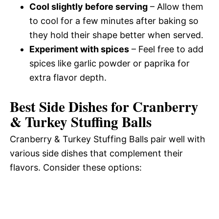
Cool slightly before serving
– Allow them
to cool for a few minutes after baking so
they hold their shape better when served.
Experiment with spices
– Feel free to add
spices like garlic powder or paprika for
extra flavor depth.
Best Side Dishes for Cranberry
& Turkey Stuffing Balls
Cranberry & Turkey Stuffing Balls pair well with
various side dishes that complement their
flavors. Consider these options: