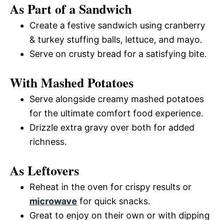
As Part of a Sandwich
Create a festive sandwich using cranberry
& turkey stuffing balls, lettuce, and mayo.
Serve on crusty bread for a satisfying bite.
With Mashed Potatoes
Serve alongside creamy mashed potatoes
for the ultimate comfort food experience.
Drizzle extra gravy over both for added
richness.
As Leftovers
Reheat in the oven for crispy results or
microwave
for quick snacks.
Great to enjoy on their own or with dipping