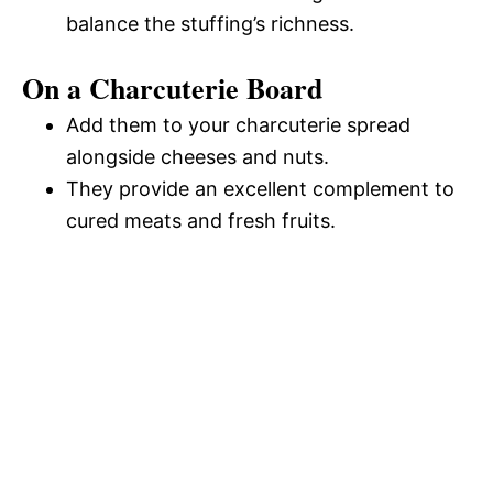
balance the stuffing’s richness.
On a Charcuterie Board
Add them to your charcuterie spread
alongside cheeses and nuts.
They provide an excellent complement to
cured meats and fresh fruits.