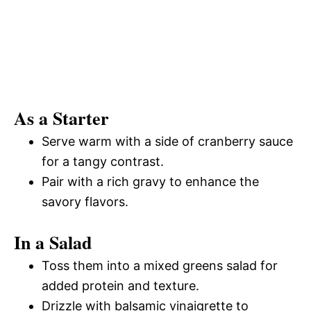
As a Starter
Serve warm with a side of cranberry sauce
for a tangy contrast.
Pair with a rich gravy to enhance the
savory flavors.
In a Salad
Toss them into a mixed greens salad for
added protein and texture.
Drizzle with balsamic vinaigrette to