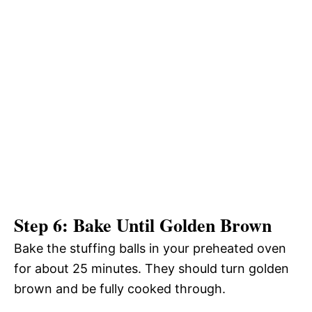
Step 6: Bake Until Golden Brown
Bake the stuffing balls in your preheated oven
for about 25 minutes. They should turn golden
brown and be fully cooked through.