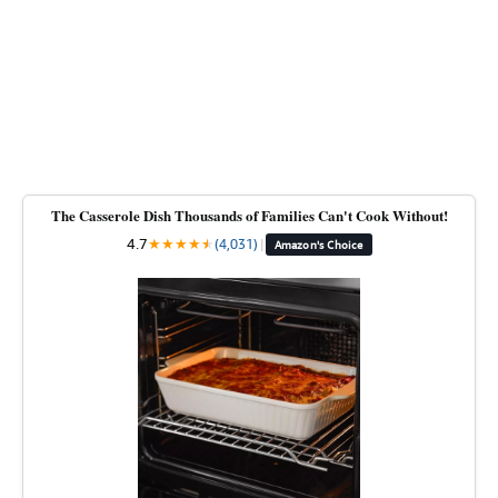
The Casserole Dish Thousands of Families Can't Cook Without!
4.7
★
★
★
★
★
★
(4,031)
|
Amazon's Choice