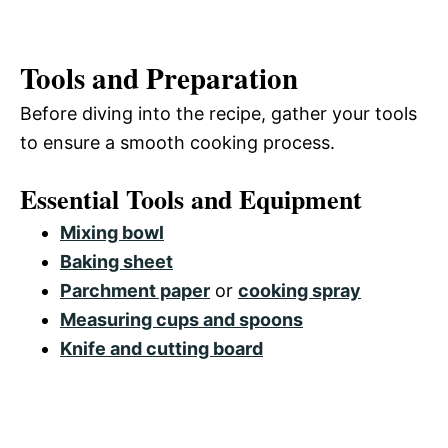
Tools and Preparation
Before diving into the recipe, gather your tools
to ensure a smooth cooking process.
Essential Tools and Equipment
Mixing bowl
Baking sheet
Parchment paper
or
cooking spray
Measuring cups and spoons
Knife and cutting board