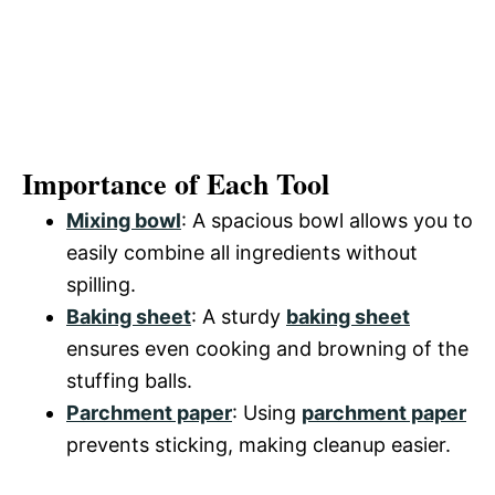
Importance of Each Tool
Mixing bowl
: A spacious bowl allows you to
easily combine all ingredients without
spilling.
Baking sheet
: A sturdy
baking sheet
ensures even cooking and browning of the
stuffing balls.
Parchment paper
: Using
parchment paper
prevents sticking, making cleanup easier.