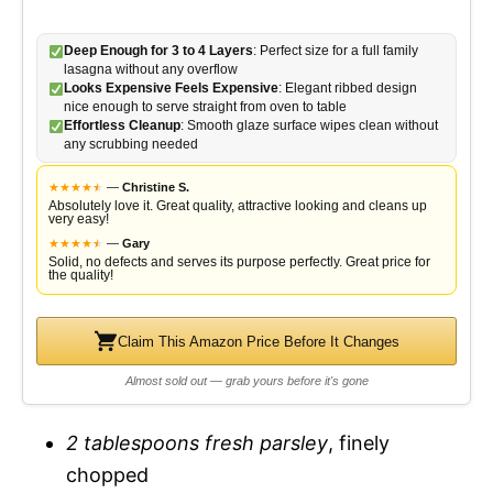
y
d
Deep Enough for 3 to 4 Layers
: Perfect size for a full family
lasagna without any overflow
Looks Expensive Feels Expensive
: Elegant ribbed design
V
nice enough to serve straight from oven to table
e
Effortless Cleanup
: Smooth glaze surface wipes clean without
any scrubbing needed
i
o
★
★
★
★
★
★
—
Christine S.
Absolutely love it. Great quality, attractive looking and cleans up
very easy!
d
★
★
★
★
★
★
—
Gary
Solid, no defects and serves its purpose perfectly. Great price for
the quality!
e
Claim This Amazon Price Before It Changes
o
Almost sold out — grab yours before it's gone
2 tablespoons fresh parsley
, finely
chopped