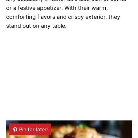
or a festive appetizer. With their warm,
comforting flavors and crispy exterior, they
stand out on any table.
Pin for later!