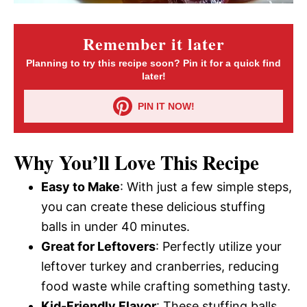
Remember it later
Planning to try this recipe soon? Pin it for a quick find
later!
PIN IT NOW!
Why You’ll Love This Recipe
Easy to Make
: With just a few simple steps,
you can create these delicious stuffing
balls in under 40 minutes.
Great for Leftovers
: Perfectly utilize your
leftover turkey and cranberries, reducing
food waste while crafting something tasty.
Kid-Friendly Flavor
: These stuffing balls