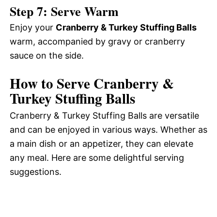
Step 7: Serve Warm
Enjoy your
Cranberry & Turkey Stuffing Balls
warm, accompanied by gravy or cranberry
sauce on the side.
How to Serve Cranberry &
Turkey Stuffing Balls
Cranberry & Turkey Stuffing Balls are versatile
and can be enjoyed in various ways. Whether as
a main dish or an appetizer, they can elevate
any meal. Here are some delightful serving
suggestions.