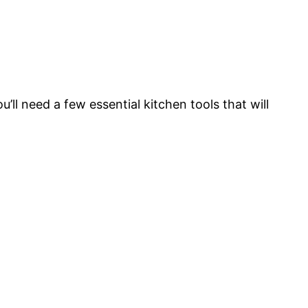
l need a few essential kitchen tools that will