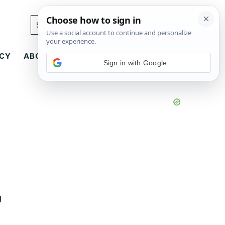
Search...
ICY
ABOUT
CONTACT
Sign in with Google
g