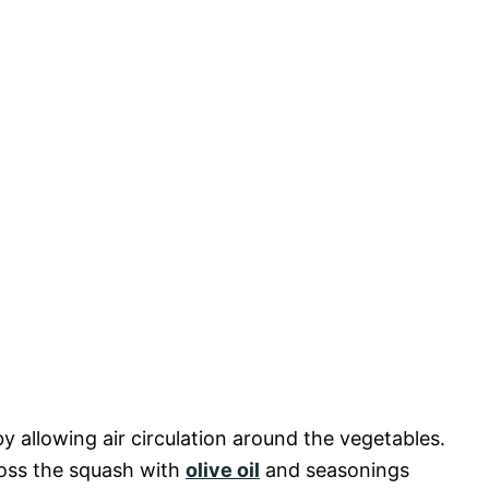
 allowing air circulation around the vegetables.
toss the squash with
olive oil
and seasonings