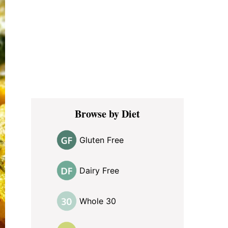
Browse by Diet
Gluten Free
Dairy Free
Whole 30