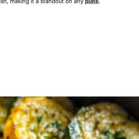
ash, making it a standout on any
plate
.