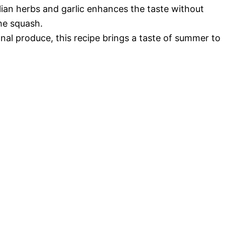
lian herbs and garlic enhances the taste without
he squash.
al produce, this recipe brings a taste of summer to