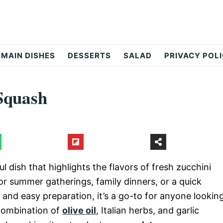
MAIN DISHES
DESSERTS
SALAD
PRIVACY POL
Squash
 dish that highlights the flavors of fresh zucchini
for summer gatherings, family dinners, or a quick
 and easy preparation, it’s a go-to for anyone lookin
 combination of
olive oil
, Italian herbs, and garlic