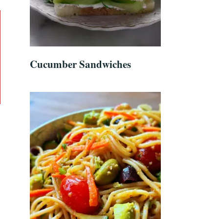
Cucumber Sandwiches