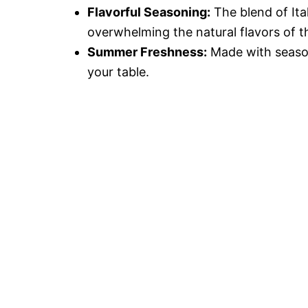
Flavorful Seasoning:
The blend of Ita
overwhelming the natural flavors of t
Summer Freshness:
Made with season
your table.