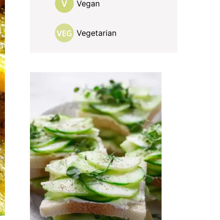
Vegan
Vegetarian