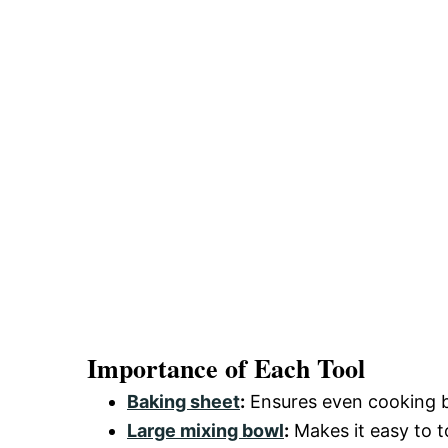
Importance of Each Tool
Baking sheet
:
Ensures even cooking by
Large mixing bowl
:
Makes it easy to 