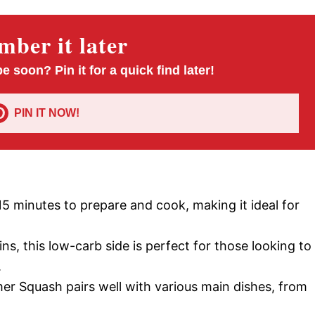
ber it later
pe soon? Pin it for a quick find later!
PIN IT NOW!
15 minutes to prepare and cook, making it ideal for
s, this low-carb side is perfect for those looking to
.
 Squash pairs well with various main dishes, from