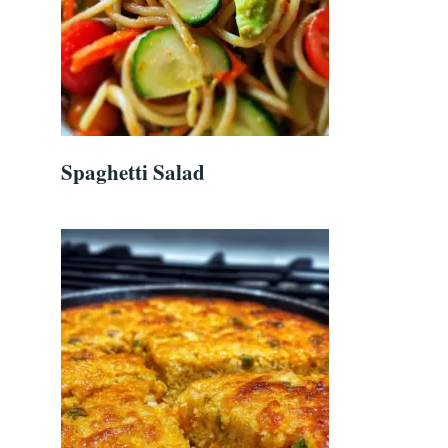
Spaghetti Salad