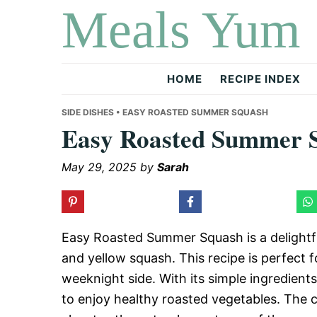
Meals Yum
Skip
Skip
Skip
to
to
to
primary
main
primary
navigation
content
sidebar
HOME
RECIPE INDEX
SIDE DISHES
• EASY ROASTED SUMMER SQUASH
Easy Roasted Summer 
May 29, 2025
by
Sarah
Easy Roasted Summer Squash is a delightful
and yellow squash. This recipe is perfect 
weeknight side. With its simple ingredients
to enjoy healthy roasted vegetables. The