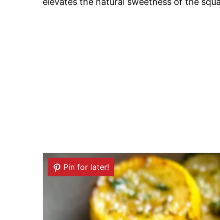
elevates the natural sweetness of the squ
Pin for later!