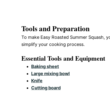
Tools and Preparation
To make Easy Roasted Summer Squash, you’l
simplify your cooking process.
Essential Tools and Equipment
Baking sheet
Large mixing bowl
Knife
Cutting board