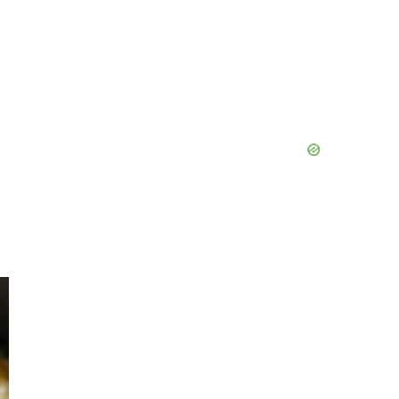
Primary
Sidebar