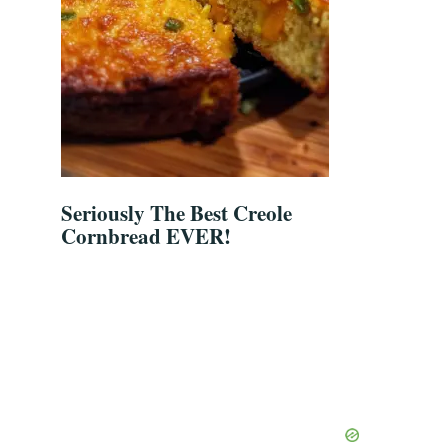
Seriously The Best Creole
Cornbread EVER!