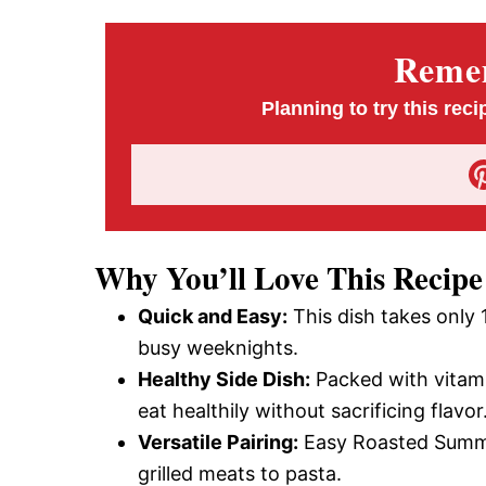
Remem
Planning to try this reci
Why You’ll Love This Recipe
Quick and Easy:
This dish takes only 
busy weeknights.
Healthy Side Dish:
Packed with vitamin
eat healthily without sacrificing flavor
Versatile Pairing:
Easy Roasted Summer
grilled meats to pasta.