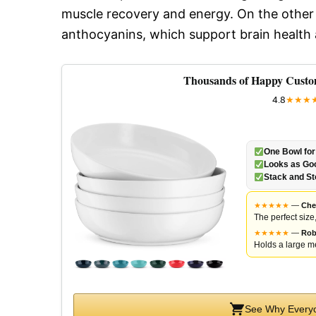
muscle recovery and energy. On the other h
anthocyanins, which support brain health
Thousands of Happy Custo
4.8
★
★
★
One Bowl for
Looks as Goo
Stack and St
★
★
★
★
★
—
Che
The perfect size
★
★
★
★
★
—
Rob
Holds a large me
See Why Everyo