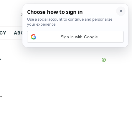
Search...
ICY
ABOUT
CONTACT
Sign in with Google
-
6
ES