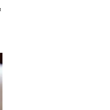
Primary
t
Sidebar