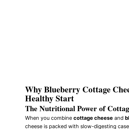
Why Blueberry Cottage Chees
Healthy Start
The Nutritional Power of Cotta
When you combine
cottage cheese
and
b
cheese is packed with slow-digesting casei