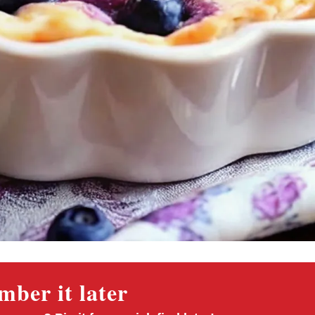
ber it later