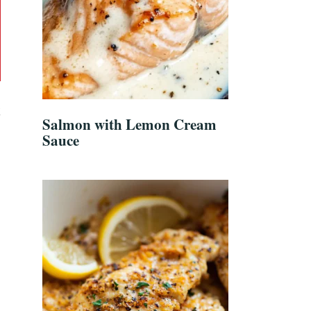
k
Salmon with Lemon Cream
Sauce