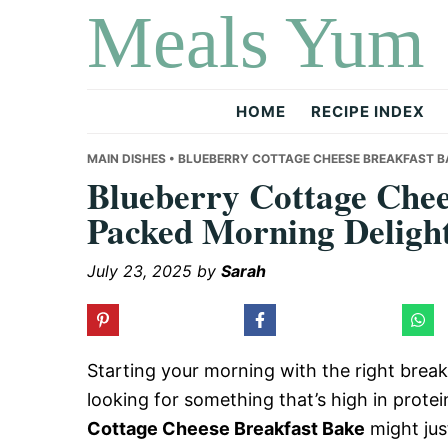
Meals Yum
Skip
Skip
Skip
to
to
to
primary
main
primary
navigation
content
sidebar
HOME
RECIPE INDEX
MAIN DISHES
• BLUEBERRY COTTAGE CHEESE BREAKFAST B
Blueberry Cottage Chee
Packed Morning Deligh
July 23, 2025
by
Sarah
Starting your morning with the right breakf
looking for something that’s high in prote
Cottage Cheese Breakfast Bake
might jus