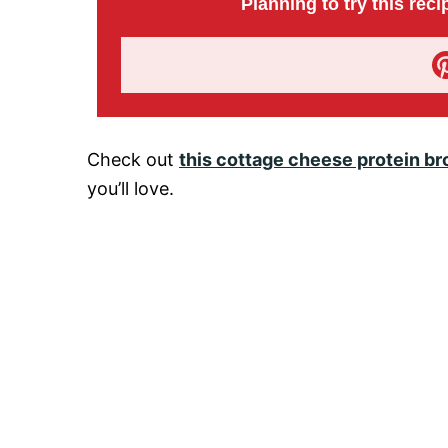
Planning to try this reci
Check out
this cottage cheese protein br
you’ll love.