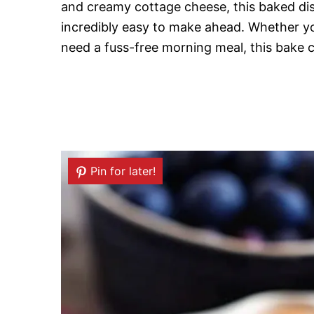
and creamy cottage cheese, this baked dis
incredibly easy to make ahead. Whether you’
need a fuss-free morning meal, this bake c
Pin for later!