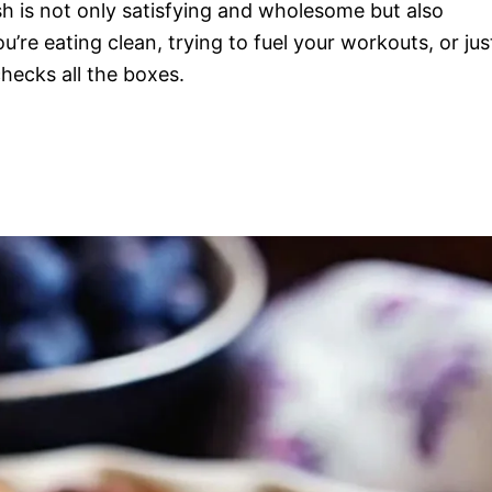
h is not only satisfying and wholesome but also
re eating clean, trying to fuel your workouts, or jus
hecks all the boxes.