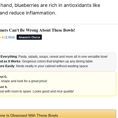
and, blueberries are rich in antioxidants like
 and reduce inflammation.
mers Can't Be Wrong About These Bowls!
★
★
(3,904)
|
Amazon's Choice
 Everything
: Pasta, salads, soups, cereal and more all in one versatile bowl
d as It Works
: Gorgeous colors that brighten up any dining table
ore Easily
: Nests neatly in your cabinet without wasting space
ryl G.
, shape and look for a great price!
ert S.
al with room to spare. Looks good and nice quality!
ne Is Obsessed With These Bowls