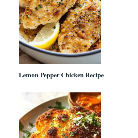
Lemon Pepper Chicken Recipe