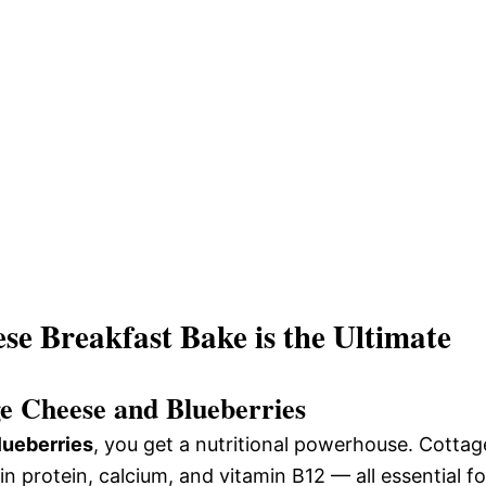
e Breakfast Bake is the Ultimate
ge Cheese and Blueberries
lueberries
, you get a nutritional powerhouse. Cottag
n protein, calcium, and vitamin B12 — all essential fo