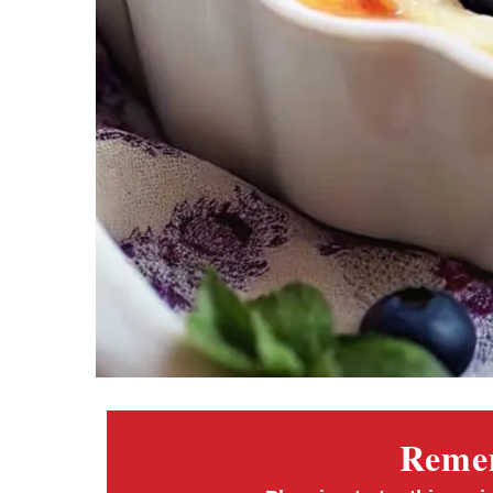
Remem