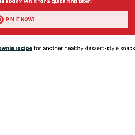
pe soon? Pin it for a quick find later!
PIN IT NOW!
ownie recipe
for another healthy dessert-style snac