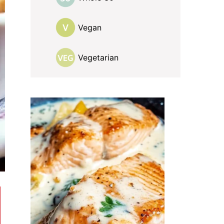
Vegan
Vegetarian