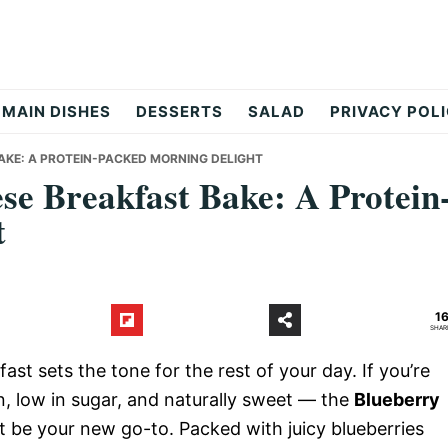
MAIN DISHES
DESSERTS
SALAD
PRIVACY POL
AKE: A PROTEIN-PACKED MORNING DELIGHT
se Breakfast Bake: A Protein
t
1
SHAR
ast sets the tone for the rest of your day. If you’re
in, low in sugar, and naturally sweet — the
Blueberry
t be your new go-to. Packed with juicy blueberries