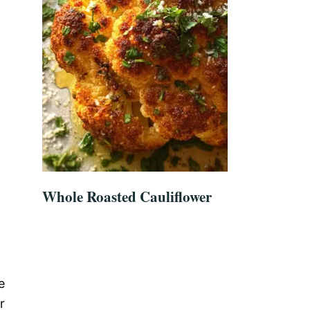
Whole Roasted Cauliflower
e
r