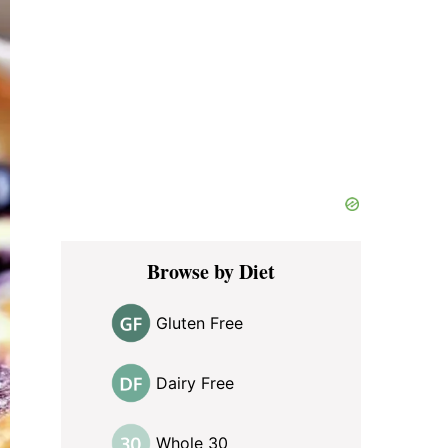
Browse by Diet
Gluten Free
Dairy Free
Whole 30