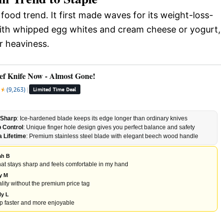
 food trend. It first made waves for its weight-loss-
y with whipped egg whites and cream cheese or yogurt,
r heaviness.
ef Knife Now - Almost Gone!
★
★
★
(9,263)
|
Limited Time Deal
-Sharp
: Ice-hardened blade keeps its edge longer than ordinary knives
p Control
: Unique finger hole design gives you perfect balance and safety
a Lifetime
: Premium stainless steel blade with elegant beech wood handle
ah B
 that stays sharp and feels comfortable in my hand
ly M
lity without the premium price tag
ly L
 faster and more enjoyable