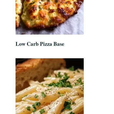
Low Carb Pizza Base