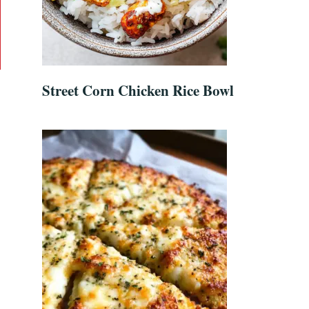
Street Corn Chicken Rice Bowl