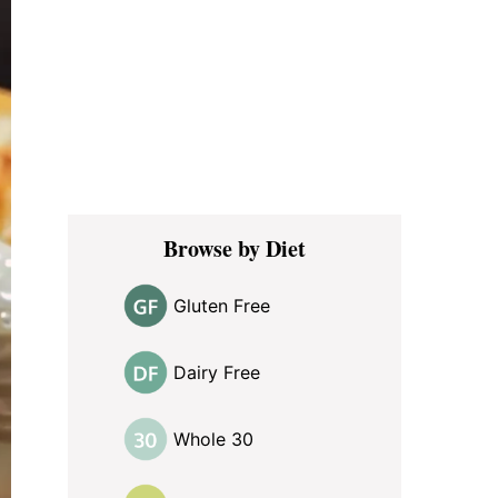
Browse by Diet
Gluten Free
Dairy Free
Whole 30