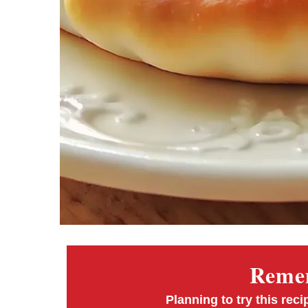
Remem
Planning to try this reci