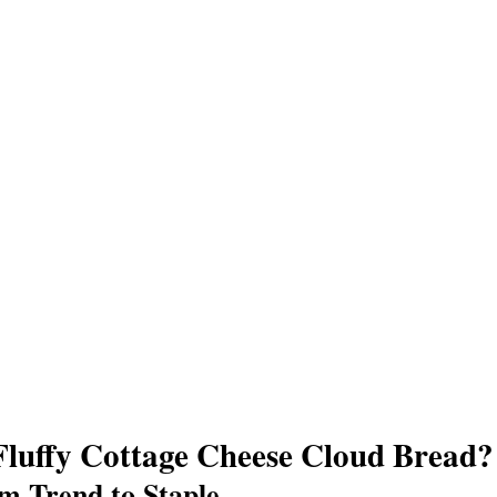
Fluffy Cottage Cheese Cloud Bread?
m Trend to Staple