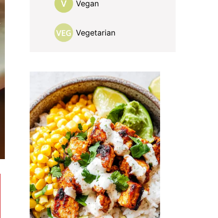
Vegan
Vegetarian