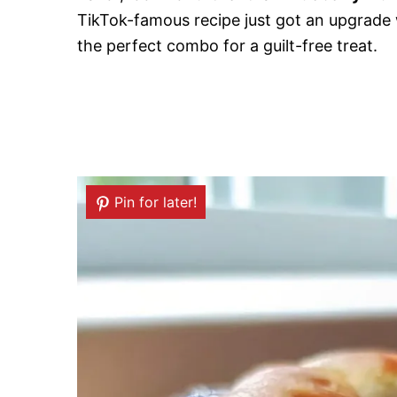
TikTok-famous recipe just got an upgrade 
the perfect combo for a guilt-free treat.
Pin for later!