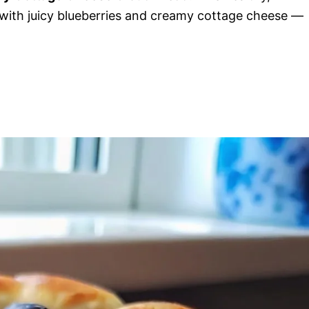
with juicy blueberries and creamy cottage cheese —