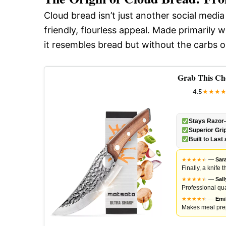
Cloud bread isn’t just another social media
friendly, flourless appeal. Made primaril
it resembles bread but without the carbs o
Grab This Ch
4.5
★
★
★
Stays Razor
Superior Gri
Built to Last 
★
★
★
★
★
★
—
Sar
Finally, a knife
★
★
★
★
★
★
—
Sal
Professional qua
★
★
★
★
★
★
—
Emi
Makes meal prep