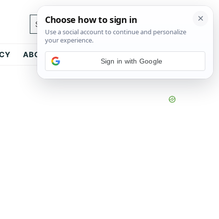
Search...
ICY
ABOUT
CONTACT
Sign in with Google