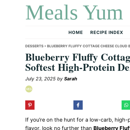
Meals Yum
Skip
Skip
Skip
to
to
to
primary
main
primary
navigation
content
sidebar
HOME
RECIPE INDEX
DESSERTS
• BLUEBERRY FLUFFY COTTAGE CHEESE CLOUD B
Blueberry Fluffy Cotta
Softest High-Protein De
July 23, 2025
by
Sarah
If you’re on the hunt for a low-carb, high-p
flavor, look no further than
Blueberry Flu