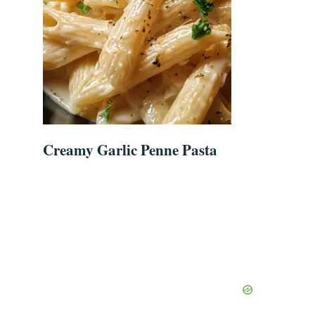
Creamy Garlic Penne Pasta