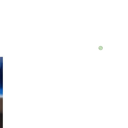
Primary
Sidebar