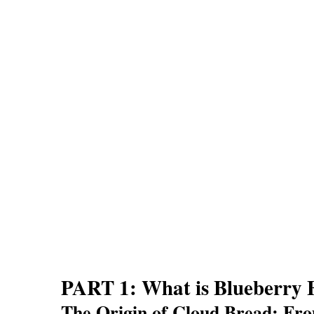
PART 1: What is Blueberry 
The Origin of Cloud Bread: Fro