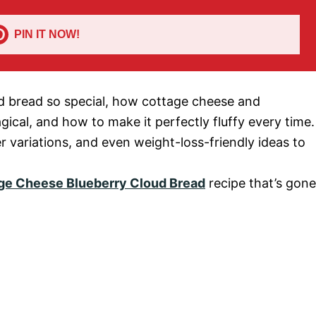
PIN IT NOW!
oud bread so special, how cottage cheese and
gical, and how to make it perfectly fluffy every time.
er variations, and even weight-loss-friendly ideas to
age Cheese Blueberry Cloud Bread
recipe that’s gone