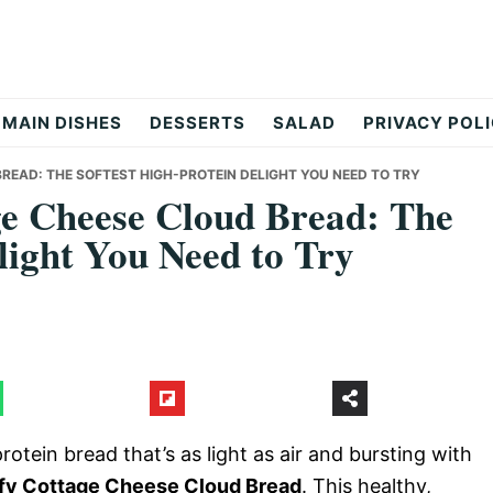
MAIN DISHES
DESSERTS
SALAD
PRIVACY POL
READ: THE SOFTEST HIGH-PROTEIN DELIGHT YOU NEED TO TRY
ge Cheese Cloud Bread: The
light You Need to Try
rotein bread that’s as light as air and bursting with
ffy Cottage Cheese Cloud Bread
. This healthy,