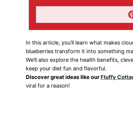
In this article, you’ll learn what makes cl
blueberries transform it into something ma
We’ll also explore the health benefits, clev
keep your diet fun and flavorful.
Discover great ideas like our
Fluffy Cott
viral for a reason!