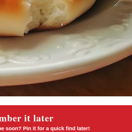
ber it later
pe soon? Pin it for a quick find later!