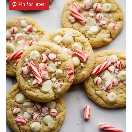
Pin for later!