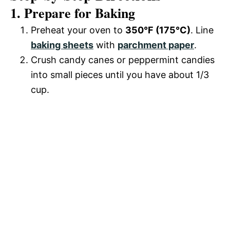
1. Prepare for Baking
Preheat your oven to
350°F (175°C)
. Line
baking sheets
with
parchment paper
.
Crush candy canes or peppermint candies
into small pieces until you have about 1/3
cup.