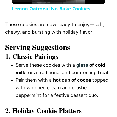
l
V
Lemon Oatmeal No-Bake Cookies
a
i
These cookies are now ready to enjoy—soft,
y
chewy, and bursting with holiday flavor!
d
Serving Suggestions
V
e
1. Classic Pairings
i
Serve these cookies with a
glass
of cold
o
milk
for a traditional and comforting treat.
d
Pair them with a
hot cup of cocoa
topped
with whipped cream and crushed
e
peppermint for a festive dessert duo.
2. Holiday Cookie Platters
o