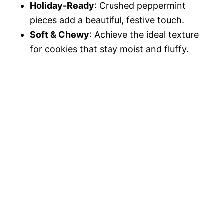
Holiday-Ready
: Crushed peppermint
pieces add a beautiful, festive touch.
Soft & Chewy
: Achieve the ideal texture
for cookies that stay moist and fluffy.