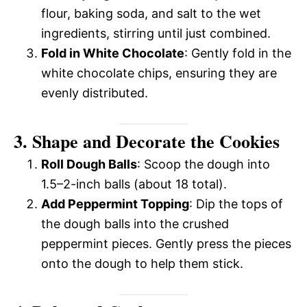
flour, baking soda, and salt to the wet
ingredients, stirring until just combined.
Fold in White Chocolate
: Gently fold in the
white chocolate chips, ensuring they are
evenly distributed.
3. Shape and Decorate the Cookies
Roll Dough Balls
: Scoop the dough into
1.5–2-inch balls (about 18 total).
Add Peppermint Topping
: Dip the tops of
the dough balls into the crushed
peppermint pieces. Gently press the pieces
onto the dough to help them stick.