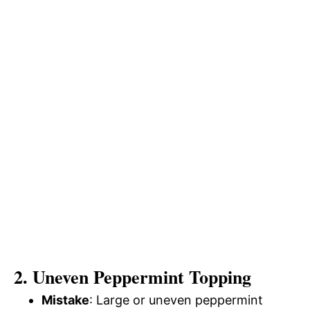
2. Uneven Peppermint Topping
Mistake
: Large or uneven peppermint