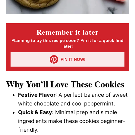
Remember it later
Planning to try this recipe soon? Pin it for a quick find
later!
PIN IT NOW!
Why You’ll Love These Cookies
Festive Flavor
: A perfect balance of sweet
white chocolate and cool peppermint.
Quick & Easy
: Minimal prep and simple
ingredients make these cookies beginner-
friendly.