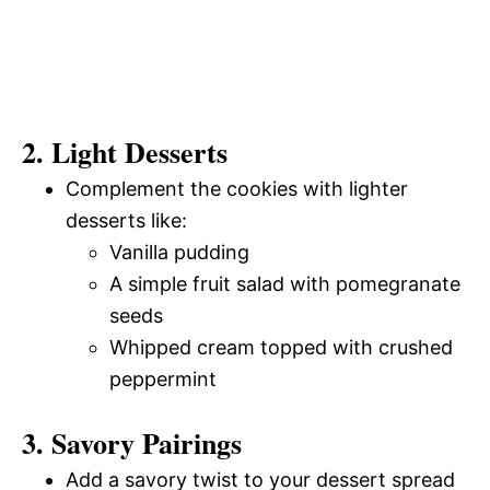
2. Light Desserts
Complement the cookies with lighter
desserts like:
Vanilla pudding
A simple fruit salad with pomegranate
seeds
Whipped cream topped with crushed
peppermint
3. Savory Pairings
Add a savory twist to your dessert spread