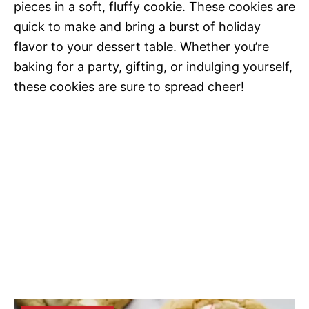
pieces in a soft, fluffy cookie. These cookies are
quick to make and bring a burst of holiday
flavor to your dessert table. Whether you’re
baking for a party, gifting, or indulging yourself,
these cookies are sure to spread cheer!