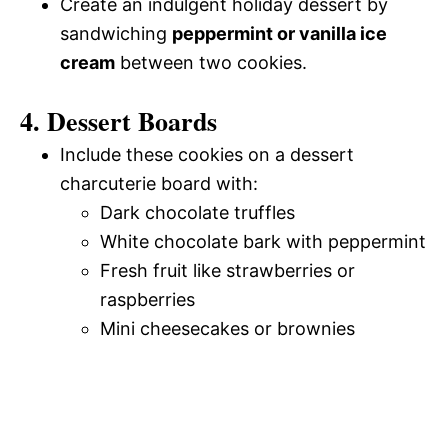
Create an indulgent holiday dessert by
sandwiching
peppermint or vanilla ice
cream
between two cookies.
4. Dessert Boards
Include these cookies on a dessert
charcuterie board with:
Dark chocolate truffles
White chocolate bark with peppermint
Fresh fruit like strawberries or
raspberries
Mini cheesecakes or brownies