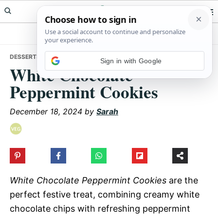
Skip
Skip
Skip
Meals Yum
to
to
to
primary
main
primary
navigation
content
sidebar
DESSERTS
• WHITE CHOCOLATE PEPPERMINT COOKIES
Sign in with Google
White Chocolate
Peppermint Cookies
December 18, 2024
by
Sarah
White Chocolate Peppermint Cookies
are the
perfect festive treat, combining creamy white
chocolate chips with refreshing peppermint