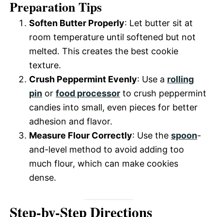
Preparation Tips
Soften Butter Properly
: Let butter sit at
room temperature until softened but not
melted. This creates the best cookie
texture.
Crush Peppermint Evenly
: Use a
rolling
pin
or
food processor
to crush peppermint
candies into small, even pieces for better
adhesion and flavor.
Measure Flour Correctly
: Use the
spoon
-
and-level method to avoid adding too
much flour, which can make cookies
dense.
Step-by-Step Directions