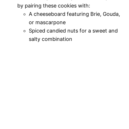
by pairing these cookies with:
A cheeseboard featuring Brie, Gouda,
or mascarpone
Spiced candied nuts for a sweet and
salty combination