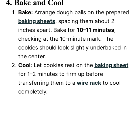
4. Bake and Cool
Bake
: Arrange dough balls on the prepared
baking sheets
, spacing them about 2
inches apart. Bake for
10–11 minutes
,
checking at the 10-minute mark. The
cookies should look slightly underbaked in
the center.
Cool
: Let cookies rest on the
baking sheet
for 1–2 minutes to firm up before
transferring them to a
wire rack
to cool
completely.