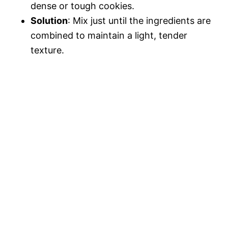
dense or tough cookies.
Solution
: Mix just until the ingredients are
combined to maintain a light, tender
texture.