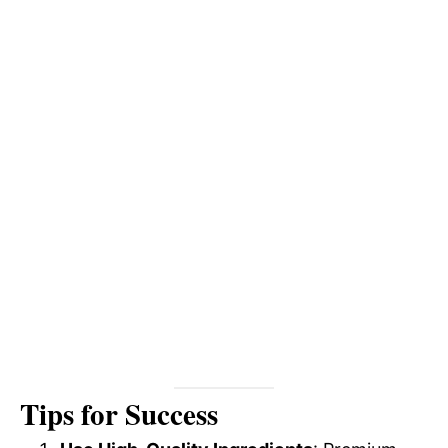
Tips for Success