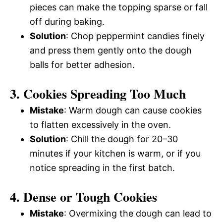
pieces can make the topping sparse or fall
off during baking.
Solution
: Chop peppermint candies finely
and press them gently onto the dough
balls for better adhesion.
3. Cookies Spreading Too Much
Mistake
: Warm dough can cause cookies
to flatten excessively in the oven.
Solution
: Chill the dough for 20–30
minutes if your kitchen is warm, or if you
notice spreading in the first batch.
4. Dense or Tough Cookies
Mistake
: Overmixing the dough can lead to