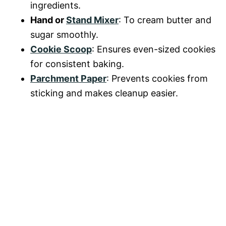
ingredients.
Hand or
Stand Mixer
: To cream butter and
sugar smoothly.
Cookie Scoop
: Ensures even-sized cookies
for consistent baking.
Parchment Paper
: Prevents cookies from
sticking and makes cleanup easier.