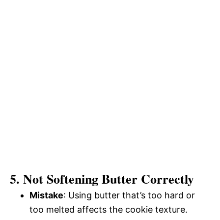
5. Not Softening Butter Correctly
Mistake
: Using butter that’s too hard or
too melted affects the cookie texture.