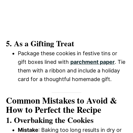
5. As a Gifting Treat
Package these cookies in festive tins or
gift boxes lined with
parchment paper
. Tie
them with a ribbon and include a holiday
card for a thoughtful homemade gift.
Common Mistakes to Avoid &
How to Perfect the Recipe
1. Overbaking the Cookies
Mistake
: Baking too long results in dry or