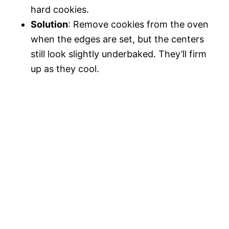
hard cookies.
Solution
: Remove cookies from the oven
when the edges are set, but the centers
still look slightly underbaked. They’ll firm
up as they cool.