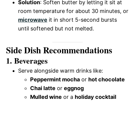
Solution
: Soften butter by letting it sit at
room temperature for about 30 minutes, or
microwave
it in short 5-second bursts
until softened but not melted.
Side Dish Recommendations
1. Beverages
Serve alongside warm drinks like:
Peppermint mocha
or
hot chocolate
Chai latte
or
eggnog
Mulled wine
or a
holiday cocktail