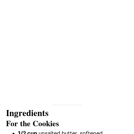
Ingredients
For the Cookies
1/2 cup
unsalted butter, softened