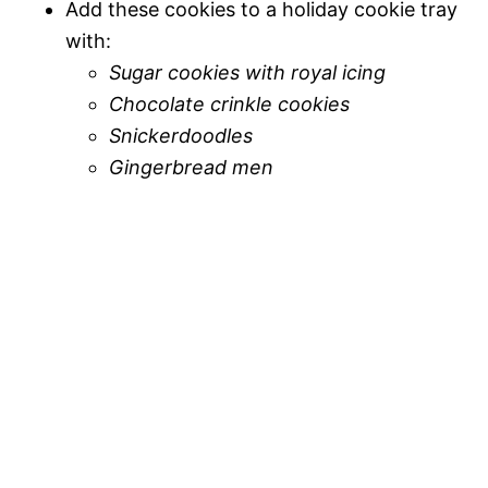
Add these cookies to a holiday cookie tray
with:
Sugar cookies with royal icing
Chocolate crinkle cookies
Snickerdoodles
Gingerbread men