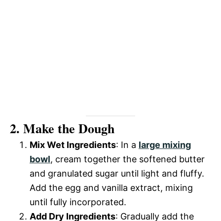
2. Make the Dough
Mix Wet Ingredients
: In a
large mixing
bowl
, cream together the softened butter
and granulated sugar until light and fluffy.
Add the egg and vanilla extract, mixing
until fully incorporated.
Add Dry Ingredients
: Gradually add the