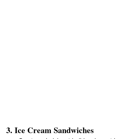
3. Ice Cream Sandwiches