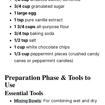
3/4 cup
granulated sugar
1 large egg
1 tsp
pure vanilla extract
1 3/4 cups
all-purpose flour
3/4 tsp
baking soda
1/2 tsp
salt
1 cup
white chocolate chips
1/3 cup
peppermint pieces (crushed candy
canes or peppermint candies)
Preparation Phase & Tools to
Use
Essential Tools
Mixing Bowls
: For combining wet and dry