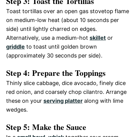
Step 3: Toast the Tortillas
Toast tortillas over an open gas stovetop flame
on medium-low heat (about 10 seconds per
side) until lightly charred on edges.
Alternatively, use a medium-hot
skillet
or
griddle
to toast until golden brown
(approximately 30 seconds per side).
Step 4: Prepare the Toppings
Thinly slice cabbage, dice avocado, finely dice
red onion, and coarsely chop cilantro. Arrange
these on your
serving platter
along with lime
wedges.
Step 5: Make the Sauce