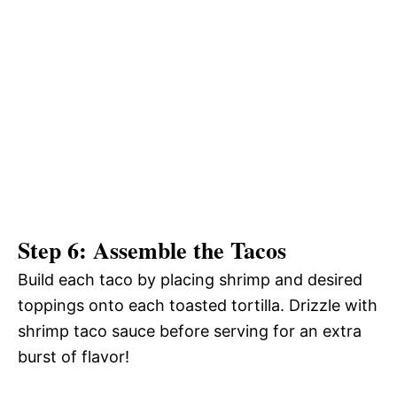
Step 6: Assemble the Tacos
Build each taco by placing shrimp and desired
toppings onto each toasted tortilla. Drizzle with
shrimp taco sauce before serving for an extra
burst of flavor!