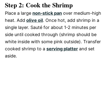
Step 2: Cook the Shrimp
Place a large
non-stick pan
over medium-high
heat. Add
olive oil
. Once hot, add shrimp in a
single layer. Sauté for about 1-2 minutes per
side until cooked through (shrimp should be
white inside with some pink outside). Transfer
cooked shrimp to a
serving platter
and set
aside.