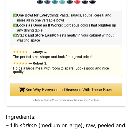
One Bowl for Everything
: Pasta, salads, soups, cereal and
more all in one versatile bowl
Looks as Good as It Works
: Gorgeous colors that brighten up
any dining table
Stack and Store Easily
: Nests neatly in your cabinet without
wasting space
★
★
★
★
★
—
Cheryl G.
The perfect size, shape and look for a great price!
★
★
★
★
★
—
Robert S.
Holds a large meal with room to spare. Looks good and nice
quality!
See Why Everyone Is Obsessed With These Bowls
Only a few left — order now before it's too late
Ingredients:
– 1 lb
shrimp
(medium or large), raw, peeled and