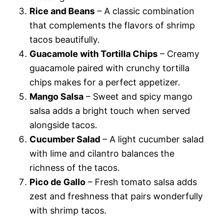
Rice and Beans
– A classic combination
that complements the flavors of shrimp
tacos beautifully.
Guacamole with Tortilla Chips
– Creamy
guacamole paired with crunchy tortilla
chips makes for a perfect appetizer.
Mango Salsa
– Sweet and spicy mango
salsa adds a bright touch when served
alongside tacos.
Cucumber Salad
– A light cucumber salad
with lime and cilantro balances the
richness of the tacos.
Pico de Gallo
– Fresh tomato salsa adds
zest and freshness that pairs wonderfully
with shrimp tacos.