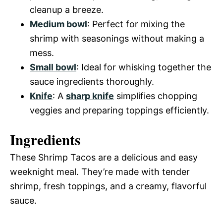
cleanup a breeze.
Medium bowl
: Perfect for mixing the
shrimp with seasonings without making a
mess.
Small bowl
: Ideal for whisking together the
sauce ingredients thoroughly.
Knife
: A
sharp knife
simplifies chopping
veggies and preparing toppings efficiently.
Ingredients
These Shrimp Tacos are a delicious and easy
weeknight meal. They’re made with tender
shrimp, fresh toppings, and a creamy, flavorful
sauce.