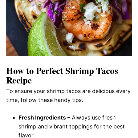
How to Perfect Shrimp Tacos
Recipe
To ensure your shrimp tacos are delicious every
time, follow these handy tips.
Fresh Ingredients
– Always use fresh
shrimp and vibrant toppings for the best
flavor.