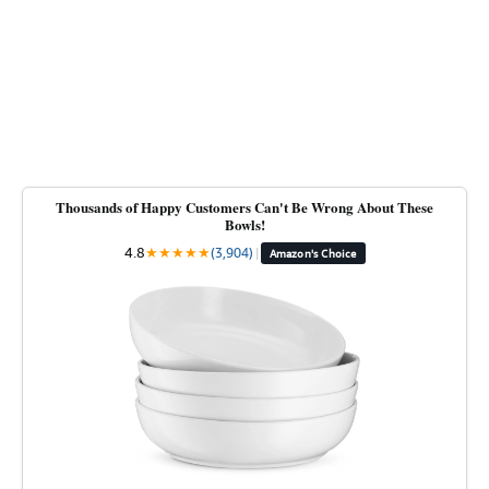
Thousands of Happy Customers Can't Be Wrong About These
Bowls!
4.8
★
★
★
★
★
(3,904)
|
Amazon's Choice