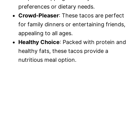
preferences or dietary needs.
Crowd-Pleaser
: These tacos are perfect
for family dinners or entertaining friends,
appealing to all ages.
Healthy Choice
: Packed with protein and
healthy fats, these tacos provide a
nutritious meal option.