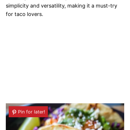
simplicity and versatility, making it a must-try
for taco lovers.
Pin for later!