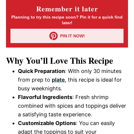
Remember it later
Planning to try this recipe soon? Pin it for a quick find
later!
PIN IT NOW!
Why You’ll Love This Recipe
Quick Preparation
: With only 30 minutes
from prep to
plate
, this recipe is ideal for
busy weeknights.
Flavorful Ingredients
: Fresh shrimp
combined with spices and toppings deliver
a satisfying taste experience.
Customizable Options
: You can easily
adapt the toppings to suit your