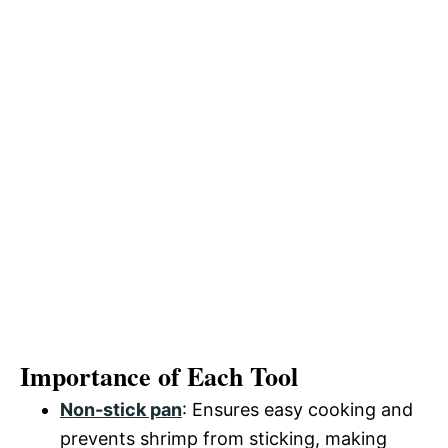
Importance of Each Tool
Non-stick pan
: Ensures easy cooking and
prevents shrimp from sticking, making