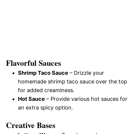
Flavorful Sauces
Shrimp Taco Sauce
– Drizzle your
homemade shrimp taco sauce over the top
for added creaminess.
Hot Sauce
– Provide various hot sauces for
an extra spicy option.
Creative Bases