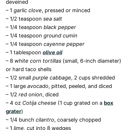
deveined
– 1
garlic clove
, pressed or minced
– 1/2 teaspoon
sea salt
– 1/4 teaspoon
black pepper
– 1/4 teaspoon
ground cumin
– 1/4 teaspoon
cayenne pepper
– 1 tablespoon
olive oil
– 8
white corn tortillas
(small, 6-inch diameter)
or hard taco shells
– 1/2 small
purple cabbage
, 2 cups shredded
– 1 large
avocado
, pitted, peeled, and diced
– 1/2
red onion
, diced
– 4 oz
Cotija cheese
(1 cup grated on a
box
grater
)
– 1/4 bunch
cilantro
, coarsely chopped
– 1
lime
, cut into 8 wedges