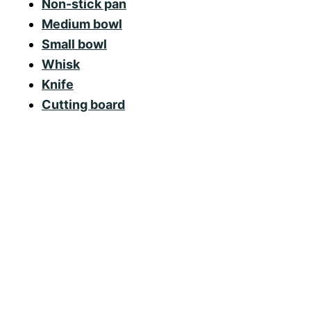
Non-stick pan
Medium bowl
Small bowl
Whisk
Knife
Cutting board