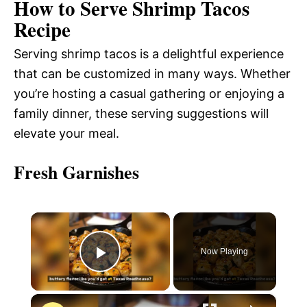
How to Serve Shrimp Tacos
Recipe
Serving shrimp tacos is a delightful experience
that can be customized in many ways. Whether
you’re hosting a casual gathering or enjoying a
family dinner, these serving suggestions will
elevate your meal.
Fresh Garnishes
×
Now Playing
P
×