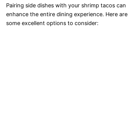
Pairing side dishes with your shrimp tacos can
enhance the entire dining experience. Here are
some excellent options to consider: