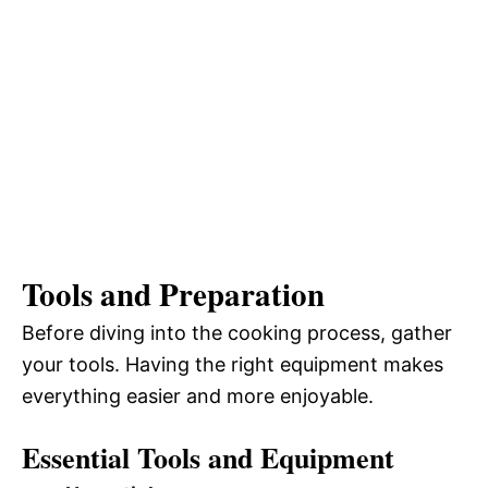
Tools and Preparation
Before diving into the cooking process, gather
your tools. Having the right equipment makes
everything easier and more enjoyable.
Essential Tools and Equipment