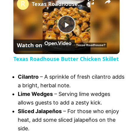
l
Texas Roadhouse Butter Chicken Skillet
a
P
y
Watch on
l
V
Texas Roadhouse Butter Chicken Skillet
a
i
Cilantro
– A sprinkle of fresh cilantro adds
y
a bright, herbal note.
d
Lime Wedges
– Serving lime wedges
V
allows guests to add a zesty kick.
e
Sliced Jalapeños
– For those who enjoy
heat, add some sliced jalapeños on the
i
o
side.