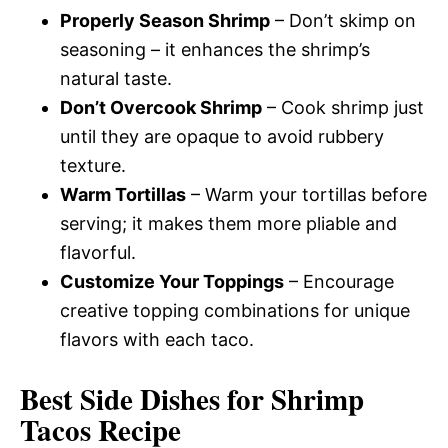
Properly Season Shrimp
– Don’t skimp on
seasoning – it enhances the shrimp’s
natural taste.
Don’t Overcook Shrimp
– Cook shrimp just
until they are opaque to avoid rubbery
texture.
Warm Tortillas
– Warm your tortillas before
serving; it makes them more pliable and
flavorful.
Customize Your Toppings
– Encourage
creative topping combinations for unique
flavors with each taco.
Best Side Dishes for Shrimp
Tacos Recipe