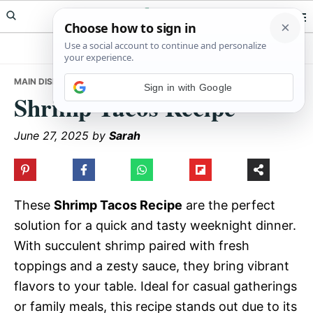
Skip
Skip
Skip
Meals Yum
to
to
to
primary
main
primary
navigation
content
sidebar
MAIN DISHES
• SHRIMP TACOS RECIPE
Sign in with Google
Shrimp Tacos Recipe
June 27, 2025
by
Sarah
These
Shrimp Tacos Recipe
are the perfect
solution for a quick and tasty weeknight dinner.
With succulent shrimp paired with fresh
toppings and a zesty sauce, they bring vibrant
flavors to your table. Ideal for casual gatherings
or family meals, this recipe stands out due to its