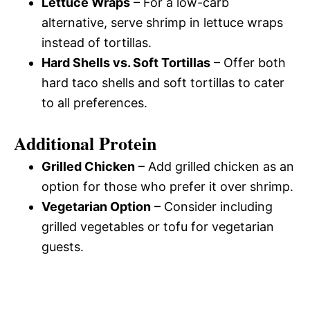
Lettuce Wraps
– For a low-carb
alternative, serve shrimp in lettuce wraps
instead of tortillas.
Hard Shells vs. Soft Tortillas
– Offer both
hard taco shells and soft tortillas to cater
to all preferences.
Additional Protein
Grilled Chicken
– Add grilled chicken as an
option for those who prefer it over shrimp.
Vegetarian Option
– Consider including
grilled vegetables or tofu for vegetarian
guests.