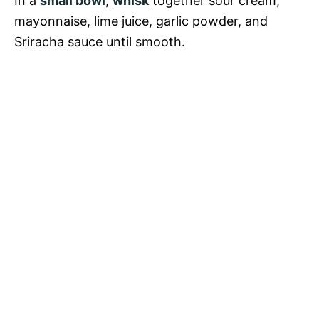
In a
small bowl
,
whisk
together sour cream,
mayonnaise, lime juice, garlic powder, and
Sriracha sauce until smooth.