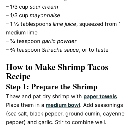
– 1/3 cup
sour cream
– 1/3 cup
mayonnaise
– 1 ½ tablespoons
lime juice
, squeezed from 1
medium lime
– ¾ teaspoon
garlic powder
– ¾ teaspoon
Sriracha sauce
, or to taste
How to Make Shrimp Tacos
Recipe
Step 1: Prepare the Shrimp
Thaw and pat dry shrimp with
paper towels
.
Place them in a
medium bowl
. Add seasonings
(sea salt, black pepper, ground cumin, cayenne
pepper) and garlic. Stir to combine well.