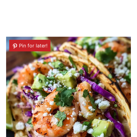
Pin for later!