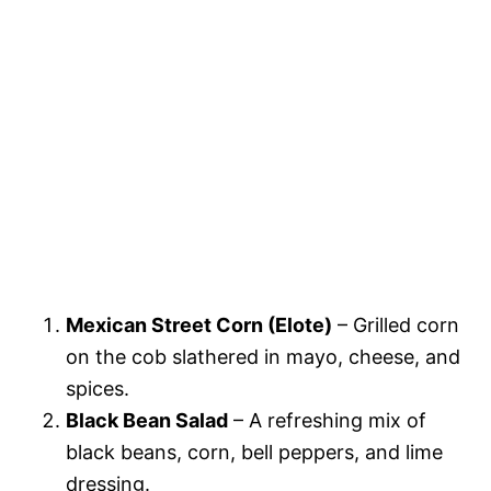
Mexican Street Corn (Elote)
– Grilled corn
on the cob slathered in mayo, cheese, and
spices.
Black Bean Salad
– A refreshing mix of
black beans, corn, bell peppers, and lime
dressing.