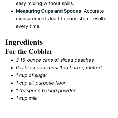
easy mixing without spills.
Measuring Cups and Spoons
: Accurate
measurements lead to consistent results
every time.
Ingredients
For the Cobbler
3 15-ounce cans of sliced peaches
6 tablespoons unsalted butter, melted
1 cup of sugar
1 cup all-purpose flour
1 teaspoon baking powder
1 cup milk