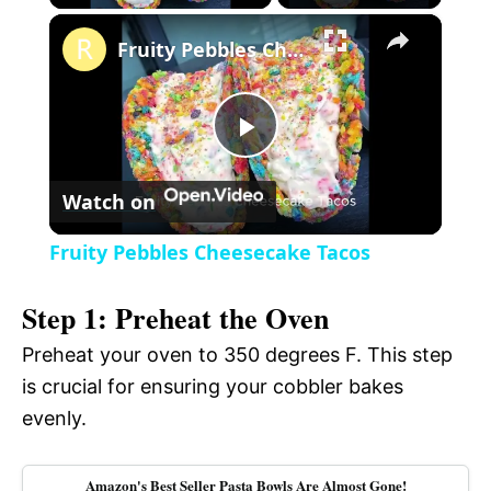
×
l
Fruity Pebbles Cheesecake Tacos
a
P
y
Watch on
l
V
Fruity Pebbles Cheesecake Tacos
a
i
Step 1: Preheat the Oven
y
Preheat your oven to 350 degrees F. This step
d
is crucial for ensuring your cobbler bakes
V
evenly.
e
i
Amazon's Best Seller Pasta Bowls Are Almost Gone!