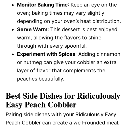
Monitor Baking Time
: Keep an eye on the
oven; baking times may vary slightly
depending on your oven’s heat distribution.
Serve Warm
: This dessert is best enjoyed
warm, allowing the flavors to shine
through with every spoonful.
Experiment with Spices
: Adding cinnamon
or nutmeg can give your cobbler an extra
layer of flavor that complements the
peaches beautifully.
Best Side Dishes for Ridiculously
Easy Peach Cobbler
Pairing side dishes with your Ridiculously Easy
Peach Cobbler can create a well-rounded meal.