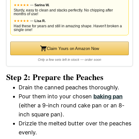
★
★
★
★
★
—
Sarina W.
Sturdy, easy to clean and stacks perfectly. No chipping after
months of use!
★
★
★
★
★
—
Lisa R.
Had these for years and still in amazing shape. Haven't broken a
single one!
Claim Yours on Amazon Now
Only a few sets left in stock — order soon
Step 2: Prepare the Peaches
Drain the canned peaches thoroughly.
Pour them into your chosen
baking pan
(either a 9-inch round cake pan or an 8-
inch square pan).
Drizzle the melted butter over the peaches
evenly.