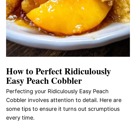
How to Perfect Ridiculously
Easy Peach Cobbler
Perfecting your Ridiculously Easy Peach
Cobbler involves attention to detail. Here are
some tips to ensure it turns out scrumptious
every time.