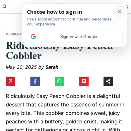
Skip
Skip
Skip
Meals Yum
to
to
to
primary
main
primary
navigation
content
sidebar
DESSERTS
• RIDICULOUSLY EASY PEACH COBBLER
Sign in with Google
Ridiculously Easy Peach
Cobbler
May 20, 2025
by
Sarah
Ridiculously Easy Peach Cobbler is a delightful
dessert that captures the essence of summer in
every bite. This cobbler combines sweet, juicy
peaches with a buttery, golden crust, making it
perfect for gatherings or a cozy night in. With