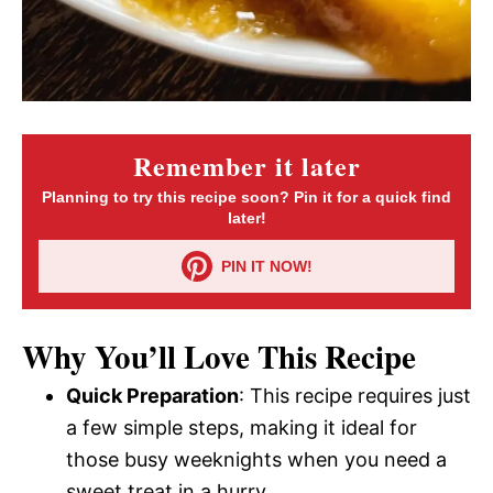
Remember it later
Planning to try this recipe soon? Pin it for a quick find
later!
PIN IT NOW!
Why You’ll Love This Recipe
Quick Preparation
: This recipe requires just
a few simple steps, making it ideal for
those busy weeknights when you need a
sweet treat in a hurry.