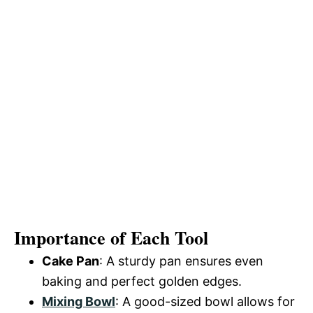
Importance of Each Tool
Cake Pan
: A sturdy pan ensures even
baking and perfect golden edges.
Mixing Bowl
: A good-sized bowl allows for