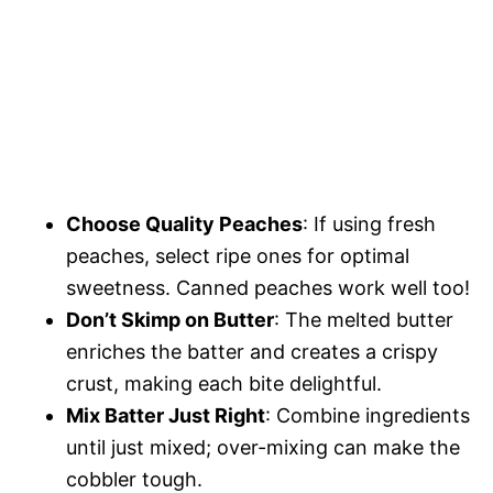
Choose Quality Peaches
: If using fresh
peaches, select ripe ones for optimal
sweetness. Canned peaches work well too!
Don’t Skimp on Butter
: The melted butter
enriches the batter and creates a crispy
crust, making each bite delightful.
Mix Batter Just Right
: Combine ingredients
until just mixed; over-mixing can make the
cobbler tough.