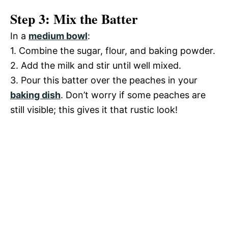
Step 3: Mix the Batter
In a
medium bowl
:
1. Combine the sugar, flour, and baking powder.
2. Add the milk and stir until well mixed.
3. Pour this batter over the peaches in your
baking dish
. Don’t worry if some peaches are
still visible; this gives it that rustic look!