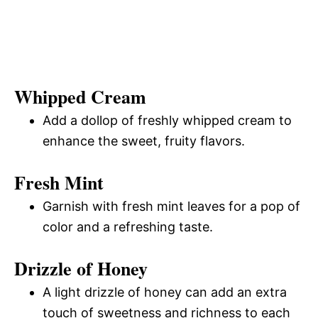
Whipped Cream
Add a dollop of freshly whipped cream to
enhance the sweet, fruity flavors.
Fresh Mint
Garnish with fresh mint leaves for a pop of
color and a refreshing taste.
Drizzle of Honey
A light drizzle of honey can add an extra
touch of sweetness and richness to each