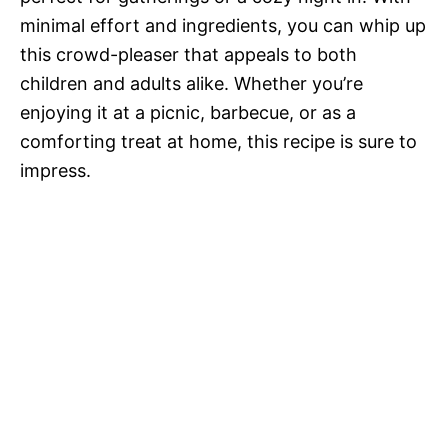
minimal effort and ingredients, you can whip up
this crowd-pleaser that appeals to both
children and adults alike. Whether you’re
enjoying it at a picnic, barbecue, or as a
comforting treat at home, this recipe is sure to
impress.