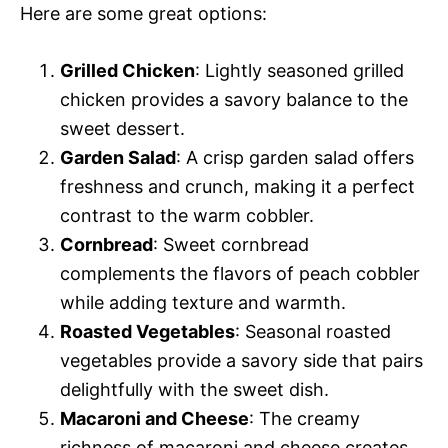
Here are some great options:
Grilled Chicken
: Lightly seasoned grilled
chicken provides a savory balance to the
sweet dessert.
Garden Salad
: A crisp garden salad offers
freshness and crunch, making it a perfect
contrast to the warm cobbler.
Cornbread
: Sweet cornbread
complements the flavors of peach cobbler
while adding texture and warmth.
Roasted Vegetables
: Seasonal roasted
vegetables provide a savory side that pairs
delightfully with the sweet dish.
Macaroni and Cheese
: The creamy
richness of macaroni and cheese creates