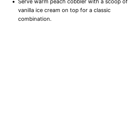
Serve warm peach cobbler with a scoop of
vanilla ice cream on top for a classic
combination.