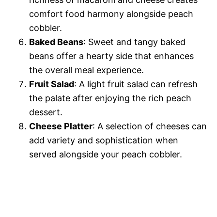
comfort food harmony alongside peach
cobbler.
Baked Beans
: Sweet and tangy baked
beans offer a hearty side that enhances
the overall meal experience.
Fruit Salad
: A light fruit salad can refresh
the palate after enjoying the rich peach
dessert.
Cheese Platter
: A selection of cheeses can
add variety and sophistication when
served alongside your peach cobbler.