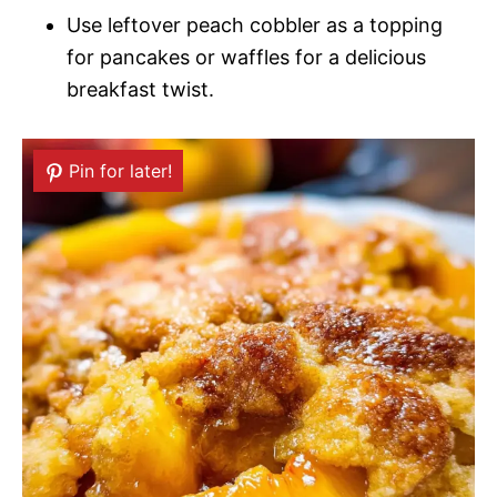
Use leftover peach cobbler as a topping
for pancakes or waffles for a delicious
breakfast twist.
Pin for later!