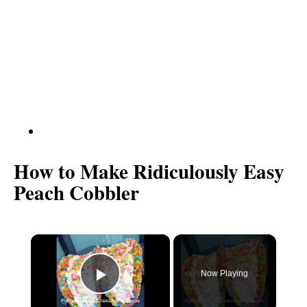
How to Make Ridiculously Easy
Peach Cobbler
×
Now Playing
P