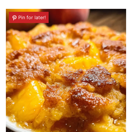
Pin for later!