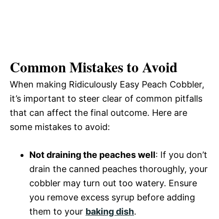
Common Mistakes to Avoid
When making Ridiculously Easy Peach Cobbler,
it’s important to steer clear of common pitfalls
that can affect the final outcome. Here are
some mistakes to avoid:
Not draining the peaches well
: If you don’t
drain the canned peaches thoroughly, your
cobbler may turn out too watery. Ensure
you remove excess syrup before adding
them to your
baking dish
.