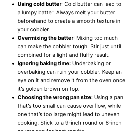
Using cold butter
: Cold butter can lead to
a lumpy batter. Always melt your butter
beforehand to create a smooth texture in
your cobbler.
Overmixing the batter
: Mixing too much
can make the cobbler tough. Stir just until
combined for a light and fluffy result.
Ignoring baking time
: Underbaking or
overbaking can ruin your cobbler. Keep an
eye on it and remove it from the oven once
it’s golden brown on top.
Choosing the wrong pan size
: Using a pan
that’s too small can cause overflow, while
one that’s too large might lead to uneven
cooking. Stick to a 9-inch round or 8-inch