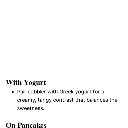
With Yogurt
Pair cobbler with Greek yogurt for a
creamy, tangy contrast that balances the
sweetness.
On Pancakes