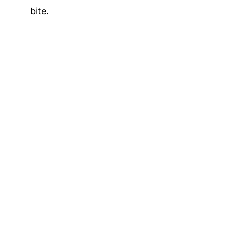
bite.