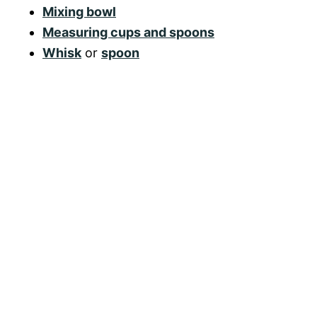
Mixing bowl
Measuring cups and spoons
Whisk
or
spoon