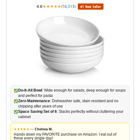
o
4.8
★
★
★
★
★
(16,313)
|
#1 Best Seller
d
e
o
Do-It-All Bowl
: Wide enough for salads, deep enough for soups
and perfect for pasta
Zero Maintenance
: Dishwasher safe, stain resistant and no
chipping after years of use
Space Saving Set of 6
: Stacks perfectly without cluttering your
cabinet
★
★
★
★
★
—
Chelsea M.
Hands down my FAVORITE purchase on Amazon. I eat out of
these every single day!