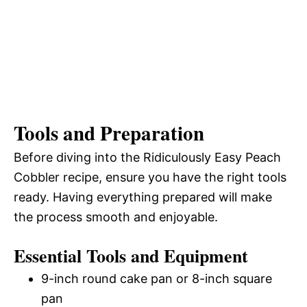
Tools and Preparation
Before diving into the Ridiculously Easy Peach
Cobbler recipe, ensure you have the right tools
ready. Having everything prepared will make
the process smooth and enjoyable.
Essential Tools and Equipment
9-inch round cake pan or 8-inch square
pan