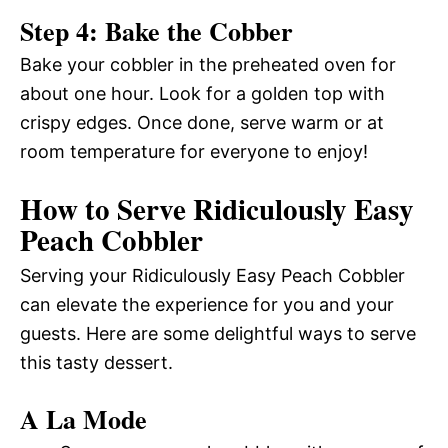
Step 4: Bake the Cobber
Bake your cobbler in the preheated oven for
about one hour. Look for a golden top with
crispy edges. Once done, serve warm or at
room temperature for everyone to enjoy!
How to Serve Ridiculously Easy
Peach Cobbler
Serving your Ridiculously Easy Peach Cobbler
can elevate the experience for you and your
guests. Here are some delightful ways to serve
this tasty dessert.
A La Mode