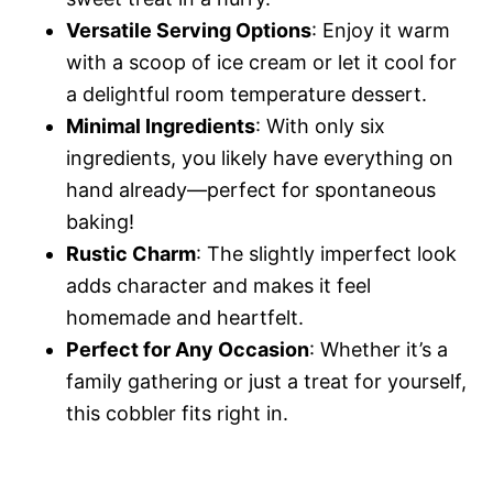
Versatile Serving Options
: Enjoy it warm
with a scoop of ice cream or let it cool for
a delightful room temperature dessert.
Minimal Ingredients
: With only six
ingredients, you likely have everything on
hand already—perfect for spontaneous
baking!
Rustic Charm
: The slightly imperfect look
adds character and makes it feel
homemade and heartfelt.
Perfect for Any Occasion
: Whether it’s a
family gathering or just a treat for yourself,
this cobbler fits right in.