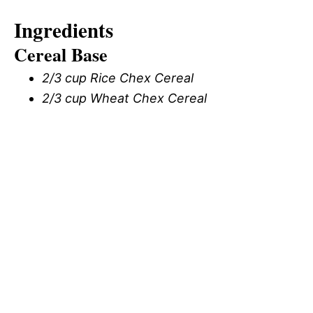
Ingredients
Cereal Base
2/3 cup Rice Chex Cereal
2/3 cup Wheat Chex Cereal