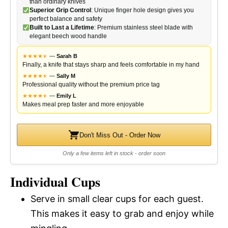
than ordinary knives
Superior Grip Control
: Unique finger hole design gives you
perfect balance and safety
Built to Last a Lifetime
: Premium stainless steel blade with
elegant beech wood handle
★
★
★
★
★
★
—
Sarah B
Finally, a knife that stays sharp and feels comfortable in my hand
★
★
★
★
★
★
—
Sally M
Professional quality without the premium price tag
★
★
★
★
★
★
—
Emily L
Makes meal prep faster and more enjoyable
Don't Miss Out - Order Now
Only a few items left in stock - order soon
Individual Cups
Serve in small clear cups for each guest.
This makes it easy to grab and enjoy while