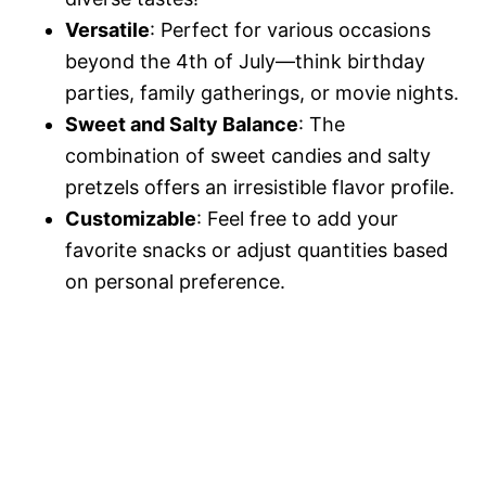
Versatile
: Perfect for various occasions
beyond the 4th of July—think birthday
parties, family gatherings, or movie nights.
Sweet and Salty Balance
: The
combination of sweet candies and salty
pretzels offers an irresistible flavor profile.
Customizable
: Feel free to add your
favorite snacks or adjust quantities based
on personal preference.