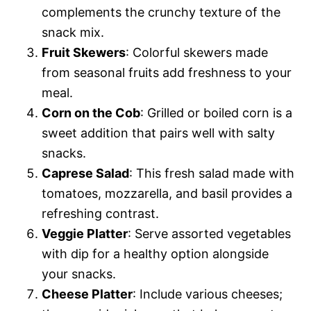
complements the crunchy texture of the
snack mix.
Fruit Skewers
: Colorful skewers made
from seasonal fruits add freshness to your
meal.
Corn on the Cob
: Grilled or boiled corn is a
sweet addition that pairs well with salty
snacks.
Caprese Salad
: This fresh salad made with
tomatoes, mozzarella, and basil provides a
refreshing contrast.
Veggie Platter
: Serve assorted vegetables
with dip for a healthy option alongside
your snacks.
Cheese Platter
: Include various cheeses;