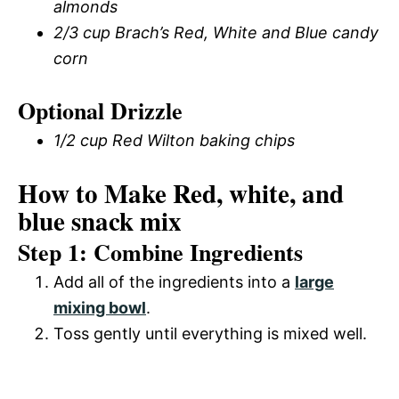
almonds
2/3 cup Brach’s Red, White and Blue candy
corn
Optional Drizzle
1/2 cup Red Wilton baking chips
How to Make Red, white, and
blue snack mix
Step 1: Combine Ingredients
Add all of the ingredients into a
large
mixing bowl
.
Toss gently until everything is mixed well.