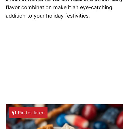
flavor combination make it an eye-catching
addition to your holiday festivities.
Pin for later!