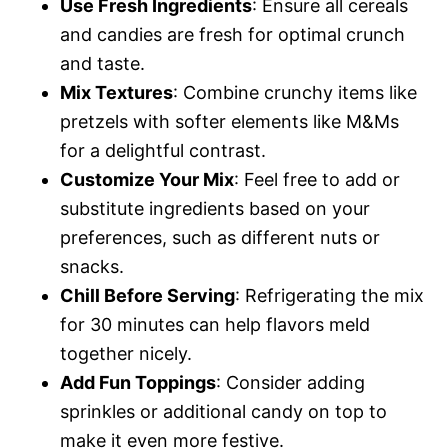
Use Fresh Ingredients
: Ensure all cereals
and candies are fresh for optimal crunch
and taste.
Mix Textures
: Combine crunchy items like
pretzels with softer elements like M&Ms
for a delightful contrast.
Customize Your Mix
: Feel free to add or
substitute ingredients based on your
preferences, such as different nuts or
snacks.
Chill Before Serving
: Refrigerating the mix
for 30 minutes can help flavors meld
together nicely.
Add Fun Toppings
: Consider adding
sprinkles or additional candy on top to
make it even more festive.