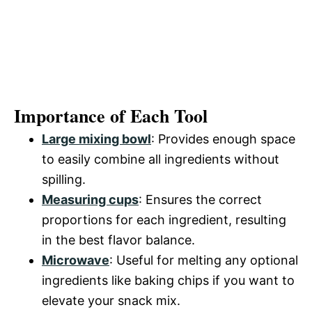
Importance of Each Tool
Large mixing bowl
: Provides enough space
to easily combine all ingredients without
spilling.
Measuring cups
: Ensures the correct
proportions for each ingredient, resulting
in the best flavor balance.
Microwave
: Useful for melting any optional
ingredients like baking chips if you want to
elevate your snack mix.