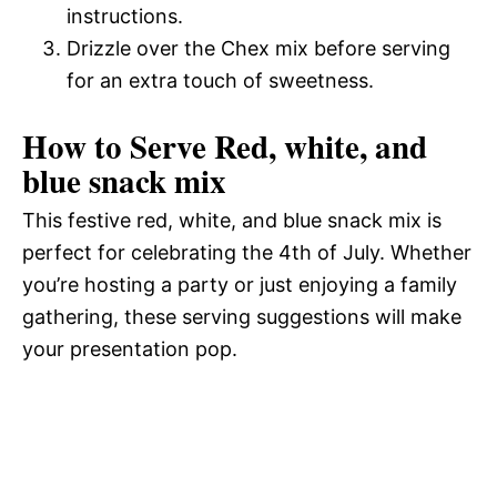
instructions.
Drizzle over the Chex mix before serving
for an extra touch of sweetness.
How to Serve Red, white, and
blue snack mix
This festive red, white, and blue snack mix is
perfect for celebrating the 4th of July. Whether
you’re hosting a party or just enjoying a family
gathering, these serving suggestions will make
your presentation pop.