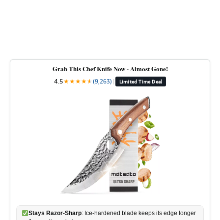
Grab This Chef Knife Now - Almost Gone!
4.5
★
★
★
★
★
★
(9,263)
|
Limited Time Deal
Stays Razor-Sharp
: Ice-hardened blade keeps its edge longer