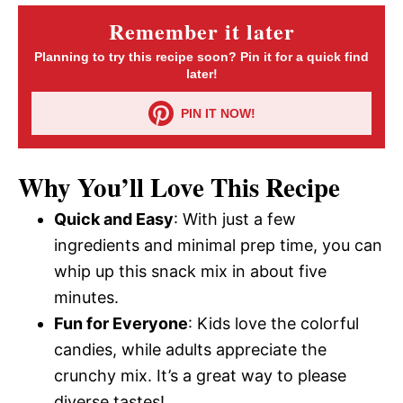
Remember it later
Planning to try this recipe soon? Pin it for a quick find
later!
PIN IT NOW!
Why You’ll Love This Recipe
Quick and Easy
: With just a few
ingredients and minimal prep time, you can
whip up this snack mix in about five
minutes.
Fun for Everyone
: Kids love the colorful
candies, while adults appreciate the
crunchy mix. It’s a great way to please
diverse tastes!