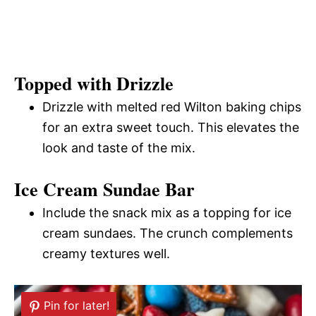
Topped with Drizzle
Drizzle with melted red Wilton baking chips
for an extra sweet touch. This elevates the
look and taste of the mix.
Ice Cream Sundae Bar
Include the snack mix as a topping for ice
cream sundaes. The crunch complements
creamy textures well.
Pin for later!