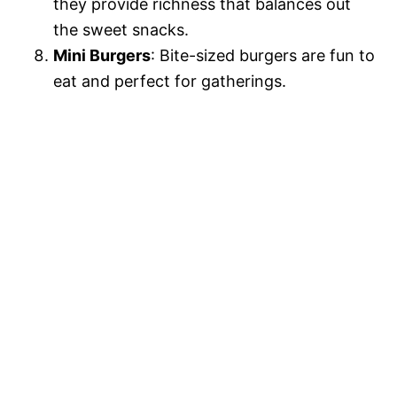
they provide richness that balances out
the sweet snacks.
Mini Burgers
: Bite-sized burgers are fun to
eat and perfect for gatherings.