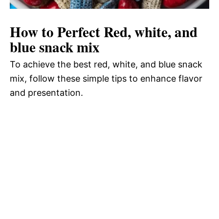
How to Perfect Red, white, and
blue snack mix
To achieve the best red, white, and blue snack
mix, follow these simple tips to enhance flavor
and presentation.