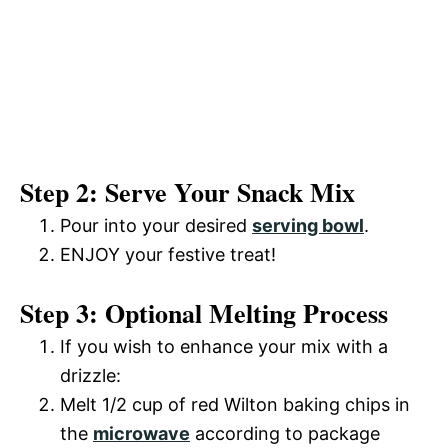
Step 2: Serve Your Snack Mix
Pour into your desired
serving bowl
.
ENJOY your festive treat!
Step 3: Optional Melting Process
If you wish to enhance your mix with a
drizzle:
Melt 1/2 cup of red Wilton baking chips in
the
microwave
according to package