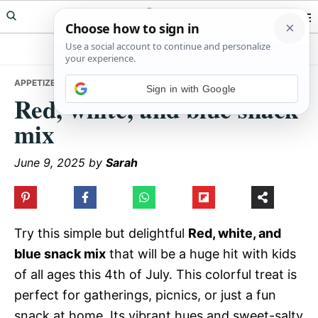
Skip
Skip
Skip
Meals Yum
to
to
to
primary
main
primary
navigation
content
sidebar
APPETIZERS
• RED, WHITE, AND BLUE SNACK MIX
Sign in with Google
Red, white, and blue snack
mix
June 9, 2025
by
Sarah
Try this simple but delightful
Red, white, and
blue snack mix
that will be a huge hit with kids
of all ages this 4th of July. This colorful treat is
perfect for gatherings, picnics, or just a fun
snack at home. Its vibrant hues and sweet-salty