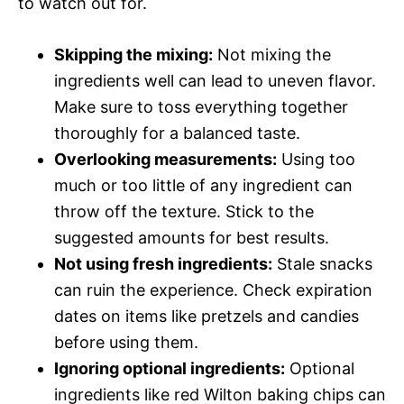
to watch out for.
Skipping the mixing:
Not mixing the
ingredients well can lead to uneven flavor.
Make sure to toss everything together
thoroughly for a balanced taste.
Overlooking measurements:
Using too
much or too little of any ingredient can
throw off the texture. Stick to the
suggested amounts for best results.
Not using fresh ingredients:
Stale snacks
can ruin the experience. Check expiration
dates on items like pretzels and candies
before using them.
Ignoring optional ingredients:
Optional
ingredients like red Wilton baking chips can