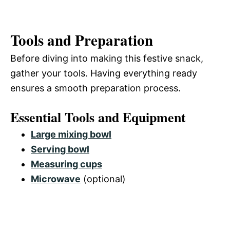
Tools and Preparation
Before diving into making this festive snack,
gather your tools. Having everything ready
ensures a smooth preparation process.
Essential Tools and Equipment
Large mixing bowl
Serving bowl
Measuring cups
Microwave
(optional)