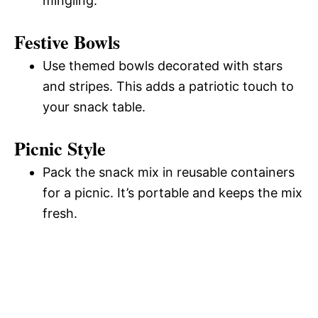
mingling.
Festive Bowls
Use themed bowls decorated with stars
and stripes. This adds a patriotic touch to
your snack table.
Picnic Style
Pack the snack mix in reusable containers
for a picnic. It’s portable and keeps the mix
fresh.