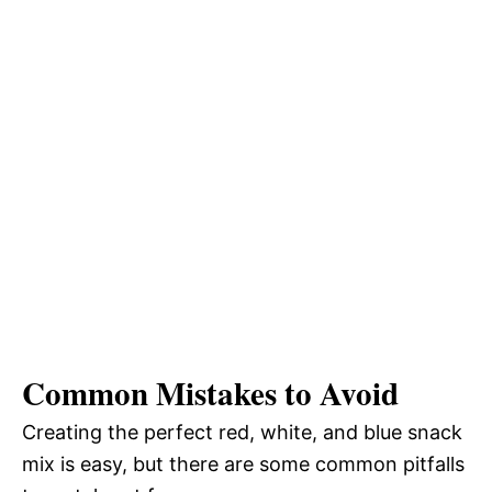
Common Mistakes to Avoid
Creating the perfect red, white, and blue snack
mix is easy, but there are some common pitfalls