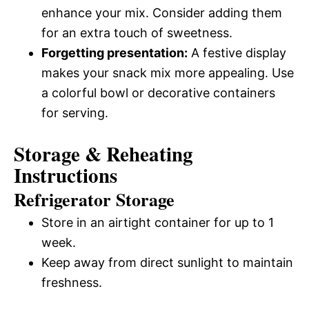
enhance your mix. Consider adding them
for an extra touch of sweetness.
Forgetting presentation:
A festive display
makes your snack mix more appealing. Use
a colorful bowl or decorative containers
for serving.
Storage & Reheating
Instructions
Refrigerator Storage
Store in an airtight container for up to 1
week.
Keep away from direct sunlight to maintain
freshness.