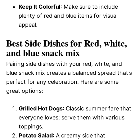
Keep It Colorful
: Make sure to include
plenty of red and blue items for visual
appeal.
Best Side Dishes for Red, white,
and blue snack mix
Pairing side dishes with your red, white, and
blue snack mix creates a balanced spread that’s
perfect for any celebration. Here are some
great options:
Grilled Hot Dogs
: Classic summer fare that
everyone loves; serve them with various
toppings.
Potato Salad
: A creamy side that