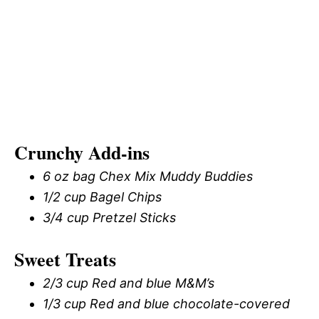
Crunchy Add-ins
6 oz bag Chex Mix Muddy Buddies
1/2 cup Bagel Chips
3/4 cup Pretzel Sticks
Sweet Treats
2/3 cup Red and blue M&M’s
1/3 cup Red and blue chocolate-covered