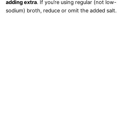
adding extra
. If you’re using regular (not low-
sodium) broth, reduce or omit the added salt.