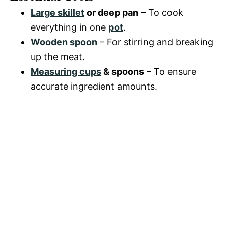
Large skillet
or deep pan
– To cook
everything in one
pot
.
Wooden spoon
– For stirring and breaking
up the meat.
Measuring cups
& spoons
– To ensure
accurate ingredient amounts.