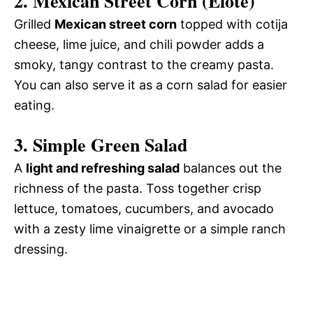
2.
Mexican Street Corn (Elote)
Grilled
Mexican street corn
topped with cotija
cheese, lime juice, and chili powder adds a
smoky, tangy contrast to the creamy pasta.
You can also serve it as a corn salad for easier
eating.
3.
Simple Green Salad
A
light and refreshing salad
balances out the
richness of the pasta. Toss together crisp
lettuce, tomatoes, cucumbers, and avocado
with a zesty lime vinaigrette or a simple ranch
dressing.