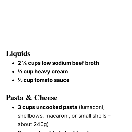
Liquids
2 ¼ cups low sodium beef broth
½ cup heavy cream
½ cup tomato sauce
Pasta & Cheese
3 cups uncooked pasta
(lumaconi,
shellbows, macaroni, or small shells –
about 240g)