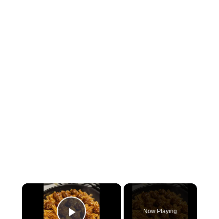
×
Now Playing