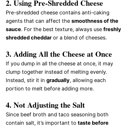
2.
Using Pre-Shredded Cheese
Pre-shredded cheese contains anti-caking
agents that can affect the
smoothness of the
sauce
. For the best texture, always use
freshly
shredded cheddar
or a blend of cheeses.
3.
Adding All the Cheese at Once
If you dump in all the cheese at once, it may
clump together instead of melting evenly.
Instead, stir it in
gradually
, allowing each
portion to melt before adding more.
4.
Not Adjusting the Salt
Since beef broth and taco seasoning both
contain salt, it’s important to
taste before