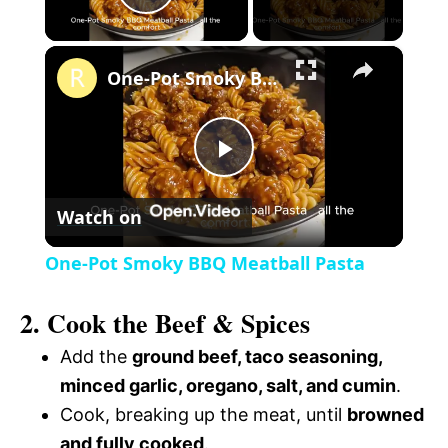
P
×
l
One-Pot Smoky BBQ Meatball Pasta
a
P
y
Watch on
l
V
One-Pot Smoky BBQ Meatball Pasta
a
i
2. Cook the Beef & Spices
y
Add the
ground beef, taco seasoning,
d
minced garlic, oregano, salt, and cumin
.
V
Cook, breaking up the meat, until
browned
e
and fully cooked
.