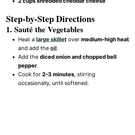
2 cups shredded cheddar cheese
Step-by-Step Directions
1. Sauté the Vegetables
Heat a
large skillet
over
medium-high heat
and add the
oil
.
Add the
diced onion and chopped bell
pepper
.
Cook for
2-3 minutes
, stirring
occasionally, until softened.