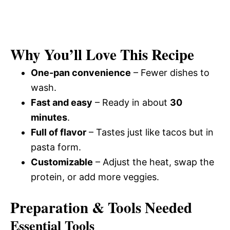
Why You’ll Love This Recipe
One-pan convenience
– Fewer dishes to
wash.
Fast and easy
– Ready in about
30
minutes
.
Full of flavor
– Tastes just like tacos but in
pasta form.
Customizable
– Adjust the heat, swap the
protein, or add more veggies.
Preparation & Tools Needed
Essential Tools