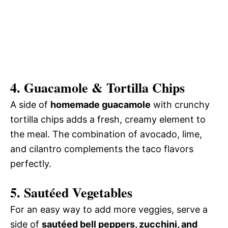
4.
Guacamole & Tortilla Chips
A side of
homemade guacamole
with crunchy
tortilla chips adds a fresh, creamy element to
the meal. The combination of avocado, lime,
and cilantro complements the taco flavors
perfectly.
5.
Sautéed Vegetables
For an easy way to add more veggies, serve a
side of
sautéed bell peppers, zucchini, and