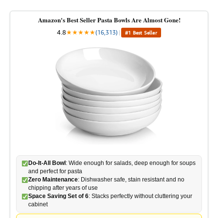
Amazon's Best Seller Pasta Bowls Are Almost Gone!
4.8
★
★
★
★
★
(16,313)
|
#1 Best Seller
Do-It-All Bowl
: Wide enough for salads, deep enough for soups
and perfect for pasta
Zero Maintenance
: Dishwasher safe, stain resistant and no
chipping after years of use
Space Saving Set of 6
: Stacks perfectly without cluttering your
cabinet