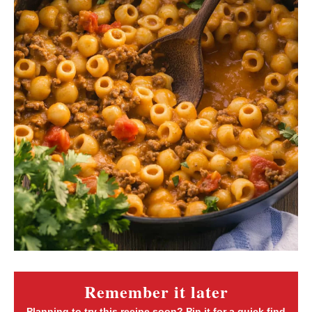
Remember it later
Planning to try this recipe soon? Pin it for a quick find