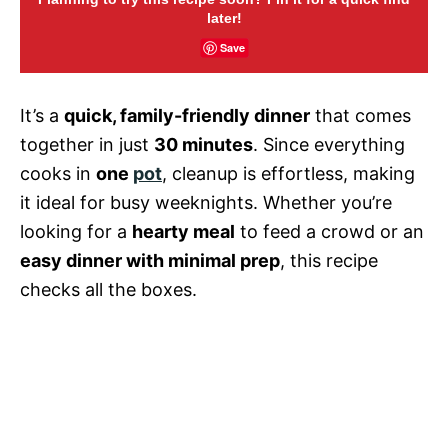
later!
Save
It’s a
quick, family-friendly dinner
that comes
together in just
30 minutes
. Since everything
cooks in
one
pot
, cleanup is effortless, making
it ideal for busy weeknights. Whether you’re
looking for a
hearty meal
to feed a crowd or an
easy dinner with minimal prep
, this recipe
checks all the boxes.