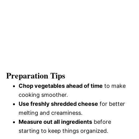
Preparation Tips
Chop vegetables ahead of time
to make
cooking smoother.
Use freshly shredded cheese
for better
melting and creaminess.
Measure out all ingredients
before
starting to keep things organized.