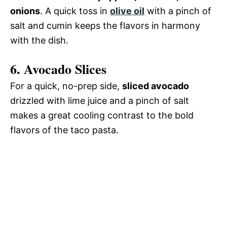
onions
. A quick toss in
olive oil
with a pinch of
salt and cumin keeps the flavors in harmony
with the dish.
6.
Avocado Slices
For a quick, no-prep side,
sliced avocado
drizzled with lime juice and a pinch of salt
makes a great cooling contrast to the bold
flavors of the taco pasta.