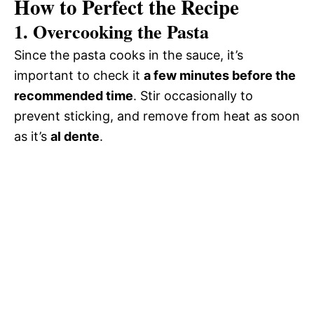
How to Perfect the Recipe
1.
Overcooking the Pasta
Since the pasta cooks in the sauce, it’s
important to check it
a few minutes before the
recommended time
. Stir occasionally to
prevent sticking, and remove from heat as soon
as it’s
al dente
.