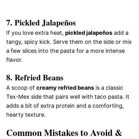
7.
Pickled Jalapeños
If you love extra heat,
pickled jalapeños
add a
tangy, spicy kick. Serve them on the side or mix
a few slices into the pasta for a more intense
flavor.
8.
Refried Beans
A scoop of
creamy refried beans
is a classic
Tex-Mex side that pairs well with taco pasta. It
adds a bit of extra protein and a comforting,
hearty texture.
Common Mistakes to Avoid &