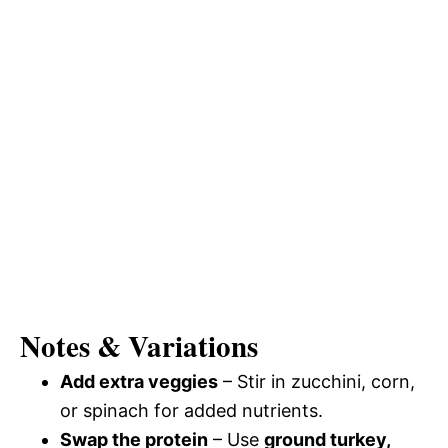
Notes & Variations
Add extra veggies
– Stir in zucchini, corn,
or spinach for added nutrients.
Swap the protein
– Use
ground turkey,