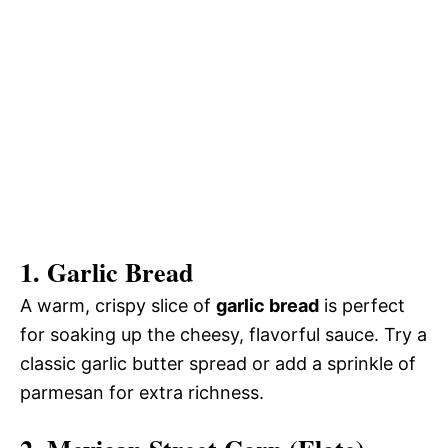
1.
Garlic Bread
A warm, crispy slice of
garlic bread
is perfect
for soaking up the cheesy, flavorful sauce. Try a
classic garlic butter spread or add a sprinkle of
parmesan for extra richness.