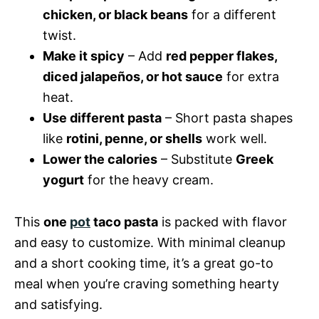
chicken, or black beans
for a different
twist.
Make it spicy
– Add
red pepper flakes,
diced jalapeños, or hot sauce
for extra
heat.
Use different pasta
– Short pasta shapes
like
rotini, penne, or shells
work well.
Lower the calories
– Substitute
Greek
yogurt
for the heavy cream.
This
one
pot
taco pasta
is packed with flavor
and easy to customize. With minimal cleanup
and a short cooking time, it’s a great go-to
meal when you’re craving something hearty
and satisfying.