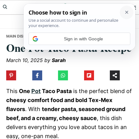
Skip
Skip
Skip
Meals Yum
to
to
to
primary
main
primary
navigation
content
sidebar
MAIN DISHES
• ONE POT TACO PASTA RECIPE
Sign in with Google
One Pot Taco Pasta Recipe
March 10, 2025
by
Sarah
This
One
Pot
Taco Pasta
is the perfect blend of
cheesy comfort food and bold Tex-Mex
flavors
. With
tender pasta, seasoned ground
beef, and a creamy, cheesy sauce
, this dish
delivers everything you love about tacos in an
easy, one-pan meal.