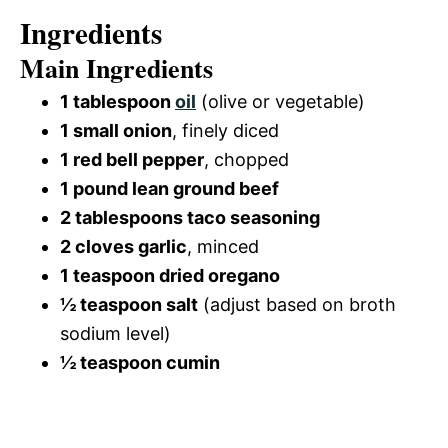
Ingredients
Main Ingredients
1 tablespoon
oil
(olive or vegetable)
1 small onion
, finely diced
1 red bell pepper
, chopped
1 pound lean ground beef
2 tablespoons taco seasoning
2 cloves garlic
, minced
1 teaspoon dried oregano
½ teaspoon salt
(adjust based on broth
sodium level)
½ teaspoon cumin