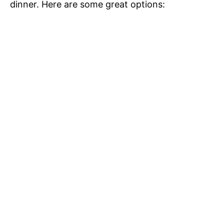
dinner. Here are some great options: