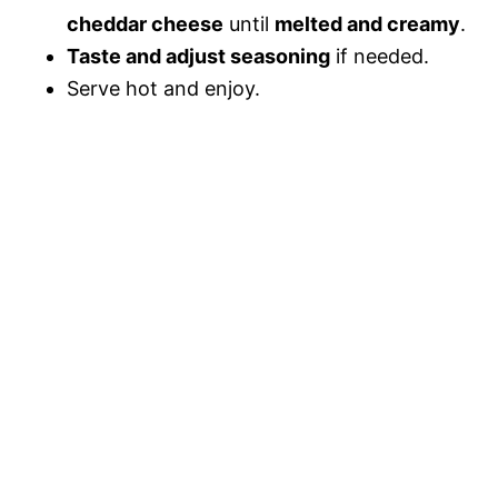
cheddar cheese
until
melted and creamy
.
Taste and adjust seasoning
if needed.
Serve hot and enjoy.