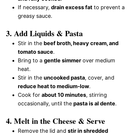
i
If necessary,
drain excess fat
to prevent a
o
greasy sauce.
d
3. Add Liquids & Pasta
e
Stir in the
beef broth, heavy cream, and
tomato sauce
.
o
Bring to a
gentle simmer
over medium
heat.
Stir in the
uncooked pasta
, cover, and
reduce heat to medium-low
.
Cook for
about 10 minutes
, stirring
occasionally, until the
pasta is al dente
.
4. Melt in the Cheese & Serve
Remove the lid and
stir in shredded