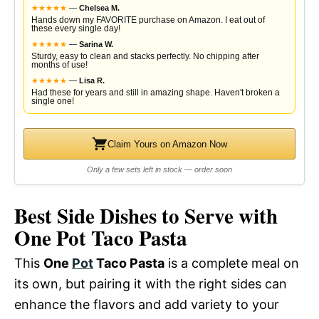
★
★
★
★
★
—
Chelsea M.
Hands down my FAVORITE purchase on Amazon. I eat out of
these every single day!
★
★
★
★
★
—
Sarina W.
Sturdy, easy to clean and stacks perfectly. No chipping after
months of use!
★
★
★
★
★
—
Lisa R.
Had these for years and still in amazing shape. Haven't broken a
single one!
Claim Yours on Amazon Now
Only a few sets left in stock — order soon
Best Side Dishes to Serve with
One Pot Taco Pasta
This
One
Pot
Taco Pasta
is a complete meal on
its own, but pairing it with the right sides can
enhance the flavors and add variety to your