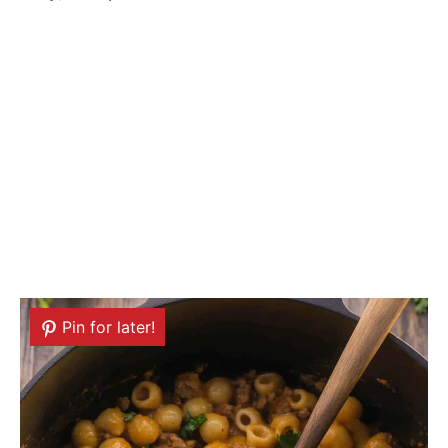
Pin for later!