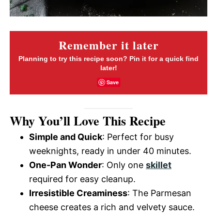
Remember it later
Planning to try this recipe soon? Pin it for a quick find
later!
Save
Why You’ll Love This Recipe
Simple and Quick
: Perfect for busy
weeknights, ready in under 40 minutes.
One-Pan Wonder
: Only one
skillet
required for easy cleanup.
Irresistible Creaminess
: The Parmesan
cheese creates a rich and velvety sauce.