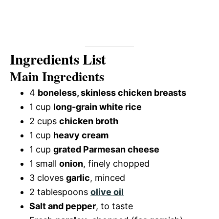
Ingredients List
Main Ingredients
4
boneless, skinless chicken breasts
1 cup
long-grain white rice
2 cups
chicken broth
1 cup
heavy cream
1 cup
grated Parmesan cheese
1 small
onion
, finely chopped
3 cloves
garlic
, minced
2 tablespoons
olive oil
Salt and pepper
, to taste