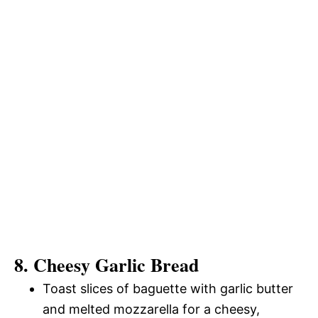
8. Cheesy Garlic Bread
Toast slices of baguette with garlic butter
and melted mozzarella for a cheesy,