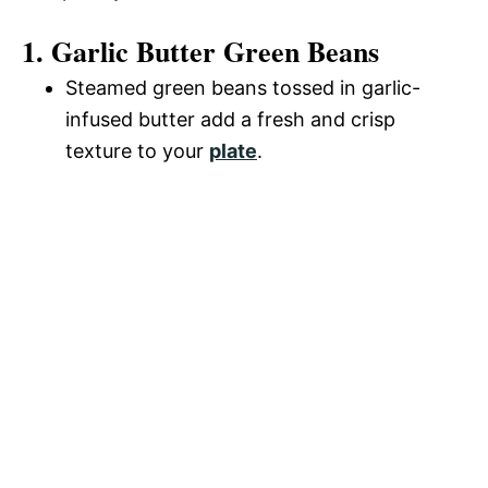
1. Garlic Butter Green Beans
Steamed green beans tossed in garlic-
infused butter add a fresh and crisp
texture to your
plate
.