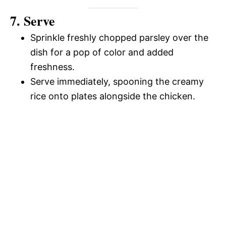
7. Serve
Sprinkle freshly chopped parsley over the
dish for a pop of color and added
freshness.
Serve immediately, spooning the creamy
rice onto plates alongside the chicken.