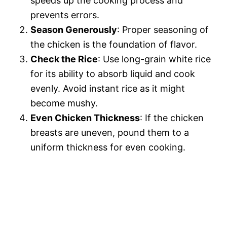
speeds up the cooking process and
prevents errors.
Season Generously
: Proper seasoning of
the chicken is the foundation of flavor.
Check the Rice
: Use long-grain white rice
for its ability to absorb liquid and cook
evenly. Avoid instant rice as it might
become mushy.
Even Chicken Thickness
: If the chicken
breasts are uneven, pound them to a
uniform thickness for even cooking.