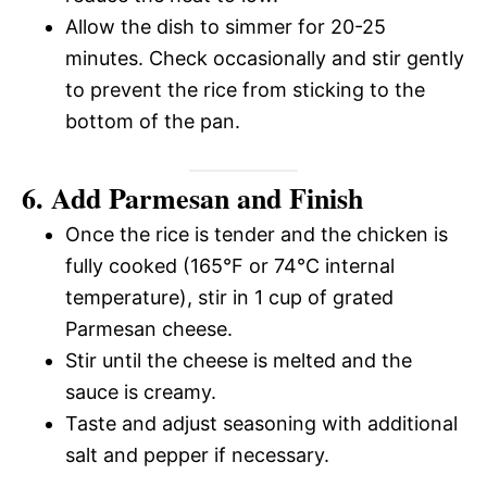
Allow the dish to simmer for 20-25
minutes. Check occasionally and stir gently
to prevent the rice from sticking to the
bottom of the pan.
6. Add Parmesan and Finish
Once the rice is tender and the chicken is
fully cooked (165°F or 74°C internal
temperature), stir in 1 cup of grated
Parmesan cheese.
Stir until the cheese is melted and the
sauce is creamy.
Taste and adjust seasoning with additional
salt and pepper if necessary.