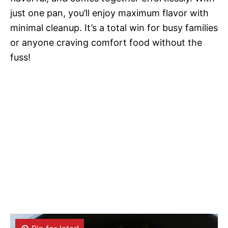
just one pan, you’ll enjoy maximum flavor with
minimal cleanup. It’s a total win for busy families
or anyone craving comfort food without the
fuss!