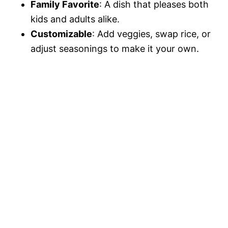
Family Favorite
: A dish that pleases both
kids and adults alike.
Customizable
: Add veggies, swap rice, or
adjust seasonings to make it your own.