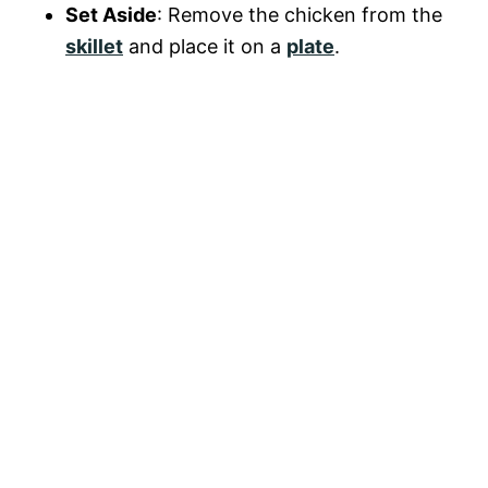
Set Aside
: Remove the chicken from the
skillet
and place it on a
plate
.