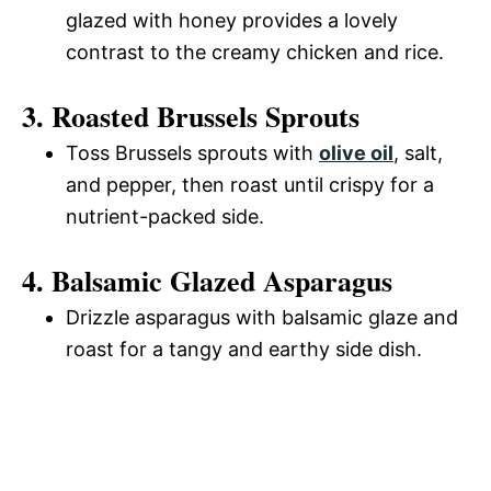
glazed with honey provides a lovely
contrast to the creamy chicken and rice.
3. Roasted Brussels Sprouts
Toss Brussels sprouts with
olive oil
, salt,
and pepper, then roast until crispy for a
nutrient-packed side.
4. Balsamic Glazed Asparagus
Drizzle asparagus with balsamic glaze and
roast for a tangy and earthy side dish.