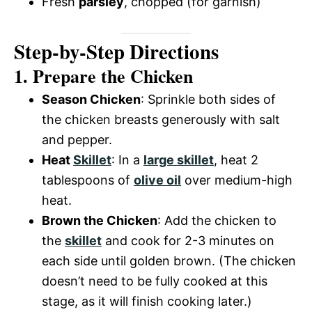
Fresh
parsley
, chopped (for garnish)
Step-by-Step Directions
1. Prepare the Chicken
Season Chicken
: Sprinkle both sides of
the chicken breasts generously with salt
and pepper.
Heat
Skillet
: In a
large skillet
, heat 2
tablespoons of
olive oil
over medium-high
heat.
Brown the Chicken
: Add the chicken to
the
skillet
and cook for 2-3 minutes on
each side until golden brown. (The chicken
doesn’t need to be fully cooked at this
stage, as it will finish cooking later.)