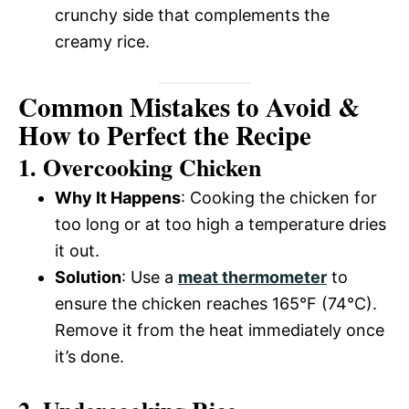
crunchy side that complements the
creamy rice.
Common Mistakes to Avoid &
How to Perfect the Recipe
1. Overcooking Chicken
Why It Happens
: Cooking the chicken for
too long or at too high a temperature dries
it out.
Solution
: Use a
meat thermometer
to
ensure the chicken reaches 165°F (74°C).
Remove it from the heat immediately once
it’s done.