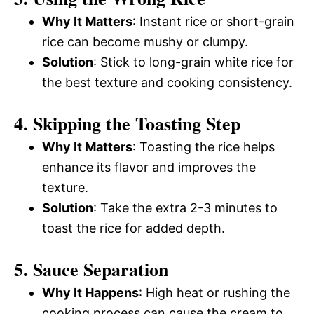
Why It Matters
: Instant rice or short-grain
rice can become mushy or clumpy.
Solution
: Stick to long-grain white rice for
the best texture and cooking consistency.
4. Skipping the Toasting Step
Why It Matters
: Toasting the rice helps
enhance its flavor and improves the
texture.
Solution
: Take the extra 2-3 minutes to
toast the rice for added depth.
5. Sauce Separation
Why It Happens
: High heat or rushing the
cooking process can cause the cream to