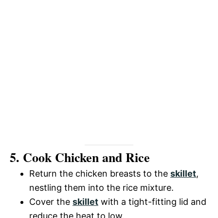
5. Cook Chicken and Rice
Return the chicken breasts to the
skillet
,
nestling them into the rice mixture.
Cover the
skillet
with a tight-fitting lid and
reduce the heat to low.