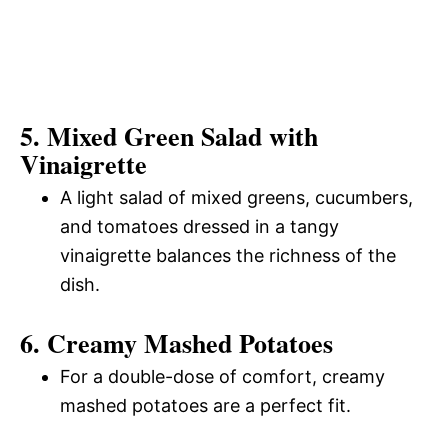
5. Mixed Green Salad with
Vinaigrette
A light salad of mixed greens, cucumbers,
and tomatoes dressed in a tangy
vinaigrette balances the richness of the
dish.
6. Creamy Mashed Potatoes
For a double-dose of comfort, creamy
mashed potatoes are a perfect fit.