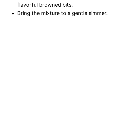
flavorful browned bits.
Bring the mixture to a gentle simmer.