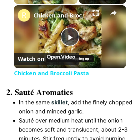
×
l
Chicken and Broccoli Pasta
a
P
y
Watch on
l
V
Chicken and Broccoli Pasta
a
i
2. Sauté Aromatics
y
In the same
skillet
, add the finely chopped
d
onion and minced garlic.
V
Sauté over medium heat until the onion
e
becomes soft and translucent, about 2-3
i
minutes. Stir frequently to avoid burning.