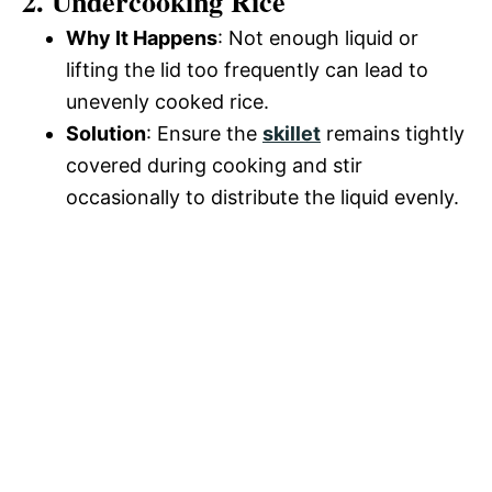
2. Undercooking Rice
Why It Happens
: Not enough liquid or
lifting the lid too frequently can lead to
unevenly cooked rice.
Solution
: Ensure the
skillet
remains tightly
covered during cooking and stir
occasionally to distribute the liquid evenly.