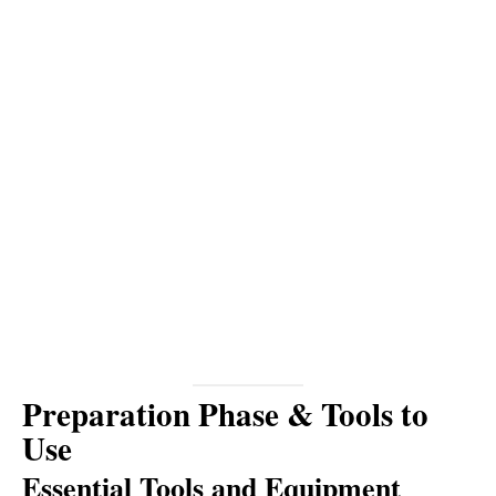
Preparation Phase & Tools to
Use
Essential Tools and Equipment