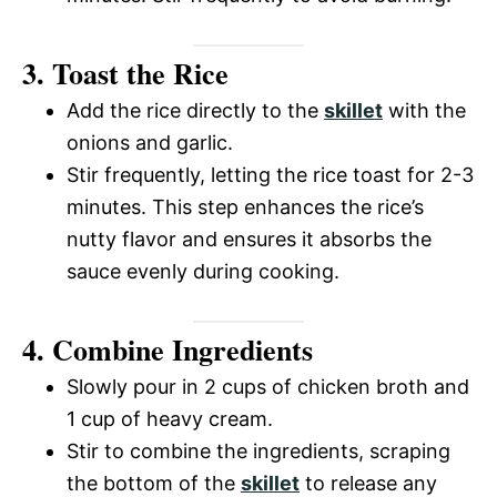
o
d
3. Toast the Rice
Add the rice directly to the
skillet
with the
e
onions and garlic.
Stir frequently, letting the rice toast for 2-3
o
minutes. This step enhances the rice’s
nutty flavor and ensures it absorbs the
sauce evenly during cooking.
4. Combine Ingredients
Slowly pour in 2 cups of chicken broth and
1 cup of heavy cream.
Stir to combine the ingredients, scraping
the bottom of the
skillet
to release any