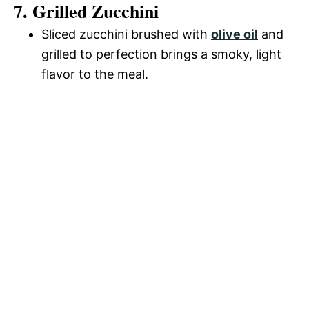
7. Grilled Zucchini
Sliced zucchini brushed with
olive oil
and
grilled to perfection brings a smoky, light
flavor to the meal.