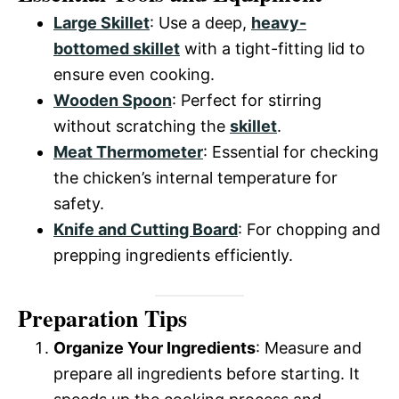
Large Skillet
: Use a deep,
heavy-
bottomed skillet
with a tight-fitting lid to
ensure even cooking.
Wooden Spoon
: Perfect for stirring
without scratching the
skillet
.
Meat Thermometer
: Essential for checking
the chicken’s internal temperature for
safety.
Knife and Cutting Board
: For chopping and
prepping ingredients efficiently.
Preparation Tips
Organize Your Ingredients
: Measure and
prepare all ingredients before starting. It