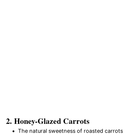
2. Honey-Glazed Carrots
The natural sweetness of roasted carrots