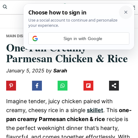
Skip
Skip
Skip
Meals Yum
to
to
to
primary
main
primary
navigation
content
sidebar
MAIN DISHES
• ONE-PAN CREAMY PARMESAN CHICKEN & RICE
Sign in with Google
One-Pan Creamy
Parmesan Chicken & Rice
January 5, 2025
by
Sarah
Imagine tender, juicy chicken paired with
creamy, cheesy rice in a single
skillet
. This
one-
pan creamy Parmesan chicken & rice
recipe is
the perfect weeknight dinner that’s hearty,
flavorful, and comes together effortlessly. With