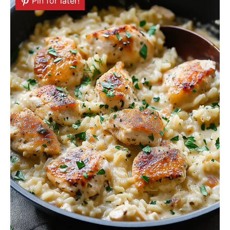
Pin for later!