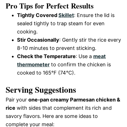
Pro Tips for Perfect Results
Tightly Covered
Skillet
: Ensure the lid is
sealed tightly to trap steam for even
cooking.
Stir Occasionally
: Gently stir the rice every
8-10 minutes to prevent sticking.
Check the Temperature
: Use a
meat
thermometer
to confirm the chicken is
cooked to 165°F (74°C).
Serving Suggestions
Pair your
one-pan creamy Parmesan chicken &
rice
with sides that complement its rich and
savory flavors. Here are some ideas to
complete your meal: