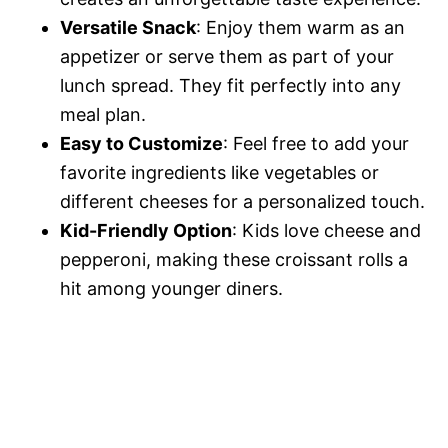
Versatile Snack
: Enjoy them warm as an
appetizer or serve them as part of your
lunch spread. They fit perfectly into any
meal plan.
Easy to Customize
: Feel free to add your
favorite ingredients like vegetables or
different cheeses for a personalized touch.
Kid-Friendly Option
: Kids love cheese and
pepperoni, making these croissant rolls a
hit among younger diners.