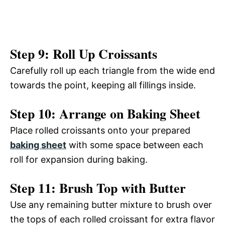
Step 9: Roll Up Croissants
Carefully roll up each triangle from the wide end
towards the point, keeping all fillings inside.
Step 10: Arrange on Baking Sheet
Place rolled croissants onto your prepared
baking sheet
with some space between each
roll for expansion during baking.
Step 11: Brush Top with Butter
Use any remaining butter mixture to brush over
the tops of each rolled croissant for extra flavor