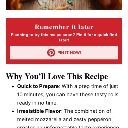
Remember it later
Planning to try this recipe soon? Pin it for a quick find
later!
PIN IT NOW!
Why You’ll Love This Recipe
Quick to Prepare
: With a prep time of just
10 minutes, you can have these tasty rolls
ready in no time.
Irresistible Flavor
: The combination of
melted mozzarella and zesty pepperoni
creates an unforgettable taste experience.