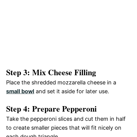
Step 3: Mix Cheese Filling
Place the shredded mozzarella cheese in a
small bowl
and set it aside for later use.
Step 4: Prepare Pepperoni
Take the pepperoni slices and cut them in half
to create smaller pieces that will fit nicely on
each dough triangle.