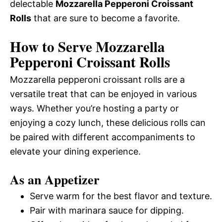
delectable
Mozzarella Pepperoni Croissant
Rolls
that are sure to become a favorite.
How to Serve Mozzarella
Pepperoni Croissant Rolls
Mozzarella pepperoni croissant rolls are a
versatile treat that can be enjoyed in various
ways. Whether you’re hosting a party or
enjoying a cozy lunch, these delicious rolls can
be paired with different accompaniments to
elevate your dining experience.
As an Appetizer
Serve warm for the best flavor and texture.
Pair with marinara sauce for dipping.