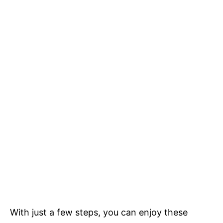
With just a few steps, you can enjoy these