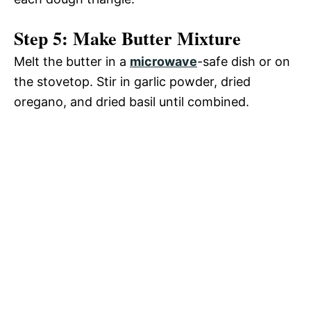
Step 5: Make Butter Mixture
Melt the butter in a
microwave
-safe dish or on
the stovetop. Stir in garlic powder, dried
oregano, and dried basil until combined.