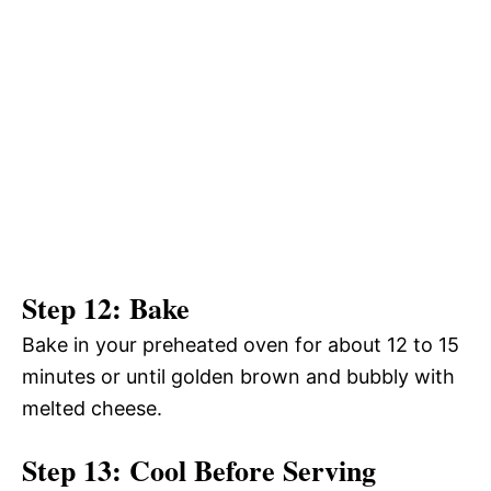
Step 12: Bake
Bake in your preheated oven for about 12 to 15
minutes or until golden brown and bubbly with
melted cheese.
Step 13: Cool Before Serving