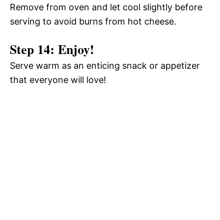
Remove from oven and let cool slightly before
serving to avoid burns from hot cheese.
Step 14: Enjoy!
Serve warm as an enticing snack or appetizer
that everyone will love!