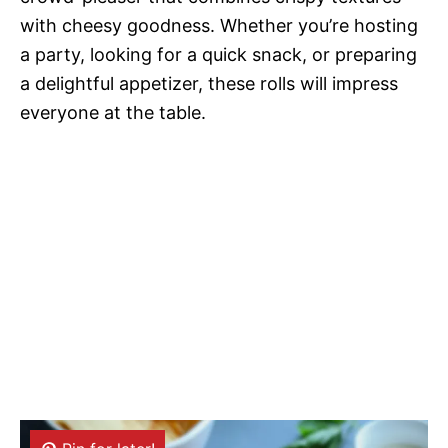
with cheesy goodness. Whether you’re hosting
a party, looking for a quick snack, or preparing
a delightful appetizer, these rolls will impress
everyone at the table.