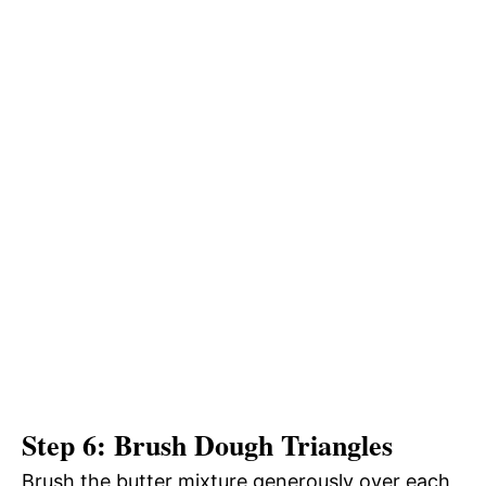
Step 6: Brush Dough Triangles
Brush the butter mixture generously over each