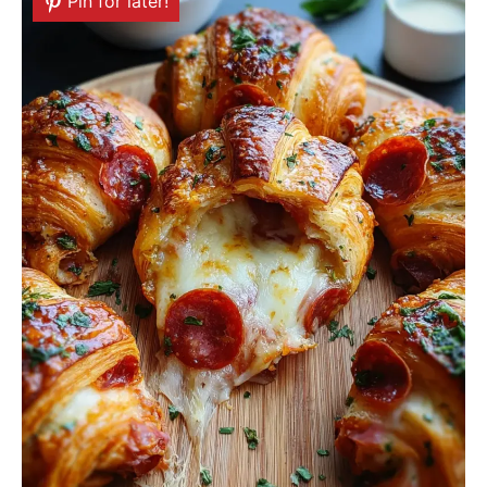
Pin for later!