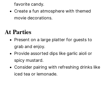
favorite candy.
Create a fun atmosphere with themed
movie decorations.
At Parties
Present on a large platter for guests to
grab and enjoy.
Provide assorted dips like garlic aioli or
spicy mustard.
Consider pairing with refreshing drinks like
iced tea or lemonade.