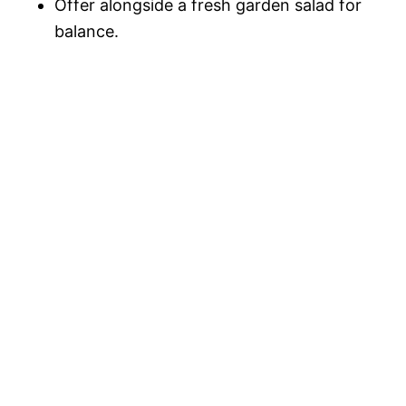
Offer alongside a fresh garden salad for
balance.