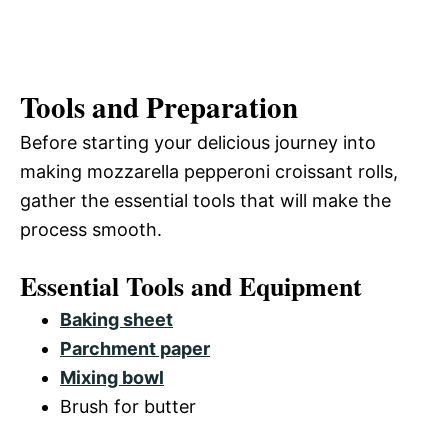
Tools and Preparation
Before starting your delicious journey into
making mozzarella pepperoni croissant rolls,
gather the essential tools that will make the
process smooth.
Essential Tools and Equipment
Baking sheet
Parchment paper
Mixing bowl
Brush for butter