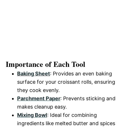
Importance of Each Tool
Baking Sheet
: Provides an even baking
surface for your croissant rolls, ensuring
they cook evenly.
Parchment Paper
: Prevents sticking and
makes cleanup easy.
Mixing Bowl
: Ideal for combining
ingredients like melted butter and spices