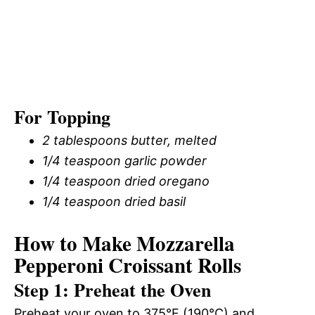
For Topping
2 tablespoons butter, melted
1/4 teaspoon garlic powder
1/4 teaspoon dried oregano
1/4 teaspoon dried basil
How to Make Mozzarella
Pepperoni Croissant Rolls
Step 1: Preheat the Oven
Preheat your oven to 375°F (190°C) and