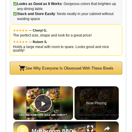
Looks as Good as It Works
: Gorgeous colors that brighten up
any dining table
Stack and Store Easily
: Nests neatly in your cabinet without
wasting space
★
★
★
★
★
—
Cheryl G.
The perfect size, shape and look for a great price!
★
★
★
★
★
—
Robert S.
Holds a large meal with room to spare. Looks good and nice
quality!
See Why Everyone Is Obsessed With These Bowls
×
Now Playing
P
×
l
Mushroom BBQ Bacon Cheeseburger Stuffed Peppers