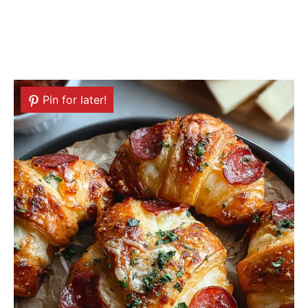
Pin for later!