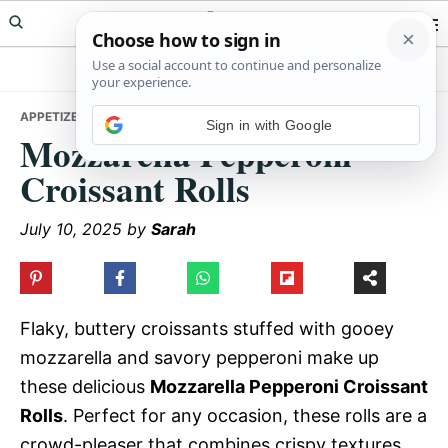
Skip
Skip
Skip
Meals Yum
to
to
to
primary
main
primary
navigation
content
sidebar
APPETIZERS
• MOZZARELLA PEPPERONI CROISSANT ROLLS
Sign in with Google
Mozzarella Pepperoni
Croissant Rolls
July 10, 2025
by
Sarah
Flaky, buttery croissants stuffed with gooey
mozzarella and savory pepperoni make up
these delicious
Mozzarella Pepperoni Croissant
Rolls
. Perfect for any occasion, these rolls are a
crowd-pleaser that combines crispy textures