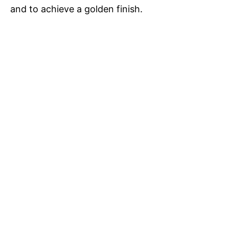
and to achieve a golden finish.