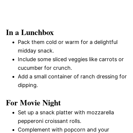
In a Lunchbox
Pack them cold or warm for a delightful
midday snack.
Include some sliced veggies like carrots or
cucumber for crunch.
Add a small container of ranch dressing for
dipping.
For Movie Night
Set up a snack platter with mozzarella
pepperoni croissant rolls.
Complement with popcorn and your