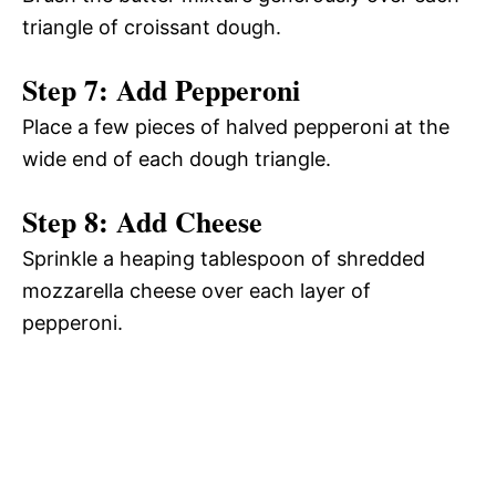
triangle of croissant dough.
Step 7: Add Pepperoni
Place a few pieces of halved pepperoni at the
wide end of each dough triangle.
Step 8: Add Cheese
Sprinkle a heaping tablespoon of shredded
mozzarella cheese over each layer of
pepperoni.