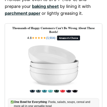
prepare your
baking sheet
by lining it with
parchment paper
or lightly greasing it.
Thousands of Happy Customers Can't Be Wrong About These
Bowls!
4.8
★
★
★
★
★
(3,904)
|
Amazon's Choice
One Bowl for Everything
: Pasta, salads, soups, cereal and
more all in one versatile bowl