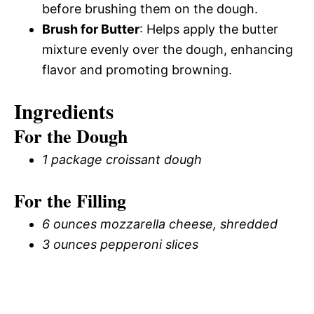
before brushing them on the dough.
Brush for Butter
: Helps apply the butter
mixture evenly over the dough, enhancing
flavor and promoting browning.
Ingredients
For the Dough
1 package croissant dough
For the Filling
6 ounces mozzarella cheese, shredded
3 ounces pepperoni slices