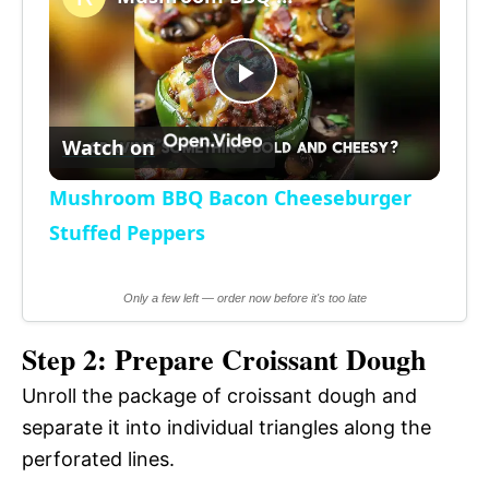
a
P
y
Watch on
l
V
Mushroom BBQ Bacon Cheeseburger
a
Stuffed Peppers
i
y
Only a few left — order now before it's too late
d
Step 2: Prepare Croissant Dough
V
e
Unroll the package of croissant dough and
i
separate it into individual triangles along the
o
perforated lines.