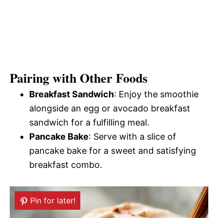
Pairing with Other Foods
Breakfast Sandwich
: Enjoy the smoothie
alongside an egg or avocado breakfast
sandwich for a fulfilling meal.
Pancake Bake
: Serve with a slice of
pancake bake for a sweet and satisfying
breakfast combo.
Pin for later!