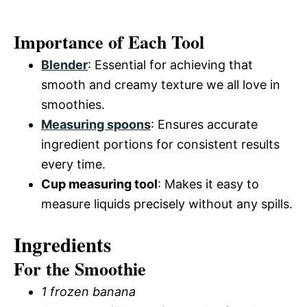
Importance of Each Tool
Blender
: Essential for achieving that
smooth and creamy texture we all love in
smoothies.
Measuring spoons
: Ensures accurate
ingredient portions for consistent results
every time.
Cup measuring tool
: Makes it easy to
measure liquids precisely without any spills.
Ingredients
For the Smoothie
1 frozen banana