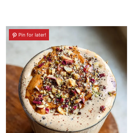
Pin for later!