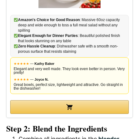
Amazon's Choice for Good Reason
: Massive 60oz capacity
deep and wide enough to toss a full meal salad without any
spilling
Elegant Enough for Dinner Parties
: Beautiful polished finish
that looks stunning on any table
Zero Hassle Cleanup
: Dishwasher safe with a smooth non-
porous surface that resists staining
★
★
★
★
★
—
Kathy Baker
Elegant and very well made. They look even better in person. Very
pretty!
★
★
★
★
★
—
Joyce N.
Great bowls, perfect size, lightweight and attractive. Go straight in
the dishwasher!
Step 2: Blend the Ingredients
Combine all ingredients in the
blender
.