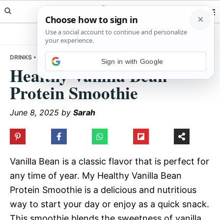
Skip
Skip
Skip
Meals Yum
to
to
to
primary
main
primary
navigation
content
sidebar
DRINKS
• HEALTHY VANILLA BEAN PROTEIN SMOOTHIE
Sign in with Google
Healthy Vanilla Bean
Protein Smoothie
June 8, 2025
by
Sarah
Vanilla Bean is a classic flavor that is perfect for
any time of year. My Healthy Vanilla Bean
Protein Smoothie is a delicious and nutritious
way to start your day or enjoy as a quick snack.
This smoothie blends the sweetness of vanilla