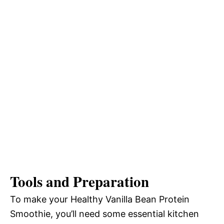
Tools and Preparation
To make your Healthy Vanilla Bean Protein
Smoothie, you’ll need some essential kitchen