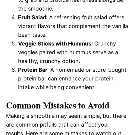
d
the smoothie.
Fruit Salad
: A refreshing fruit salad offers
e
vibrant flavors that complement the vanilla
bean taste.
o
Veggie Sticks with Hummus
: Crunchy
veggies paired with hummus serve as a
healthy, crunchy option.
Protein Bar
: A homemade or store-bought
protein bar can enhance your protein
intake while being convenient.
Common Mistakes to Avoid
Making a smoothie may seem simple, but there
are common pitfalls that can affect your
results. Here are some mistakes to watch out