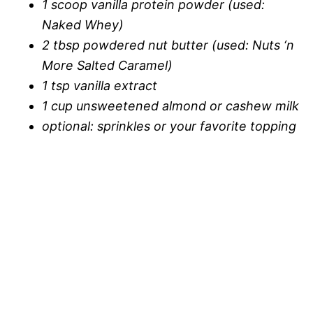
1 scoop vanilla protein powder (used:
Naked Whey)
2 tbsp powdered nut butter (used: Nuts ‘n
More Salted Caramel)
1 tsp vanilla extract
1 cup unsweetened almond or cashew milk
optional: sprinkles or your favorite topping