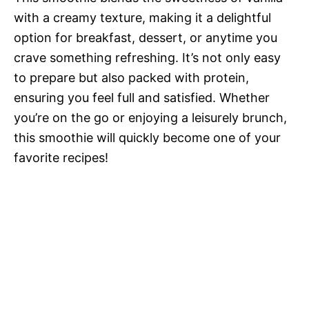
with a creamy texture, making it a delightful
option for breakfast, dessert, or anytime you
crave something refreshing. It’s not only easy
to prepare but also packed with protein,
ensuring you feel full and satisfied. Whether
you’re on the go or enjoying a leisurely brunch,
this smoothie will quickly become one of your
favorite recipes!