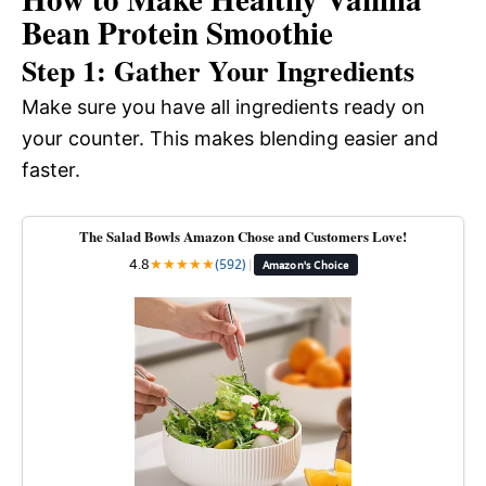
Bean Protein Smoothie
Step 1: Gather Your Ingredients
Make sure you have all ingredients ready on
your counter. This makes blending easier and
faster.
The Salad Bowls Amazon Chose and Customers Love!
4.8
★
★
★
★
★
(592)
|
Amazon's Choice