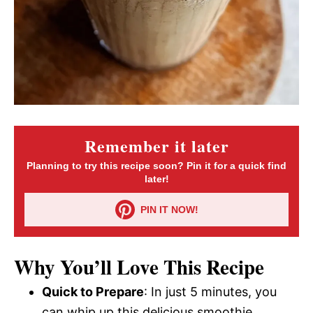
Remember it later
Planning to try this recipe soon? Pin it for a quick find
later!
PIN IT NOW!
Why You’ll Love This Recipe
Quick to Prepare
: In just 5 minutes, you
can whip up this delicious smoothie.