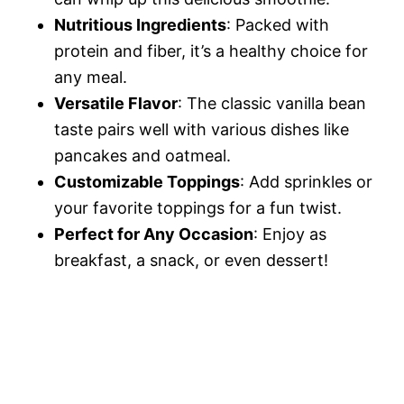
Nutritious Ingredients
: Packed with
protein and fiber, it’s a healthy choice for
any meal.
Versatile Flavor
: The classic vanilla bean
taste pairs well with various dishes like
pancakes and oatmeal.
Customizable Toppings
: Add sprinkles or
your favorite toppings for a fun twist.
Perfect for Any Occasion
: Enjoy as
breakfast, a snack, or even dessert!