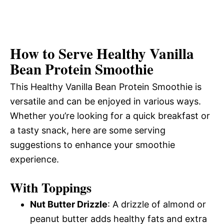
How to Serve Healthy Vanilla
Bean Protein Smoothie
This Healthy Vanilla Bean Protein Smoothie is
versatile and can be enjoyed in various ways.
Whether you’re looking for a quick breakfast or
a tasty snack, here are some serving
suggestions to enhance your smoothie
experience.
With Toppings
Nut Butter Drizzle
: A drizzle of almond or
peanut butter adds healthy fats and extra