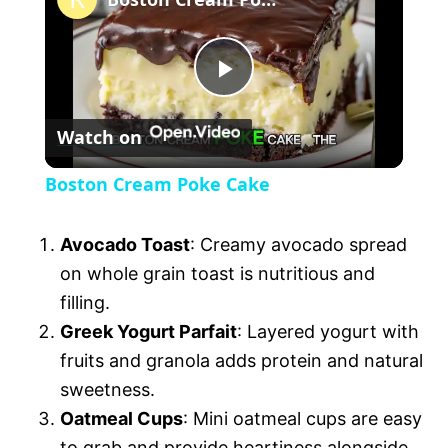
a
P
y
Watch on
l
V
Boston Cream Poke Cake
a
i
Avocado Toast
: Creamy avocado spread
y
on whole grain toast is nutritious and
d
filling.
V
Greek Yogurt Parfait
: Layered yogurt with
e
fruits and granola adds protein and natural
sweetness.
i
o
Oatmeal Cups
: Mini oatmeal cups are easy
to grab and provide heartiness alongside