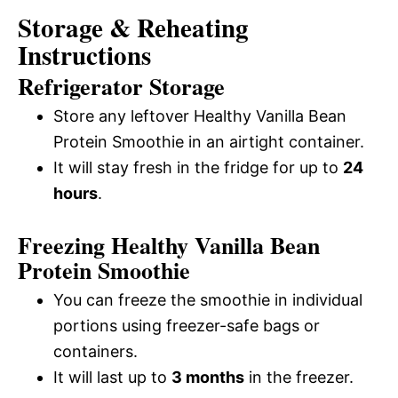
Storage & Reheating
Instructions
Refrigerator Storage
Store any leftover Healthy Vanilla Bean
Protein Smoothie in an airtight container.
It will stay fresh in the fridge for up to
24
hours
.
Freezing Healthy Vanilla Bean
Protein Smoothie
You can freeze the smoothie in individual
portions using freezer-safe bags or
containers.
It will last up to
3 months
in the freezer.