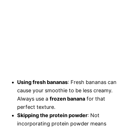
Using fresh bananas
: Fresh bananas can
cause your smoothie to be less creamy.
Always use a
frozen banana
for that
perfect texture.
Skipping the protein powder
: Not
incorporating protein powder means