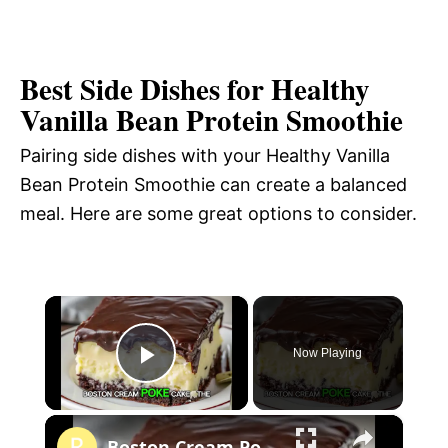
Best Side Dishes for Healthy
Vanilla Bean Protein Smoothie
Pairing side dishes with your Healthy Vanilla
Bean Protein Smoothie can create a balanced
meal. Here are some great options to consider.
×
Now Playing
P
×
l
Boston Cream Poke Cake