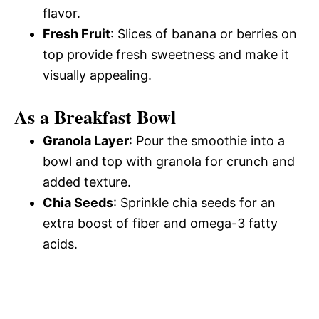
flavor.
Fresh Fruit
: Slices of banana or berries on
top provide fresh sweetness and make it
visually appealing.
As a Breakfast Bowl
Granola Layer
: Pour the smoothie into a
bowl and top with granola for crunch and
added texture.
Chia Seeds
: Sprinkle chia seeds for an
extra boost of fiber and omega-3 fatty
acids.