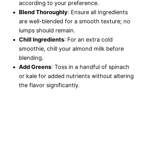
according to your preference.
Blend Thoroughly
: Ensure all ingredients
are well-blended for a smooth texture; no
lumps should remain.
Chill Ingredients
: For an extra cold
smoothie, chill your almond milk before
blending.
Add Greens
: Toss in a handful of spinach
or kale for added nutrients without altering
the flavor significantly.