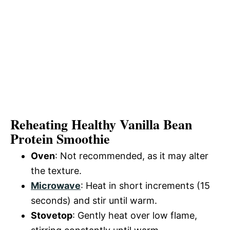
Reheating Healthy Vanilla Bean
Protein Smoothie
Oven
: Not recommended, as it may alter
the texture.
Microwave
: Heat in short increments (15
seconds) and stir until warm.
Stovetop
: Gently heat over low flame,