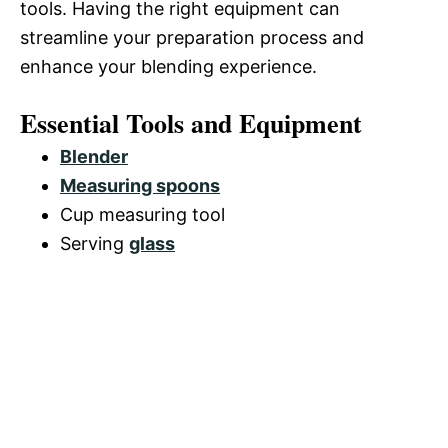
tools. Having the right equipment can
streamline your preparation process and
enhance your blending experience.
Essential Tools and Equipment
Blender
Measuring spoons
Cup measuring tool
Serving
glass