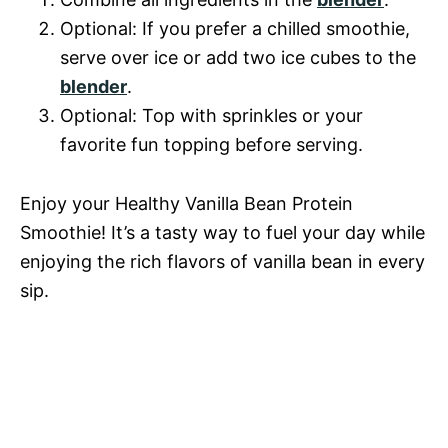
Optional: If you prefer a chilled smoothie,
serve over ice or add two ice cubes to the
blender
.
Optional: Top with sprinkles or your
favorite fun topping before serving.
Enjoy your Healthy Vanilla Bean Protein
Smoothie! It’s a tasty way to fuel your day while
enjoying the rich flavors of vanilla bean in every
sip.