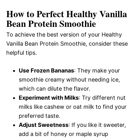
How to Perfect Healthy Vanilla
Bean Protein Smoothie
To achieve the best version of your Healthy
Vanilla Bean Protein Smoothie, consider these
helpful tips.
Use Frozen Bananas
: They make your
smoothie creamy without needing ice,
which can dilute the flavor.
Experiment with Milks
: Try different nut
milks like cashew or oat milk to find your
preferred taste.
Adjust Sweetness
: If you like it sweeter,
add a bit of honey or maple syrup