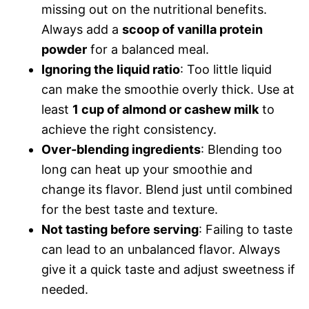
missing out on the nutritional benefits.
Always add a
scoop of vanilla protein
powder
for a balanced meal.
Ignoring the liquid ratio
: Too little liquid
can make the smoothie overly thick. Use at
least
1 cup of almond or cashew milk
to
achieve the right consistency.
Over-blending ingredients
: Blending too
long can heat up your smoothie and
change its flavor. Blend just until combined
for the best taste and texture.
Not tasting before serving
: Failing to taste
can lead to an unbalanced flavor. Always
give it a quick taste and adjust sweetness if
needed.