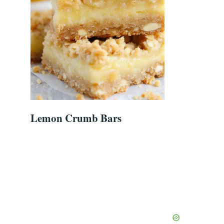
Lemon Crumb Bars