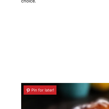
choice.
Pin for later!