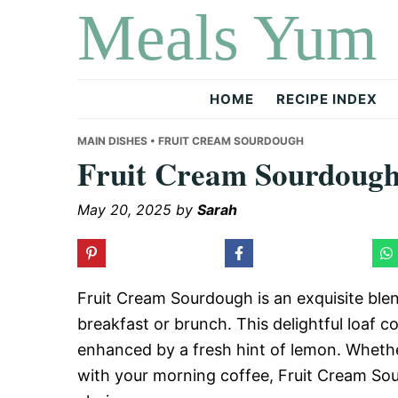
Meals Yum
Skip
Skip
Skip
to
to
to
primary
main
primary
navigation
content
sidebar
HOME
RECIPE INDEX
MAIN DISHES
• FRUIT CREAM SOURDOUGH
Fruit Cream Sourdoug
May 20, 2025
by
Sarah
Fruit Cream Sourdough is an exquisite blend
breakfast or brunch. This delightful loaf 
enhanced by a fresh hint of lemon. Whether 
with your morning coffee, Fruit Cream Sou