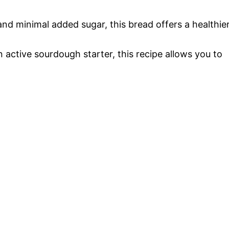
 and minimal added sugar, this bread offers a healthie
n active sourdough starter, this recipe allows you to