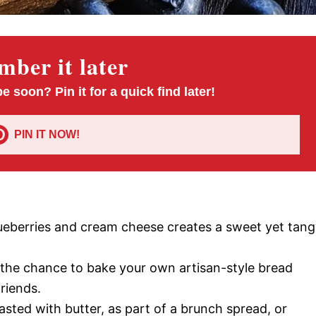
ber it later
pe soon? Pin it for a quick find later!
PIN IT NOW!
lueberries and cream cheese creates a sweet yet tan
u the chance to bake your own artisan-style bread
riends.
oasted with butter, as part of a brunch spread, or