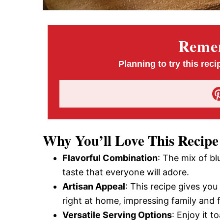
Remem
Planning to try this reci
Why You’ll Love This Recipe
Flavorful Combination
: The mix of b
taste that everyone will adore.
Artisan Appeal
: This recipe gives yo
right at home, impressing family and f
Versatile Serving Options
: Enjoy it t