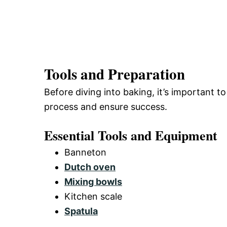
Tools and Preparation
Before diving into baking, it’s important to
process and ensure success.
Essential Tools and Equipment
Banneton
Dutch oven
Mixing bowls
Kitchen scale
Spatula