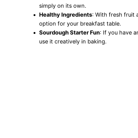
simply on its own.
Healthy Ingredients
: With fresh fruit
option for your breakfast table.
Sourdough Starter Fun
: If you have a
use it creatively in baking.