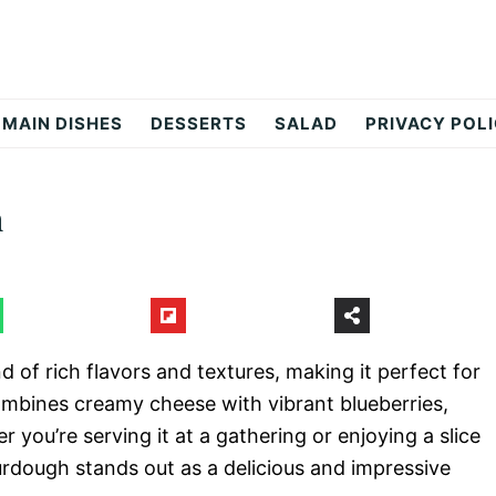
MAIN DISHES
DESSERTS
SALAD
PRIVACY POL
h
 of rich flavors and textures, making it perfect for
combines creamy cheese with vibrant blueberries,
you’re serving it at a gathering or enjoying a slice
rdough stands out as a delicious and impressive