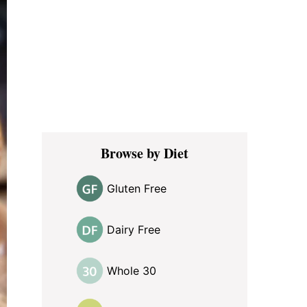
Browse by Diet
Gluten Free
Dairy Free
Whole 30