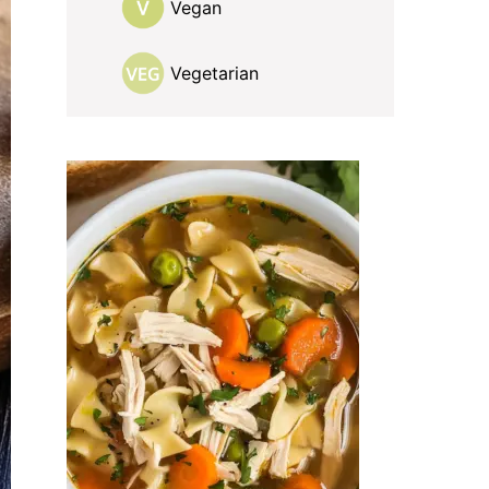
Vegan
Vegetarian