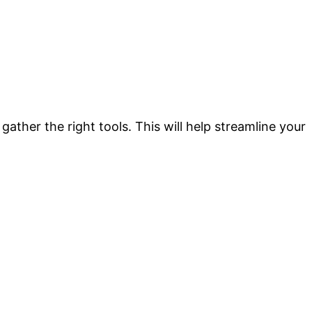
 gather the right tools. This will help streamline your