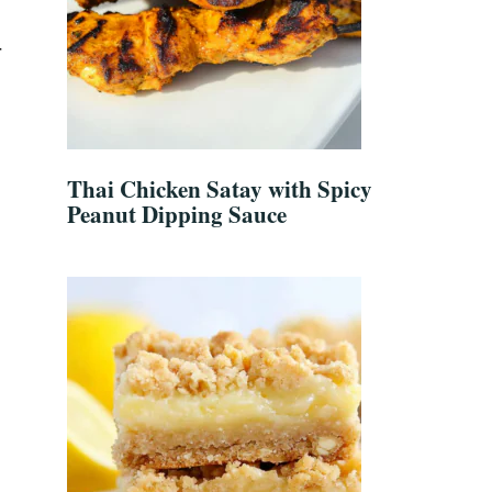
r
Thai Chicken Satay with Spicy
Peanut Dipping Sauce