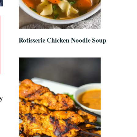
Rotisserie Chicken Noodle Soup
gy