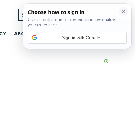
Search...
ICY
ABOUT
CONTACT
Sign in with Google