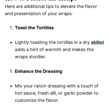
Here are additional tips to elevate the flavor
and presentation of your wraps:
Toast the Tortillas
Lightly toasting the tortillas in a dry
skillet
adds a hint of warmth and makes the
wraps sturdier.
Enhance the Dressing
Mix your ranch dressing with a touch of
hot sauce, fresh dill, or garlic powder to
customize the flavor.