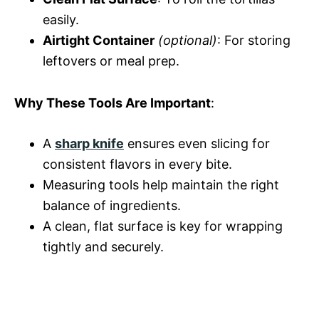
easily.
Airtight Container
(optional)
: For storing
leftovers or meal prep.
Why These Tools Are Important
:
A
sharp knife
ensures even slicing for
consistent flavors in every bite.
Measuring tools help maintain the right
balance of ingredients.
A clean, flat surface is key for wrapping
tightly and securely.