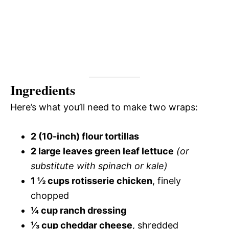
Ingredients
Here’s what you’ll need to make two wraps:
2 (10-inch) flour tortillas
2 large leaves green leaf lettuce
(or
substitute with spinach or kale)
1 ½ cups rotisserie chicken
, finely
chopped
¼ cup ranch dressing
⅓ cup cheddar cheese
, shredded