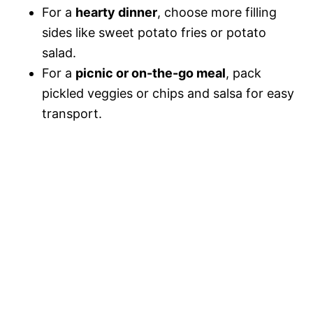
For a
hearty dinner
, choose more filling
sides like sweet potato fries or potato
salad.
For a
picnic or on-the-go meal
, pack
pickled veggies or chips and salsa for easy
transport.