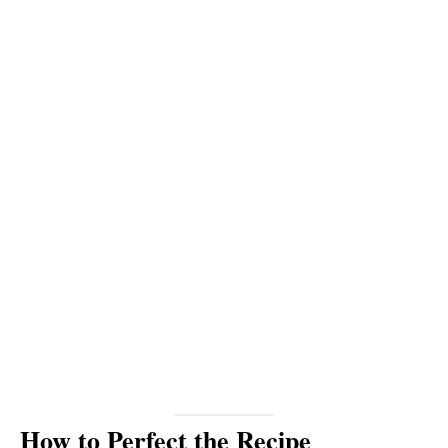
How to Perfect the Recipe