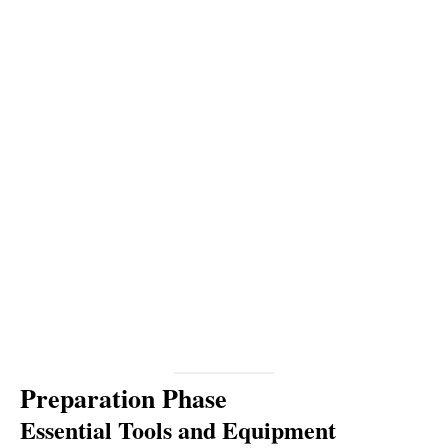
Preparation Phase
Essential Tools and Equipment