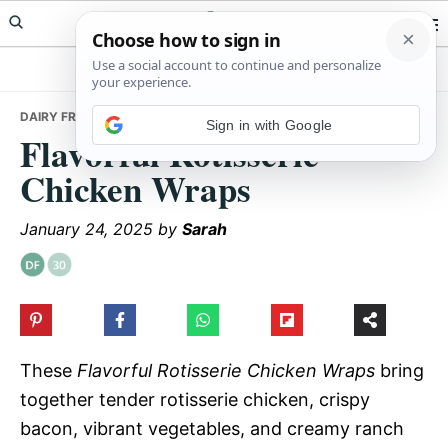
Skip
Skip
Skip
Meals Yum
to
to
to
primary
main
primary
navigation
content
sidebar
DAIRY FREE
• FLAVORFUL ROTISSERIE CHICKEN WRAPS
Sign in with Google
Flavorful Rotisserie
Chicken Wraps
January 24, 2025
by
Sarah
These
Flavorful Rotisserie Chicken Wraps
bring
together tender rotisserie chicken, crispy
bacon, vibrant vegetables, and creamy ranch