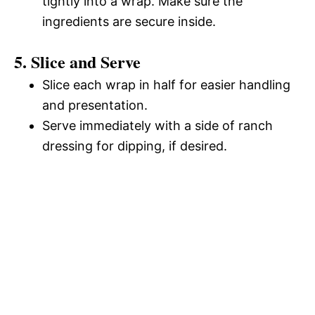
tightly into a wrap. Make sure the
ingredients are secure inside.
5. Slice and Serve
Slice each wrap in half for easier handling
and presentation.
Serve immediately with a side of ranch
dressing for dipping, if desired.