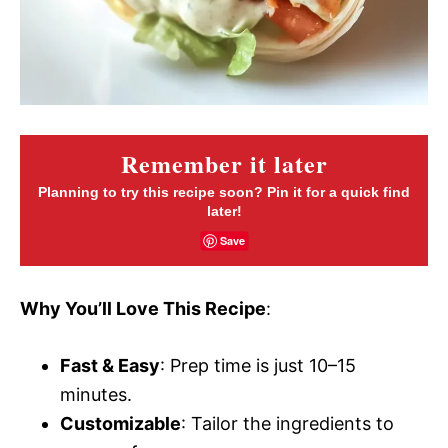
Remember it later
Planning to try this recipe soon? Pin it for a quick find
later!
Save
Why You’ll Love This Recipe
:
Fast & Easy
: Prep time is just 10–15
minutes.
Customizable
: Tailor the ingredients to