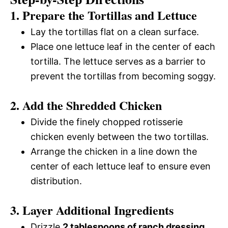
1. Prepare the Tortillas and Lettuce
y
d
Lay the tortillas flat on a clean surface.
V
Place one lettuce leaf in the center of each
e
tortilla. The lettuce serves as a barrier to
i
prevent the tortillas from becoming soggy.
o
2. Add the Shredded Chicken
d
Divide the finely chopped rotisserie
e
chicken evenly between the two tortillas.
Arrange the chicken in a line down the
o
center of each lettuce leaf to ensure even
distribution.
3. Layer Additional Ingredients
Drizzle
2 tablespoons of ranch dressing