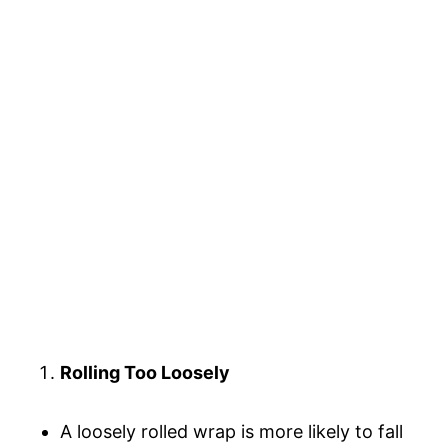
Rolling Too Loosely
A loosely rolled wrap is more likely to fall