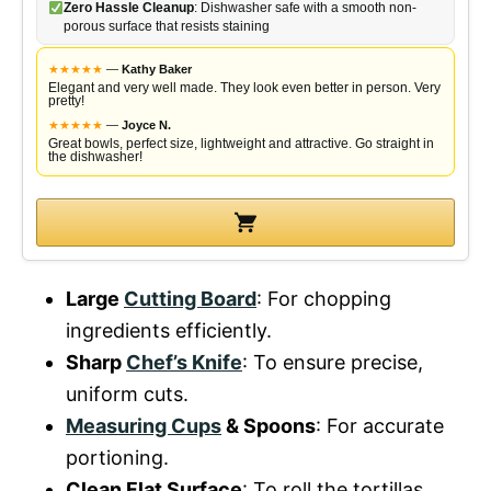
Zero Hassle Cleanup
: Dishwasher safe with a smooth non-
porous surface that resists staining
★
★
★
★
★
—
Kathy Baker
Elegant and very well made. They look even better in person. Very
pretty!
★
★
★
★
★
—
Joyce N.
Great bowls, perfect size, lightweight and attractive. Go straight in
the dishwasher!
Large
Cutting Board
: For chopping
ingredients efficiently.
Sharp
Chef’s Knife
: To ensure precise,
uniform cuts.
Measuring Cups
& Spoons
: For accurate
portioning.
Clean Flat Surface
: To roll the tortillas