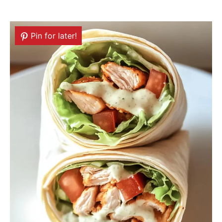
Pin for later!