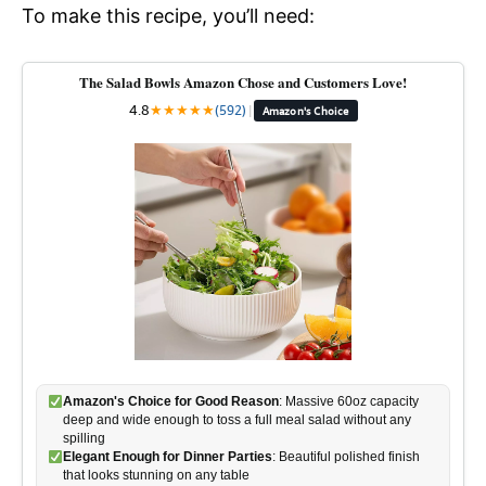
To make this recipe, you’ll need:
The Salad Bowls Amazon Chose and Customers Love!
4.8
★
★
★
★
★
(592)
|
Amazon's Choice
Amazon's Choice for Good Reason
: Massive 60oz capacity
deep and wide enough to toss a full meal salad without any
spilling
Elegant Enough for Dinner Parties
: Beautiful polished finish
that looks stunning on any table