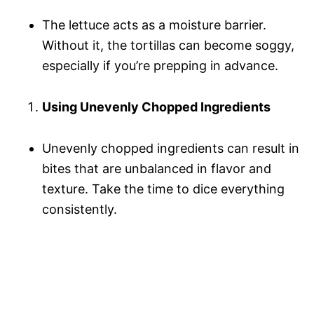
The lettuce acts as a moisture barrier.
Without it, the tortillas can become soggy,
especially if you’re prepping in advance.
Using Unevenly Chopped Ingredients
Unevenly chopped ingredients can result in
bites that are unbalanced in flavor and
texture. Take the time to dice everything
consistently.