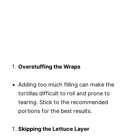
Overstuffing the Wraps
Adding too much filling can make the
tortillas difficult to roll and prone to
tearing. Stick to the recommended
portions for the best results.
Skipping the Lettuce Layer