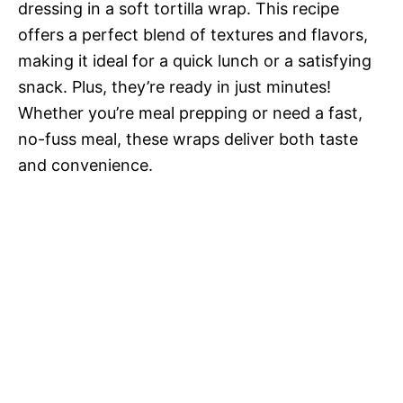
dressing in a soft tortilla wrap. This recipe
offers a perfect blend of textures and flavors,
making it ideal for a quick lunch or a satisfying
snack. Plus, they’re ready in just minutes!
Whether you’re meal prepping or need a fast,
no-fuss meal, these wraps deliver both taste
and convenience.