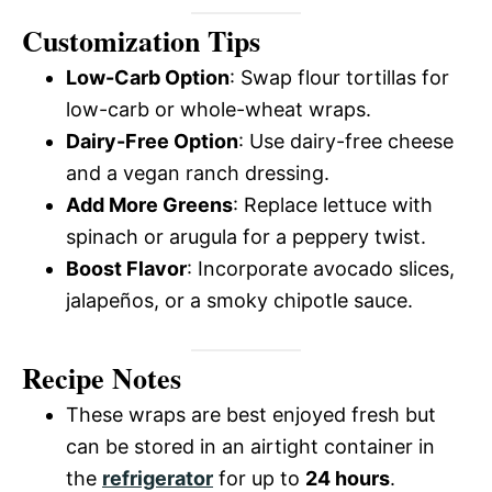
Customization Tips
Low-Carb Option
: Swap flour tortillas for
low-carb or whole-wheat wraps.
Dairy-Free Option
: Use dairy-free cheese
and a vegan ranch dressing.
Add More Greens
: Replace lettuce with
spinach or arugula for a peppery twist.
Boost Flavor
: Incorporate avocado slices,
jalapeños, or a smoky chipotle sauce.
Recipe Notes
These wraps are best enjoyed fresh but
can be stored in an airtight container in
the
refrigerator
for up to
24 hours
.