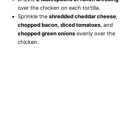
over the chicken on each tortilla.
Sprinkle the
shredded cheddar cheese
,
chopped bacon
,
diced tomatoes
, and
chopped green onions
evenly over the
chicken.