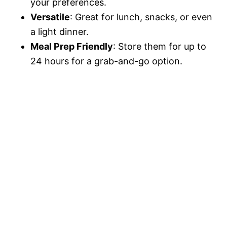
your preferences.
Versatile
: Great for lunch, snacks, or even
a light dinner.
Meal Prep Friendly
: Store them for up to
24 hours for a grab-and-go option.