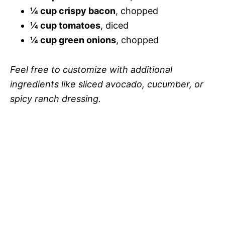
¼ cup crispy bacon
, chopped
¼ cup tomatoes
, diced
¼ cup green onions
, chopped
Feel free to customize with additional
ingredients like sliced avocado, cucumber, or
spicy ranch dressing.