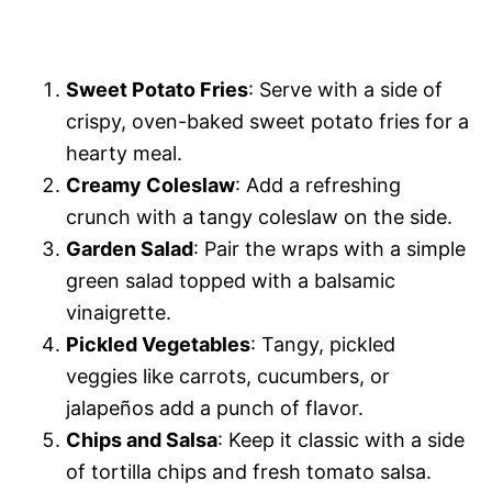
Sweet Potato Fries
: Serve with a side of
crispy, oven-baked sweet potato fries for a
hearty meal.
Creamy Coleslaw
: Add a refreshing
crunch with a tangy coleslaw on the side.
Garden Salad
: Pair the wraps with a simple
green salad topped with a balsamic
vinaigrette.
Pickled Vegetables
: Tangy, pickled
veggies like carrots, cucumbers, or
jalapeños add a punch of flavor.
Chips and Salsa
: Keep it classic with a side
of tortilla chips and fresh tomato salsa.