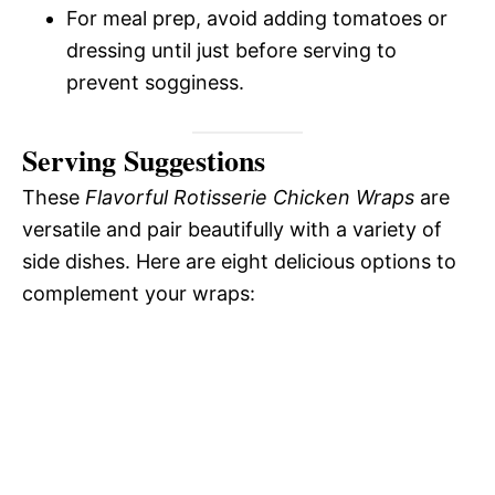
For meal prep, avoid adding tomatoes or
dressing until just before serving to
prevent sogginess.
Serving Suggestions
These
Flavorful Rotisserie Chicken Wraps
are
versatile and pair beautifully with a variety of
side dishes. Here are eight delicious options to
complement your wraps: