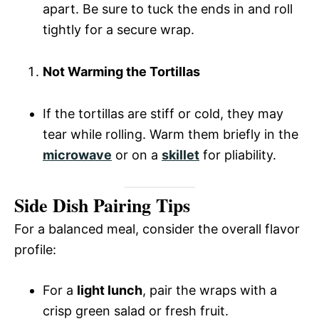
apart. Be sure to tuck the ends in and roll
tightly for a secure wrap.
Not Warming the Tortillas
If the tortillas are stiff or cold, they may
tear while rolling. Warm them briefly in the
microwave
or on a
skillet
for pliability.
Side Dish Pairing Tips
For a balanced meal, consider the overall flavor
profile:
For a
light lunch
, pair the wraps with a
crisp green salad or fresh fruit.