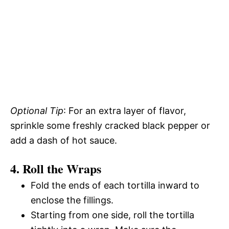
Optional Tip
: For an extra layer of flavor,
sprinkle some freshly cracked black pepper or
add a dash of hot sauce.
4. Roll the Wraps
Fold the ends of each tortilla inward to
enclose the fillings.
Starting from one side, roll the tortilla