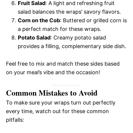
Fruit Salad
: A light and refreshing fruit
salad balances the wraps’ savory flavors.
Corn on the Cob
: Buttered or grilled corn is
a perfect match for these wraps.
Potato Salad
: Creamy potato salad
provides a filling, complementary side dish.
Feel free to mix and match these sides based
on your meal’s vibe and the occasion!
Common Mistakes to Avoid
To make sure your wraps turn out perfectly
every time, watch out for these common
pitfalls: