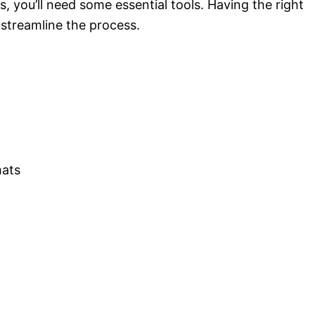
, you’ll need some essential tools. Having the right
 streamline the process.
mats