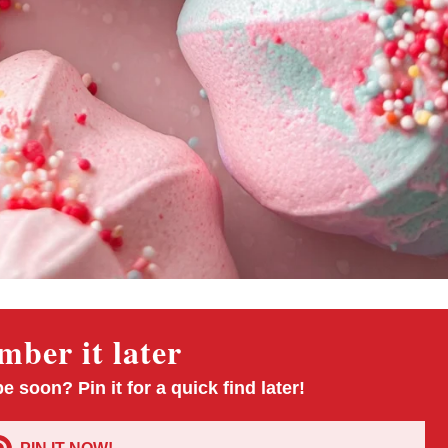
ber it later
pe soon? Pin it for a quick find later!