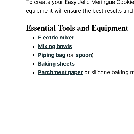
To create your Easy Jello Meringue Cookies
equipment will ensure the best results and
Essential Tools and Equipment
Electric mixer
Mixing bowls
Piping bag
(or
spoon
)
Baking sheets
Parchment paper
or silicone baking 