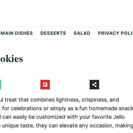
MAIN DISHES
DESSERTS
SALAD
PRIVACY POL
okies
l treat that combines lightness, crispiness, and
fect for celebrations or simply as a fun homemade snack
d can easily be customized with your favorite Jello
d unique taste, they can elevate any occasion, makin