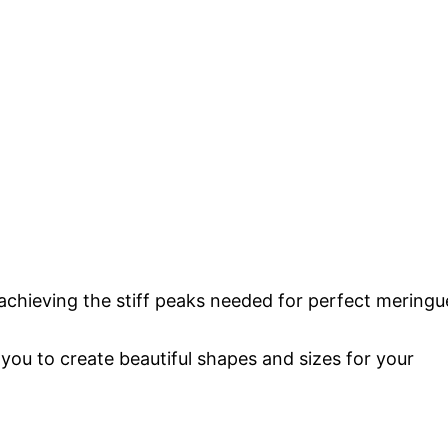
or achieving the stiff peaks needed for perfect meringu
you to create beautiful shapes and sizes for your