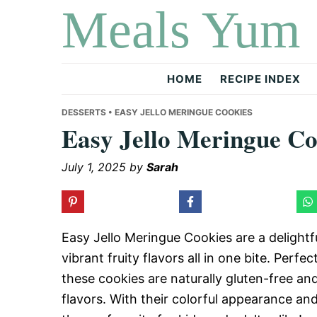
Meals Yum
Skip
Skip
Skip
to
to
to
primary
main
primary
navigation
content
sidebar
HOME
RECIPE INDEX
DESSERTS
• EASY JELLO MERINGUE COOKIES
Easy Jello Meringue Co
July 1, 2025
by
Sarah
Easy Jello Meringue Cookies are a delightfu
vibrant fruity flavors all in one bite. Per
these cookies are naturally gluten-free an
flavors. With their colorful appearance an