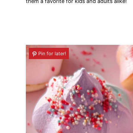
them a favorite for kids and adults alike!
Pin for later!