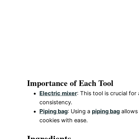
Importance of Each Tool
Electric mixer
: This tool is crucial f
consistency.
Piping bag
: Using a
piping bag
allows 
cookies with ease.
Ingredients