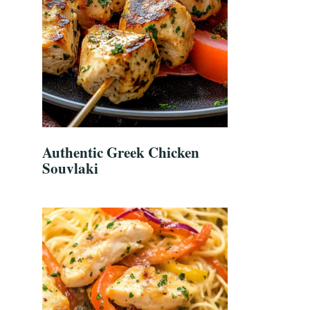
Authentic Greek Chicken
Souvlaki