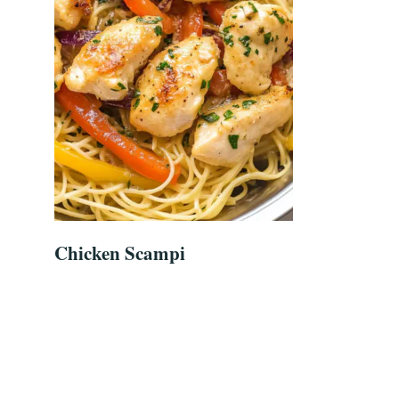
Chicken Scampi