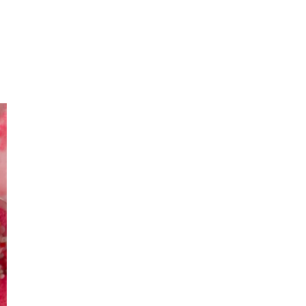
Primary
Sidebar