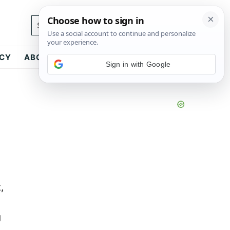
Search...
ICY
ABOUT
CONTACT
Sign in with Google
,
g