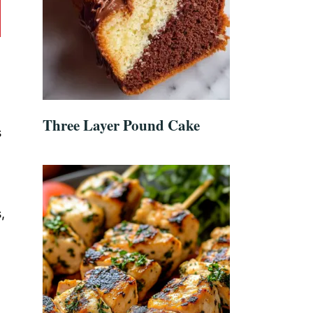
Three Layer Pound Cake
s
,