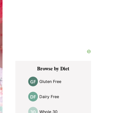
Browse by Diet
Gluten Free
Dairy Free
Whole 30