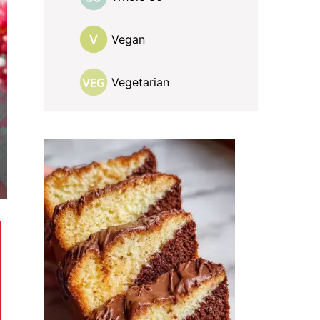
Vegan
Vegetarian