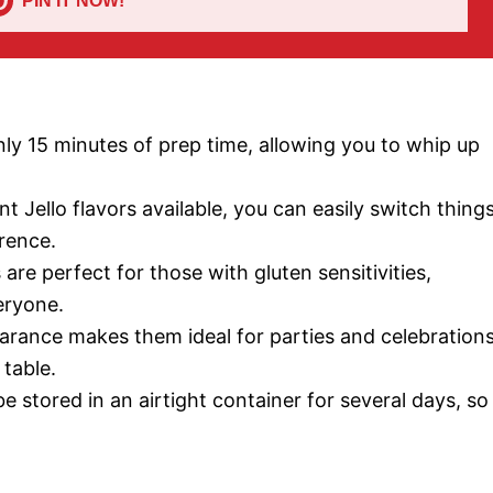
PIN IT NOW!
only 15 minutes of prep time, allowing you to whip up
ent Jello flavors available, you can easily switch thing
erence.
are perfect for those with gluten sensitivities,
eryone.
earance makes them ideal for parties and celebrations
 table.
e stored in an airtight container for several days, so