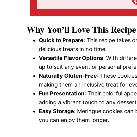
Why You’ll Love This Recipe
Quick to Prepare
: This recipe takes 
delicious treats in no time.
Versatile Flavor Options
: With differ
up to suit any event or personal pref
Naturally Gluten-Free
: These cookies 
making them an inclusive treat for ev
Fun Presentation
: Their colorful app
adding a vibrant touch to any dessert
Easy Storage
: Meringue cookies can b
you can enjoy them longer.