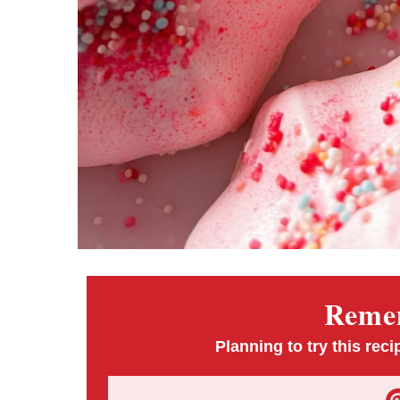
Remem
Planning to try this reci