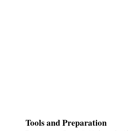
Tools and Preparation