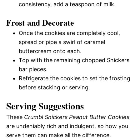
consistency, add a teaspoon of milk.
Frost and Decorate
Once the cookies are completely cool,
spread or pipe a swirl of caramel
buttercream onto each.
Top with the remaining chopped Snickers
bar pieces.
Refrigerate the cookies to set the frosting
before stacking or serving.
Serving Suggestions
These
Crumbl Snickers Peanut Butter Cookies
are undeniably rich and indulgent, so how you
serve them can make all the difference.