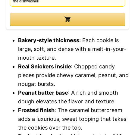
the dishwasher!
Bakery-style thickness
: Each cookie is
large, soft, and dense with a melt-in-your-
mouth texture.
Real Snickers inside
: Chopped candy
pieces provide chewy caramel, peanut, and
nougat bursts.
Peanut butter base
: A rich and smooth
dough elevates the flavor and texture.
Frosted finish
: The caramel buttercream
adds a luxurious, sweet topping that takes
the cookies over the top.