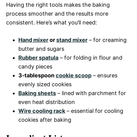
Having the right tools makes the baking
process smoother and the results more
consistent. Here’s what you’ll need:
Hand mixer
or
stand mixer
– for creaming
butter and sugars
Rubber spatula
– for folding in flour and
candy pieces
3-tablespoon
cookie scoop
– ensures
evenly sized cookies
Baking sheets
– lined with parchment for
even heat distribution
Wire cooling rack
– essential for cooling
cookies after baking