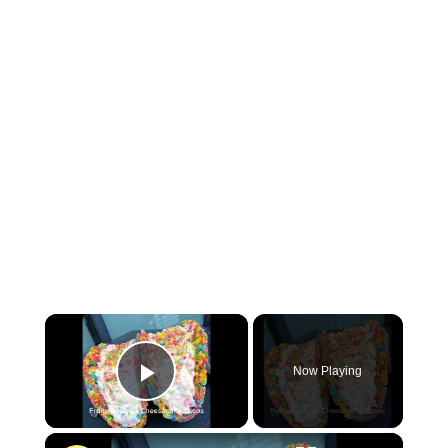
×
Now Playing
P
×