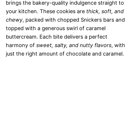
brings the bakery-quality indulgence straight to
your kitchen. These cookies are
thick, soft, and
chewy
, packed with chopped Snickers bars and
topped with a generous swirl of caramel
buttercream. Each bite delivers a perfect
harmony of
sweet, salty, and nutty flavors
, with
just the right amount of chocolate and caramel.