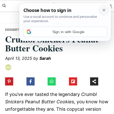
Skip
Skip
Skip
Meals Yum
to
to
to
primary
main
primary
navigation
content
sidebar
DESSERTS
• CRUMBL SNICKERS PEANUT BUTTER COOKIES
Sign in with Google
Crumbl Snickers Peanut
Butter Cookies
April 13, 2025
by
Sarah
If you’ve ever tasted the legendary
Crumbl
Snickers Peanut Butter Cookies
, you know how
unforgettable they are. This copycat version