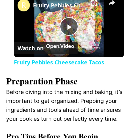
l
Fruity Pebbles Cheesecake Tacos
a
P
y
Watch on
l
V
Fruity Pebbles Cheesecake Tacos
a
i
Preparation Phase
y
Before diving into the mixing and baking, it’s
d
important to get organized. Prepping your
V
ingredients and tools ahead of time ensures
e
your cookies turn out perfectly every time.
i
o
Pro Tips Before You Begin