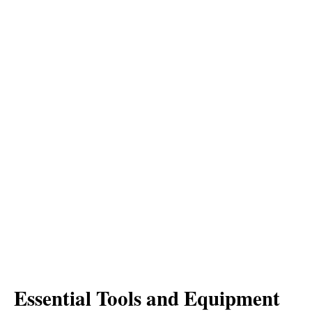
Essential Tools and Equipment