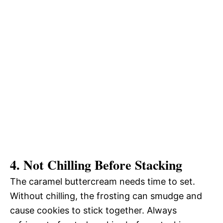
4. Not Chilling Before Stacking
The caramel buttercream needs time to set.
Without chilling, the frosting can smudge and
cause cookies to stick together. Always