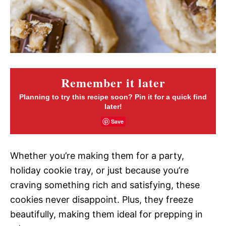
Remember it later
Planning to try this recipe soon? Pin it for a quick find
later!
Save
Whether you’re making them for a party,
holiday cookie tray, or just because you’re
craving something rich and satisfying, these
cookies never disappoint. Plus, they freeze
beautifully, making them ideal for prepping in