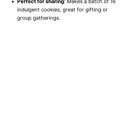
Perfect for sharing
: Makes a batch of 16
indulgent cookies, great for gifting or
group gatherings.