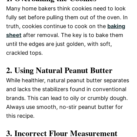
Many home bakers think cookies need to look
fully set before pulling them out of the oven. In
truth, cookies continue to cook on the
baking
sheet
after removal. The key is to bake them
until the edges are just golden, with soft,
crackled tops.
2. Using Natural Peanut Butter
While healthier, natural peanut butter separates
and lacks the stabilizers found in conventional
brands. This can lead to oily or crumbly dough.
Always use smooth, no-stir peanut butter for
this recipe.
3. Incorrect Flour Measurement