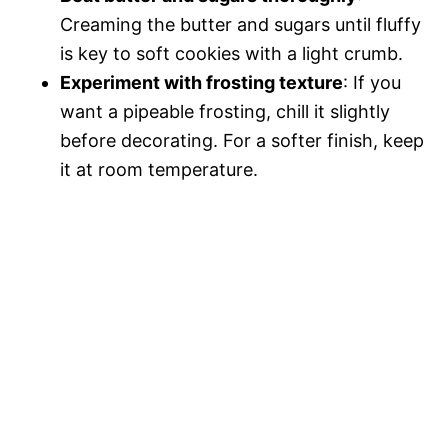
Creaming the butter and sugars until fluffy
is key to soft cookies with a light crumb.
Experiment with frosting texture
: If you
want a pipeable frosting, chill it slightly
before decorating. For a softer finish, keep
it at room temperature.