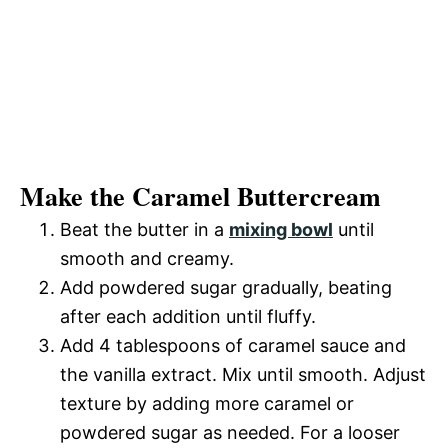
Make the Caramel Buttercream
Beat the butter in a
mixing bowl
until
smooth and creamy.
Add powdered sugar gradually, beating
after each addition until fluffy.
Add 4 tablespoons of caramel sauce and
the vanilla extract. Mix until smooth. Adjust
texture by adding more caramel or
powdered sugar as needed. For a looser