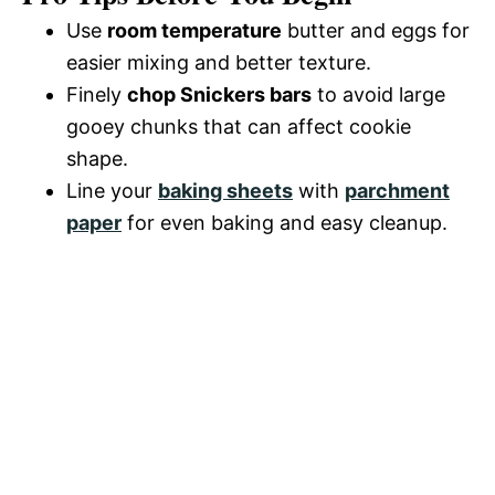
d
Use
room temperature
butter and eggs for
easier mixing and better texture.
e
Finely
chop Snickers bars
to avoid large
gooey chunks that can affect cookie
o
shape.
Line your
baking sheets
with
parchment
paper
for even baking and easy cleanup.