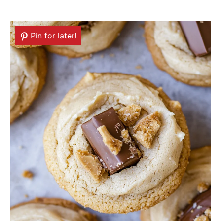
Pin for later!