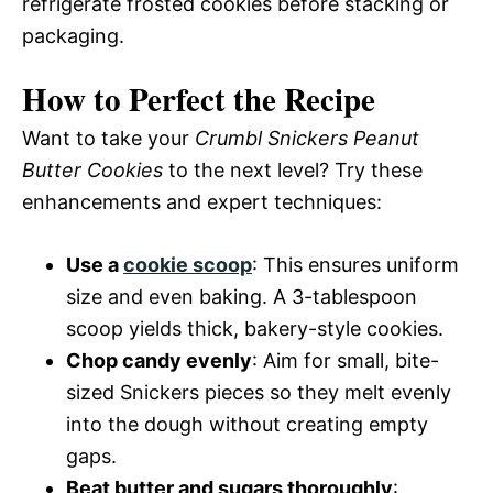
refrigerate frosted cookies before stacking or
packaging.
How to Perfect the Recipe
Want to take your
Crumbl Snickers Peanut
Butter Cookies
to the next level? Try these
enhancements and expert techniques:
Use a
cookie scoop
: This ensures uniform
size and even baking. A 3-tablespoon
scoop yields thick, bakery-style cookies.
Chop candy evenly
: Aim for small, bite-
sized Snickers pieces so they melt evenly
into the dough without creating empty
gaps.
Beat butter and sugars thoroughly
: