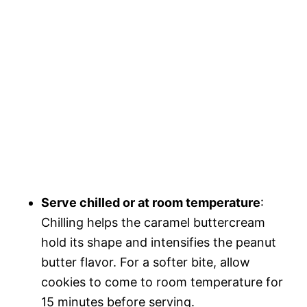
Serve chilled or at room temperature
:
Chilling helps the caramel buttercream
hold its shape and intensifies the peanut
butter flavor. For a softer bite, allow
cookies to come to room temperature for
15 minutes before serving.