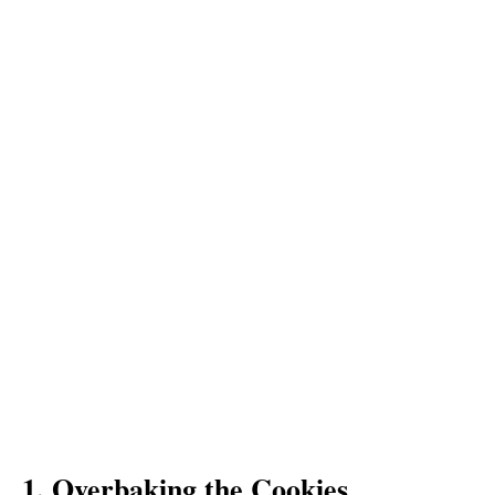
1. Overbaking the Cookies