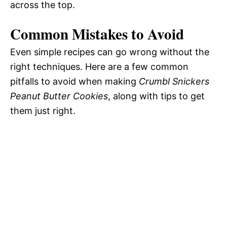
across the top.
Common Mistakes to Avoid
Even simple recipes can go wrong without the
right techniques. Here are a few common
pitfalls to avoid when making
Crumbl Snickers
Peanut Butter Cookies
, along with tips to get
them just right.