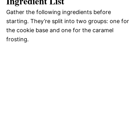
Ingredient List
Gather the following ingredients before
starting. They’re split into two groups: one for
the cookie base and one for the caramel
frosting.