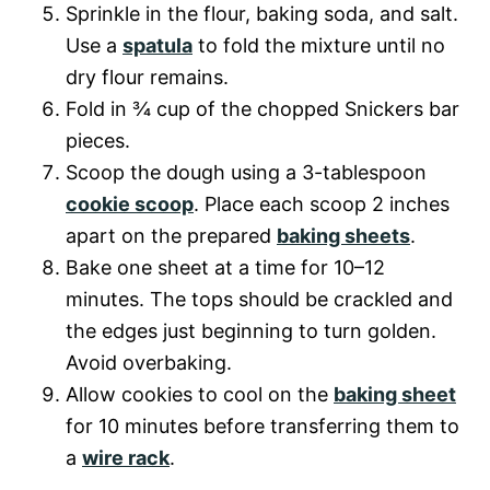
Sprinkle in the flour, baking soda, and salt.
Use a
spatula
to fold the mixture until no
dry flour remains.
Fold in ¾ cup of the chopped Snickers bar
pieces.
Scoop the dough using a 3-tablespoon
cookie scoop
. Place each scoop 2 inches
apart on the prepared
baking sheets
.
Bake one sheet at a time for 10–12
minutes. The tops should be crackled and
the edges just beginning to turn golden.
Avoid overbaking.
Allow cookies to cool on the
baking sheet
for 10 minutes before transferring them to
a
wire rack
.