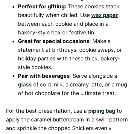
Perfect for gifting
: These cookies stack
beautifully when chilled. Use
wax paper
between each cookie and place in a
bakery-style box or festive tin.
Great for special occasions
: Make a
statement at birthdays, cookie swaps, or
holiday parties with these thick, bakery-
style cookies.
Pair with beverages
: Serve alongside a
glass
of cold milk, a creamy latte, or a mug
of hot chocolate for the ultimate treat.
For the best presentation, use a
piping bag
to
apply the caramel buttercream in a swirl pattern
and sprinkle the chopped Snickers evenly