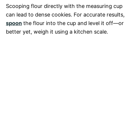
Scooping flour directly with the measuring cup
can lead to dense cookies. For accurate results,
spoon
the flour into the cup and level it off—or
better yet, weigh it using a kitchen scale.