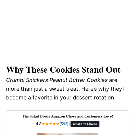
Why These Cookies Stand Out
Crumbl Snickers Peanut Butter Cookies
are
more than just a sweet treat. Here’s why they’ll
become a favorite in your dessert rotation:
The Salad Bowls Amazon Chose and Customers Love!
4.8
★
★
★
★
★
(592)
|
Amazon's Choice