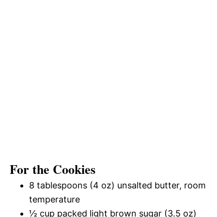
For the Cookies
8 tablespoons (4 oz) unsalted butter, room
temperature
½ cup packed light brown sugar (3.5 oz)