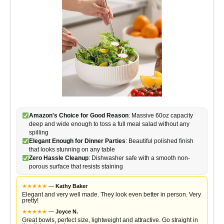
Amazon's Choice for Good Reason
: Massive 60oz capacity
deep and wide enough to toss a full meal salad without any
spilling
Elegant Enough for Dinner Parties
: Beautiful polished finish
that looks stunning on any table
Zero Hassle Cleanup
: Dishwasher safe with a smooth non-
porous surface that resists staining
★
★
★
★
★
—
Kathy Baker
Elegant and very well made. They look even better in person. Very
pretty!
★
★
★
★
★
—
Joyce N.
Great bowls, perfect size, lightweight and attractive. Go straight in