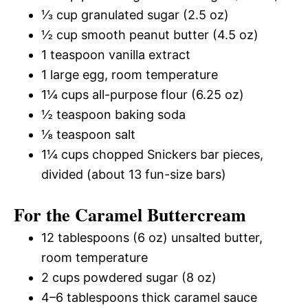
⅓ cup granulated sugar (2.5 oz)
½ cup smooth peanut butter (4.5 oz)
1 teaspoon vanilla extract
1 large egg, room temperature
1¼ cups all-purpose flour (6.25 oz)
½ teaspoon baking soda
⅛ teaspoon salt
1¼ cups chopped Snickers bar pieces,
divided (about 13 fun-size bars)
For the Caramel Buttercream
12 tablespoons (6 oz) unsalted butter,
room temperature
2 cups powdered sugar (8 oz)
4–6 tablespoons thick caramel sauce