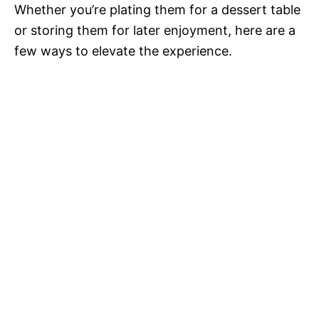
Whether you’re plating them for a dessert table
or storing them for later enjoyment, here are a
few ways to elevate the experience.