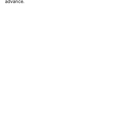
advance.