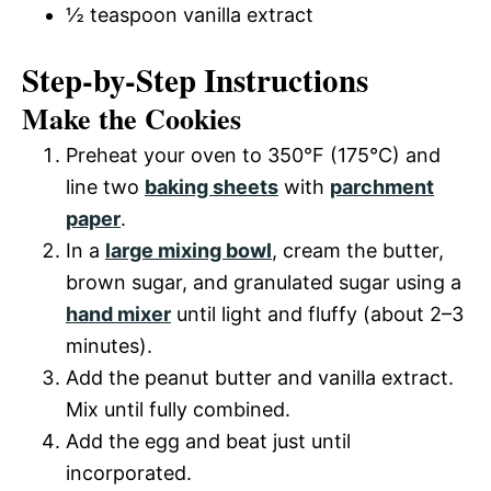
½ teaspoon vanilla extract
Step-by-Step Instructions
Make the Cookies
Preheat your oven to 350°F (175°C) and
line two
baking sheets
with
parchment
paper
.
In a
large mixing bowl
, cream the butter,
brown sugar, and granulated sugar using a
hand mixer
until light and fluffy (about 2–3
minutes).
Add the peanut butter and vanilla extract.
Mix until fully combined.
Add the egg and beat just until
incorporated.