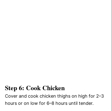
Step 6: Cook Chicken
Cover and cook chicken thighs on high for 2–3
hours or on low for 6–8 hours until tender.