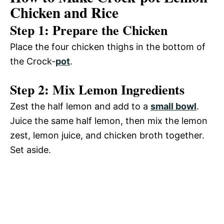
Chicken and Rice
Step 1: Prepare the Chicken
Place the four chicken thighs in the bottom of
the Crock-
pot
.
Step 2: Mix Lemon Ingredients
Zest the half lemon and add to a
small bowl
.
Juice the same half lemon, then mix the lemon
zest, lemon juice, and chicken broth together.
Set aside.