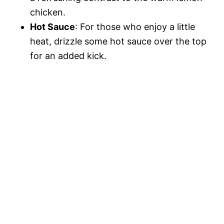
chicken.
Hot Sauce
: For those who enjoy a little
heat, drizzle some hot sauce over the top
for an added kick.