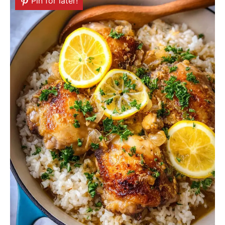
Pin for later!