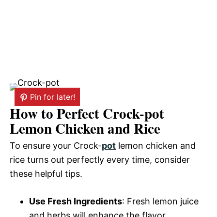
Pin for later!
How to Perfect Crock-pot
Lemon Chicken and Rice
To ensure your Crock-
pot
lemon chicken and
rice turns out perfectly every time, consider
these helpful tips.
Use Fresh Ingredients
: Fresh lemon juice
and herbs will enhance the flavor