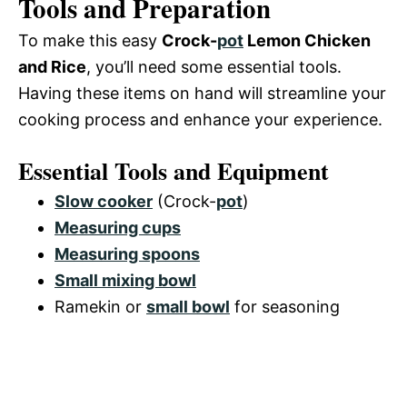
Tools and Preparation
To make this easy
Crock-
pot
Lemon Chicken
and Rice
, you’ll need some essential tools.
Having these items on hand will streamline your
cooking process and enhance your experience.
Essential Tools and Equipment
Slow cooker
(Crock-
pot
)
Measuring cups
Measuring spoons
Small mixing bowl
Ramekin or
small bowl
for seasoning