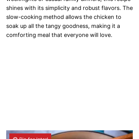
shines with its simplicity and robust flavors. The
slow-cooking method allows the chicken to
soak up all the tangy goodness, making it a
comforting meal that everyone will love.