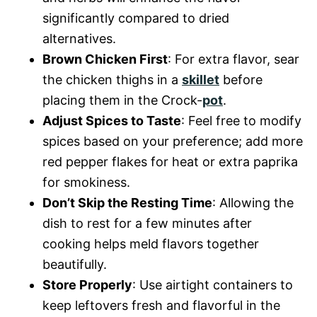
significantly compared to dried
alternatives.
Brown Chicken First
: For extra flavor, sear
the chicken thighs in a
skillet
before
placing them in the Crock-
pot
.
Adjust Spices to Taste
: Feel free to modify
spices based on your preference; add more
red pepper flakes for heat or extra paprika
for smokiness.
Don’t Skip the Resting Time
: Allowing the
dish to rest for a few minutes after
cooking helps meld flavors together
beautifully.
Store Properly
: Use airtight containers to
keep leftovers fresh and flavorful in the