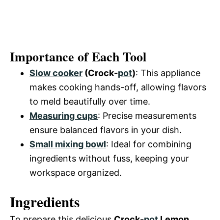
Importance of Each Tool
Slow cooker
(Crock-
pot
)
: This appliance
makes cooking hands-off, allowing flavors
to meld beautifully over time.
Measuring cups
: Precise measurements
ensure balanced flavors in your dish.
Small mixing bowl
: Ideal for combining
ingredients without fuss, keeping your
workspace organized.
Ingredients
To prepare this delicious
Crock-
pot
Lemon