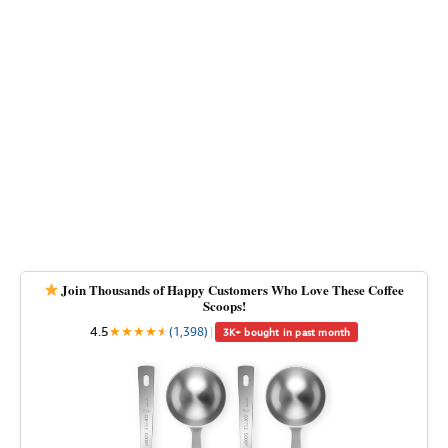
Join Thousands of Happy Customers Who Love These Coffee
Scoops!
4.5
★
★
★
★
★
★
(1,398)
|
3K+ bought in past month