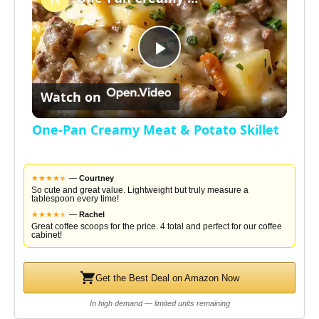
a
P
y
Watch on
l
V
One-Pan Creamy Meat & Potato Skillet
a
i
★
★
★
★
★
★
—
Courtney
y
So cute and great value. Lightweight but truly measure a
tablespoon every time!
d
★
★
★
★
★
★
—
Rachel
Great coffee scoops for the price. 4 total and perfect for our coffee
V
cabinet!
e
i
Get the Best Deal on Amazon Now
o
In high demand — limited units remaining