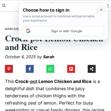
Skip
Skip
Skip
Meals Yum
to
to
to
primary
main
primary
navigation
content
sidebar
MAIN DISHES
• CROCK-POT LEMON CHICKEN AND RICE
Sign in with Google
Crock-pot Lemon Chicken
and Rice
October 6, 2025
by
Sarah
This
Crock-
pot
Lemon Chicken and Rice
is a
delightful dish that combines the juicy
tenderness of chicken thighs with the
refreshing zest of lemon. Perfect for busy
weeknights or casual family dinners, this recipe