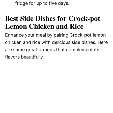
fridge for up to five days.
Best Side Dishes for Crock-pot
Lemon Chicken and Rice
Enhance your meal by pairing Crock-
pot
lemon
chicken and rice with delicious side dishes. Here
are some great options that complement its
flavors beautifully.