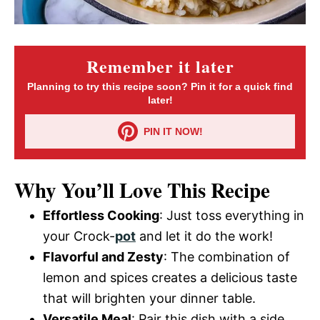
Remember it later
Planning to try this recipe soon? Pin it for a quick find
later!
PIN IT NOW!
Why You’ll Love This Recipe
Effortless Cooking
: Just toss everything in
your Crock-
pot
and let it do the work!
Flavorful and Zesty
: The combination of
lemon and spices creates a delicious taste
that will brighten your dinner table.
Versatile Meal
: Pair this dish with a side