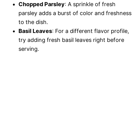
Chopped Parsley
: A sprinkle of fresh
parsley adds a burst of color and freshness
to the dish.
Basil Leaves
: For a different flavor profile,
try adding fresh basil leaves right before
serving.