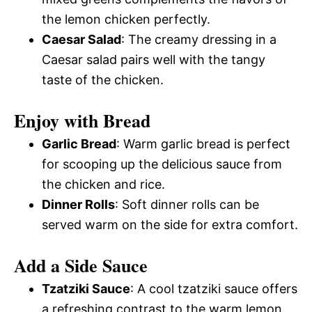
the lemon chicken perfectly.
Caesar Salad
: The creamy dressing in a
Caesar salad pairs well with the tangy
taste of the chicken.
Enjoy with Bread
Garlic Bread
: Warm garlic bread is perfect
for scooping up the delicious sauce from
the chicken and rice.
Dinner Rolls
: Soft dinner rolls can be
served warm on the side for extra comfort.
Add a Side Sauce
Tzatziki Sauce
: A cool tzatziki sauce offers
a refreshing contrast to the warm lemon