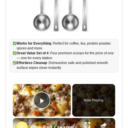
Works for Everything
: Perfect for coffee, tea, protein powder,
spices and more
Great Value Set of 4
: Four premium scoops for the price of one
— one for every station
Effortless Cleanup
: Dishwasher safe and polished smooth
surface wipes clean instantly
×
Now Playing
P
×
l
One-Pan Creamy Meat & Potato Skillet