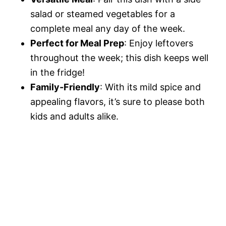
salad or steamed vegetables for a
complete meal any day of the week.
Perfect for Meal Prep
: Enjoy leftovers
throughout the week; this dish keeps well
in the fridge!
Family-Friendly
: With its mild spice and
appealing flavors, it’s sure to please both
kids and adults alike.