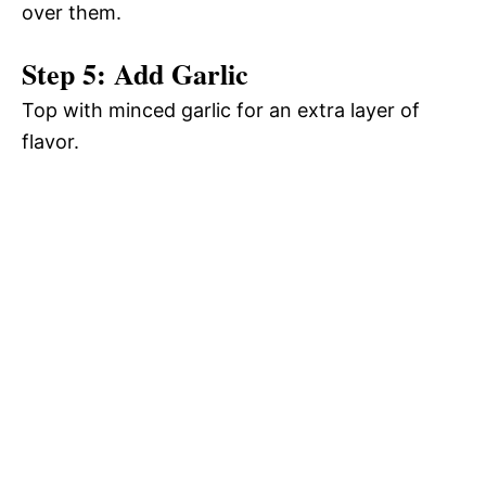
over them.
Step 5: Add Garlic
Top with minced garlic for an extra layer of
flavor.