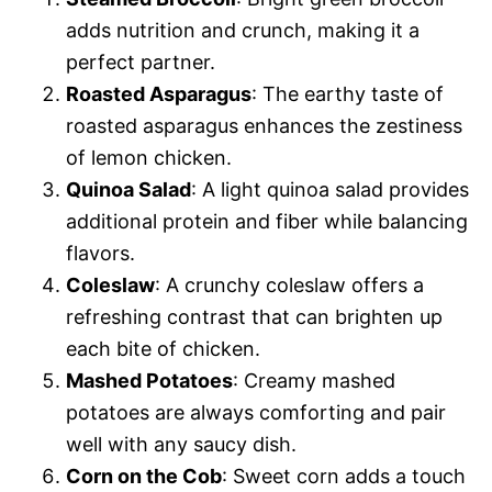
adds nutrition and crunch, making it a
perfect partner.
Roasted Asparagus
: The earthy taste of
roasted asparagus enhances the zestiness
of lemon chicken.
Quinoa Salad
: A light quinoa salad provides
additional protein and fiber while balancing
flavors.
Coleslaw
: A crunchy coleslaw offers a
refreshing contrast that can brighten up
each bite of chicken.
Mashed Potatoes
: Creamy mashed
potatoes are always comforting and pair
well with any saucy dish.
Corn on the Cob
: Sweet corn adds a touch