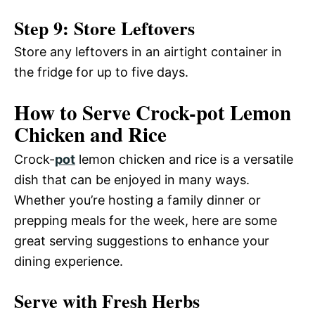
Step 9: Store Leftovers
Store any leftovers in an airtight container in
the fridge for up to five days.
How to Serve Crock-pot Lemon
Chicken and Rice
Crock-
pot
lemon chicken and rice is a versatile
dish that can be enjoyed in many ways.
Whether you’re hosting a family dinner or
prepping meals for the week, here are some
great serving suggestions to enhance your
dining experience.
Serve with Fresh Herbs