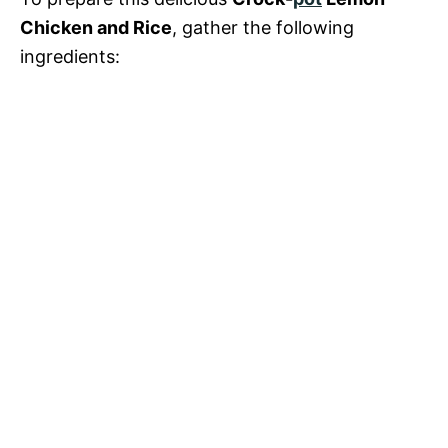
Chicken and Rice
, gather the following
ingredients: