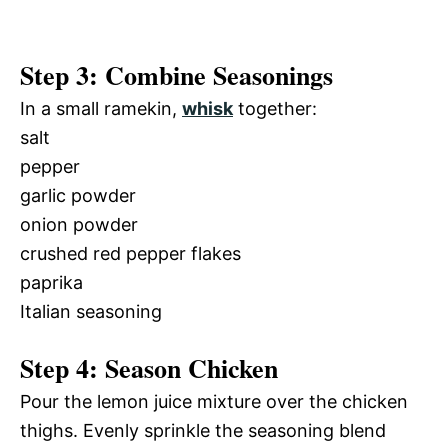
Step 3: Combine Seasonings
In a small ramekin,
whisk
together:
salt
pepper
garlic powder
onion powder
crushed red pepper flakes
paprika
Italian seasoning
Step 4: Season Chicken
Pour the lemon juice mixture over the chicken
thighs. Evenly sprinkle the seasoning blend