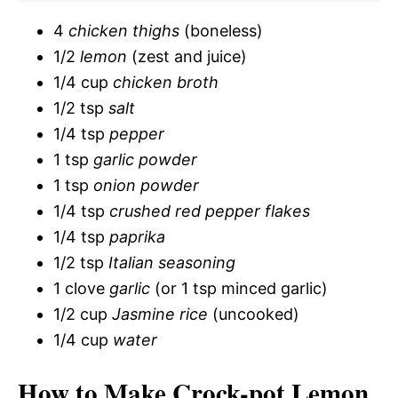
d
4
chicken thighs
(boneless)
e
1/2
lemon
(zest and juice)
1/4 cup
chicken broth
o
1/2 tsp
salt
1/4 tsp
pepper
1 tsp
garlic powder
1 tsp
onion powder
1/4 tsp
crushed red pepper flakes
1/4 tsp
paprika
1/2 tsp
Italian seasoning
1 clove
garlic
(or 1 tsp minced garlic)
1/2 cup
Jasmine rice
(uncooked)
1/4 cup
water
How to Make Crock-pot Lemon