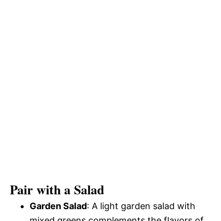
Pair with a Salad
Garden Salad
: A light garden salad with
mixed greens complements the flavors of