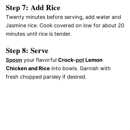
Step 7: Add Rice
Twenty minutes before serving, add water and
Jasmine rice. Cook covered on low for about 20
minutes until rice is tender.
Step 8: Serve
Spoon
your flavorful
Crock-
pot
Lemon
Chicken and Rice
into bowls. Garnish with
fresh chopped parsley if desired.