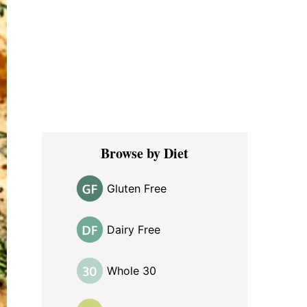
Browse by Diet
Gluten Free
Dairy Free
Whole 30