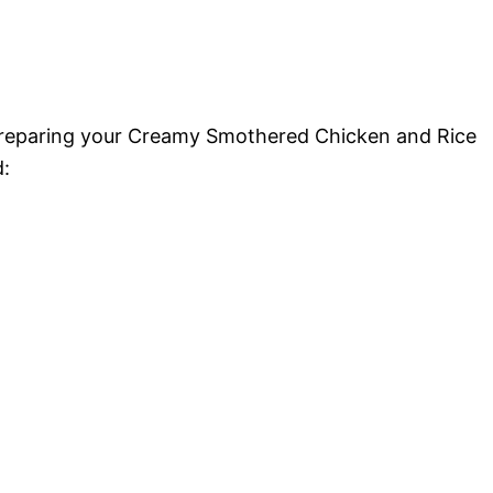
 preparing your Creamy Smothered Chicken and Rice
d: