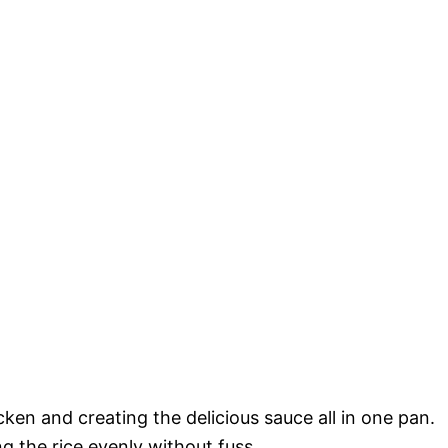
icken and creating the delicious sauce all in one pan.
ng the rice evenly without fuss.