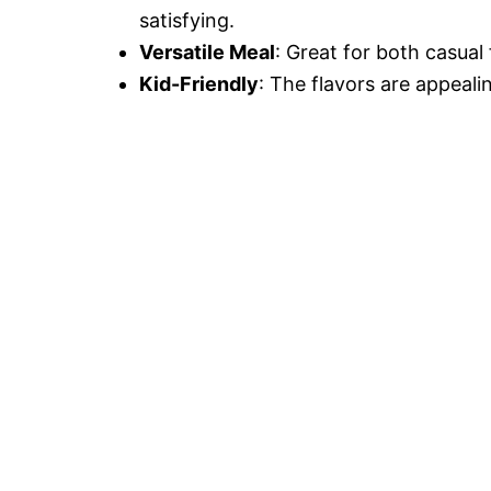
satisfying.
Versatile Meal
: Great for both casual
Kid-Friendly
: The flavors are appeali