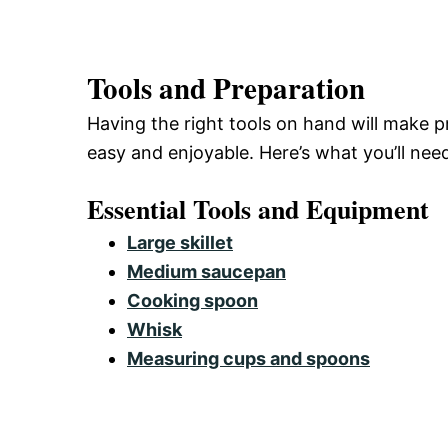
Tools and Preparation
Having the right tools on hand will make
easy and enjoyable. Here’s what you’ll nee
Essential Tools and Equipment
Large skillet
Medium saucepan
Cooking spoon
Whisk
Measuring cups and spoons