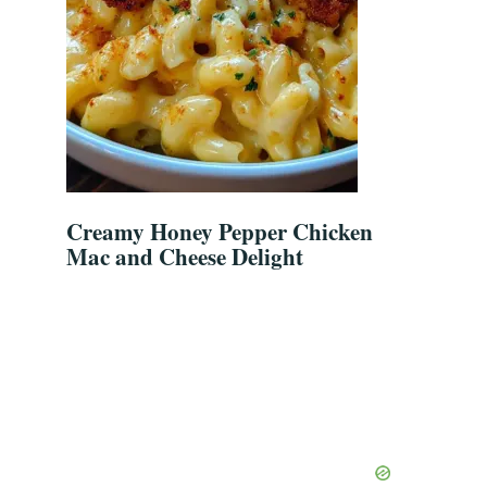
Creamy Honey Pepper Chicken
Mac and Cheese Delight