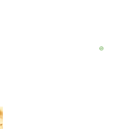
Primary
Sidebar