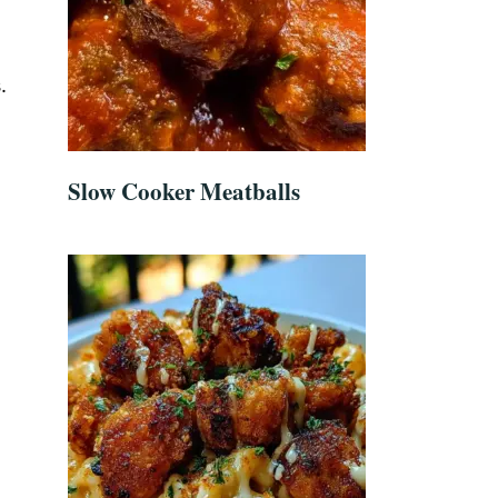
.
Slow Cooker Meatballs