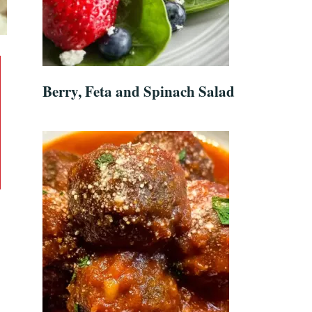
Berry, Feta and Spinach Salad