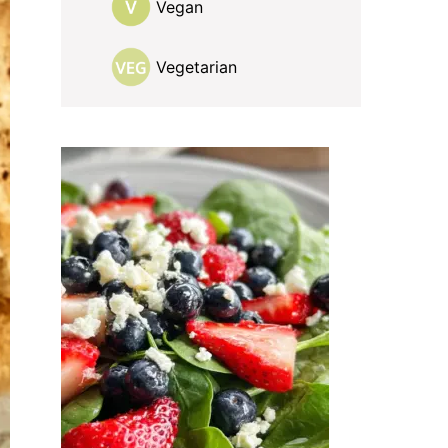
Vegan
Vegetarian