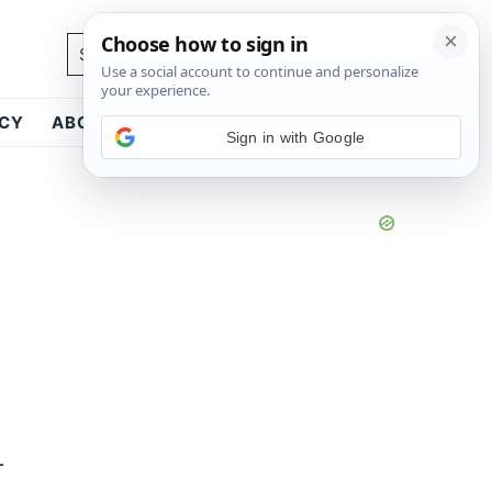
Search...
ICY
ABOUT
CONTACT
Sign in with Google
-