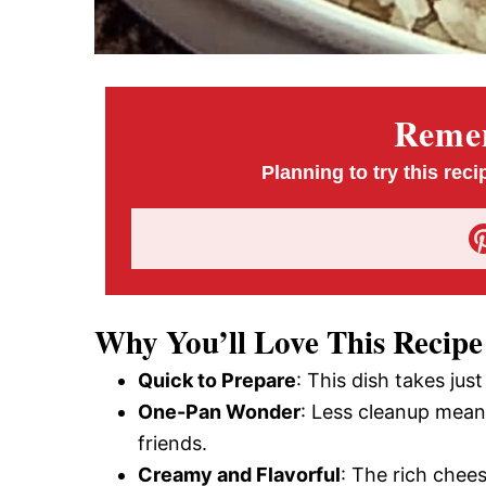
Remem
Planning to try this reci
Why You’ll Love This Recipe
Quick to Prepare
: This dish takes jus
One-Pan Wonder
: Less cleanup mean
friends.
Creamy and Flavorful
: The rich chees