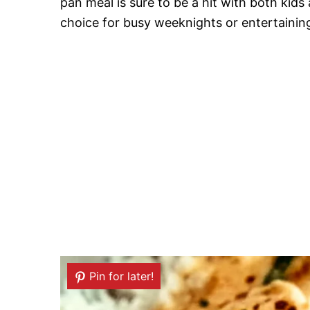
pan meal is sure to be a hit with both kids 
choice for busy weeknights or entertainin
Pin for later!