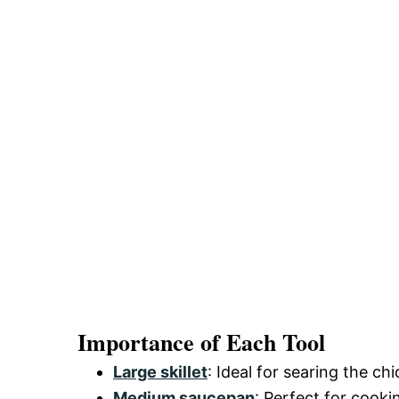
Importance of Each Tool
Large skillet
: Ideal for searing the ch
Medium saucepan
: Perfect for cooki