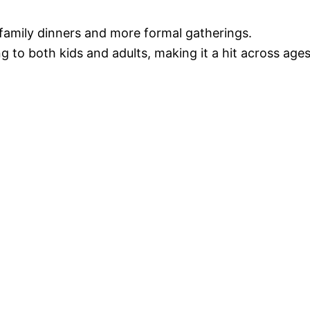
 family dinners and more formal gatherings.
ng to both kids and adults, making it a hit across ages