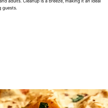
and adults. Cleanup is a breeze, making it an ideal
g guests.