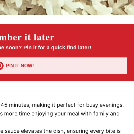
ber it later
pe soon? Pin it for a quick find later!
PIN IT NOW!
t 45 minutes, making it perfect for busy evenings.
s more time enjoying your meal with family and
e sauce elevates the dish, ensuring every bite is