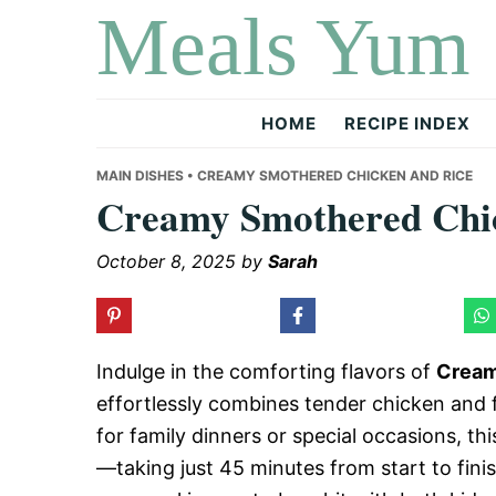
Meals Yum
Skip
Skip
Skip
to
to
to
primary
main
primary
navigation
content
sidebar
HOME
RECIPE INDEX
MAIN DISHES
• CREAMY SMOTHERED CHICKEN AND RICE
Creamy Smothered Chic
October 8, 2025
by
Sarah
Indulge in the comforting flavors of
Cream
effortlessly combines tender chicken and f
for family dinners or special occasions, thi
—taking just 45 minutes from start to finis