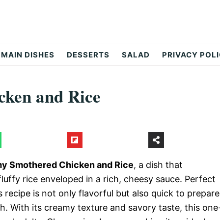
MAIN DISHES
DESSERTS
SALAD
PRIVACY POL
ken and Rice
y Smothered Chicken and Rice
, a dish that
luffy rice enveloped in a rich, cheesy sauce. Perfect
s recipe is not only flavorful but also quick to prepare
h. With its creamy texture and savory taste, this one