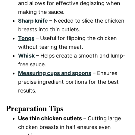
and allows for effective deglazing when
making the sauce.
Sharp knife
– Needed to slice the chicken
breasts into thin cutlets.
Tongs
– Useful for flipping the chicken
without tearing the meat.
Whisk
– Helps create a smooth and lump-
free sauce.
Measuring cups and spoons
– Ensures
precise ingredient portions for the best
results.
Preparation Tips
Use thin chicken cutlets
– Cutting large
chicken breasts in half ensures even