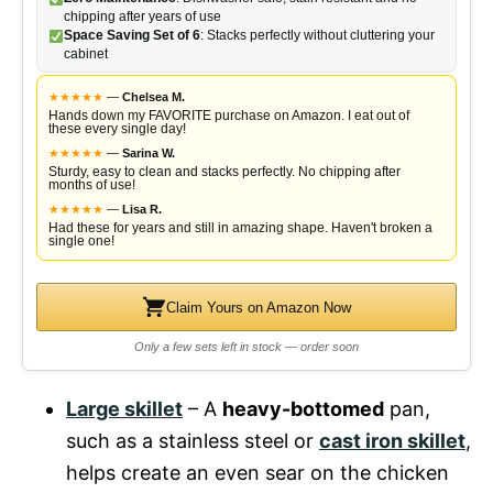
chipping after years of use
Space Saving Set of 6
: Stacks perfectly without cluttering your
cabinet
★
★
★
★
★
—
Chelsea M.
Hands down my FAVORITE purchase on Amazon. I eat out of
these every single day!
★
★
★
★
★
—
Sarina W.
Sturdy, easy to clean and stacks perfectly. No chipping after
months of use!
★
★
★
★
★
—
Lisa R.
Had these for years and still in amazing shape. Haven't broken a
single one!
Claim Yours on Amazon Now
Only a few sets left in stock — order soon
Large skillet
– A
heavy-bottomed
pan,
such as a stainless steel or
cast iron skillet
,
helps create an even sear on the chicken