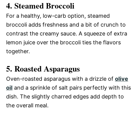
4.
Steamed Broccoli
For a healthy, low-carb option, steamed
broccoli adds freshness and a bit of crunch to
contrast the creamy sauce. A squeeze of extra
lemon juice over the broccoli ties the flavors
together.
5.
Roasted Asparagus
Oven-roasted asparagus with a drizzle of
olive
oil
and a sprinkle of salt pairs perfectly with this
dish. The slightly charred edges add depth to
the overall meal.