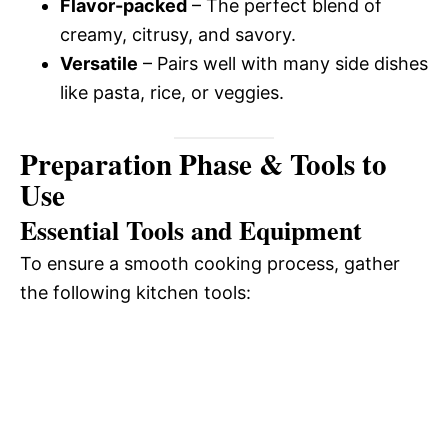
i
Flavor-packed
– The perfect blend of
o
creamy, citrusy, and savory.
d
Versatile
– Pairs well with many side dishes
like pasta, rice, or veggies.
e
Preparation Phase & Tools to
o
Use
Essential Tools and Equipment
To ensure a smooth cooking process, gather
the following kitchen tools: