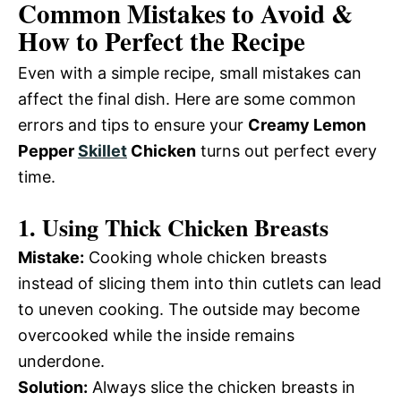
Common Mistakes to Avoid &
How to Perfect the Recipe
Even with a simple recipe, small mistakes can
affect the final dish. Here are some common
errors and tips to ensure your
Creamy Lemon
Pepper
Skillet
Chicken
turns out perfect every
time.
1.
Using Thick Chicken Breasts
Mistake:
Cooking whole chicken breasts
instead of slicing them into thin cutlets can lead
to uneven cooking. The outside may become
overcooked while the inside remains
underdone.
Solution:
Always slice the chicken breasts in