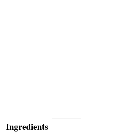
Ingredients