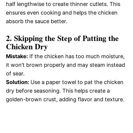
half lengthwise to create thinner cutlets. This
ensures even cooking and helps the chicken
absorb the sauce better.
2.
Skipping the Step of Patting the
Chicken Dry
Mistake:
If the chicken has too much moisture,
it won’t brown properly and may steam instead
of sear.
Solution:
Use a paper towel to pat the chicken
dry before seasoning. This helps create a
golden-brown crust, adding flavor and texture.