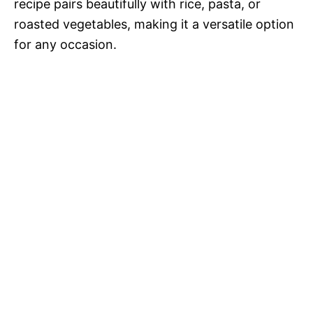
recipe pairs beautifully with rice, pasta, or
roasted vegetables, making it a versatile option
for any occasion.