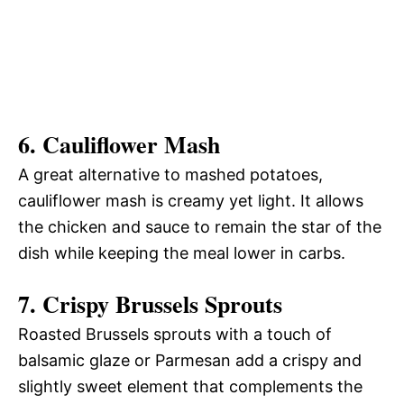
6.
Cauliflower Mash
A great alternative to mashed potatoes,
cauliflower mash is creamy yet light. It allows
the chicken and sauce to remain the star of the
dish while keeping the meal lower in carbs.
7.
Crispy Brussels Sprouts
Roasted Brussels sprouts with a touch of
balsamic glaze or Parmesan add a crispy and
slightly sweet element that complements the