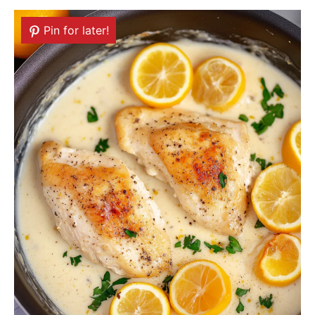
Pin for later!