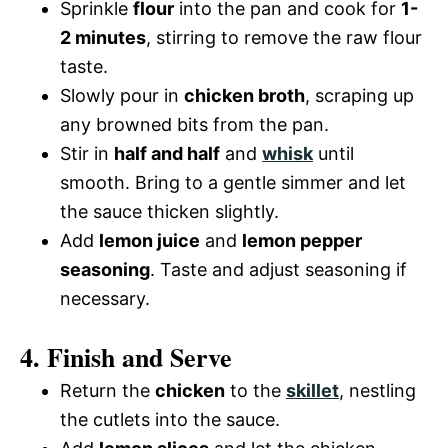
Sprinkle
flour
into the pan and cook for
1-
2 minutes
, stirring to remove the raw flour
taste.
Slowly pour in
chicken broth
, scraping up
any browned bits from the pan.
Stir in
half and half
and
whisk
until
smooth. Bring to a gentle simmer and let
the sauce thicken slightly.
Add
lemon juice
and
lemon pepper
seasoning
. Taste and adjust seasoning if
necessary.
4. Finish and Serve
Return the
chicken
to the
skillet
, nestling
the cutlets into the sauce.