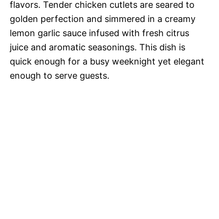
flavors. Tender chicken cutlets are seared to
golden perfection and simmered in a creamy
lemon garlic sauce infused with fresh citrus
juice and aromatic seasonings. This dish is
quick enough for a busy weeknight yet elegant
enough to serve guests.