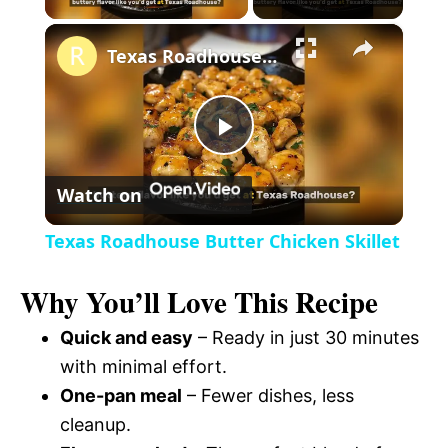
×
l
Texas Roadhouse Butter Chicken Skillet
a
P
y
Watch on
l
V
Texas Roadhouse Butter Chicken Skillet
a
i
Why You’ll Love This Recipe
y
Quick and easy
– Ready in just 30 minutes
d
with minimal effort.
V
One-pan meal
– Fewer dishes, less
e
cleanup.