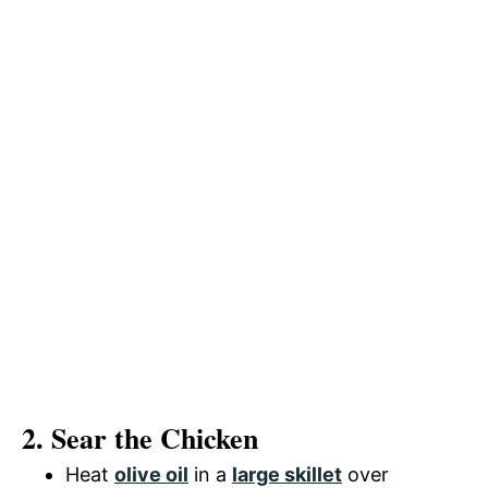
2. Sear the Chicken
Heat
olive oil
in a
large skillet
over