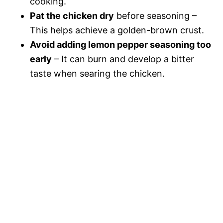
cooking.
Pat the chicken dry
before seasoning –
This helps achieve a golden-brown crust.
Avoid adding lemon pepper seasoning too
early
– It can burn and develop a bitter
taste when searing the chicken.