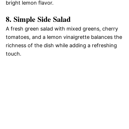
bright lemon flavor.
8.
Simple Side Salad
A fresh green salad with mixed greens, cherry
tomatoes, and a lemon vinaigrette balances the
richness of the dish while adding a refreshing
touch.