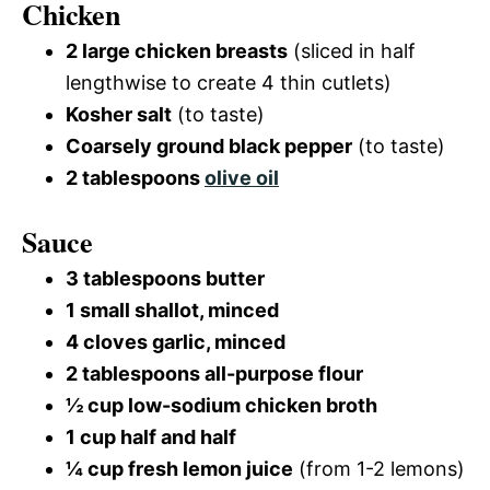
Chicken
2 large chicken breasts
(sliced in half
lengthwise to create 4 thin cutlets)
Kosher salt
(to taste)
Coarsely ground black pepper
(to taste)
2 tablespoons
olive oil
Sauce
3 tablespoons butter
1 small shallot, minced
4 cloves garlic, minced
2 tablespoons all-purpose flour
½ cup low-sodium chicken broth
1 cup half and half
¼ cup fresh lemon juice
(from 1-2 lemons)