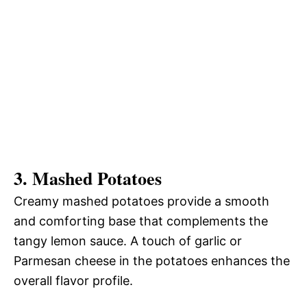
3.
Mashed Potatoes
Creamy mashed potatoes provide a smooth
and comforting base that complements the
tangy lemon sauce. A touch of garlic or
Parmesan cheese in the potatoes enhances the
overall flavor profile.