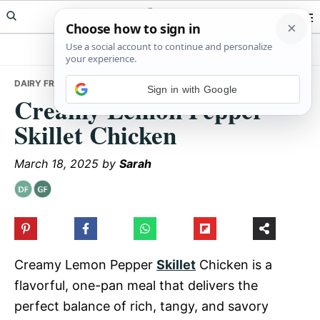
Skip
Skip
Skip
Meals Yum
to
to
to
primary
main
primary
navigation
content
sidebar
DAIRY FREE
• CREAMY LEMON PEPPER SKILLET CHICKEN
Sign in with Google
Creamy Lemon Pepper
Skillet Chicken
March 18, 2025
by
Sarah
Creamy Lemon Pepper
Skillet
Chicken is a
flavorful, one-pan meal that delivers the
perfect balance of rich, tangy, and savory