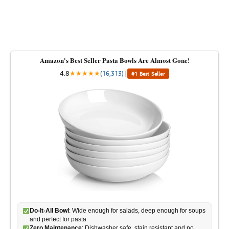
Amazon's Best Seller Pasta Bowls Are Almost Gone!
4.8
★
★
★
★
★
(16,313)
|
#1 Best Seller
Do-It-All Bowl
: Wide enough for salads, deep enough for soups
and perfect for pasta
Zero Maintenance
: Dishwasher safe, stain resistant and no