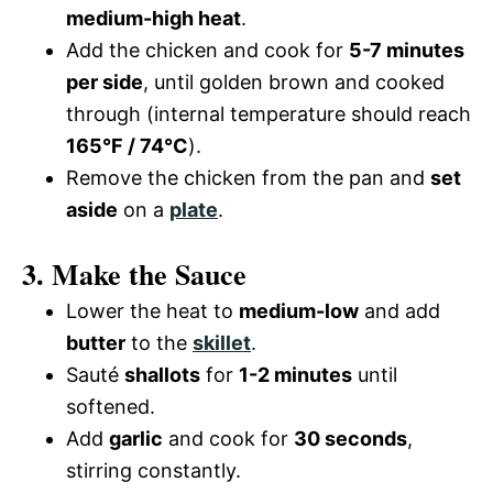
medium-high heat
.
Add the chicken and cook for
5-7 minutes
per side
, until golden brown and cooked
through (internal temperature should reach
165°F / 74°C
).
Remove the chicken from the pan and
set
aside
on a
plate
.
3. Make the Sauce
Lower the heat to
medium-low
and add
butter
to the
skillet
.
Sauté
shallots
for
1-2 minutes
until
softened.
Add
garlic
and cook for
30 seconds
,
stirring constantly.