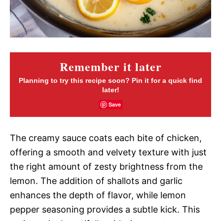
Remember it later
Planning to try this recipe soon? Pin it for a quick find
later!
Save
The creamy sauce coats each bite of chicken,
offering a smooth and velvety texture with just
the right amount of zesty brightness from the
lemon. The addition of shallots and garlic
enhances the depth of flavor, while lemon
pepper seasoning provides a subtle kick. This