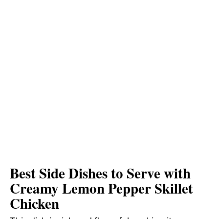
Best Side Dishes to Serve with
Creamy Lemon Pepper Skillet
Chicken