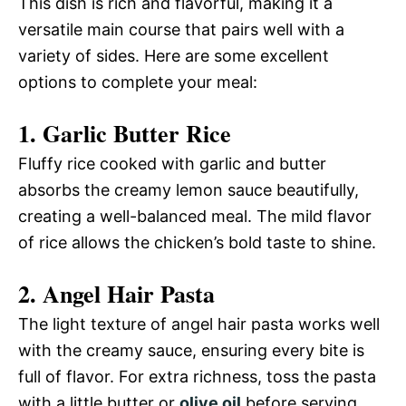
This dish is rich and flavorful, making it a
versatile main course that pairs well with a
variety of sides. Here are some excellent
options to complete your meal:
1.
Garlic Butter Rice
Fluffy rice cooked with garlic and butter
absorbs the creamy lemon sauce beautifully,
creating a well-balanced meal. The mild flavor
of rice allows the chicken’s bold taste to shine.
2.
Angel Hair Pasta
The light texture of angel hair pasta works well
with the creamy sauce, ensuring every bite is
full of flavor. For extra richness, toss the pasta
with a little butter or
olive oil
before serving.