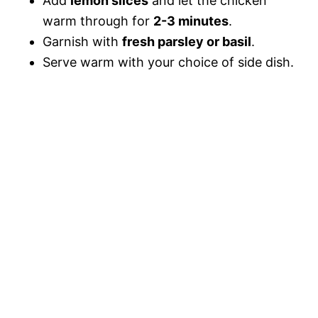
Add
lemon slices
and let the chicken
warm through for
2-3 minutes
.
Garnish with
fresh parsley or basil
.
Serve warm with your choice of side dish.