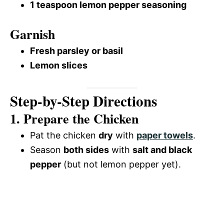
1 teaspoon lemon pepper seasoning
Garnish
Fresh parsley or basil
Lemon slices
Step-by-Step Directions
1. Prepare the Chicken
Pat the chicken
dry
with
paper towels
.
Season
both sides
with
salt and black
pepper
(but not lemon pepper yet).