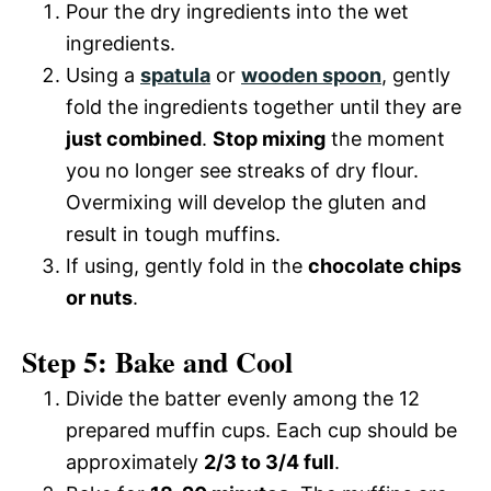
Pour the dry ingredients into the wet
ingredients.
Using a
spatula
or
wooden spoon
, gently
fold the ingredients together until they are
just combined
.
Stop mixing
the moment
you no longer see streaks of dry flour.
Overmixing will develop the gluten and
result in tough muffins.
If using, gently fold in the
chocolate chips
or nuts
.
Step 5: Bake and Cool
Divide the batter evenly among the 12
prepared muffin cups. Each cup should be
approximately
2/3 to 3/4 full
.