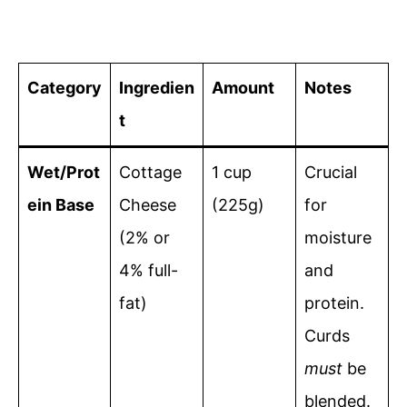
Category
Ingredien
Amount
Notes
t
Wet/Prot
Cottage
1 cup
Crucial
ein Base
Cheese
(225g)
for
(2% or
moisture
4% full-
and
fat)
protein.
Curds
must
be
blended.