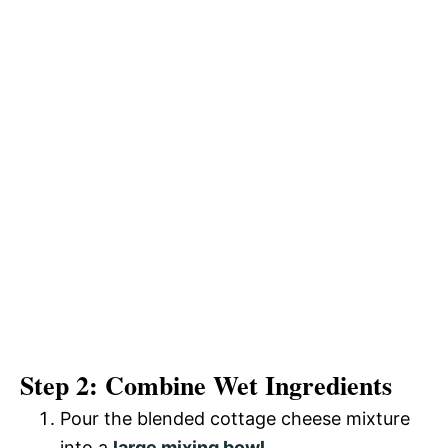
Step 2: Combine Wet Ingredients
Pour the blended cottage cheese mixture
into a
large mixing bowl
.