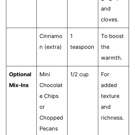
and
cloves.
Cinnamo
1
To boost
n (extra)
teaspoon
the
warmth.
Optional
Mini
1/2 cup
For
Mix-Ins
Chocolat
added
e Chips
texture
or
and
Chopped
richness.
Pecans