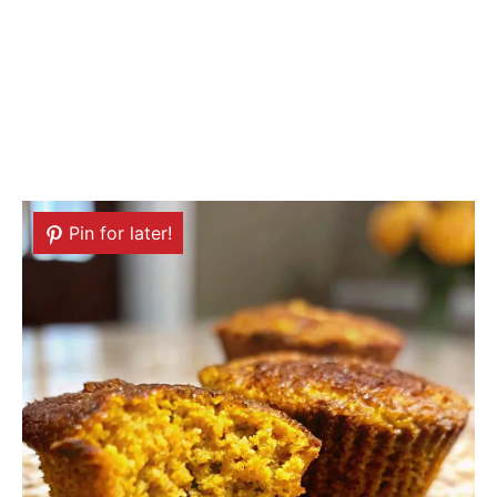
Pin for later!