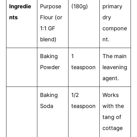
Ingredie
Purpose
(180g)
primary
nts
Flour (or
dry
1:1 GF
compone
blend)
nt.
Baking
1
The main
Powder
teaspoon
leavening
agent.
Baking
1/2
Works
Soda
teaspoon
with the
tang of
cottage