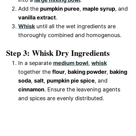
Add the
pumpkin puree
,
maple syrup
, and
vanilla extract
.
Whisk
until all the wet ingredients are
thoroughly combined and homogenous.
Step 3: Whisk Dry Ingredients
In a separate
medium bowl
,
whisk
together the
flour
,
baking powder
,
baking
soda
,
salt
,
pumpkin pie spice
, and
cinnamon
. Ensure the leavening agents
and spices are evenly distributed.