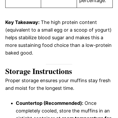
percentage.
Key Takeaway:
The high protein content
(equivalent to a small egg or a scoop of yogurt)
helps stabilize blood sugar and makes this a
more sustaining food choice than a low-protein
baked good.
Storage Instructions
Proper storage ensures your muffins stay fresh
and moist for the longest time.
Countertop (Recommended):
Once
completely cooled, store the muffins in an