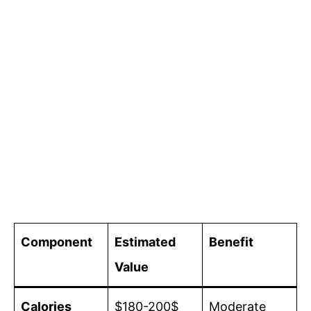
Component
Estimated
Benefit
Value
Calories
$180-200$
Moderate