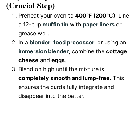
(Crucial Step)
Preheat your oven to
400°F (200°C)
. Line
a 12-cup
muffin tin
with
paper liners
or
grease well.
In a
blender
,
food processor
, or using an
immersion blender
, combine the
cottage
cheese
and
eggs
.
Blend on high until the mixture is
completely smooth and lump-free
. This
ensures the curds fully integrate and
disappear into the batter.