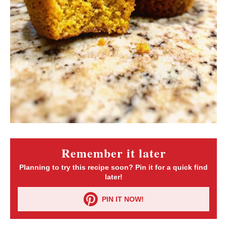
Remember it later
Planning to try this recipe soon? Pin it for a quick find
later!
PIN IT NOW!