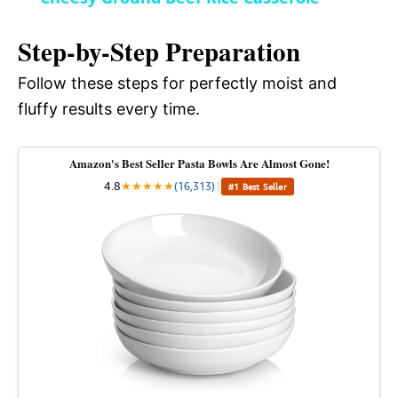
a
i
Step-by-Step Preparation
y
Follow these steps for perfectly moist and
d
fluffy results every time.
V
e
Amazon's Best Seller Pasta Bowls Are Almost Gone!
i
4.8
★
★
★
★
★
(16,313)
|
#1 Best Seller
o
d
e
o