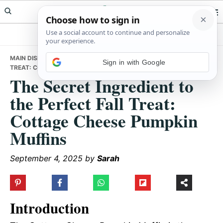
Skip
Skip
Skip
Meals Yum
to
to
to
primary
main
primary
navigation
content
sidebar
MAIN DISHES
• THE SECRET INGREDIENT TO THE PERFECT FALL
Sign in with Google
TREAT: COTTAGE CHEESE PUMPKIN MUFFINS
The Secret Ingredient to
the Perfect Fall Treat:
Cottage Cheese Pumpkin
Muffins
September 4, 2025
by
Sarah
Introduction