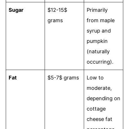
Sugar
$12-15$
Primarily
grams
from maple
syrup and
pumpkin
(naturally
occurring).
Fat
$5-7$ grams
Low to
moderate,
depending on
cottage
cheese fat