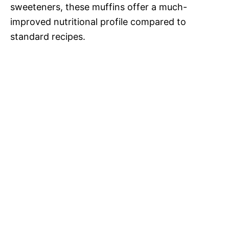
sweeteners, these muffins offer a much-
improved nutritional profile compared to
standard recipes.