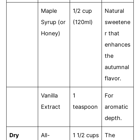
Maple
1/2 cup
Natural
Syrup (or
(120ml)
sweetene
Honey)
r that
enhances
the
autumnal
flavor.
Vanilla
1
For
Extract
teaspoon
aromatic
depth.
Dry
All-
1 1/2 cups
The