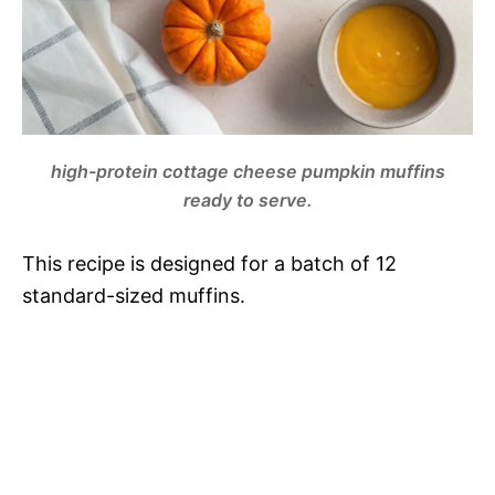
high-protein cottage cheese pumpkin muffins
ready to serve.
This recipe is designed for a batch of 12
standard-sized muffins.