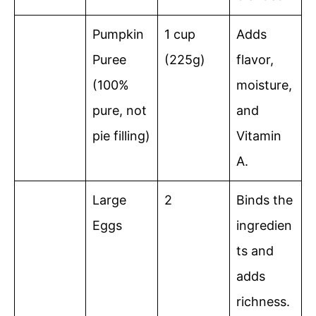
Pumpkin
1 cup
Adds
Puree
(225g)
flavor,
(100%
moisture,
pure, not
and
pie filling)
Vitamin
A.
Large
2
Binds the
Eggs
ingredien
ts and
adds
richness.