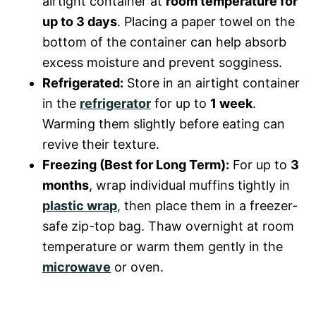
airtight container at
room temperature for
up to 3 days
. Placing a paper towel on the
bottom of the container can help absorb
excess moisture and prevent sogginess.
Refrigerated:
Store in an airtight container
in the
refrigerator
for up to
1 week
.
Warming them slightly before eating can
revive their texture.
Freezing (Best for Long Term):
For up to
3
months
, wrap individual muffins tightly in
plastic wrap
, then place them in a freezer-
safe zip-top bag. Thaw overnight at room
temperature or warm them gently in the
microwave
or oven.