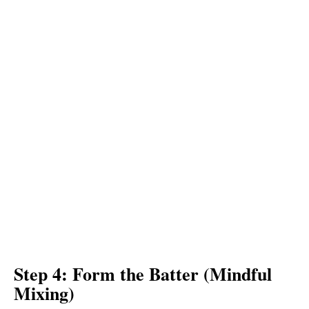
Step 4: Form the Batter (Mindful
Mixing)