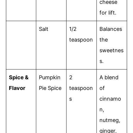
cheese
for lift.
Salt
1/2
Balances
teaspoon
the
sweetnes
s.
Spice &
Pumpkin
2
A blend
Flavor
Pie Spice
teaspoon
of
s
cinnamo
n,
nutmeg,
ginger,