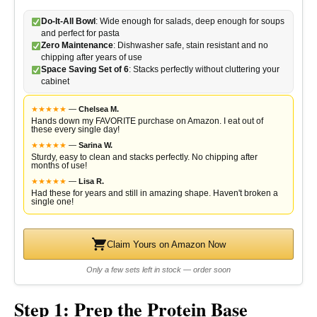
Do-It-All Bowl
: Wide enough for salads, deep enough for soups
and perfect for pasta
Zero Maintenance
: Dishwasher safe, stain resistant and no
chipping after years of use
Space Saving Set of 6
: Stacks perfectly without cluttering your
cabinet
★
★
★
★
★
—
Chelsea M.
Hands down my FAVORITE purchase on Amazon. I eat out of
these every single day!
★
★
★
★
★
—
Sarina W.
Sturdy, easy to clean and stacks perfectly. No chipping after
months of use!
★
★
★
★
★
—
Lisa R.
Had these for years and still in amazing shape. Haven't broken a
single one!
Claim Yours on Amazon Now
Only a few sets left in stock — order soon
Step 1: Prep the Protein Base