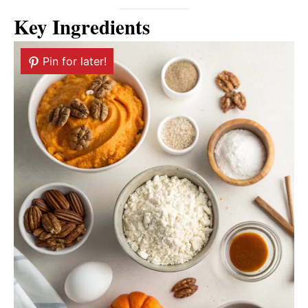
Key Ingredients
Pin for later!