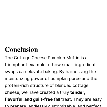
Conclusion
The Cottage Cheese Pumpkin Muffin is a
triumphant example of how smart ingredient
swaps can elevate baking. By harnessing the
moisturizing power of pumpkin puree and the
protein-rich structure of blended cottage
cheese, we have created a truly
tender,
flavorful, and guilt-free
fall treat. They are easy
to prepare, endlessly customizable, and perfect