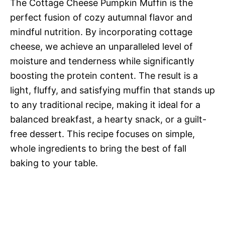
The Cottage Cheese Pumpkin Muffin is the
perfect fusion of cozy autumnal flavor and
mindful nutrition. By incorporating cottage
cheese, we achieve an unparalleled level of
moisture and tenderness while significantly
boosting the protein content. The result is a
light, fluffy, and satisfying muffin that stands up
to any traditional recipe, making it ideal for a
balanced breakfast, a hearty snack, or a guilt-
free dessert. This recipe focuses on simple,
whole ingredients to bring the best of fall
baking to your table.