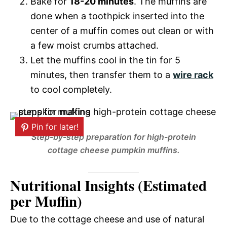
Bake for
18-20 minutes
. The muffins are
done when a toothpick inserted into the
center of a muffin comes out clean or with
a few moist crumbs attached.
Let the muffins cool in the tin for 5
minutes, then transfer them to a
wire rack
to cool completely.
Pin for later!
Step-by-step preparation for high-protein
cottage cheese pumpkin muffins.
Nutritional Insights (Estimated
per Muffin)
Due to the cottage cheese and use of natural