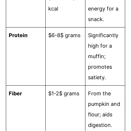
kcal
energy for a
snack.
Protein
$6-8$ grams
Significantly
high for a
muffin;
promotes
satiety.
Fiber
$1-2$ grams
From the
pumpkin and
flour; aids
digestion.