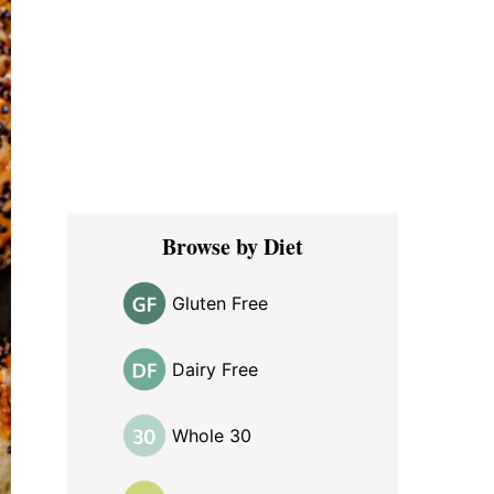
Browse by Diet
Gluten Free
Dairy Free
Whole 30