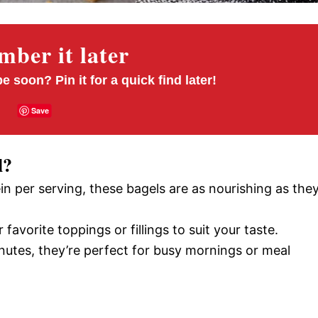
ber it later
pe soon? Pin it for a quick find later!
Save
l?
ein per serving, these bagels are as nourishing as the
 favorite toppings or fillings to suit your taste.
inutes, they’re perfect for busy mornings or meal