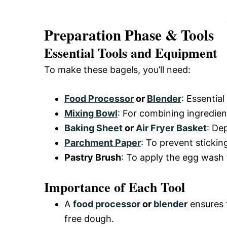
Preparation Phase & Tools
Essential Tools and Equipment
To make these bagels, you’ll need:
Food Processor
or
Blender
: Essentia
Mixing Bowl
: For combining ingredien
Baking Sheet
or
Air Fryer Basket
: De
Parchment Paper
: To prevent sticki
Pastry Brush
: To apply the egg wash 
Importance of Each Tool
A
food processor
or
blender
ensures 
free dough.