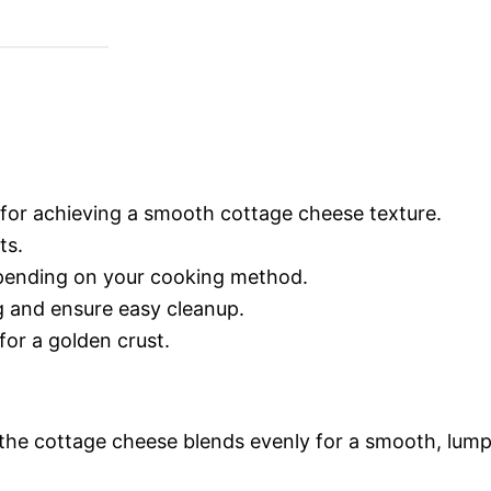
l for achieving a smooth cottage cheese texture.
ts.
pending on your cooking method.
ng and ensure easy cleanup.
for a golden crust.
the cottage cheese blends evenly for a smooth, lum