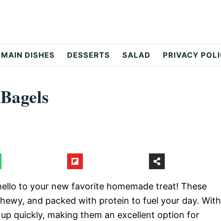
MAIN DISHES
DESSERTS
SALAD
PRIVACY POL
 Bagels
ello to your new favorite homemade treat! These
chewy, and packed with protein to fuel your day. With
 up quickly, making them an excellent option for