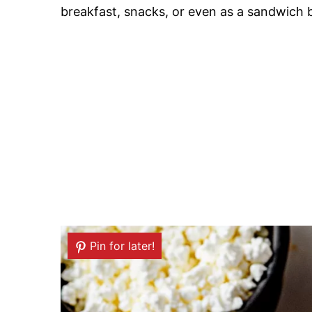
breakfast, snacks, or even as a sandwich 
Pin for later!