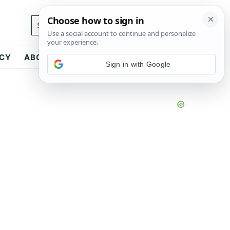
Search...
ICY
ABOUT
CONTACT
Sign in with Google