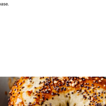
base.