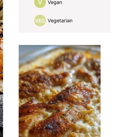
Vegan
Vegetarian