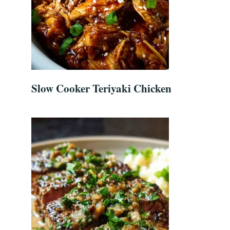
Slow Cooker Teriyaki Chicken