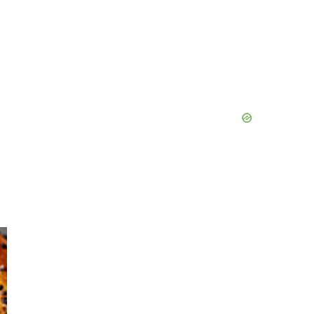
Primary
Sidebar