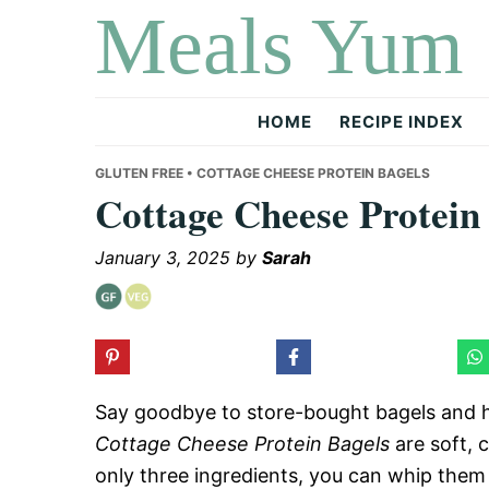
Meals Yum
Skip
Skip
Skip
to
to
to
primary
main
primary
navigation
content
sidebar
HOME
RECIPE INDEX
GLUTEN FREE
• COTTAGE CHEESE PROTEIN BAGELS
Cottage Cheese Protein
January 3, 2025
by
Sarah
Say goodbye to store-bought bagels and h
Cottage Cheese Protein Bagels
are soft, 
only three ingredients, you can whip them