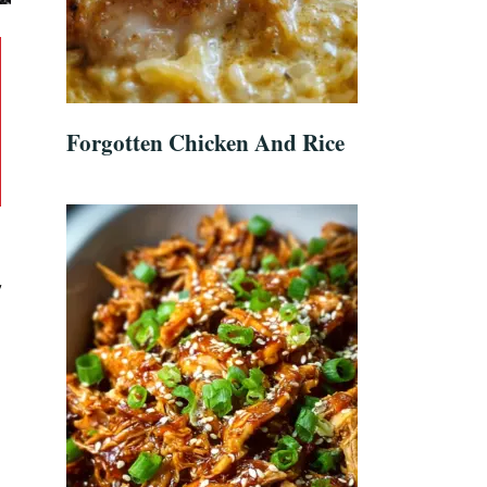
Forgotten Chicken And Rice
y