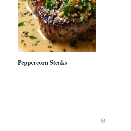
Peppercorn Steaks