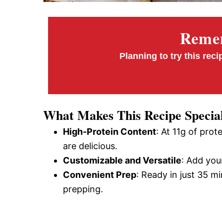
Remem
Planning to try this reci
What Makes This Recipe Specia
High-Protein Content
: At 11g of prot
are delicious.
Customizable and Versatile
: Add your
Convenient Prep
: Ready in just 35 m
prepping.