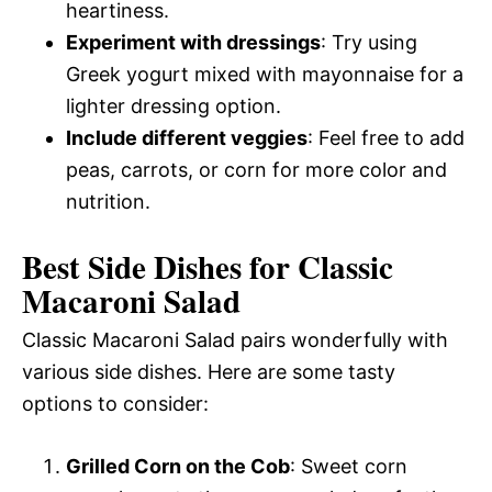
heartiness.
Experiment with dressings
: Try using
Greek yogurt mixed with mayonnaise for a
lighter dressing option.
Include different veggies
: Feel free to add
peas, carrots, or corn for more color and
nutrition.
Best Side Dishes for Classic
Macaroni Salad
Classic Macaroni Salad pairs wonderfully with
various side dishes. Here are some tasty
options to consider:
Grilled Corn on the Cob
: Sweet corn