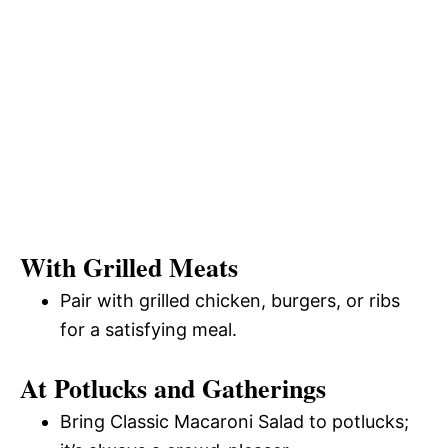
With Grilled Meats
Pair with grilled chicken, burgers, or ribs
for a satisfying meal.
At Potlucks and Gatherings
Bring Classic Macaroni Salad to potlucks;