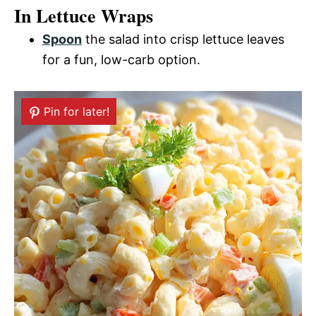
In Lettuce Wraps
Spoon
the salad into crisp lettuce leaves
for a fun, low-carb option.
Pin for later!