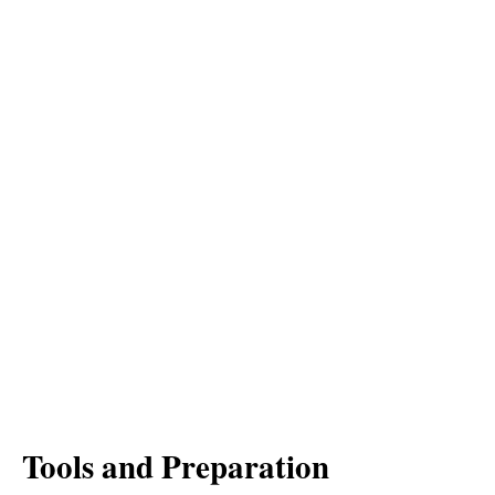
Tools and Preparation