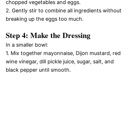
chopped vegetables and eggs.
2. Gently stir to combine all ingredients without
breaking up the eggs too much.
Step 4: Make the Dressing
In a smaller bowl:
1. Mix together mayonnaise, Dijon mustard, red
wine vinegar, dill pickle juice, sugar, salt, and
black pepper until smooth.