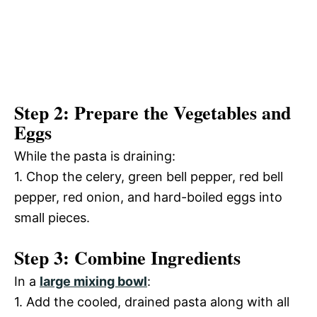
Step 2: Prepare the Vegetables and
Eggs
While the pasta is draining:
1. Chop the celery, green bell pepper, red bell
pepper, red onion, and hard-boiled eggs into
small pieces.
Step 3: Combine Ingredients
In a
large mixing bowl
:
1. Add the cooled, drained pasta along with all