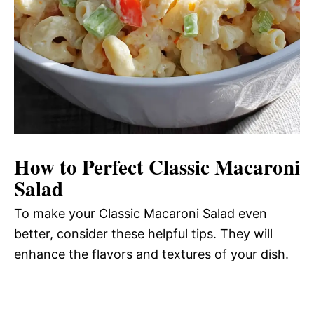
How to Perfect Classic Macaroni
Salad
To make your Classic Macaroni Salad even
better, consider these helpful tips. They will
enhance the flavors and textures of your dish.