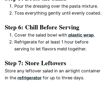
y
Pour the dressing over the pasta mixture.
d
Toss everything gently until evenly coated.
V
e
Step 6: Chill Before Serving
i
Cover the salad bowl with
plastic wrap
.
o
Refrigerate for at least 1 hour before
d
serving to let flavors meld together.
Step 7: Store Leftovers
e
Store any leftover salad in an airtight container
o
in the
refrigerator
for up to three days.