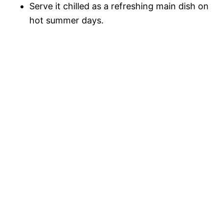
Serve it chilled as a refreshing main dish on
hot summer days.