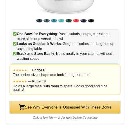
One Bowl for Everything
: Pasta, salads, soups, cereal and
more all in one versatile bowl
Looks as Good as It Works
: Gorgeous colors that brighten up
any dining table
Stack and Store Easily
: Nests neatly in your cabinet without
wasting space
★
★
★
★
★
—
Cheryl G.
The perfect size, shape and look for a great price!
★
★
★
★
★
—
Robert S.
Holds a large meal with room to spare. Looks good and nice
quality!
See Why Everyone Is Obsessed With These Bowls
Only a few left — order now before it's too late