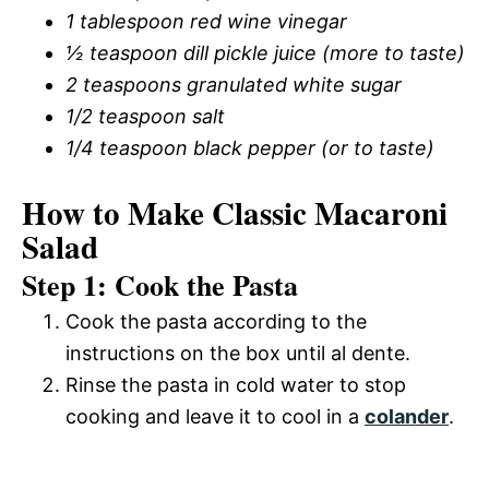
1 tablespoon red wine vinegar
½ teaspoon dill pickle juice (more to taste)
2 teaspoons granulated white sugar
1/2 teaspoon salt
1/4 teaspoon black pepper (or to taste)
How to Make Classic Macaroni
Salad
Step 1: Cook the Pasta
Cook the pasta according to the
instructions on the box until al dente.
Rinse the pasta in cold water to stop
cooking and leave it to cool in a
colander
.