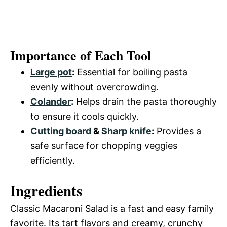
Importance of Each Tool
Large pot
:
Essential for boiling pasta
evenly without overcrowding.
Colander
:
Helps drain the pasta thoroughly
to ensure it cools quickly.
Cutting board
&
Sharp knife
:
Provides a
safe surface for chopping veggies
efficiently.
Ingredients
Classic Macaroni Salad is a fast and easy family
favorite. Its tart flavors and creamy, crunchy