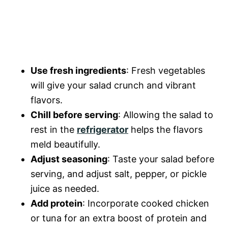
Use fresh ingredients
: Fresh vegetables
will give your salad crunch and vibrant
flavors.
Chill before serving
: Allowing the salad to
rest in the
refrigerator
helps the flavors
meld beautifully.
Adjust seasoning
: Taste your salad before
serving, and adjust salt, pepper, or pickle
juice as needed.
Add protein
: Incorporate cooked chicken
or tuna for an extra boost of protein and