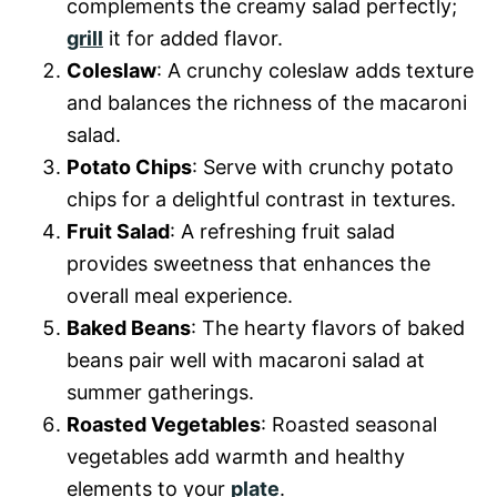
complements the creamy salad perfectly;
grill
it for added flavor.
Coleslaw
: A crunchy coleslaw adds texture
and balances the richness of the macaroni
salad.
Potato Chips
: Serve with crunchy potato
chips for a delightful contrast in textures.
Fruit Salad
: A refreshing fruit salad
provides sweetness that enhances the
overall meal experience.
Baked Beans
: The hearty flavors of baked
beans pair well with macaroni salad at
summer gatherings.
Roasted Vegetables
: Roasted seasonal
vegetables add warmth and healthy
elements to your
plate
.