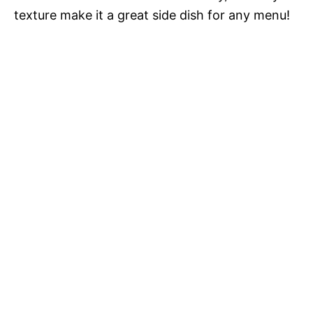
texture make it a great side dish for any menu!