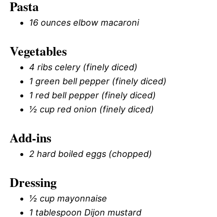
Pasta
16 ounces elbow macaroni
Vegetables
4 ribs celery (finely diced)
1 green bell pepper (finely diced)
1 red bell pepper (finely diced)
½ cup red onion (finely diced)
Add-ins
2 hard boiled eggs (chopped)
Dressing
½ cup mayonnaise
1 tablespoon Dijon mustard