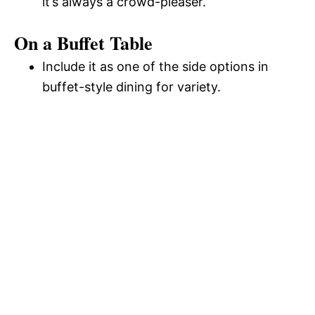
it’s always a crowd-pleaser.
On a Buffet Table
Include it as one of the side options in
buffet-style dining for variety.