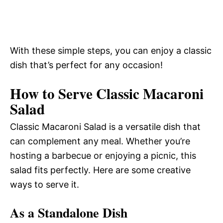
With these simple steps, you can enjoy a classic
dish that’s perfect for any occasion!
How to Serve Classic Macaroni
Salad
Classic Macaroni Salad is a versatile dish that
can complement any meal. Whether you’re
hosting a barbecue or enjoying a picnic, this
salad fits perfectly. Here are some creative
ways to serve it.
As a Standalone Dish