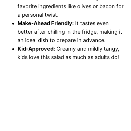
favorite ingredients like olives or bacon for
a personal twist.
Make-Ahead Friendly:
It tastes even
better after chilling in the fridge, making it
an ideal dish to prepare in advance.
Kid-Approved:
Creamy and mildly tangy,
kids love this salad as much as adults do!