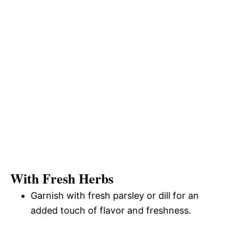
With Fresh Herbs
Garnish with fresh parsley or dill for an
added touch of flavor and freshness.