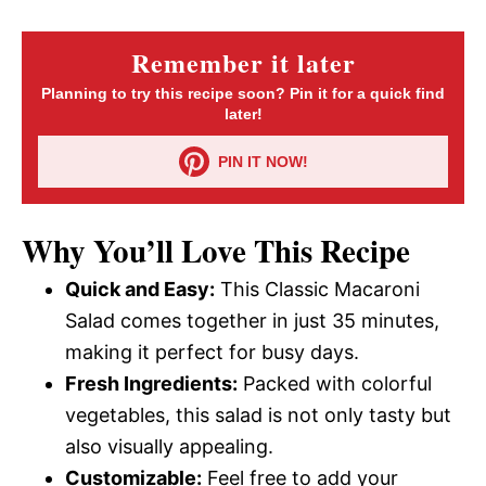
Remember it later
Planning to try this recipe soon? Pin it for a quick find
later!
PIN IT NOW!
Why You’ll Love This Recipe
Quick and Easy:
This Classic Macaroni
Salad comes together in just 35 minutes,
making it perfect for busy days.
Fresh Ingredients:
Packed with colorful
vegetables, this salad is not only tasty but
also visually appealing.
Customizable:
Feel free to add your