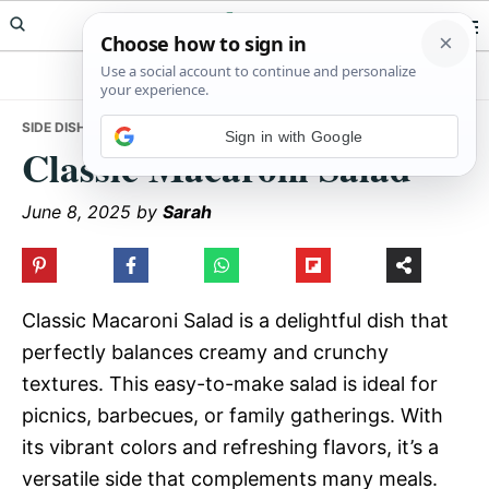
Skip
Skip
Skip
Meals Yum
to
to
to
primary
main
primary
navigation
content
sidebar
SIDE DISHES
• CLASSIC MACARONI SALAD
Sign in with Google
Classic Macaroni Salad
June 8, 2025
by
Sarah
Classic Macaroni Salad is a delightful dish that
perfectly balances creamy and crunchy
textures. This easy-to-make salad is ideal for
picnics, barbecues, or family gatherings. With
its vibrant colors and refreshing flavors, it’s a
versatile side that complements many meals.