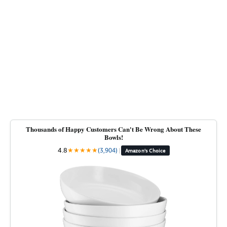
Thousands of Happy Customers Can't Be Wrong About These
Bowls!
4.8
★
★
★
★
★
(3,904)
|
Amazon's Choice