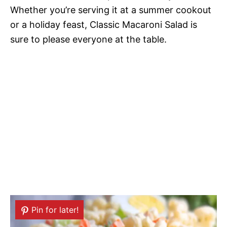
Whether you’re serving it at a summer cookout
or a holiday feast, Classic Macaroni Salad is
sure to please everyone at the table.
Pin for later!