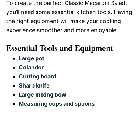
To create the perfect Classic Macaroni Salad,
you’ll need some essential kitchen tools. Having
the right equipment will make your cooking
experience smoother and more enjoyable.
Essential Tools and Equipment
Large pot
Colander
Cutting board
Sharp knife
Large mixing bowl
Measuring cups and spoons