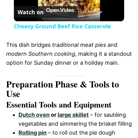
r
Watch on
e
l
e
Cheesy Ground Beef Rice Casserole
n
a
This dish bridges
traditional meat pies
and
y
modern Southern cooking
, making it a standout
option for Sunday dinner or a holiday main.
V
Preparation Phase & Tools to
i
Use
Essential Tools and Equipment
d
Dutch oven
or
large skillet
– for sautéing
vegetables and simmering the brisket filling
e
Rolling pin
– to roll out the pie dough