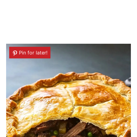
Pin for later!