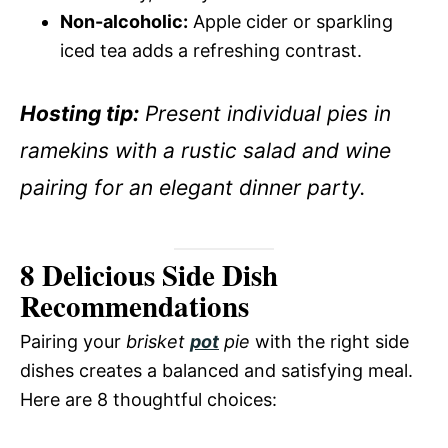
Non-alcoholic:
Apple cider or sparkling
iced tea adds a refreshing contrast.
Hosting tip:
Present individual pies in
ramekins with a rustic salad and wine
pairing for an elegant dinner party.
8 Delicious Side Dish
Recommendations
Pairing your
brisket
pot
pie
with the right side
dishes creates a balanced and satisfying meal.
Here are 8 thoughtful choices: