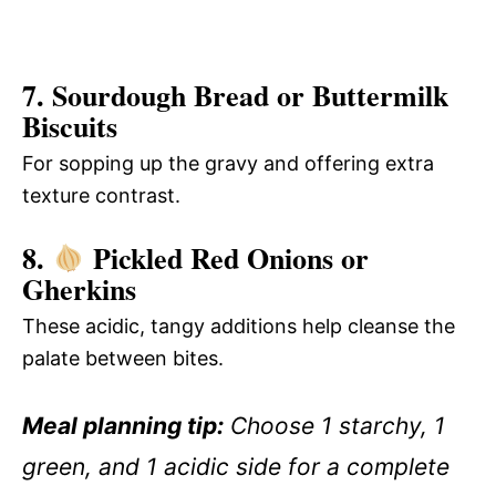
7. Sourdough Bread or Buttermilk
Biscuits
For sopping up the gravy and offering extra
texture contrast.
8.
Pickled Red Onions or
Gherkins
These acidic, tangy additions help cleanse the
palate between bites.
Meal planning tip:
Choose 1 starchy, 1
green, and 1 acidic side for a complete