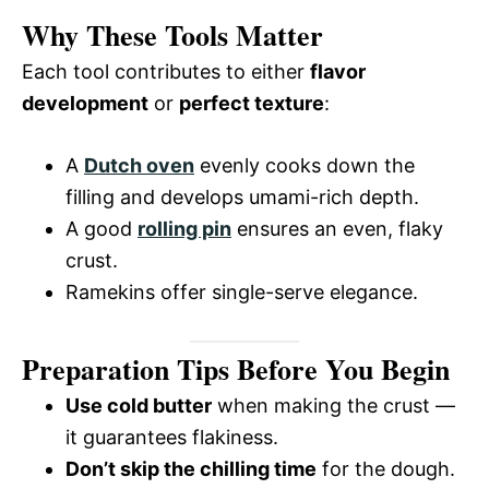
Why These Tools Matter
Each tool contributes to either
flavor
development
or
perfect texture
:
A
Dutch oven
evenly cooks down the
filling and develops umami-rich depth.
A good
rolling pin
ensures an even, flaky
crust.
Ramekins offer single-serve elegance.
Preparation Tips Before You Begin
Use cold butter
when making the crust —
it guarantees flakiness.
Don’t skip the chilling time
for the dough.