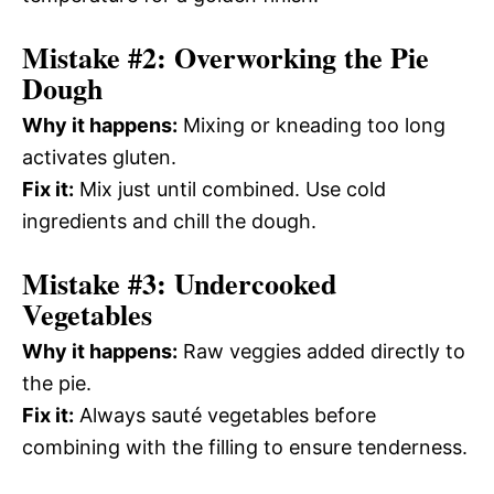
Mistake #2: Overworking the Pie
Dough
Why it happens:
Mixing or kneading too long
activates gluten.
Fix it:
Mix just until combined. Use cold
ingredients and chill the dough.
Mistake #3: Undercooked
Vegetables
Why it happens:
Raw veggies added directly to
the pie.
Fix it:
Always sauté vegetables before
combining with the filling to ensure tenderness.