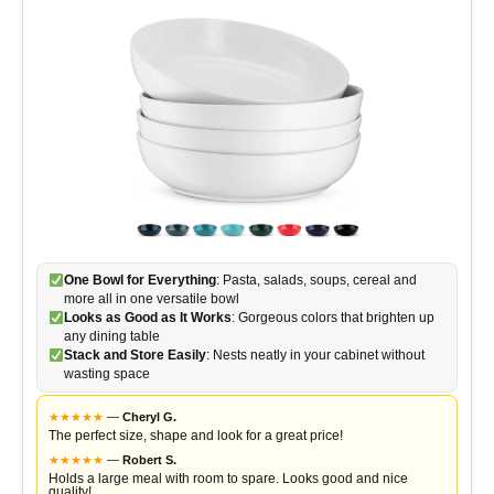
One Bowl for Everything
: Pasta, salads, soups, cereal and
more all in one versatile bowl
Looks as Good as It Works
: Gorgeous colors that brighten up
any dining table
Stack and Store Easily
: Nests neatly in your cabinet without
wasting space
★
★
★
★
★
—
Cheryl G.
The perfect size, shape and look for a great price!
★
★
★
★
★
—
Robert S.
Holds a large meal with room to spare. Looks good and nice
quality!