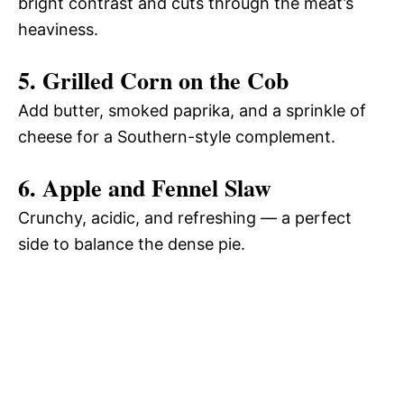
bright contrast and cuts through the meat’s
heaviness.
5. Grilled Corn on the Cob
Add butter, smoked paprika, and a sprinkle of
cheese for a Southern-style complement.
6. Apple and Fennel Slaw
Crunchy, acidic, and refreshing — a perfect
side to balance the dense pie.