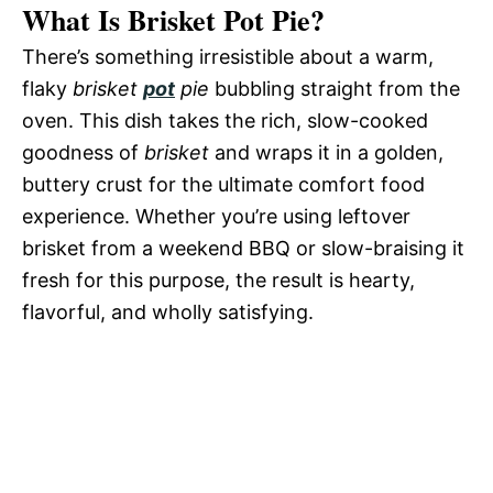
What Is Brisket Pot Pie?
There’s something irresistible about a warm,
flaky
brisket
pot
pie
bubbling straight from the
oven. This dish takes the rich, slow-cooked
goodness of
brisket
and wraps it in a golden,
buttery crust for the ultimate comfort food
experience. Whether you’re using leftover
brisket from a weekend BBQ or slow-braising it
fresh for this purpose, the result is hearty,
flavorful, and wholly satisfying.