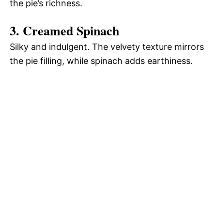
the pie’s richness.
3. Creamed Spinach
Silky and indulgent. The velvety texture mirrors
the pie filling, while spinach adds earthiness.