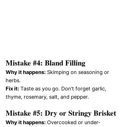
Mistake #4: Bland Filling
Why it happens:
Skimping on seasoning or
herbs.
Fix it:
Taste as you go. Don’t forget garlic,
thyme, rosemary, salt, and pepper.
Mistake #5: Dry or Stringy Brisket
Why it happens:
Overcooked or under-