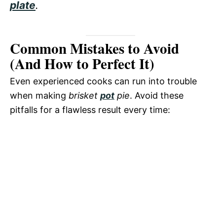
plate
.
Common Mistakes to Avoid
(And How to Perfect It)
Even experienced cooks can run into trouble
when making
brisket
pot
pie
. Avoid these
pitfalls for a flawless result every time: