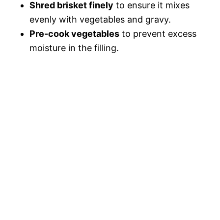
Shred brisket finely
to ensure it mixes
evenly with vegetables and gravy.
Pre-cook vegetables
to prevent excess
moisture in the filling.