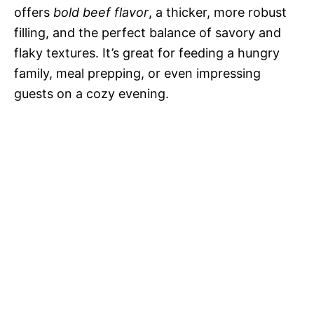
offers
bold beef flavor
, a thicker, more robust
filling, and the perfect balance of savory and
flaky textures. It’s great for feeding a hungry
family, meal prepping, or even impressing
guests on a cozy evening.