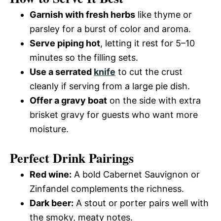
Garnish with fresh herbs
like thyme or
parsley for a burst of color and aroma.
Serve piping hot
, letting it rest for 5–10
minutes so the filling sets.
Use a serrated
knife
to cut the crust
cleanly if serving from a large pie dish.
Offer a gravy boat
on the side with extra
brisket gravy for guests who want more
moisture.
Perfect Drink Pairings
Red wine:
A bold Cabernet Sauvignon or
Zinfandel complements the richness.
Dark beer:
A stout or porter pairs well with
the smoky, meaty notes.