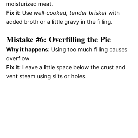
moisturized meat.
Fix it:
Use
well-cooked, tender brisket
with
added broth or a little gravy in the filling.
Mistake #6: Overfilling the Pie
Why it happens:
Using too much filling causes
overflow.
Fix it:
Leave a little space below the crust and
vent steam using slits or holes.