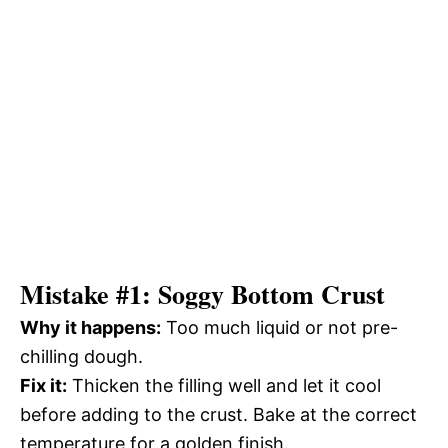
Mistake #1: Soggy Bottom Crust
Why it happens:
Too much liquid or not pre-
chilling dough.
Fix it:
Thicken the filling well and let it cool
before adding to the crust. Bake at the correct
temperature for a golden finish.