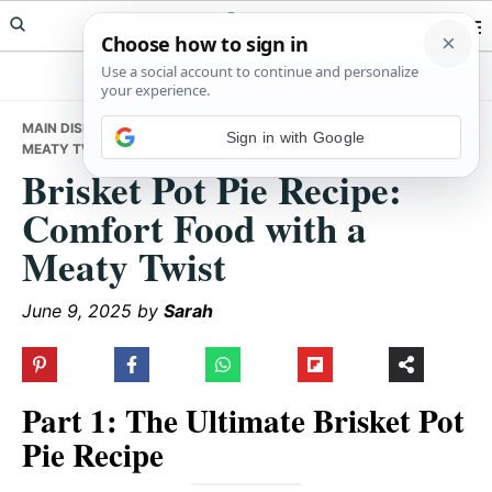
Skip
Skip
Skip
Meals Yum
to
to
to
primary
main
primary
navigation
content
sidebar
MAIN DISHES
• BRISKET POT PIE RECIPE: COMFORT FOOD WITH A
Sign in with Google
MEATY TWIST
Brisket Pot Pie Recipe:
Comfort Food with a
Meaty Twist
June 9, 2025
by
Sarah
Part 1: The Ultimate Brisket Pot
Pie Recipe