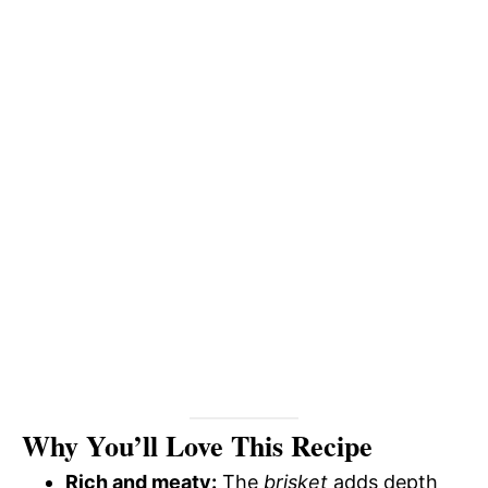
Why You’ll Love This Recipe
Rich and meaty:
The
brisket
adds depth