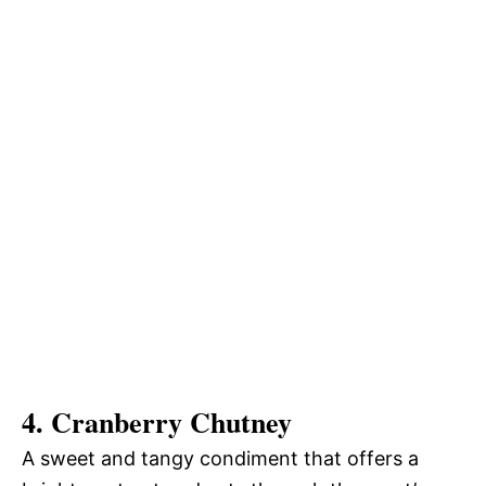
4. Cranberry Chutney
A sweet and tangy condiment that offers a