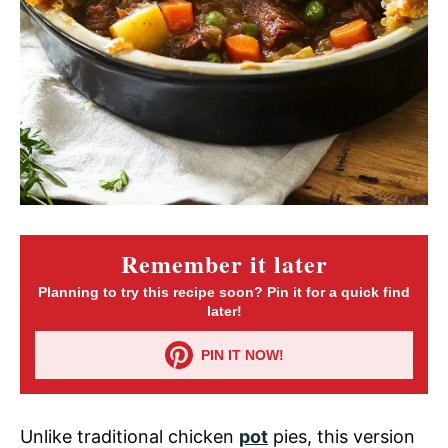
Remember it later
Planning to try this recipe soon? Pin it for a quick find
later!
PIN IT NOW!
Unlike traditional chicken
pot
pies, this version