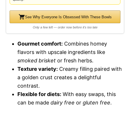
See Why Everyone Is Obsessed With These Bowls
Only a few left — order now before it's too late
Gourmet comfort:
Combines homey
flavors with upscale ingredients like
smoked brisket
or fresh herbs.
Texture variety:
Creamy filling paired with
a golden crust creates a delightful
contrast.
Flexible for diets:
With easy swaps, this
can be made
dairy free
or
gluten free
.