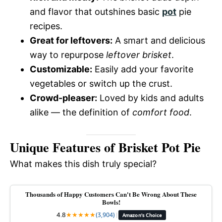
and flavor that outshines basic
pot
pie
recipes.
Great for leftovers:
A smart and delicious
way to repurpose
leftover brisket
.
Customizable:
Easily add your favorite
vegetables or switch up the crust.
Crowd-pleaser:
Loved by kids and adults
alike — the definition of
comfort food
.
Unique Features of Brisket Pot Pie
What makes this dish truly special?
Thousands of Happy Customers Can't Be Wrong About These
Bowls!
4.8
★
★
★
★
★
(3,904)
|
Amazon's Choice