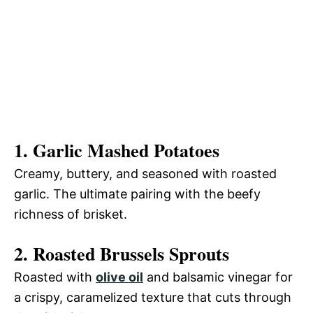
1. Garlic Mashed Potatoes
Creamy, buttery, and seasoned with roasted
garlic. The ultimate pairing with the beefy
richness of brisket.
2. Roasted Brussels Sprouts
Roasted with
olive oil
and balsamic vinegar for
a crispy, caramelized texture that cuts through