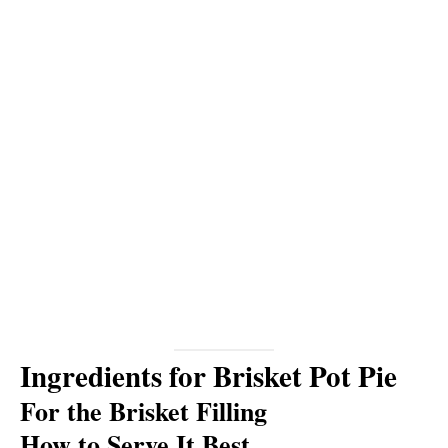
Ingredients for Brisket Pot Pie
For the Brisket Filling
How to Serve It Best