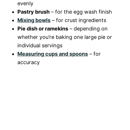
evenly
o
Pastry brush
– for the egg wash finish
Mixing bowls
– for crust ingredients
Pie dish or ramekins
– depending on
whether you’re baking one large pie or
individual servings
Measuring cups and spoons
– for
accuracy