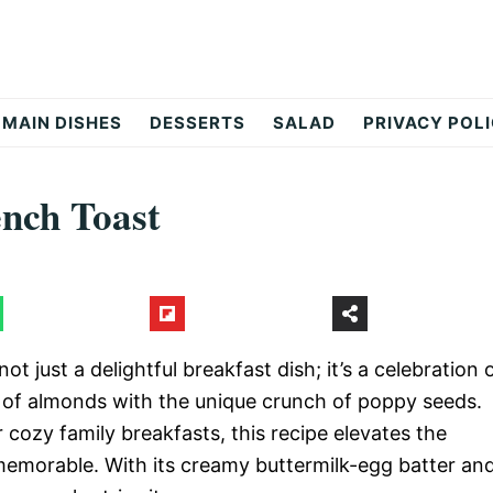
MAIN DISHES
DESSERTS
SALAD
PRIVACY POL
nch Toast
not just a delightful breakfast dish; it’s a celebration 
e of almonds with the unique crunch of poppy seeds.
 cozy family breakfasts, this recipe elevates the
 memorable. With its creamy buttermilk-egg batter an