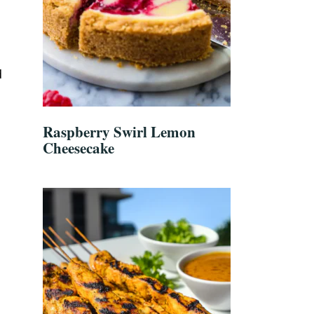
d
Raspberry Swirl Lemon
Cheesecake