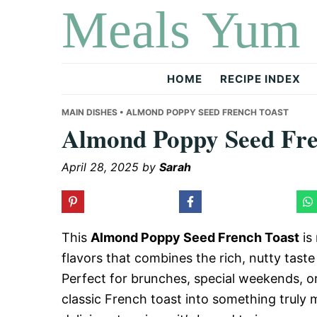
Meals Yum
Skip
Skip
Skip
to
to
to
primary
main
primary
navigation
content
sidebar
HOME
RECIPE INDEX
MAIN DISHES
• ALMOND POPPY SEED FRENCH TOAST
Almond Poppy Seed Fre
April 28, 2025
by
Sarah
This
Almond Poppy Seed French Toast
is 
flavors that combines the rich, nutty tast
Perfect for brunches, special weekends, or
classic French toast into something truly