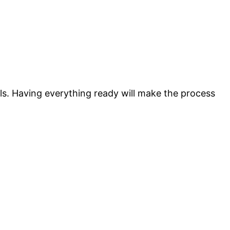
ls. Having everything ready will make the process