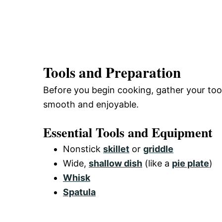
Tools and Preparation
Before you begin cooking, gather your too
smooth and enjoyable.
Essential Tools and Equipment
Nonstick
skillet
or
griddle
Wide,
shallow dish
(like a
pie plate
)
Whisk
Spatula