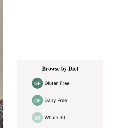
Browse by Diet
Gluten Free
Dairy Free
Whole 30