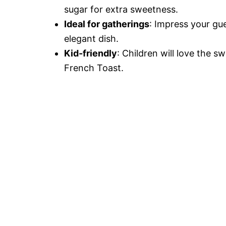
sugar for extra sweetness.
Ideal for gatherings
: Impress your gu
elegant dish.
Kid-friendly
: Children will love the 
French Toast.