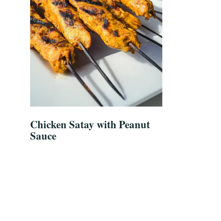
Chicken Satay with Peanut
Sauce