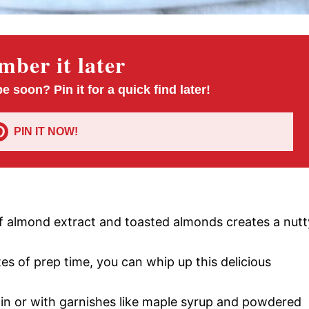
ber it later
pe soon? Pin it for a quick find later!
PIN IT NOW!
f almond extract and toasted almonds creates a nutt
tes of prep time, you can whip up this delicious
lain or with garnishes like maple syrup and powdered