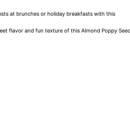
ests at brunches or holiday breakfasts with this
sweet flavor and fun texture of this Almond Poppy See