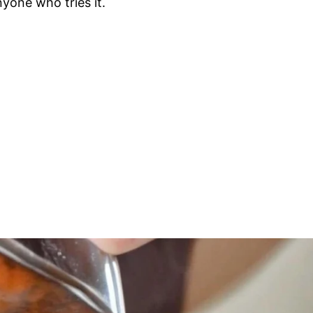
nyone who tries it.