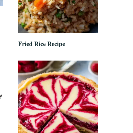
Fried Rice Recipe
y