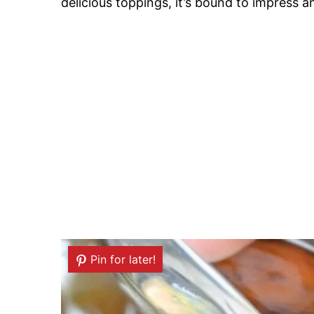
delicious toppings, it’s bound to impress a
Pin for later!