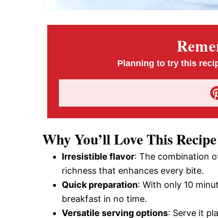
Remem
Planning to try this reci
Why You’ll Love This Recipe
Irresistible flavor
: The combination o
richness that enhances every bite.
Quick preparation
: With only 10 minu
breakfast in no time.
Versatile serving options
: Serve it p