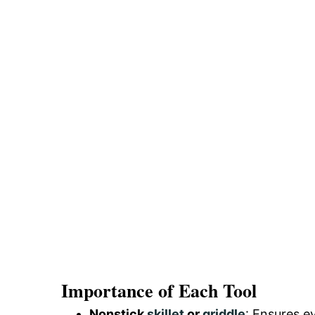
Importance of Each Tool
Nonstick
skillet
or
griddle
: Ensures e