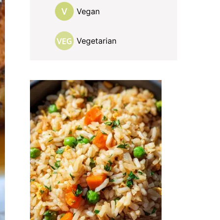
Vegan
Vegetarian