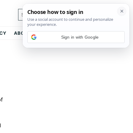
Search...
ICY
ABOUT
CONTACT
Sign in with Google
of
d