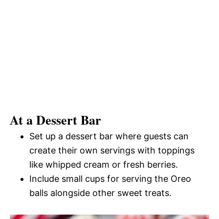
At a Dessert Bar
Set up a dessert bar where guests can
create their own servings with toppings
like whipped cream or fresh berries.
Include small cups for serving the Oreo
balls alongside other sweet treats.