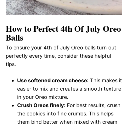
How to Perfect 4th Of July Oreo
Balls
To ensure your 4th of July Oreo balls turn out
perfectly every time, consider these helpful
tips.
Use softened cream cheese
: This makes it
easier to mix and creates a smooth texture
in your Oreo mixture.
Crush Oreos finely
: For best results, crush
the cookies into fine crumbs. This helps
them bind better when mixed with cream