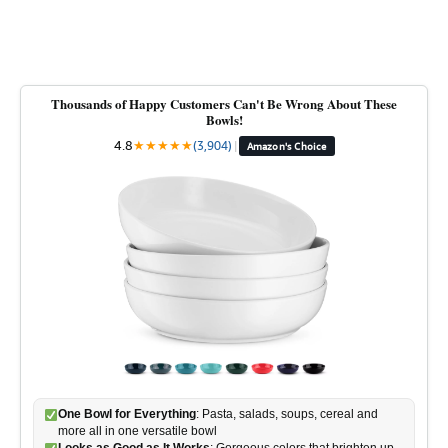
Thousands of Happy Customers Can't Be Wrong About These
Bowls!
4.8
★
★
★
★
★
(3,904)
|
Amazon's Choice
One Bowl for Everything
: Pasta, salads, soups, cereal and
more all in one versatile bowl