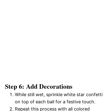
Step 6: Add Decorations
While still wet, sprinkle white star confetti
on top of each ball for a festive touch.
Repeat this process with all colored