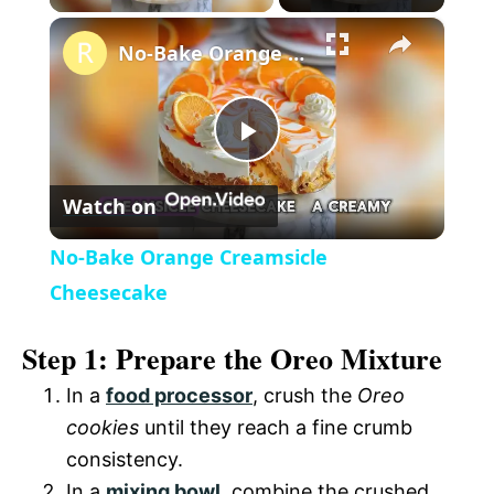
×
l
No-Bake Orange Creamsicle Cheesecake
a
P
y
Watch on
l
V
No-Bake Orange Creamsicle
a
Cheesecake
i
Step 1: Prepare the Oreo Mixture
y
d
In a
food processor
, crush the
Oreo
V
cookies
until they reach a fine crumb
e
consistency.
i
In a
mixing bowl
, combine the crushed