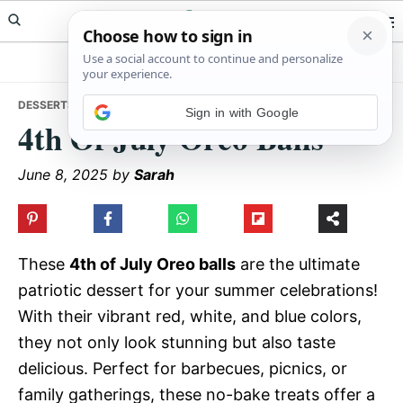
Skip
Skip
Skip
Meals Yum
to
to
to
primary
main
primary
navigation
content
sidebar
DESSERTS
• 4TH OF JULY OREO BALLS
Sign in with Google
4th Of July Oreo Balls
June 8, 2025
by
Sarah
These
4th of July Oreo balls
are the ultimate
patriotic dessert for your summer celebrations!
With their vibrant red, white, and blue colors,
they not only look stunning but also taste
delicious. Perfect for barbecues, picnics, or
family gatherings, these no-bake treats offer a