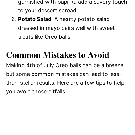
garnished with paprika add a savory touch
to your dessert spread.
Potato Salad
: A hearty potato salad
dressed in mayo pairs well with sweet
treats like Oreo balls.
Common Mistakes to Avoid
Making 4th of July Oreo balls can be a breeze,
but some common mistakes can lead to less-
than-stellar results. Here are a few tips to help
you avoid those pitfalls.