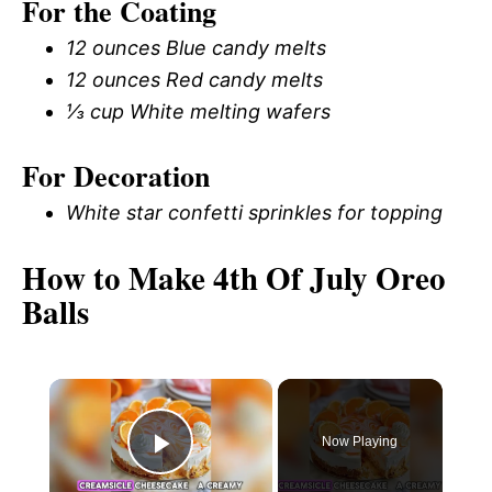
For the Coating
12 ounces Blue candy melts
12 ounces Red candy melts
⅓ cup White melting wafers
For Decoration
White star confetti sprinkles for topping
How to Make 4th Of July Oreo
Balls
×
Now Playing
P