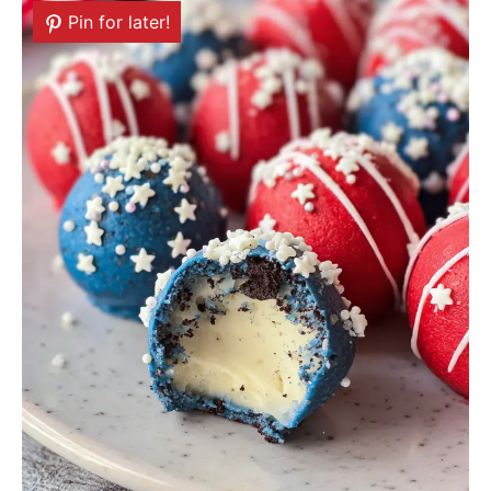
Pin for later!