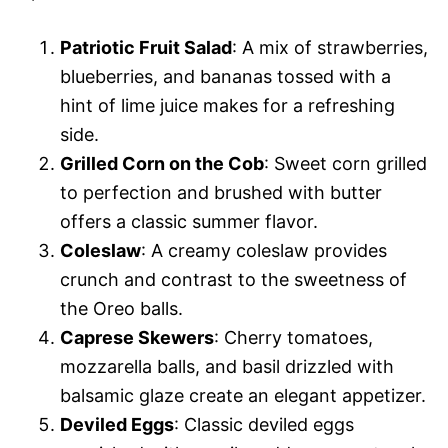
Patriotic Fruit Salad
: A mix of strawberries,
blueberries, and bananas tossed with a
hint of lime juice makes for a refreshing
side.
Grilled Corn on the Cob
: Sweet corn grilled
to perfection and brushed with butter
offers a classic summer flavor.
Coleslaw
: A creamy coleslaw provides
crunch and contrast to the sweetness of
the Oreo balls.
Caprese Skewers
: Cherry tomatoes,
mozzarella balls, and basil drizzled with
balsamic glaze create an elegant appetizer.
Deviled Eggs
: Classic deviled eggs