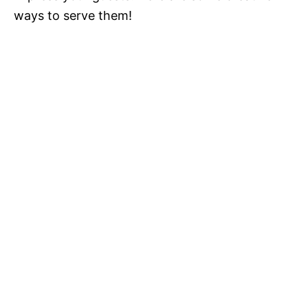
ways to serve them!