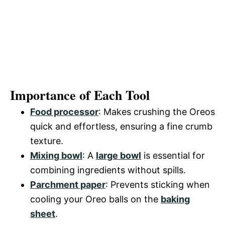
Importance of Each Tool
Food processor
: Makes crushing the Oreos
quick and effortless, ensuring a fine crumb
texture.
Mixing bowl
: A
large bowl
is essential for
combining ingredients without spills.
Parchment paper
: Prevents sticking when
cooling your Oreo balls on the
baking
sheet
.