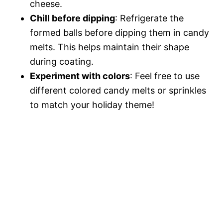
cheese.
Chill before dipping
: Refrigerate the
formed balls before dipping them in candy
melts. This helps maintain their shape
during coating.
Experiment with colors
: Feel free to use
different colored candy melts or sprinkles
to match your holiday theme!