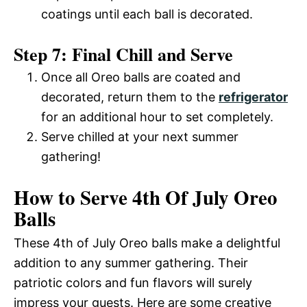
coatings until each ball is decorated.
Step 7: Final Chill and Serve
Once all Oreo balls are coated and
decorated, return them to the
refrigerator
for an additional hour to set completely.
Serve chilled at your next summer
gathering!
How to Serve 4th Of July Oreo
Balls
These 4th of July Oreo balls make a delightful
addition to any summer gathering. Their
patriotic colors and fun flavors will surely
impress your guests. Here are some creative