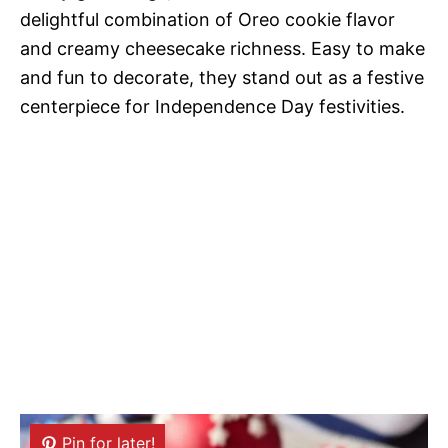
delightful combination of Oreo cookie flavor
and creamy cheesecake richness. Easy to make
and fun to decorate, they stand out as a festive
centerpiece for Independence Day festivities.
Pin for later!