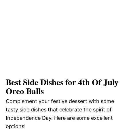
Best Side Dishes for 4th Of July
Oreo Balls
Complement your festive dessert with some
tasty side dishes that celebrate the spirit of
Independence Day. Here are some excellent
options!