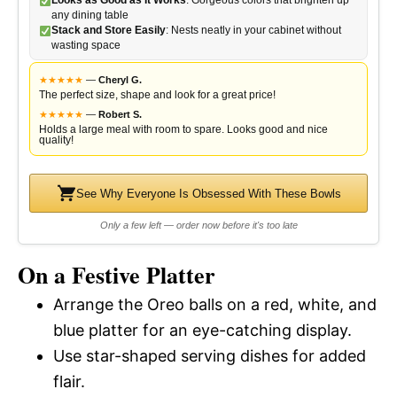
Looks as Good as It Works
: Gorgeous colors that brighten up
any dining table
Stack and Store Easily
: Nests neatly in your cabinet without
wasting space
★
★
★
★
★
—
Cheryl G.
The perfect size, shape and look for a great price!
★
★
★
★
★
—
Robert S.
Holds a large meal with room to spare. Looks good and nice
quality!
See Why Everyone Is Obsessed With These Bowls
Only a few left — order now before it's too late
On a Festive Platter
Arrange the Oreo balls on a red, white, and
blue platter for an eye-catching display.
Use star-shaped serving dishes for added
flair.