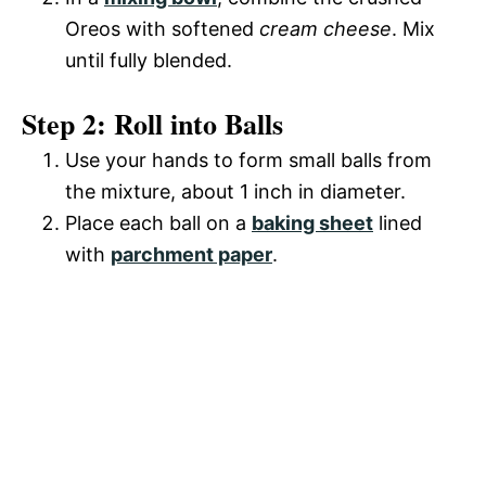
o
Oreos with softened
cream cheese
. Mix
d
until fully blended.
Step 2: Roll into Balls
e
Use your hands to form small balls from
o
the mixture, about 1 inch in diameter.
Place each ball on a
baking sheet
lined
with
parchment paper
.