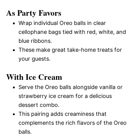
As Party Favors
Wrap individual Oreo balls in clear
cellophane bags tied with red, white, and
blue ribbons.
These make great take-home treats for
your guests.
With Ice Cream
Serve the Oreo balls alongside vanilla or
strawberry ice cream for a delicious
dessert combo.
This pairing adds creaminess that
complements the rich flavors of the Oreo
balls.