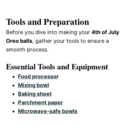
Tools and Preparation
Before you dive into making your
4th of July
Oreo balls
, gather your tools to ensure a
smooth process.
Essential Tools and Equipment
Food processor
Mixing bowl
Baking sheet
Parchment paper
Microwave-safe bowls