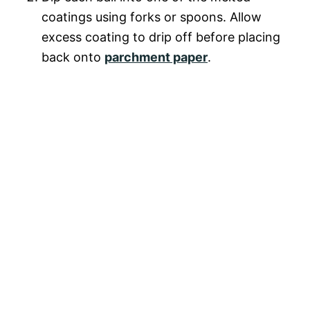
coatings using forks or spoons. Allow
excess coating to drip off before placing
back onto
parchment paper
.