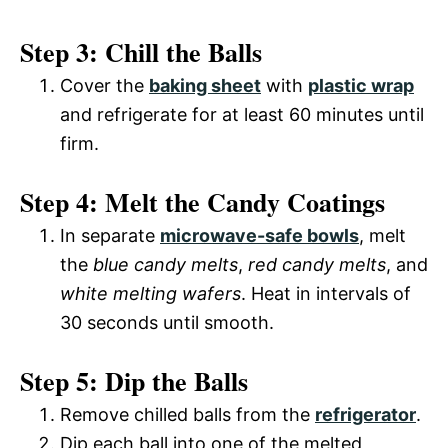
Step 3: Chill the Balls
Cover the
baking sheet
with
plastic wrap
and refrigerate for at least 60 minutes until
firm.
Step 4: Melt the Candy Coatings
In separate
microwave-safe bowls
, melt
the
blue candy melts
,
red candy melts
, and
white melting wafers
. Heat in intervals of
30 seconds until smooth.
Step 5: Dip the Balls
Remove chilled balls from the
refrigerator
.
Dip each ball into one of the melted