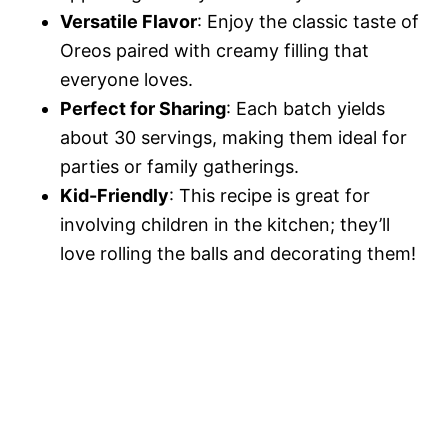
Versatile Flavor
: Enjoy the classic taste of
Oreos paired with creamy filling that
everyone loves.
Perfect for Sharing
: Each batch yields
about 30 servings, making them ideal for
parties or family gatherings.
Kid-Friendly
: This recipe is great for
involving children in the kitchen; they’ll
love rolling the balls and decorating them!