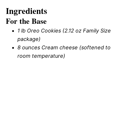
Ingredients
For the Base
1 lb Oreo Cookies (2.12 oz Family Size
package)
8 ounces Cream cheese (softened to
room temperature)