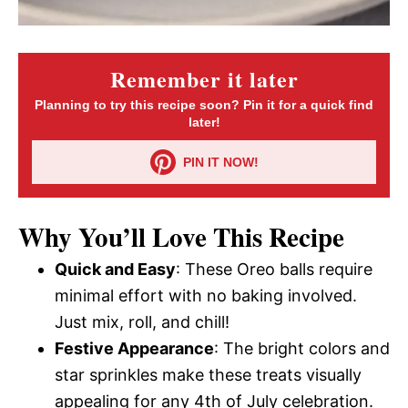
Remember it later
Planning to try this recipe soon? Pin it for a quick find
later!
PIN IT NOW!
Why You’ll Love This Recipe
Quick and Easy
: These Oreo balls require
minimal effort with no baking involved.
Just mix, roll, and chill!
Festive Appearance
: The bright colors and
star sprinkles make these treats visually
appealing for any 4th of July celebration.