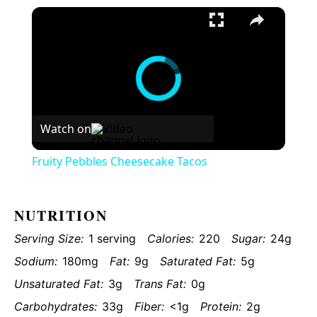
×
Fruity Pebbles Cheesecake Tacos
Watch on
Fruity Pebbles Cheesecake Tacos
NUTRITION
Serving Size:
1 serving
Calories:
220
Sugar:
24g
Sodium:
180mg
Fat:
9g
Saturated Fat:
5g
Unsaturated Fat:
3g
Trans Fat:
0g
Carbohydrates:
33g
Fiber:
<1g
Protein:
2g