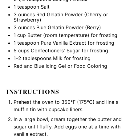
1 teaspoon
Salt
3 ounces
Red Gelatin Powder (Cherry or
Strawberry)
3 ounces
Blue Gelatin Powder (Berry)
1 cup
Butter (room temperature) for frosting
1 teaspoon
Pure Vanilla Extract for frosting
5 cups
Confectioners' Sugar for frosting
1
–
2
tablespoons Milk for frosting
Red and Blue Icing Gel or Food Coloring
INSTRUCTIONS
Preheat the oven to 350°F (175°C) and line a
muffin tin
with cupcake liners.
In a
large bowl
, cream together the butter and
sugar until fluffy. Add eggs one at a time with
vanilla extract.