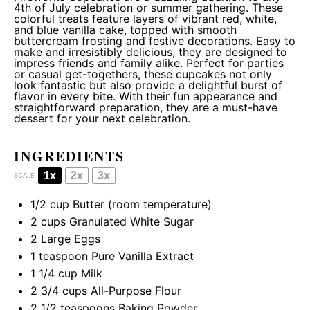
4th of July celebration or summer gathering. These
colorful treats feature layers of vibrant red, white,
and blue vanilla cake, topped with smooth
buttercream frosting and festive decorations. Easy to
make and irresistibly delicious, they are designed to
impress friends and family alike. Perfect for parties
or casual get-togethers, these cupcakes not only
look fantastic but also provide a delightful burst of
flavor in every bite. With their fun appearance and
straightforward preparation, they are a must-have
dessert for your next celebration.
INGREDIENTS
1x
2x
3x
SCALE
1/2 cup
Butter (room temperature)
2 cups
Granulated White Sugar
2
Large Eggs
1 teaspoon
Pure Vanilla Extract
1 1/4 cup
Milk
2 3/4 cups
All-Purpose Flour
2 1/2 teaspoons
Baking Powder