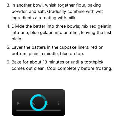
In another bowl,
whisk
together flour, baking
powder, and salt. Gradually combine with wet
ingredients alternating with milk.
Divide the batter into three bowls; mix red gelatin
into one, blue gelatin into another, leaving the last
plain.
Layer the batters in the cupcake liners: red on
bottom, plain in middle, blue on top.
Bake for about 18 minutes or until a toothpick
comes out clean. Cool completely before frosting.
×