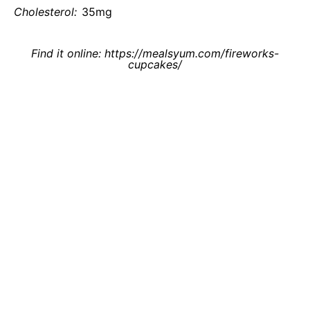
Cholesterol:
35mg
Find it online
:
https://mealsyum.com/fireworks-
cupcakes/