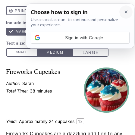
Sign in with Google
Fireworks Cupcakes
Author:
Sarah
Total Time:
38 minutes
Yield:
Approximately
24
cupcakes
1
x
Fireworks Cupcakes are a dazzling addition to any