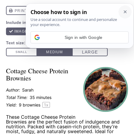
Sign in with Google
Cottage Cheese Protein
Brownies
Author:
Sarah
Total Time:
35 minutes
Yield:
9
brownies
1
x
These Cottage Cheese Protein
Brownies are the perfect fusion of indulgence and
nutrition. Packed with casein-rich protein, they’re
moist, fudgy, and naturally sweetened. Ideal for