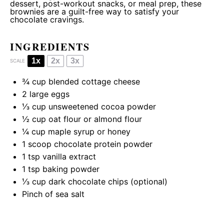
dessert, post-workout snacks, or meal prep, these
brownies are a guilt-free way to satisfy your
chocolate cravings.
INGREDIENTS
1x
2x
3x
SCALE
¾ cup
blended cottage cheese
2
large eggs
⅓ cup
unsweetened cocoa powder
½ cup
oat flour or almond flour
¼ cup
maple syrup or honey
1
scoop chocolate protein powder
1 tsp
vanilla extract
1 tsp
baking powder
⅓ cup
dark chocolate chips (optional)
Pinch of sea salt