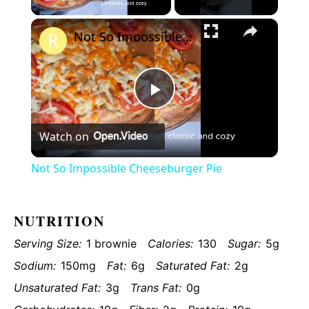
×
Video
Not So Impossible Cheeseburger Pie
Play
Watch on
Video
Not So Impossible Cheeseburger Pie
NUTRITION
Serving Size:
1 brownie
Calories:
130
Sugar:
5g
Sodium:
150mg
Fat:
6g
Saturated Fat:
2g
Unsaturated Fat:
3g
Trans Fat:
0g