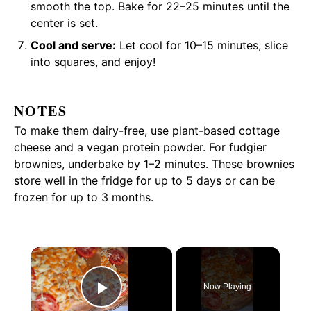
smooth the top. Bake for 22–25 minutes until the
center is set.
Cool and serve:
Let cool for 10–15 minutes, slice
into squares, and enjoy!
NOTES
To make them dairy-free, use plant-based cottage
cheese and a vegan protein powder. For fudgier
brownies, underbake by 1–2 minutes. These brownies
store well in the fridge for up to 5 days or can be
frozen for up to 3 months.
×
Now Playing
Play