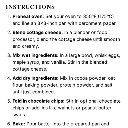
INSTRUCTIONS
Preheat oven:
Set your oven to 350°F (175°C)
and line an 8×8-inch pan with
parchment paper
.
Blend cottage cheese:
In a
blender
or
food
processor
, blend the cottage cheese until smooth
and creamy.
Mix wet ingredients:
In a
large bowl
,
whisk
eggs,
maple syrup, and vanilla. Stir in the blended
cottage cheese.
Add dry ingredients:
Mix in cocoa powder, oat
flour, baking powder, protein powder, and salt
until just combined.
Fold in chocolate chips:
Stir in optional chocolate
chips or add-ins like walnuts or peanut butter
swirls.
Bake:
Pour batter into the prepared pan and